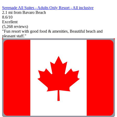
Serenade All Suites - Adults Only Resort - All inclusive
2.1 mi from Bavaro Beach
8.6/10
Excellent
(5,268 reviews)
"Fun resort with good food & amenities, Beautiful beach and
pleasant staff."