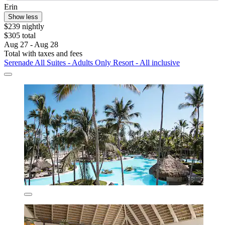
Erin
Show less
$239 nightly
$305 total
Aug 27 - Aug 28
Total with taxes and fees
Serenade All Suites - Adults Only Resort - All inclusive