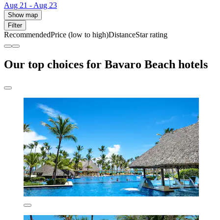
Aug 21 - Aug 23
Show map
Filter
Recommended
Price (low to high)
Distance
Star rating
Our top choices for Bavaro Beach hotels