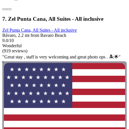
7. Zel Punta Cana, All Suites - All inclusive
Zel Punta Cana, All Suites - All inclusive
Bávaro, 2.2 mi from Bavaro Beach
9.0/10
Wonderful
(919 reviews)
"Great stay , staff is very welcoming and great photo ops . 🏝️🌟"