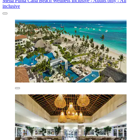
Melia Punta Cana Beach Wellness Inclusive - Adults only - All
inclusive