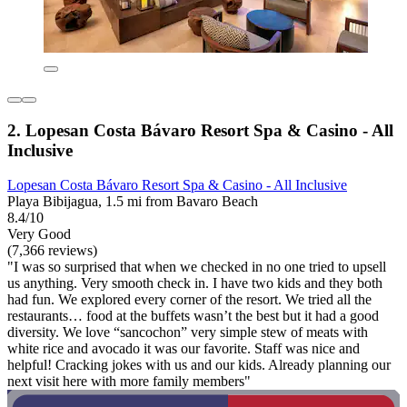
2. Lopesan Costa Bávaro Resort Spa & Casino - All
Inclusive
Lopesan Costa Bávaro Resort Spa & Casino - All Inclusive
Playa Bibijagua, 1.5 mi from Bavaro Beach
8.4/10
Very Good
(7,366 reviews)
"I was so surprised that when we checked in no one tried to upsell
us anything. Very smooth check in. I have two kids and they both
had fun. We explored every corner of the resort. We tried all the
restaurants… food at the buffets wasn’t the best but it had a good
diversity. We love “sancochon” very simple stew of meats with
white rice and avocado it was our favorite. Staff was nice and
helpful! Cracking jokes with us and our kids. Already planning our
next visit here with more family members"