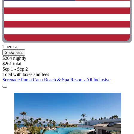
Theresa
Show less
$204 nightly
$261 total
Sep 1 - Sep 2
Total with taxes and fees
Serenade Punta Cana Beach & Spa Resort - All Inclusive