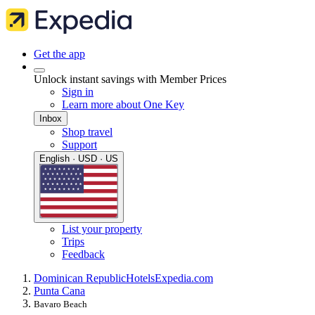
Get the app
Unlock instant savings with Member Prices
Sign in
Learn more about One Key
Inbox
Shop travel
Support
English · USD · US
List your property
Trips
Feedback
Dominican Republic
Hotels
Expedia.com
Punta Cana
Bavaro Beach