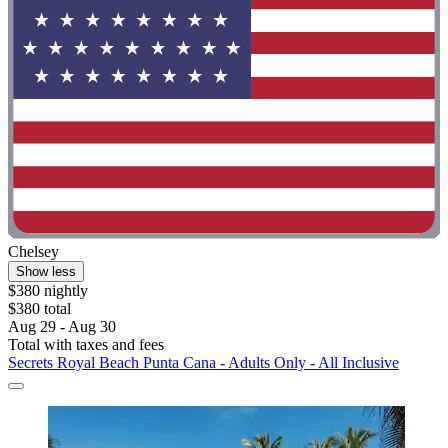
Chelsey
Show less
$380 nightly
$380 total
Aug 29 - Aug 30
Total with taxes and fees
Secrets Royal Beach Punta Cana - Adults Only - All Inclusive