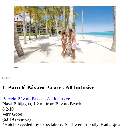
1. Barceló Bávaro Palace - All Inclusive
Barceló Bávaro Palace - All Inclusive
Playa Bibijagua, 1.2 mi from Bavaro Beach
8.2/10
Very Good
(6,019 reviews)
"Hotel exceeded my expectations. Staff were friendly. Had a great