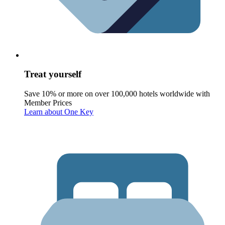
Treat yourself
Save 10% or more on over 100,000 hotels worldwide with
Member Prices
Learn about One Key