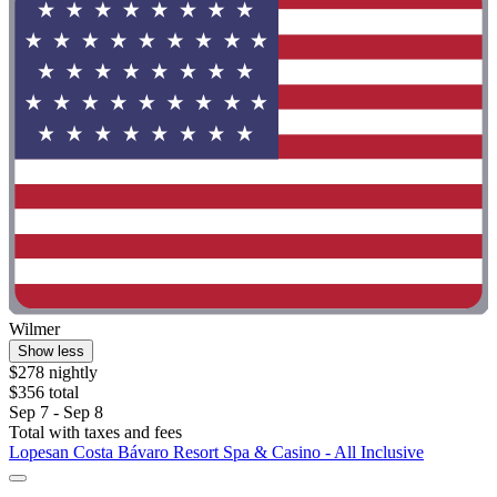
Wilmer
Show less
$278 nightly
$356 total
Sep 7 - Sep 8
Total with taxes and fees
Lopesan Costa Bávaro Resort Spa & Casino - All Inclusive