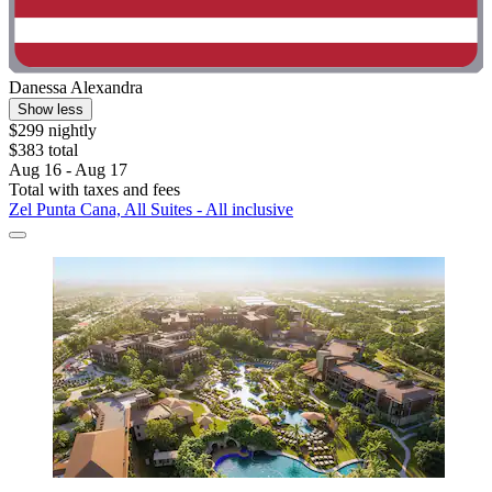
Danessa Alexandra
Show less
$299 nightly
$383 total
Aug 16 - Aug 17
Total with taxes and fees
Zel Punta Cana, All Suites - All inclusive