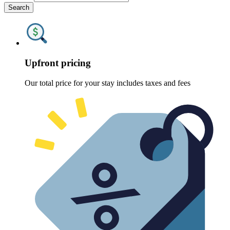
Search
Upfront pricing
Our total price for your stay includes taxes and fees