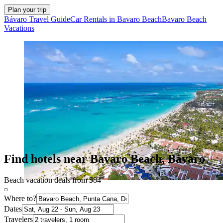
Plan your trip
Bávaro Travel Guide
Car Rentals in Bavaro Beach
Bavaro Beach
Vacations
Find hotels near Bavaro Beach, Bávaro
Beach vacation deals from $84
Where to?
Dates
Travelers