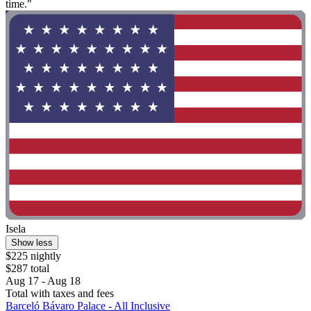
time."
Isela
Show less
$225 nightly
$287 total
Aug 17 - Aug 18
Total with taxes and fees
Barceló Bávaro Palace - All Inclusive