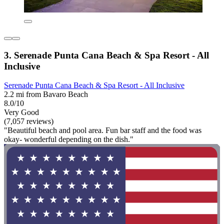
3. Serenade Punta Cana Beach & Spa Resort - All
Inclusive
Serenade Punta Cana Beach & Spa Resort - All Inclusive
2.2 mi from Bavaro Beach
8.0/10
Very Good
(7,057 reviews)
"Beautiful beach and pool area. Fun bar staff and the food was
okay- wonderful depending on the dish."