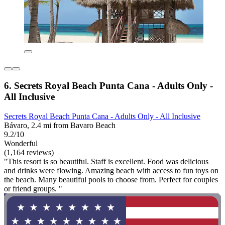
6. Secrets Royal Beach Punta Cana - Adults Only -
All Inclusive
Secrets Royal Beach Punta Cana - Adults Only - All Inclusive
Bávaro, 2.4 mi from Bavaro Beach
9.2/10
Wonderful
(1,164 reviews)
"This resort is so beautiful. Staff is excellent. Food was delicious
and drinks were flowing. Amazing beach with access to fun toys on
the beach. Many beautiful pools to choose from. Perfect for couples
or friend groups. "