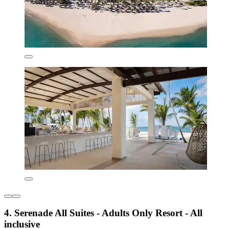
4. Serenade All Suites - Adults Only Resort - All
inclusive