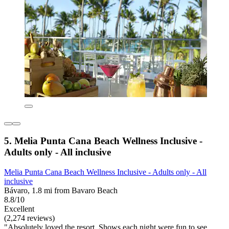
5. Melia Punta Cana Beach Wellness Inclusive -
Adults only - All inclusive
Melia Punta Cana Beach Wellness Inclusive - Adults only - All
inclusive
Bávaro, 1.8 mi from Bavaro Beach
8.8/10
Excellent
(2,274 reviews)
"Absolutely loved the resort. Shows each night were fun to see,