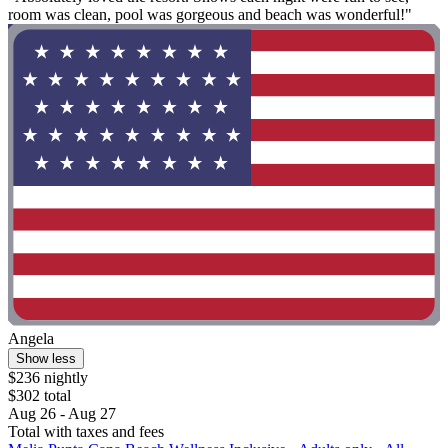
room was clean, pool was gorgeous and beach was wonderful!"
Angela
Show less
$236 nightly
$302 total
Aug 26 - Aug 27
Total with taxes and fees