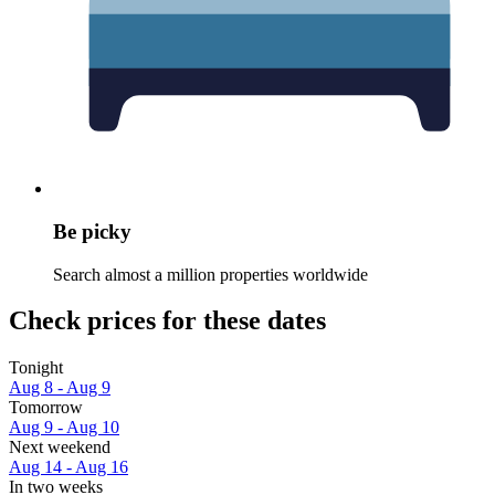
Be picky
Search almost a million properties worldwide
Check prices for these dates
Tonight
Aug 8 - Aug 9
Tomorrow
Aug 9 - Aug 10
Next weekend
Aug 14 - Aug 16
In two weeks