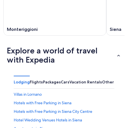
Monteriggioni
Siena
Explore a world of travel
with Expedia
Lodging
Flights
Packages
Cars
Vacation Rentals
Other
Villas in Lornano
Hotels with Free Parking in Siena
Hotels with Free Parking in Siena City Centre
Hotel Wedding Venues Hotels in Siena