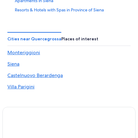
Apartments in Siena
Resorts & Hotels with Spas in Province of Siena
Villas in Siena
B&B in Siena
Hotels with a Pool in Siena
Cities near Quercegrossa
Places of interest
Siena City Centre Hotels
Monteriggioni
Hotels near Chianti Sculpture Park
Siena
Hostels in Siena
Hotels near Porta Camollia
Castelnuovo Berardenga
5 Star Hotels in Siena
Villa Parigini
Ponte A Bozzone Hotels
Luxury Hotels in Siena
Siena Hotels
Winery Hotels in Siena
Petriccio Hotels