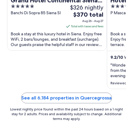
Grand Hotel Continental Siena –
Hotel A
5
$326 nightly
4
Starhotels Collezione
out
out
Banchi Di Sopra 85 Siena SI
P Mascagni 
The
$370 total
of
of
price
Aug 26 - Aug 27
5
5
is
Total with taxes and fees
$370
Book a stay at this luxury hotel in Siena. Enjoy free
Book a stay 
total
WiFi, 2 bars/lounges, and breakfast (surcharge).
Enjoy free W
Our guests praise the helpful staff in our reviews.
per
terrace. Our
Popular ...
helpful staff 
night
from
9.2
/
10
Wonde
Aug
"Wonderful h
26
from the cen
to
evening. Fab
fresh and lo
Aug
Reviewed on 
restaurant o
27
amazing vie
or longer ..."
See all 6,184 properties in Quercegrossa
Lowest nightly price found within the past 24 hours based on a 1 night
stay for 2 adults. Prices and availability subject to change. Additional
terms may apply.