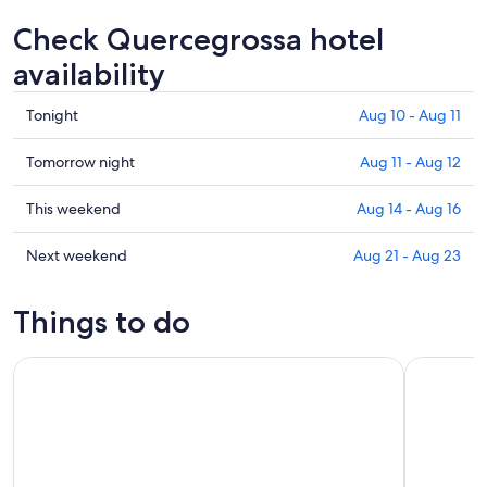
Check Quercegrossa hotel
availability
Check
Tonight
Aug 10 - Aug 11
prices
in
Check
Tomorrow night
Aug 11 - Aug 12
Quercegrossa
prices
for
in
Check
This weekend
Aug 14 - Aug 16
tonight,
Quercegrossa
prices
Aug
for
in
Check
Next weekend
Aug 21 - Aug 23
10
tomorrow
Quercegrossa
prices
-
night,
for
in
Things to do
Aug
Aug
this
Quercegrossa
11
11
weekend,
for
Siena: Cathedral Complex Pass with Audio Guide (OPA SI PA
Siena, San
-
Aug
next
Aug
14
weekend,
12
-
Aug
Aug
21
16
-
Aug