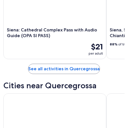
23
Siena: Cathedral Complex Pass with Audio
Siena, S
Guide (OPA SI PASS)
Chianti 
$21
88%
of tra
per adult
See all activities in Quercegrossa
Cities near Quercegrossa