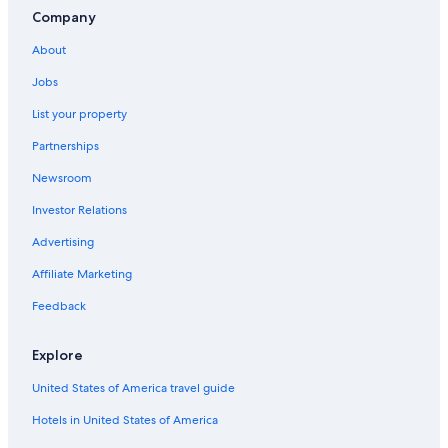
Company
About
Jobs
List your property
Partnerships
Newsroom
Investor Relations
Advertising
Affiliate Marketing
Feedback
Explore
United States of America travel guide
Hotels in United States of America