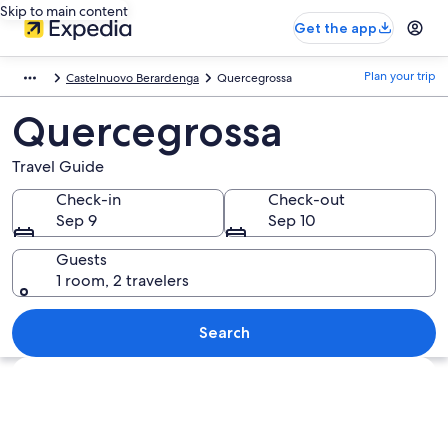
Skip to main content
Get the app
Plan your trip
Castelnuovo Berardenga
Quercegrossa
Quercegrossa
Travel Guide
Check-in
Check-out
Sep 9
Sep 10
Guests
1 room, 2 travelers
Search
Explore map