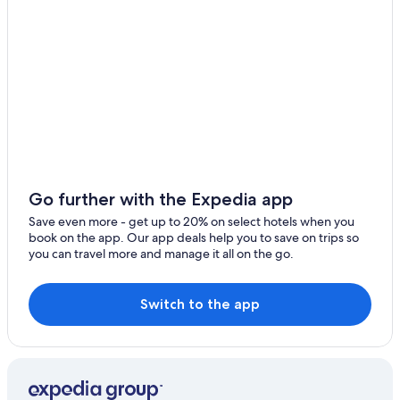
Farmstay in Siena
Resorts & Hotels with Spas in Siena
Hotels near Piazza del Campo
Hotels near Monte dei Paschi
Geggiano Hotels
Hotels near Basilica di San Domenico
Cheap Hotels in Siena
All-Inclusive Resorts in Siena
Go further with the Expedia app
Hotels near Terra di Seta
Save even more - get up to 20% on select hotels when you
book on the app. Our app deals help you to save on trips so
you can travel more and manage it all on the go.
Switch to the app