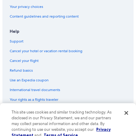
Your privacy choices
Content guidelines and reporting content
Help
Support
Cancel your hotel or vacation rental booking
Cancel your flight
Refund basics
Use an Expedia coupon
International travel documents
Your rights as a flights traveler
This site uses cookies and similar tracking technology. As
© 2026 Expedia, Inc., an Expedia Group company. All rights reserved.
Expedia and the Expedia Logo are trademarks or registered trademarks
disclosed in our Privacy Statement, we and our partners
of Expedia, Inc. CST# 2029030-50.
may collect personal information and other data. By
continuing to use our website, you accept our
Privacy
Statement
and
Terms of Service
.