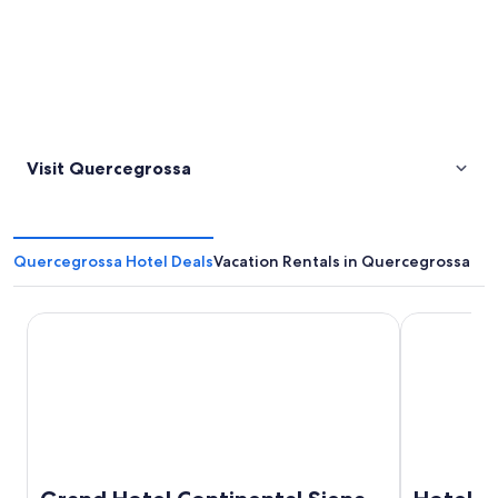
Visit Quercegrossa
Quercegrossa Hotel Deals
Vacation Rentals in Quercegrossa
Grand Hotel Continental Siena – Starhotels Collezione
Hotel Athen