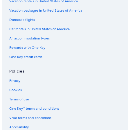
Vacation rentals in United States of America
Vacation packages in United States of America
Domestic flights
Car rentals in United States of America
All accommodation types
Rewards with One Key
One Key credit cards
Policies
Privacy
Cookies
Terms of use
One Key™ terms and conditions
Vrbo terms and conditions
Accessibility