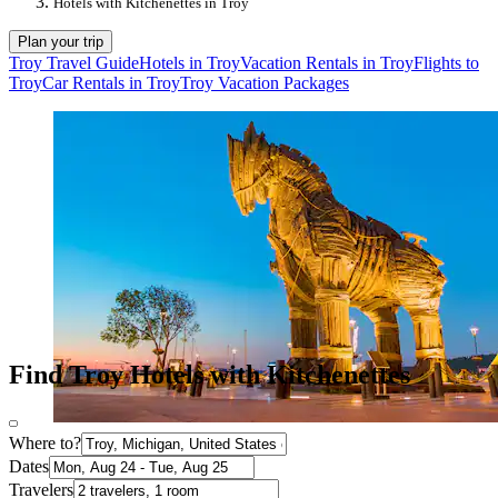
Hotels with Kitchenettes in Troy
Plan your trip
Troy Travel Guide
Hotels in Troy
Vacation Rentals in Troy
Flights to
Troy
Car Rentals in Troy
Troy Vacation Packages
Find Troy Hotels with Kitchenettes
Where to?
Dates
Travelers