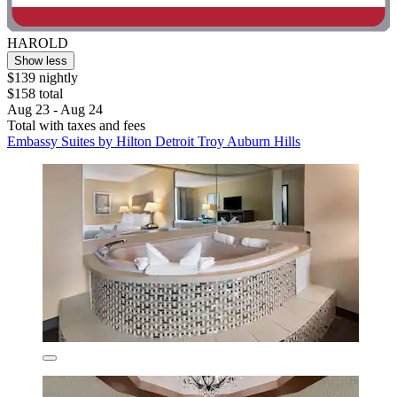
HAROLD
Show less
$139 nightly
$158 total
Aug 23 - Aug 24
Total with taxes and fees
Embassy Suites by Hilton Detroit Troy Auburn Hills