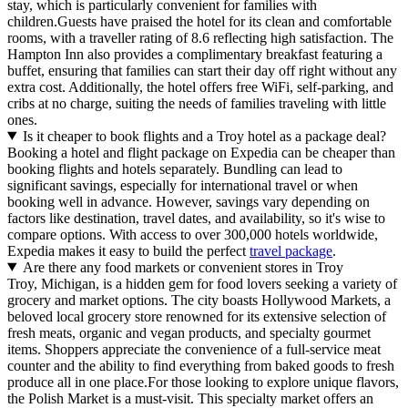
stay, which is particularly convenient for families with
children.Guests have praised the hotel for its clean and comfortable
rooms, with a traveller rating of 8.6 reflecting high satisfaction. The
Hampton Inn also provides a complimentary breakfast featuring a
buffet, ensuring that families can start their day off right without any
extra cost. Additionally, the hotel offers free WiFi, self-parking, and
cribs at no charge, suiting the needs of families traveling with little
ones.
Is it cheaper to book flights and a Troy hotel as a package deal?
Booking a hotel and flight package on Expedia can be cheaper than
booking flights and hotels separately. Bundling can lead to
significant savings, especially for international travel or when
booking well in advance. However, savings vary depending on
factors like destination, travel dates, and availability, so it's wise to
compare options. With access to over 300,000 hotels worldwide,
Expedia makes it easy to build the perfect
travel package
.
Are there any food markets or convenient stores in Troy
Troy, Michigan, is a hidden gem for food lovers seeking a variety of
grocery and market options. The city boasts Hollywood Markets, a
beloved local grocery store renowned for its extensive selection of
fresh meats, organic and vegan products, and specialty gourmet
items. Shoppers appreciate the convenience of a full-service meat
counter and the ability to find everything from baked goods to fresh
produce all in one place.For those looking to explore unique flavors,
the Polish Market is a must-visit. This specialty market offers an