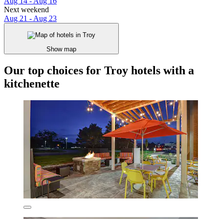
Aug 14 - Aug 16
Next weekend
Aug 21 - Aug 23
Show map
Our top choices for Troy hotels with a
kitchenette