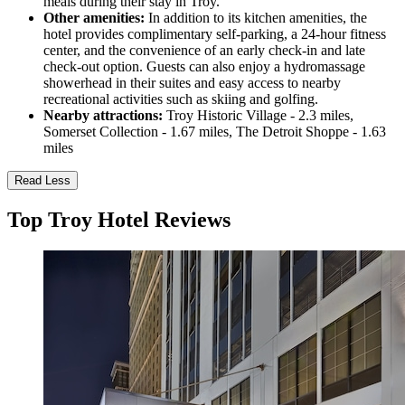
meals during their stay in Troy.
Other amenities:
In addition to its kitchen amenities, the
hotel provides complimentary self-parking, a 24-hour fitness
center, and the convenience of an early check-in and late
check-out option. Guests can also enjoy a hydromassage
showerhead in their suites and easy access to nearby
recreational activities such as skiing and golfing.
Nearby attractions:
Troy Historic Village - 2.3 miles,
Somerset Collection - 1.67 miles, The Detroit Shoppe - 1.63
miles
Read Less
Top Troy Hotel Reviews