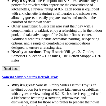
Why it's great:
The Hampton Inn & Suites Detroit/Troy is
perfect for travelers who appreciate the convenience of
kitchenettes, a review rating of 8.6. Each room is equipped
with a kitchenette featuring a refrigerator and microwave,
allowing guests to easily prepare snacks and meals in the
comfort of their own space.
Other amenities:
Guests can also start their day with a
complimentary breakfast, enjoy a refreshing dip in the indoor
pool, and take advantage of the 24-hour fitness center.
Additional features include accessible parking, self-parking
options, and a range of comfortable accommodations
designed to ensure a relaxing stay.
Nearby attractions:
Troy Historic Village - 2.17 miles,
Somerset Collection - 1.23 miles, The Detroit Shoppe - 1.26
miles
Read Less
Sonesta Simply Suites Detroit Troy
Why it's great:
Sonesta Simply Suites Detroit Troy is an
inviting option for travelers seeking kitchenette capabilities,
with a guest review rating of 8.2. Each suite is equipped with
a kitchenette featuring a stovetop, microwave, and
dishwasher, ideal for those who prefer to prepare their own