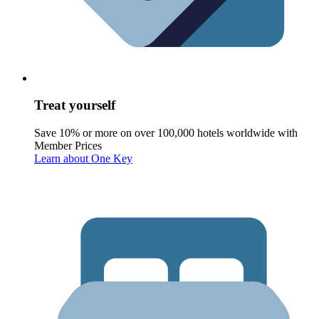
Treat yourself
Save 10% or more on over 100,000 hotels worldwide with
Member Prices
Learn about One Key