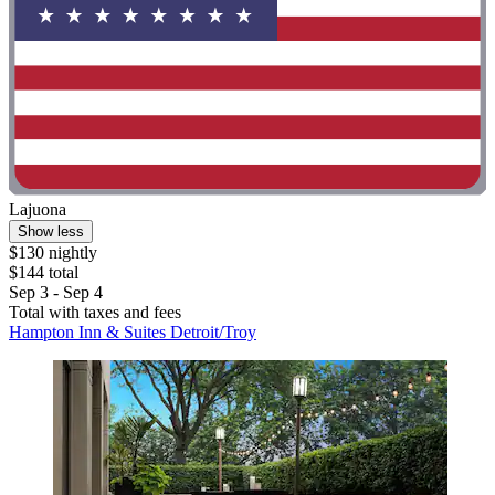
Lajuona
Show less
$130 nightly
$144 total
Sep 3 - Sep 4
Total with taxes and fees
Hampton Inn & Suites Detroit/Troy