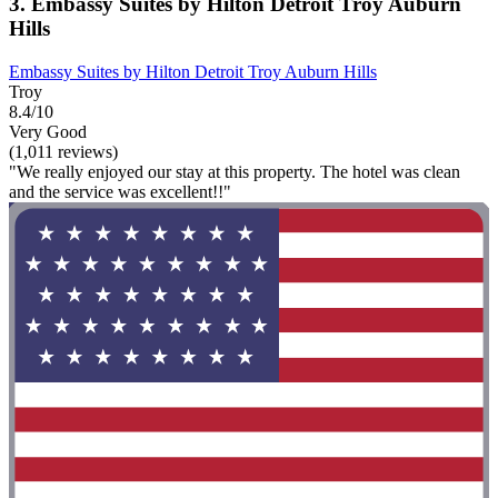
3. Embassy Suites by Hilton Detroit Troy Auburn
Hills
Embassy Suites by Hilton Detroit Troy Auburn Hills
Troy
8.4/10
Very Good
(1,011 reviews)
"We really enjoyed our stay at this property. The hotel was clean
and the service was excellent!!"