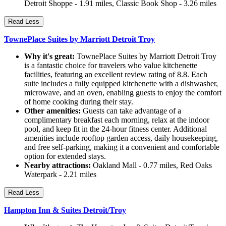
Detroit Shoppe - 1.91 miles, Classic Book Shop - 3.26 miles
Read Less
TownePlace Suites by Marriott Detroit Troy
Why it's great:
TownePlace Suites by Marriott Detroit Troy
is a fantastic choice for travelers who value kitchenette
facilities, featuring an excellent review rating of 8.8. Each
suite includes a fully equipped kitchenette with a dishwasher,
microwave, and an oven, enabling guests to enjoy the comfort
of home cooking during their stay.
Other amenities:
Guests can take advantage of a
complimentary breakfast each morning, relax at the indoor
pool, and keep fit in the 24-hour fitness center. Additional
amenities include rooftop garden access, daily housekeeping,
and free self-parking, making it a convenient and comfortable
option for extended stays.
Nearby attractions:
Oakland Mall - 0.77 miles, Red Oaks
Waterpark - 2.21 miles
Read Less
Hampton Inn & Suites Detroit/Troy