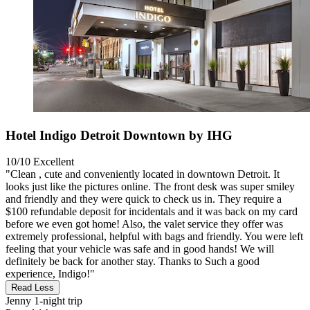
Hotel Indigo Detroit Downtown by IHG
10/10
Excellent
"Clean , cute and conveniently located in downtown Detroit. It
looks just like the pictures online. The front desk was super smiley
and friendly and they were quick to check us in. They require a
$100 refundable deposit for incidentals and it was back on my card
before we even got home! Also, the valet service they offer was
extremely professional, helpful with bags and friendly. You were left
feeling that your vehicle was safe and in good hands! We will
definitely be back for another stay. Thanks to Such a good
experience, Indigo!"
Read Less
Jenny
1-night trip