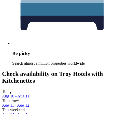
Be picky
Search almost a million properties worldwide
Check availability on Troy Hotels with
Kitchenettes
Tonight
Aug 10 - Aug 11
Tomorrow
Aug 11 - Aug 12
This weekend