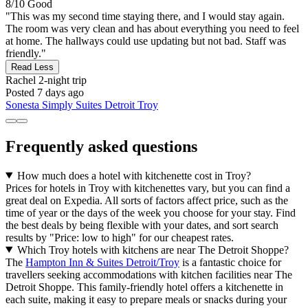
8/10
Good
"This was my second time staying there, and I would stay again.
The room was very clean and has about everything you need to feel
at home. The hallways could use updating but not bad. Staff was
friendly."
Read Less
Rachel
2-night trip
Posted 7 days ago
Sonesta Simply Suites Detroit Troy
Frequently asked questions
How much does a hotel with kitchenette cost in Troy?
Prices for hotels in Troy with kitchenettes vary, but you can find a
great deal on Expedia. All sorts of factors affect price, such as the
time of year or the days of the week you choose for your stay. Find
the best deals by being flexible with your dates, and sort search
results by "Price: low to high" for our cheapest rates.
Which Troy hotels with kitchens are near The Detroit Shoppe?
The
Hampton Inn & Suites Detroit/Troy
is a fantastic choice for
travellers seeking accommodations with kitchen facilities near The
Detroit Shoppe. This family-friendly hotel offers a kitchenette in
each suite, making it easy to prepare meals or snacks during your