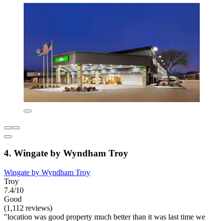
4. Wingate by Wyndham Troy
Wingate by Wyndham Troy
Troy
7.4/10
Good
(1,112 reviews)
"location was good property much better than it was last time we