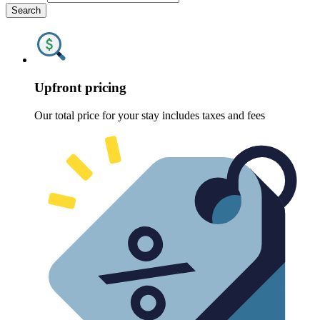
Search
Upfront pricing
Our total price for your stay includes taxes and fees