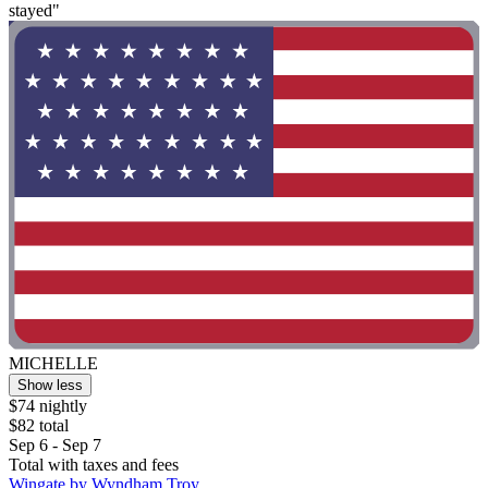
stayed"
MICHELLE
Show less
$74 nightly
$82 total
Sep 6 - Sep 7
Total with taxes and fees
Wingate by Wyndham Troy