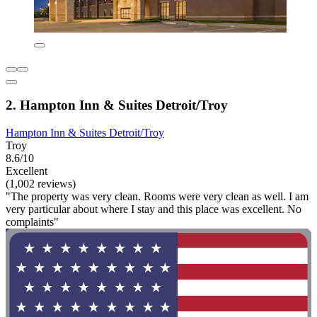
2. Hampton Inn & Suites Detroit/Troy
Hampton Inn & Suites Detroit/Troy
Troy
8.6/10
Excellent
(1,002 reviews)
"The property was very clean. Rooms were very clean as well. I am
very particular about where I stay and this place was excellent. No
complaints"