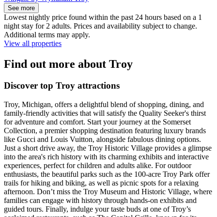
See more
Lowest nightly price found within the past 24 hours based on a 1
night stay for 2 adults. Prices and availability subject to change.
Additional terms may apply.
View all properties
Find out more about Troy
Discover top Troy attractions
Troy, Michigan, offers a delightful blend of shopping, dining, and
family-friendly activities that will satisfy the Quality Seeker's thirst
for adventure and comfort. Start your journey at the Somerset
Collection, a premier shopping destination featuring luxury brands
like Gucci and Louis Vuitton, alongside fabulous dining options.
Just a short drive away, the Troy Historic Village provides a glimpse
into the area's rich history with its charming exhibits and interactive
experiences, perfect for children and adults alike. For outdoor
enthusiasts, the beautiful parks such as the 100-acre Troy Park offer
trails for hiking and biking, as well as picnic spots for a relaxing
afternoon. Don’t miss the Troy Museum and Historic Village, where
families can engage with history through hands-on exhibits and
guided tours. Finally, indulge your taste buds at one of Troy’s