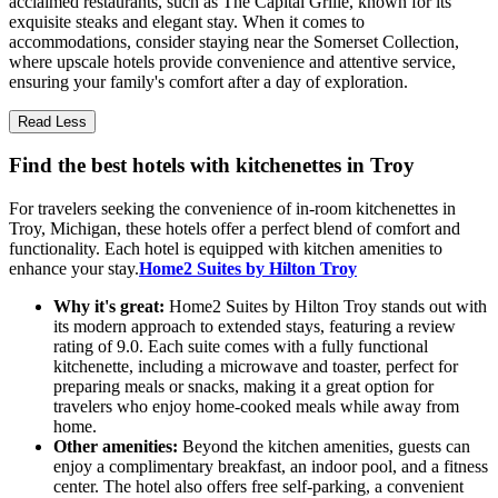
acclaimed restaurants, such as The Capital Grille, known for its
exquisite steaks and elegant stay. When it comes to
accommodations, consider staying near the Somerset Collection,
where upscale hotels provide convenience and attentive service,
ensuring your family's comfort after a day of exploration.
Read Less
Find the best hotels with kitchenettes in Troy
For travelers seeking the convenience of in-room kitchenettes in
Troy, Michigan, these hotels offer a perfect blend of comfort and
functionality. Each hotel is equipped with kitchen amenities to
enhance your stay.
Home2 Suites by Hilton Troy
Why it's great:
Home2 Suites by Hilton Troy stands out with
its modern approach to extended stays, featuring a review
rating of 9.0. Each suite comes with a fully functional
kitchenette, including a microwave and toaster, perfect for
preparing meals or snacks, making it a great option for
travelers who enjoy home-cooked meals while away from
home.
Other amenities:
Beyond the kitchen amenities, guests can
enjoy a complimentary breakfast, an indoor pool, and a fitness
center. The hotel also offers free self-parking, a convenient