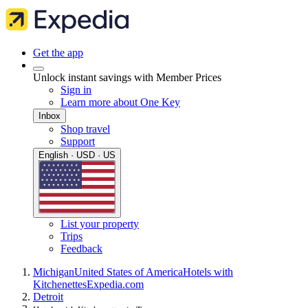
Get the app
Unlock instant savings with Member Prices
Sign in
Learn more about One Key
Inbox
Shop travel
Support
English · USD · US
List your property
Trips
Feedback
Michigan
United States of America
Hotels with
Kitchenettes
Expedia.com
Detroit