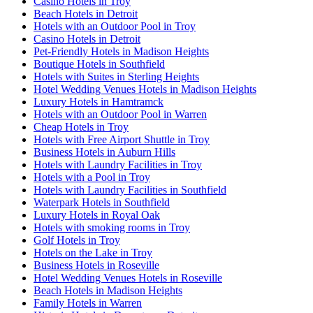
Casino Hotels in Troy
Beach Hotels in Detroit
Hotels with an Outdoor Pool in Troy
Casino Hotels in Detroit
Pet-Friendly Hotels in Madison Heights
Boutique Hotels in Southfield
Hotels with Suites in Sterling Heights
Hotel Wedding Venues Hotels in Madison Heights
Luxury Hotels in Hamtramck
Hotels with an Outdoor Pool in Warren
Cheap Hotels in Troy
Hotels with Free Airport Shuttle in Troy
Business Hotels in Auburn Hills
Hotels with Laundry Facilities in Troy
Hotels with a Pool in Troy
Hotels with Laundry Facilities in Southfield
Waterpark Hotels in Southfield
Luxury Hotels in Royal Oak
Hotels with smoking rooms in Troy
Golf Hotels in Troy
Hotels on the Lake in Troy
Business Hotels in Roseville
Hotel Wedding Venues Hotels in Roseville
Beach Hotels in Madison Heights
Family Hotels in Warren