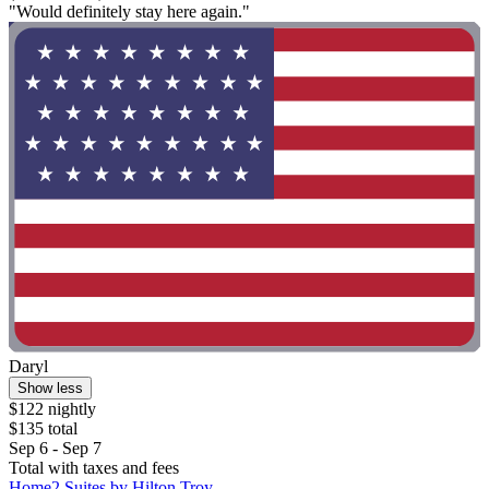
"Would definitely stay here again."
Daryl
Show less
$122 nightly
$135 total
Sep 6 - Sep 7
Total with taxes and fees
Home2 Suites by Hilton Troy