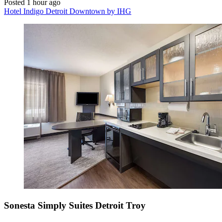
Posted 1 hour ago
Hotel Indigo Detroit Downtown by IHG
Sonesta Simply Suites Detroit Troy