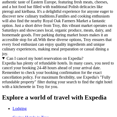
authentic taste of Eastern Europe, featuring fresh meats, cheeses,
and a hot food bar filled with traditional Polish delicacies like
pierogi and kielbasa. It's a delightful experience for anyone eager to
discover new culinary traditions.Families and cooking enthusiasts
will also find the nearby Royal Oak Farmers Market a fantastic
option. Just a short drive from Troy, this vibrant market operates on
Saturdays and showcases local, organic produce, meats, dairy, and
homemade goods. Free parking during market hours makes it an
accessible stop for all.With these diverse options, Troy ensures that
every food enthusiast can enjoy quality ingredients and unique
culinary experiences, making meal preparation or casual dining a
joy.
Can I cancel my hotel reservation on Expedia?
Expedia has plenty of refundable hotels. In many cases, you need to
cancel your booking 24-48 hours ahead of your arrival date.
Remember to check your booking confirmation for the exact
cancellation policy. For maximum flexibility, use Expedia's "Fully
refundable property" filter during your search to find the right hotel
with a kitchenette in Troy for you.
Explore a world of travel with Expedia
Lodging