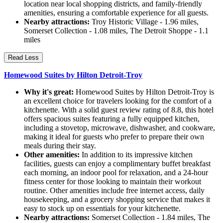
location near local shopping districts, and family-friendly
amenities, ensuring a comfortable experience for all guests.
Nearby attractions:
Troy Historic Village - 1.96 miles,
Somerset Collection - 1.08 miles, The Detroit Shoppe - 1.1
miles
Read Less
Homewood Suites by Hilton Detroit-Troy
Why it's great:
Homewood Suites by Hilton Detroit-Troy is
an excellent choice for travelers looking for the comfort of a
kitchenette. With a solid guest review rating of 8.8, this hotel
offers spacious suites featuring a fully equipped kitchen,
including a stovetop, microwave, dishwasher, and cookware,
making it ideal for guests who prefer to prepare their own
meals during their stay.
Other amenities:
In addition to its impressive kitchen
facilities, guests can enjoy a complimentary buffet breakfast
each morning, an indoor pool for relaxation, and a 24-hour
fitness center for those looking to maintain their workout
routine. Other amenities include free internet access, daily
housekeeping, and a grocery shopping service that makes it
easy to stock up on essentials for your kitchenette.
Nearby attractions:
Somerset Collection - 1.84 miles, The