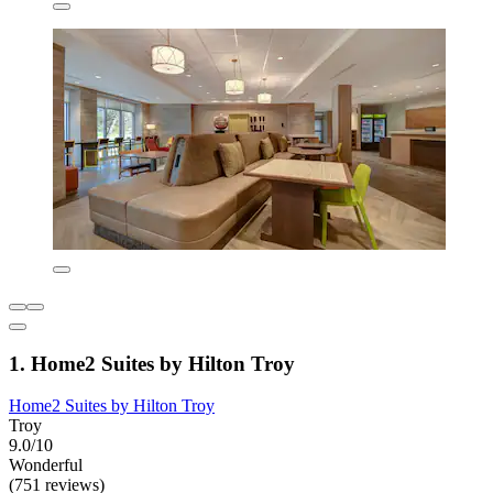
1. Home2 Suites by Hilton Troy
Home2 Suites by Hilton Troy
Troy
9.0/10
Wonderful
(751 reviews)