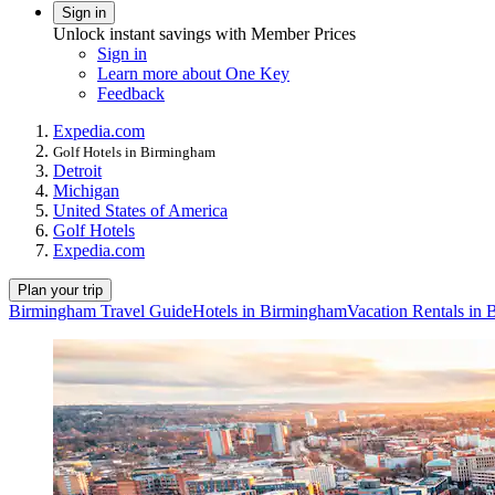
Sign in
Unlock instant savings with Member Prices
Sign in
Learn more about One Key
Feedback
Expedia.com
Golf Hotels in Birmingham
Detroit
Michigan
United States of America
Golf Hotels
Expedia.com
Plan your trip
Birmingham Travel Guide
Hotels in Birmingham
Vacation Rentals in