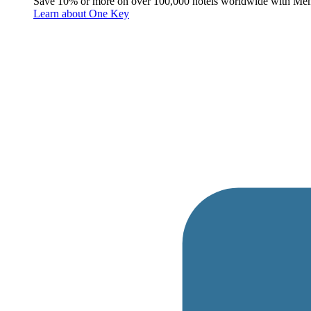
Save 10% or more on over 100,000 hotels worldwide with Me
Learn about One Key