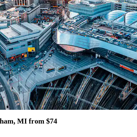
gham, MI from $74