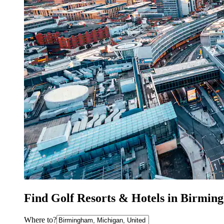
Find Golf Resorts & Hotels in Birmin
Where to?