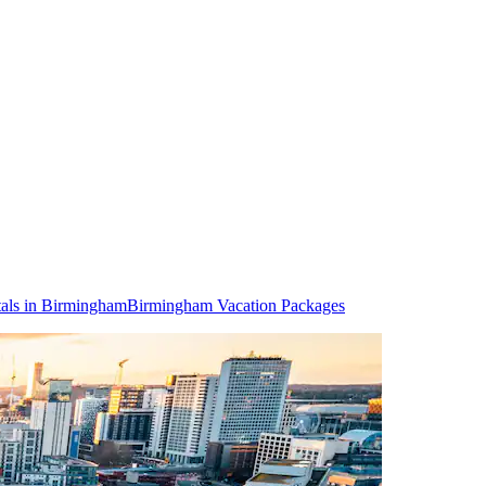
als in Birmingham
Birmingham Vacation Packages