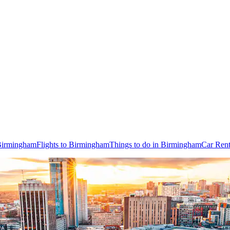
 Birmingham
Flights to Birmingham
Things to do in Birmingham
Car Rent