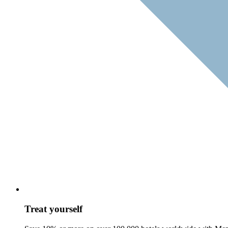
Treat yourself