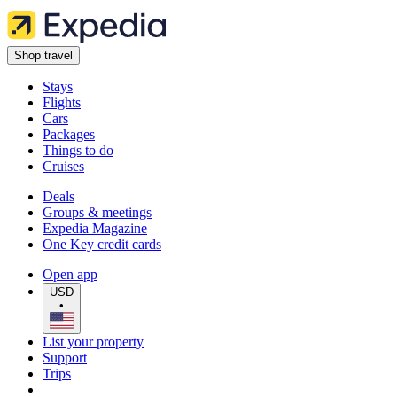
Shop travel
Stays
Flights
Cars
Packages
Things to do
Cruises
Deals
Groups & meetings
Expedia Magazine
One Key credit cards
Open app
USD
•
List your property
Support
Trips