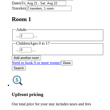
Dates
Travelers
Room 1
Adults
Children
Ages 0 to 17
Add another room
Need to book 9 or more rooms?
Done
Search
Upfront pricing
Our total price for your stay includes taxes and fees