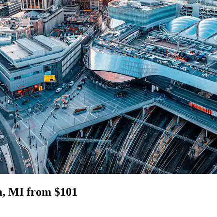
m, MI from $101