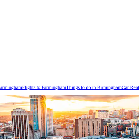
 Birmingham
Flights to Birmingham
Things to do in Birmingham
Car Rent