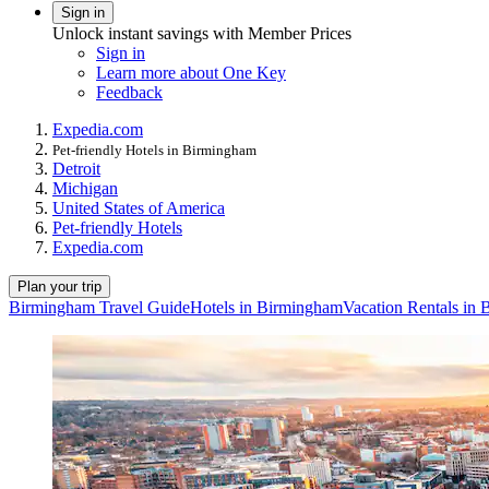
Sign in
Unlock instant savings with Member Prices
Sign in
Learn more about One Key
Feedback
Expedia.com
Pet-friendly Hotels in Birmingham
Detroit
Michigan
United States of America
Pet-friendly Hotels
Expedia.com
Plan your trip
Birmingham Travel Guide
Hotels in Birmingham
Vacation Rentals in