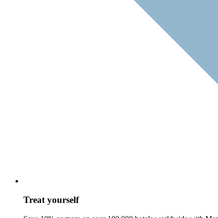
Treat yourself