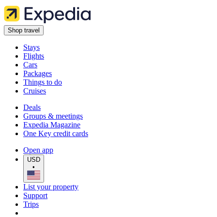
Shop travel
Stays
Flights
Cars
Packages
Things to do
Cruises
Deals
Groups & meetings
Expedia Magazine
One Key credit cards
Open app
USD
•
List your property
Support
Trips