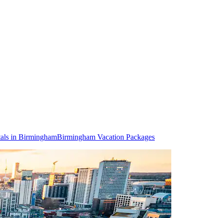
als in Birmingham
Birmingham Vacation Packages