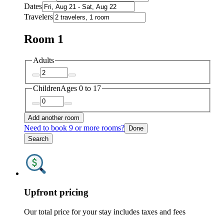
Dates
Travelers
Room 1
Adults
Children
Ages 0 to 17
Add another room
Need to book 9 or more rooms?
Done
Search
Upfront pricing
Our total price for your stay includes taxes and fees