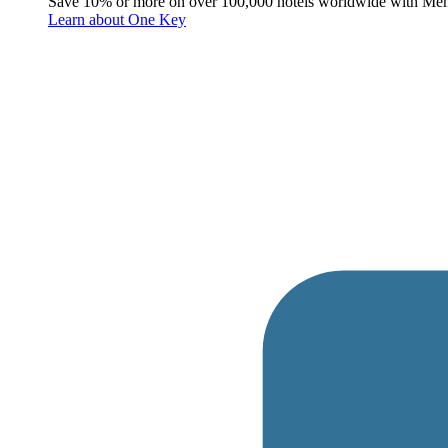
Save 10% or more on over 100,000 hotels worldwide with Me
Learn about One Key