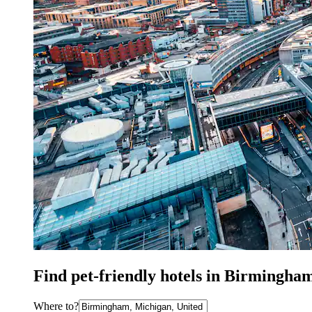
Find pet-friendly hotels in Birmingha
Where to?