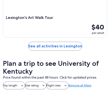
Lexington's Art Walk Tour
$40
per adult
See all activities in Lexington
Plan a trip to see University of
Kentucky
Price found within the past 48 hours. Click for updated prices.
Trip length
Star rating
Flight class
Remove all filters