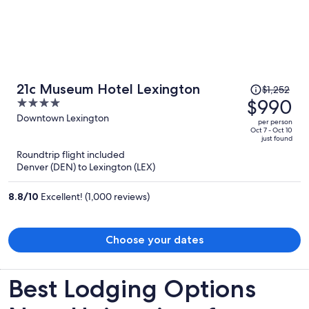
Price
21c Museum Hotel Lexington
$1,252
was
$990
4
$1,252,
out
Downtown Lexington
per person
price
of
Oct 7 - Oct 10
just found
is
5
Roundtrip flight included
now
Denver (DEN) to Lexington (LEX)
$990
per
8.8
/
10
Excellent! (1,000 reviews)
person
Choose your dates
Best Lodging Options