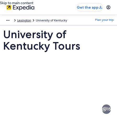
Skip to main content
Get the app
Plan your trip
Lexington
University of Kentucky
University of
Kentucky Tours
Pictures
of
University
15
of