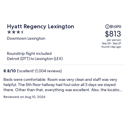
Price
Hyatt Regency Lexington
$1,070
was
$813
3.5
$1,070,
out
Downtown Lexington
per person
price
of
Sep 24 - Sep 27
found 1 day ago
is
5
Roundtrip flight included
now
Detroit (DTT) to Lexington (LEX)
$813
per
8.8
/
10
Excellent! (1,004 reviews)
person
Beds were comfortable. Room was very clean and staff was very
helpful. The 5th floor hallway had foul odor all 3 days we stayed
there. Other than that, everything was excellent. Also, the location
was great for our needs!
Reviewed on Aug 10, 2026