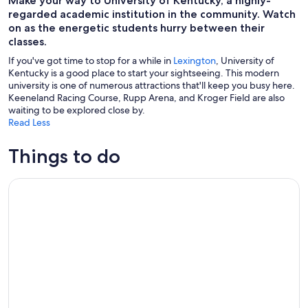
Make your way to University of Kentucky, a highly-
regarded academic institution in the community. Watch
on as the energetic students hurry between their
classes.
If you've got time to stop for a while in
Lexington
, University of
Kentucky is a good place to start your sightseeing. This modern
university is one of numerous attractions that'll keep you busy here.
Keeneland Racing Course, Rupp Arena, and Kroger Field are also
waiting to be explored close by.
Read Less
Things to do
Lexington's Art Walk Tour