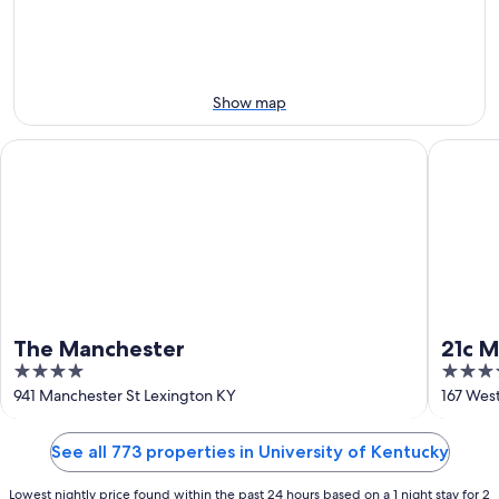
-
Aug
next
Aug
14
weekend,
12
-
Aug
Aug
21
16
-
Show map
Aug
23
The Manchester
21c Muse
The Manchester
21c 
4
4
out
out
941 Manchester St Lexington KY
167 Wes
of
of
5
5
See all 773 properties in University of Kentucky
Lowest nightly price found within the past 24 hours based on a 1 night stay for 2