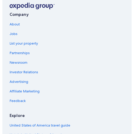
Downtown Lexington Hotels
Motels in Lexington
Company
Georgetown Hotels
About
Hotels with Hot Tubs in Lexington
Jobs
Cheap Hotels in Lexington
List your property
Cabin Rentals in Kentucky
Partnerships
Hotels with Suites in Lexington
Newsroom
Hotels near Lexington Convention Center
Investor Relations
Lexington Hotels
Advertising
Hotels near Kroger Field
Affiliate Marketing
Hotels near Hamburg Pavilon
Feedback
Hotels near University of Kentucky Albert B. Chandler
Hospital
Explore
Hotels with an Outdoor Pool in Lexington
United States of America travel guide
Extended Stay Hotels in Lexington