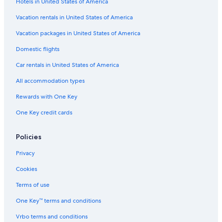
Hotels in United States of America
Hotels with an Indoor Pool in Lexington
Vacation rentals in United States of America
Hotels near Rupp Arena
Hotels near Kentucky Horse Park
Vacation packages in United States of America
Domestic flights
Car rentals in United States of America
All accommodation types
Rewards with One Key
One Key credit cards
Policies
Privacy
Cookies
Terms of use
One Key™ terms and conditions
Vrbo terms and conditions