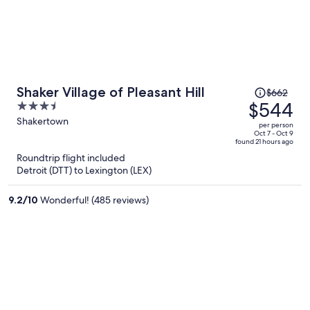
Price
Shaker Village of Pleasant Hill
$662
was
$544
3.5
$662,
out
Shakertown
per person
price
of
Oct 7 - Oct 9
found 21 hours ago
is
5
Roundtrip flight included
now
Detroit (DTT) to Lexington (LEX)
$544
per
9.2
/
10
Wonderful! (485 reviews)
person