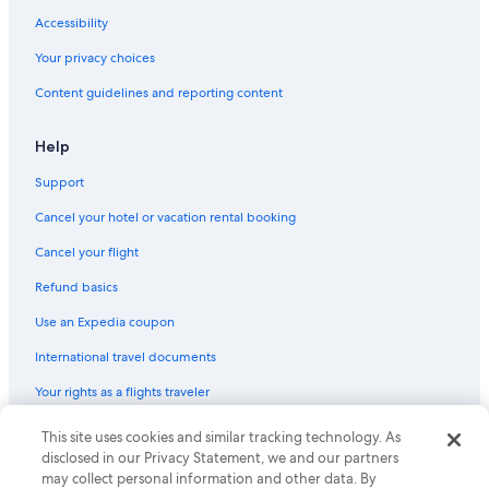
Accessibility
Your privacy choices
Content guidelines and reporting content
Help
Support
Cancel your hotel or vacation rental booking
Cancel your flight
Refund basics
Use an Expedia coupon
International travel documents
Your rights as a flights traveler
© 2026 Expedia, Inc., an Expedia Group company. All rights reserved.
This site uses cookies and similar tracking technology. As
Expedia and the Expedia Logo are trademarks or registered trademarks
disclosed in our Privacy Statement, we and our partners
of Expedia, Inc. CST# 2029030-50.
may collect personal information and other data. By