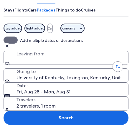
Kentucky
Stays
Flights
Cars
Packages
Things to do
Cruises
Stay added
Flight added
Car
Economy
A large campus with a central building
Add multiple dates or destinations
Leaving from
Going to
University of Kentucky, Lexington, Kentucky, United S
Dates
Fri, Aug 28 - Mon, Aug 31
Travelers
2 travelers, 1 room
Search
Explore map