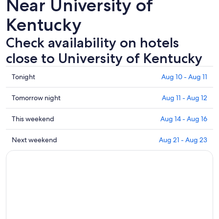
Near University of
Kentucky
Check availability on hotels
close to University of Kentucky
Check
Tonight
Aug 10 - Aug 11
prices
close
Check
Tomorrow night
Aug 11 - Aug 12
to
prices
University
close
Check
This weekend
Aug 14 - Aug 16
of
to
prices
Kentucky
University
close
Check
Next weekend
Aug 21 - Aug 23
for
of
to
prices
tonight,
Kentucky
University
close
Aug
for
of
to
10
tomorrow
Kentucky
University
-
night,
for
of
Aug
Aug
this
Kentucky
11
11
weekend,
for