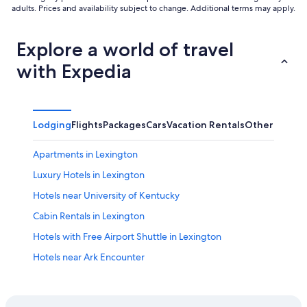
adults. Prices and availability subject to change. Additional terms may apply.
Explore a world of travel
with Expedia
Lodging
Flights
Packages
Cars
Vacation Rentals
Other
Apartments in Lexington
Luxury Hotels in Lexington
Hotels near University of Kentucky
Cabin Rentals in Lexington
Hotels with Free Airport Shuttle in Lexington
Hotels near Ark Encounter
Hotels near Blue Grass
Pet-Friendly Hotels in Lexington