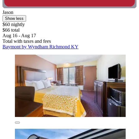
Jason
Show less
$60 nightly
$66 total
Aug 16 - Aug 17
Total with taxes and fees
Baymont by Wyndham Richmond KY