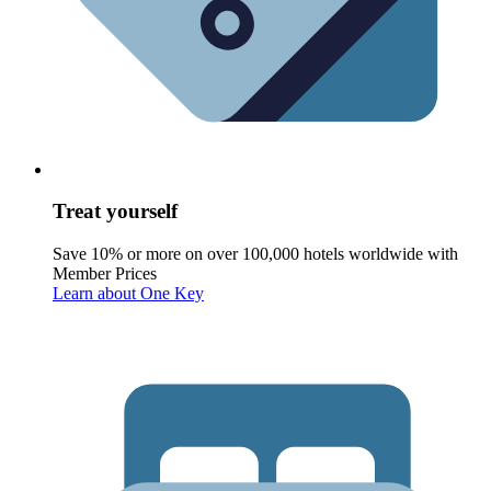
Treat yourself
Save 10% or more on over 100,000 hotels worldwide with
Member Prices
Learn about One Key