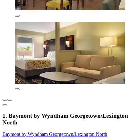
1. Baymont by Wyndham Georgetown/Lexington
North
Baymont by Wyndham Georgetown/Lexington North