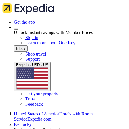
Get the app
Unlock instant savings with Member Prices
Sign in
Learn more about One Key
Inbox
Shop travel
Support
English · USD · US
List your property
Trips
Feedback
United States of America
Hotels with Room
Service
Expedia.com
Kentucky