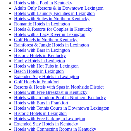
Hotels with a Pool in Kentucky
Adults Only Resorts & in Downtown Lexington
Hotels with Laundry Facilities in Lexington
Hotels with Suites in Northern Kentucky
Romantic Hotels in Lexington
Hotels & Resorts for Couples in Kentucky
Hotels with a Lazy River in Lexington
Golf Hotels in Northern Kentucky
Rainforest & Jungle Hotels in Lexington
Hotels with Bars in Lexington
Historic Hotels in Kentucky
Family Hotels in Lexington
Hotels with Hot Tubs in Lexington
Beach Hotels in Lexington
Extended Stay Hotels in Lexington
Golf Hotels in Frankfort
Resorts & Hotels with Spas in Northside District
Hotels with Free Breakfast in Kentucky
Hotels with an Indoor Pool in Northern Kentucky
Hotels with Bars in Frankfort
Hotels with Tennis Courts in Downtown Lexington
Historic Hotels in Lexington
Hotels with Free Parking in Lexington
Extended Stay Hotels in Kentucky
Hotels with Connecting Rooms in Kentucky