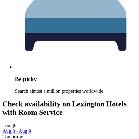
Be picky
Search almost a million properties worldwide
Check availability on Lexington Hotels
with Room Service
Tonight
Aug 8 - Aug 9
Tomorrow