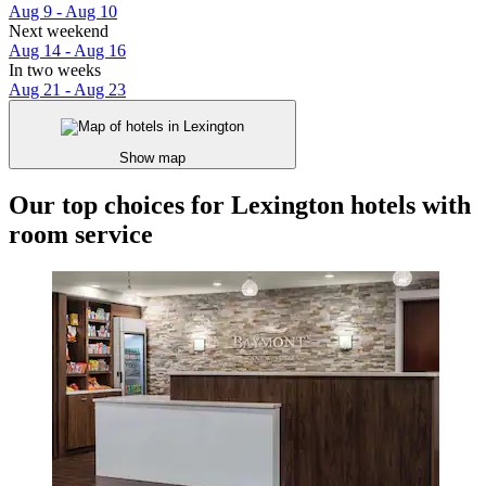
Aug 9 - Aug 10
Next weekend
Aug 14 - Aug 16
In two weeks
Aug 21 - Aug 23
Show map
Our top choices for Lexington hotels with
room service