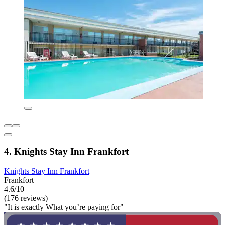
4. Knights Stay Inn Frankfort
Knights Stay Inn Frankfort
Frankfort
4.6/10
(176 reviews)
"It is exactly What you’re paying for"