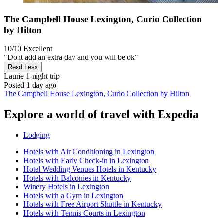
The Campbell House Lexington, Curio Collection
by Hilton
10/10
Excellent
"Dont add an extra day and you will be ok"
Read Less
Laurie
1-night trip
Posted 1 day ago
The Campbell House Lexington, Curio Collection by Hilton
Explore a world of travel with Expedia
Lodging
Hotels with Air Conditioning in Lexington
Hotels with Early Check-in in Lexington
Hotel Wedding Venues Hotels in Kentucky
Hotels with Balconies in Kentucky
Winery Hotels in Lexington
Hotels with a Gym in Lexington
Hotels with Free Airport Shuttle in Kentucky
Hotels with Tennis Courts in Lexington