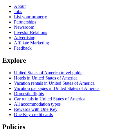
About
Jobs
List your property
Partnerships
Newsroom
Investor Relations
Advertising
Affiliate Marketing
Feedback
Explore
United States of America travel guide
Hotels in United States of America
Vacation rentals in United States of America
Vacation packages in United States of America
Domestic flights
Car rentals in United States of America
All accommodation types
Rewards with One Key
One Key credit cards
Policies