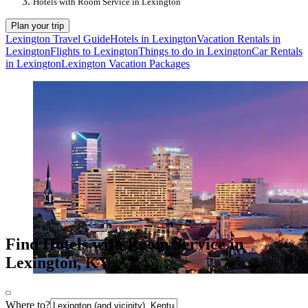
Hotels with Room Service in Lexington
Plan your trip
Lexington Travel Guide
Hotels in Lexington
Vacation Rentals in
Lexington
Flights to Lexington
Things to do in Lexington
Car Rentals
in Lexington
Lexington Vacation Packages
Find Hotels with Room Service in
Lexington, KY
Where to?