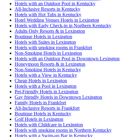
Hotels with an Outdoor Pool in Kentucky
All-Inclusive Resorts in Kentucky
Hotels with Hot Tubs in Kentucky
Hotel Wedding Venues Hotels in Lexington
Hotels with Early Check-in in Northern Kentucky
Adults Only Resorts & in Lexington
Boutique Hotels in Lexington
Hotels with Suites in Lexington
Hotels with smoking rooms in Frankfort
Non-Smoking Hotels in Lexington
Hotels with an Outdoor Pool in Downtown Lexington
Honeymoon Resorts & in Lexington
Non-Smoking Hotels in Kentucky
Hotels with a View in Kentucky
Cheap Hotels in Lexington
Hotels with a Pool in Lexington
Pet-Friendly Hotels in Lexington
Gay friendly Hotels in Downtown Lexington
Family Hotels in Frankfort
All-Inclusive Resorts in Frankfort
Boutique Hotels in Kentucky
Golf Hotels in Lexington
Hotels with Childcare in Lexington
Hotels with smoking rooms in Northern Kentucky
Hotels with a Swim-up Bar in Kentucky