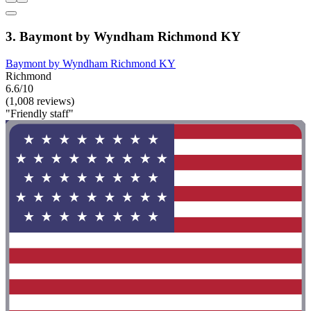
3. Baymont by Wyndham Richmond KY
Baymont by Wyndham Richmond KY
Richmond
6.6/10
(1,008 reviews)
"Friendly staff"