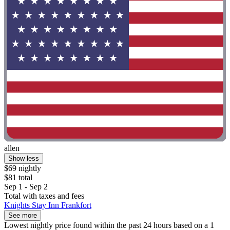
allen
Show less
$69 nightly
$81 total
Sep 1 - Sep 2
Total with taxes and fees
Knights Stay Inn Frankfort
See more
Lowest nightly price found within the past 24 hours based on a 1