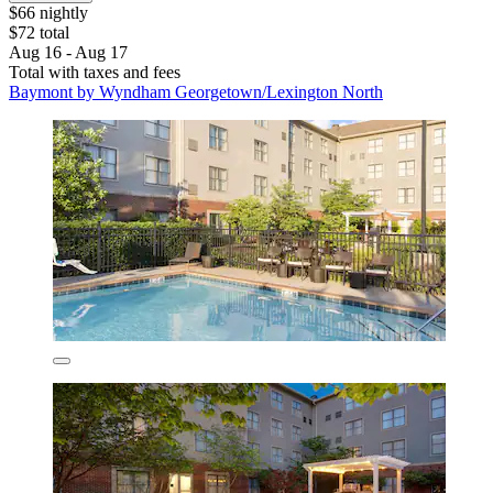
$66 nightly
$72 total
Aug 16 - Aug 17
Total with taxes and fees
Baymont by Wyndham Georgetown/Lexington North