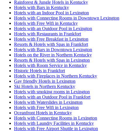
Rainforest & Jungle Hotels in Kentucky
Hotels with Bars in Kentucky
Hotels with an Indoor Pool in Lexington
Hotels with Connecting Rooms in Downtown Lexington
Hotels with Free Wifi in Kentucky
Hotels with an Outdoor Pool in Lexington
Hotels with Restaurants in Frankfort
Hotels with Free Breakfast in Lexington
Resorts & Hotels with Spas in Frankfort
Hotels with Bars in Downtown Lexington
Hotels on the River in Northern Kentucky
Resorts & Hotels with Spas in Lexington
Hotels with Room Service in Kentucky
Historic Hotels in Frankfort
Hotels with Fireplaces in Northern Kentucky
Gay friendly Hotels in Lexington
Ski Hotels in Northern Kentucky
Hotels with smoking rooms in Lexington
Hotels with an Outdoor Pool in Frankfort
Hotels with Waterslides in Lexington
Hotels with Free Wifi in Lexington
Oceanfront Hotels in Kentucky
Hotels with Connecting Rooms in Lexington
Hotels with Laundry Facilities in Kentucky
Hotels with Free Airport Shuttle in Lexington