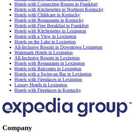
Hotels with Connecting Rooms in Frankfort
Hotels with Kitchenettes in Northern Kentucky
Hotels with Childcare in Kentucky
Hotels with Restaurants in Kentucky
Hotels with Free Breakfast in Frankfort
Hotels with Kitchenettes in Lexington
Hotels with a View in Lexington
Hotels on the Lake in Lexington
All-Inclusive Resorts in Downtown Lexington
Waterpark Hotels in Lexington
All-Inclusive Resorts in Lexington
Hotels with Restaurants in Lexington
Hotels with Balconies in Lexington
Hotels with a Swim-up Bar in Lexington
Hotels with Fireplaces in Lexington
Luxury Hotels in Lexington
Hotels with Fireplaces in Kentucky
Company