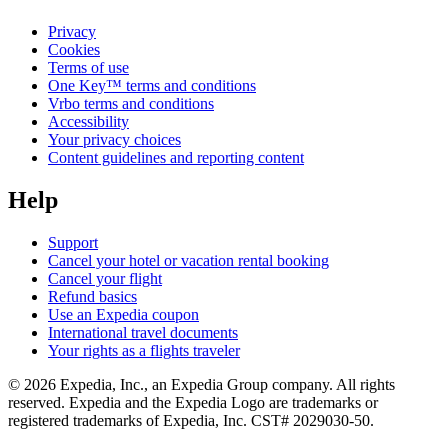
Privacy
Cookies
Terms of use
One Key™ terms and conditions
Vrbo terms and conditions
Accessibility
Your privacy choices
Content guidelines and reporting content
Help
Support
Cancel your hotel or vacation rental booking
Cancel your flight
Refund basics
Use an Expedia coupon
International travel documents
Your rights as a flights traveler
© 2026 Expedia, Inc., an Expedia Group company. All rights
reserved. Expedia and the Expedia Logo are trademarks or
registered trademarks of Expedia, Inc. CST# 2029030-50.