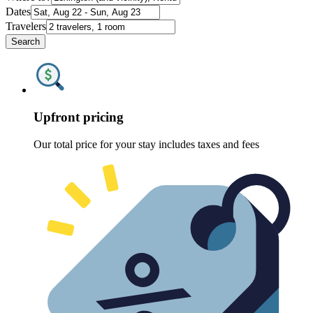
Dates
Travelers
Search
Upfront pricing
Our total price for your stay includes taxes and fees