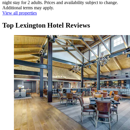
night stay for 2 adults. Prices and availability subject to change.
Additional terms may apply.
View all properties
Top Lexington Hotel Reviews