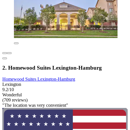
2. Homewood Suites Lexington-Hamburg
Homewood Suites Lexington-Hamburg
Lexington
9.2/10
Wonderful
(709 reviews)
"The location was very convenient"