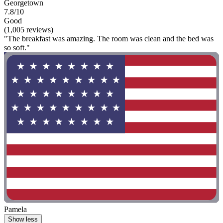
Georgetown
7.8/10
Good
(1,005 reviews)
"The breakfast was amazing. The room was clean and the bed was
so soft."
Pamela
Show less