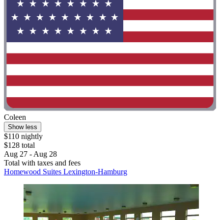
Coleen
Show less
$110 nightly
$128 total
Aug 27 - Aug 28
Total with taxes and fees
Homewood Suites Lexington-Hamburg