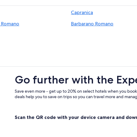
Villas in Bracciano
Capranica
Golf Hotels in Trevignano Romano
o Romano
Barbarano Romano
Hotel Wedding Venues Hotels in M
B&B in Sutri
Resorts & Hotels with Spas in Sutri
Bracciano Hotels
Go further with the Exp
Save even more - get up to 20% on select hotels when you book
deals help you to save on trips so you can travel more and manage
Scan the QR code with your device camera and dow