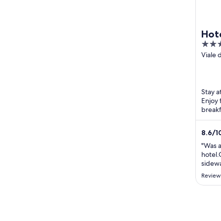
Hote
4
out
Viale 
Civita
of
5
Stay a
Enjoy 
breakf
the br
...
8.6
/
1
"Was a
hotel.
sidewa
atmosp
Review
statio
very c