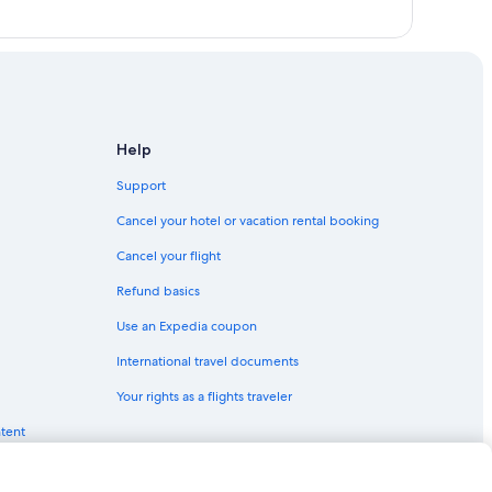
Help
Support
Cancel your hotel or vacation rental booking
Cancel your flight
Refund basics
Use an Expedia coupon
International travel documents
Your rights as a flights traveler
ntent