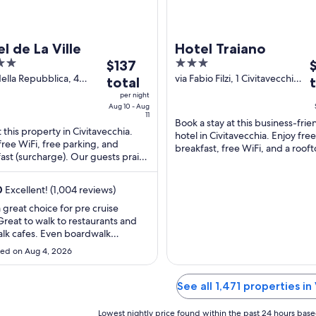
l de La Ville
Hotel Traiano
The
3
T
$137
price
out
p
della Repubblica, 4
via Fabio Filzi, 1 Civitavecchia
total
vecchia RM
RM
is
of
i
per night
$137
5
$
Aug 10 - Aug
11
total
t
Book a stay at this business-frie
t this property in Civitavecchia.
hotel in Civitavecchia. Enjoy free
per
p
free WiFi, free parking, and
breakfast, free WiFi, and a roof
night
n
ast (surcharge). Our guests praise
terrace. Our guests praise the b
from
f
eakfast and the helpful staff in our
and the ...
Aug
S
0
Excellent! (1,004 reviews)
10
1
 great choice for pre cruise
to
t
Great to walk to restaurants and
Aug
S
lk cafes. Even boardwalk
11
2
here close by. Close to train
ed on Aug 4, 2026
n as well. Shuttle to cruise port
onvenient!"
See all 1,471 properties in
Lowest nightly price found within the past 24 hours based 