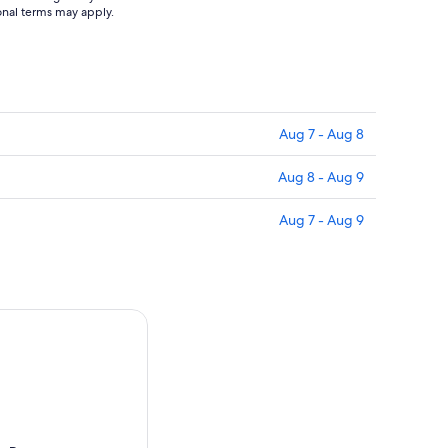
ional terms may apply.
Aug 7 - Aug 8
Aug 8 - Aug 9
Aug 7 - Aug 9