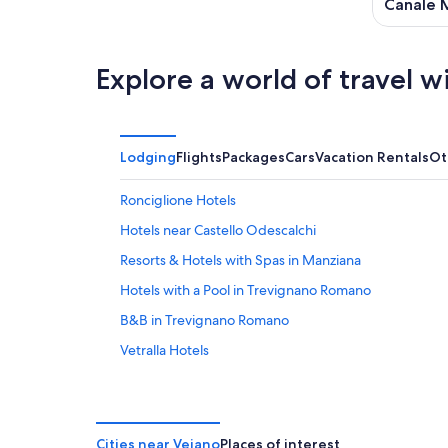
9
Canale 
Explore a world of travel w
Lodging
Flights
Packages
Cars
Vacation Rentals
Ot
Ronciglione Hotels
Hotels near Castello Odescalchi
Resorts & Hotels with Spas in Manziana
Hotels with a Pool in Trevignano Romano
B&B in Trevignano Romano
Vetralla Hotels
Hotels near Vetralla Station
Hostels in Bracciano
Beach Hotels in Trevignano Romano
Cities near Vejano
Places of interest