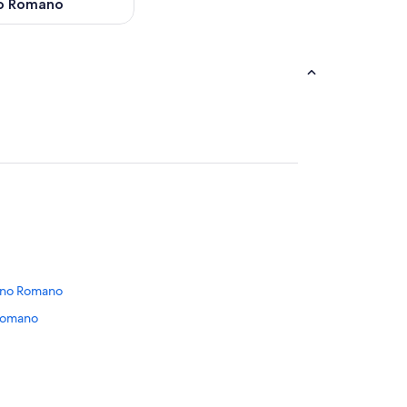
o Romano
nano Romano
 Romano