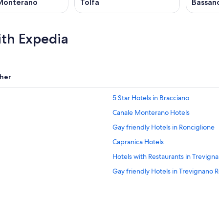
Monterano
Tolfa
Bassan
ith Expedia
her
5 Star Hotels in Bracciano
Canale Monterano Hotels
Gay friendly Hotels in Ronciglione
Capranica Hotels
Hotels with Restaurants in Trevig
Gay friendly Hotels in Trevignano
Hotels near Capranica Sutri Station
B&B in Bracciano
Bassano Romano Hotels