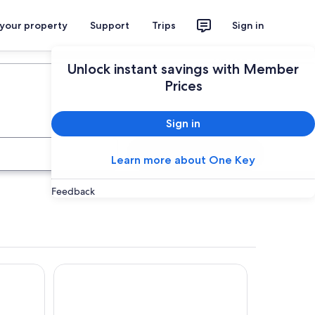
 your property
Support
Trips
Sign in
Plan your trip
Unlock instant savings with Member
Prices
Sign in
Search
Learn more about One Key
Feedback
Relais Castrum Boccea