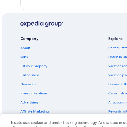
Company
Explore
About
United State
Jobs
Hotels in Un
List your property
Vacation ren
Partnerships
Vacation pa
Newsroom
Domestic fli
Investor Relations
Car rentals 
Advertising
All accomm
Affiliate Marketing
Rewards wi
Feedback
One Key cre
This site uses cookies and similar tracking technology. As disclosed in