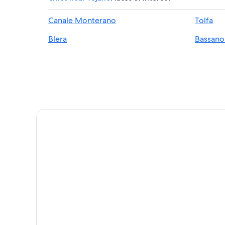
Manziana Hotels
Canale Monterano
Tolfa
Sutri Hotels
Blera
Bassan
Hotels near Bracciano Station
Trevignano Romano Hotels
Hotels near Lake Vico
Resorts & Hotels with Spas in Trevignano Romano