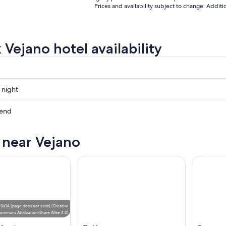
Prices and availability subject to change. Addit
 Vejano hotel availability
 night
kend
s near Vejano
ow
,
0x34 (page does not exist)
(
Creative
ommons Attribution-Share Alike 4.0
)