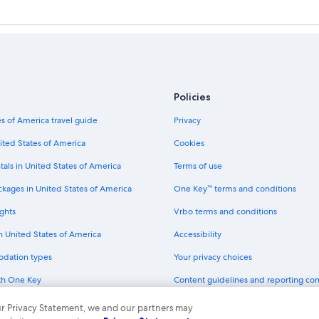
Policies
s of America travel guide
Privacy
ited States of America
Cookies
tals in United States of America
Terms of use
ckages in United States of America
One Key™ terms and conditions
ghts
Vrbo terms and conditions
in United States of America
Accessibility
odation types
Your privacy choices
th One Key
Content guidelines and reporting co
dit cards
 our Privacy Statement, we and our partners may