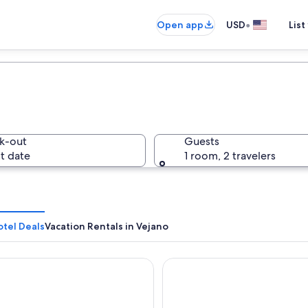
•
Open app
USD
List
k-out
Guests
t date
1 room, 2 travelers
otel Deals
Vacation Rentals in Vejano
e La Ville
Hotel Traiano