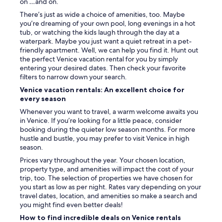
w
on …and on.
d
i
a
There’s just as wide a choice of amenities, too. Maybe
l
n
you’re dreaming of your own pool, long evenings in a hot
d
d
tub, or watching the kids laugh through the day at a
l
I
waterpark. Maybe you just want a quiet retreat in a pet-
i
.
friendly apartment. Well, we can help you find it. Hunt out
f
T
the perfect Venice vacation rental for you by simply
e
h
entering your desired dates. Then check your favorite
!
e
filters to narrow down your search.
T
b
Venice vacation rentals: An excellent choice for
h
e
every season
e
d
o
w
Whenever you want to travel, a warm welcome awaits you
w
a
in Venice. If you’re looking for a little peace, consider
n
s
booking during the quieter low season months. For more
e
c
hustle and bustle, you may prefer to visit Venice in high
r
o
season.
'
m
Prices vary throughout the year. Your chosen location,
s
f
property type, and amenities will impact the cost of your
G
o
trip, too. The selection of properties we have chosen for
e
r
you start as low as per night. Rates vary depending on your
n
t
travel dates, location, and amenities so make a search and
e
a
you might find even better deals!
a
b
n
How to find incredible deals on Venice rentals
l