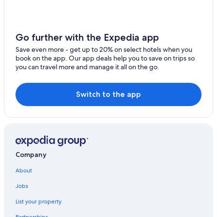
t
h
e
f
Go further with the Expedia app
u
t
Save even more - get up to 20% on select hotels when you
u
book on the app. Our app deals help you to save on trips so
r
you can travel more and manage it all on the go.
e
.
"
Switch to the app
Company
About
Jobs
List your property