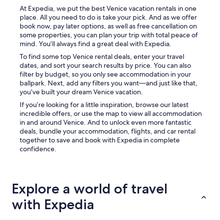
d
e
At Expedia, we put the best Venice vacation rentals in one
B
a
place. All you need to do is take your pick. And as we offer
e
n
book now, pay later options, as well as free cancellation on
a
d
some properties, you can plan your trip with total peace of
a
e
mind. You’ll always find a great deal with Expedia.
r
v
e
To find some top Venice rental deals, enter your travel
e
S
dates, and sort your search results by price. You can also
r
U
filter by budget, so you only see accommodation in your
y
P
ballpark. Next, add any filters you want—and just like that,
t
E
you’ve built your dream Venice vacation.
h
R
i
If you’re looking for a little inspiration, browse our latest
f
n
incredible offers, or use the map to view all accommodation
r
g
in and around Venice. And to unlock even more fantastic
i
w
deals, bundle your accommodation, flights, and car rental
e
a
together to save and book with Expedia in complete
n
s
confidence.
d
v
l
e
y
r
,
y
Explore a world of travel
c
c
o
l
with Expedia
n
e
s
a