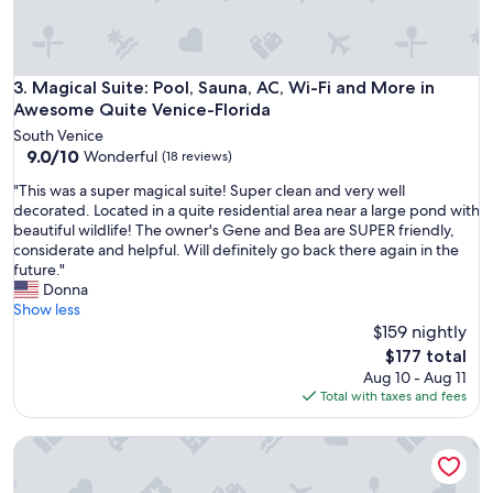
t
.
a
"
b
l
e
Magical Suite: Pool, Sauna, AC, Wi-Fi and More in Awesome
3. Magical Suite: Pool, Sauna, AC, Wi-Fi and More in
b
Awesome Quite Venice-Florida
e
South Venice
d
9.0
9.0/10
Wonderful
(18 reviews)
s
out
,
"
"This was a super magical suite! Super clean and very well
of
w
T
decorated. Located in a quite residential area near a large pond with
10,
e
h
beautiful wildlife! The owner's Gene and Bea are SUPER friendly,
Wonderful,
l
i
considerate and helpful. Will definitely go back there again in the
(18
l
s
future."
reviews)
s
w
Donna
t
a
Show less
o
s
$159 nightly
c
a
The
$177 total
k
s
price
Aug 10 - Aug 11
e
u
is
Total with taxes and fees
d
p
$177
s
e
u
Home in quiet Bird Sanctuary Neighborhood, close to Beac
r
p
m
p
a