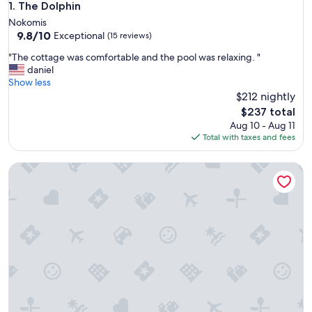
The Dolphin
1. The Dolphin
Nokomis
9.8
9.8/10
Exceptional
(15 reviews)
out
"
"The cottage was comfortable and the pool was relaxing. "
of
T
daniel
10,
h
Show less
Exceptional,
e
$212 nightly
(15
c
reviews)
The
$237 total
o
price
Aug 10 - Aug 11
t
is
Total with taxes and fees
t
$237
a
Contemporary Coastal Retreat with 3 Masters, Minutes to 
g
e
w
a
s
c
o
m
f
o
r
t