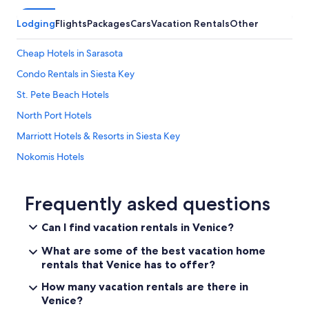
i
n
d
.
Lodging
Flights
Packages
Cars
Vacation Rentals
Other
e
"
r
Cheap Hotels in Sarasota
a
t
Condo Rentals in Siesta Key
e
a
St. Pete Beach Hotels
n
North Port Hotels
d
h
Marriott Hotels & Resorts in Siesta Key
e
l
Nokomis Hotels
p
All-Inclusive Resorts in Venice
f
u
St. Petersburg - Clearwater Hotels
Frequently asked questions
l
.
Fort Myers Hotels
Can I find vacation rentals in Venice?
W
Oceanfront Hotels in Sarasota
i
What are some of the best vacation home
l
Oceanfront Hotels in Venice
rentals that Venice has to offer?
l
d
Siesta Key Hotels
How many vacation rentals are there in
e
Venice?
Bradenton Hotels
f