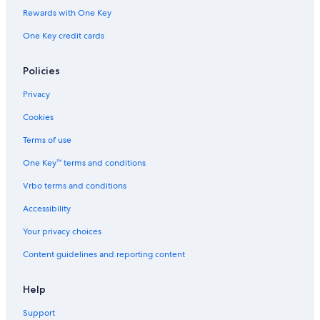
Rewards with One Key
One Key credit cards
Policies
Privacy
Cookies
Terms of use
One Key™ terms and conditions
Vrbo terms and conditions
Accessibility
Your privacy choices
Content guidelines and reporting content
Help
Support