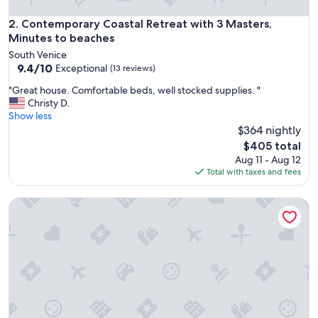
a
b
Contemporary Coastal Retreat with 3 Masters, Minutes to 
2. Contemporary Coastal Retreat with 3 Masters,
l
Minutes to beaches
e
South Venice
a
9.4
9.4/10
Exceptional
(13 reviews)
n
out
d
"
"Great house. Comfortable beds, well stocked supplies. "
of
t
G
Christy D.
10,
h
r
Show less
Exceptional,
e
e
$364 nightly
(13
p
a
reviews)
The
$405 total
o
t
price
Aug 11 - Aug 12
o
h
is
Total with taxes and fees
l
o
$405
w
u
a
Magical Suite: Pool, Sauna, AC, Wi-Fi and More in Awesome
s
s
e
r
.
e
C
l
o
a
m
x
f
i
o
n
r
g