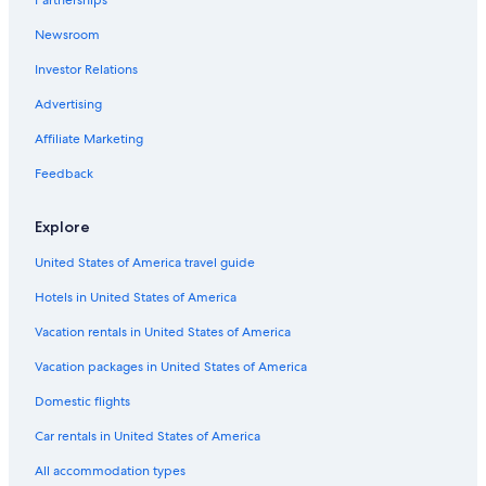
Partnerships
Newsroom
Investor Relations
Advertising
Affiliate Marketing
Feedback
Explore
United States of America travel guide
Hotels in United States of America
Vacation rentals in United States of America
Vacation packages in United States of America
Domestic flights
Car rentals in United States of America
All accommodation types