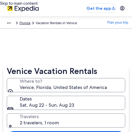
Skip to main content
Get the app
Plan your trip
Florida
Vacation Rentals in Venice
Venice Vacation Rentals
Where to?
Venice, Florida, United States of America
Dates
Sat, Aug 22 - Sun, Aug 23
Travelers
2 travelers, 1 room