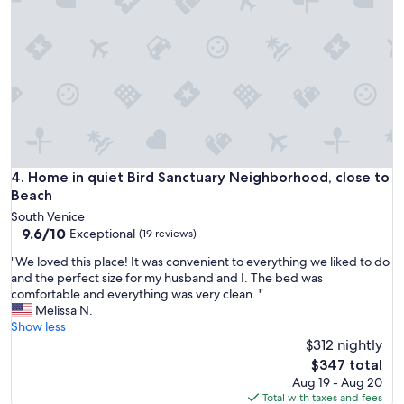
l
g
i
i
e
c
s
a
.
l
"
s
u
i
t
e
!
Home in quiet Bird Sanctuary Neighborhood, close to Beac
4. Home in quiet Bird Sanctuary Neighborhood, close to
S
Beach
u
South Venice
p
9.6
9.6/10
Exceptional
(19 reviews)
e
out
r
"
"We loved this place! It was convenient to everything we liked to do
of
c
W
and the perfect size for my husband and I. The bed was
10,
l
e
comfortable and everything was very clean. "
Exceptional,
e
l
Melissa N.
(19
a
o
Show less
reviews)
n
v
$312 nightly
a
e
The
$347 total
n
d
price
Aug 19 - Aug 20
d
t
is
Total with taxes and fees
v