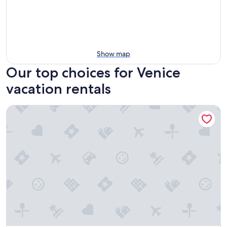
Show map
Our top choices for Venice
vacation rentals
The Dolphin