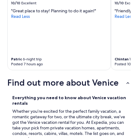
t
10/10
Excellent
10/10
Excelle
r
h
"Great place to stay! Planning to do it again!"
"Friendly st
a
e
Read Less
Read Less
l
p
a
e
r
r
g
f
e
e
p
c
o
t
n
s
Patric
6-night trip
Chintan
1-nigh
d
i
Posted 7 hours ago
Posted 10 hou
w
z
i
e
t
f
Find out more about Venice
h
o
b
r
e
m
Everything you need to know about Venice vacation
a
y
rentals
u
h
t
Whether you’re excited for the perfect family vacation, a
u
i
romantic getaway for two, or the ultimate city break, we’ve
s
f
got the Venice vacation rental for you. At Expedia, you can
b
u
take your pick from private vacation homes, apartments,
a
l
condos, resorts, cabins, villas, motels. The list goes on, and
n