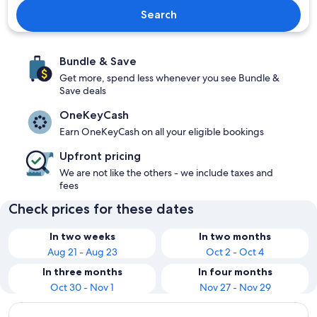
Search
Bundle & Save
Get more, spend less whenever you see Bundle &
Save deals
OneKeyCash
Earn OneKeyCash on all your eligible bookings
Upfront pricing
We are not like the others - we include taxes and
fees
Check prices for these dates
In two weeks
In two months
Aug 21 - Aug 23
Oct 2 - Oct 4
In three months
In four months
Oct 30 - Nov 1
Nov 27 - Nov 29