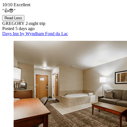
10/10
Excellent
"👍😎"
Read Less
GREGORY
2-night trip
Posted 5 days ago
Days Inn by Wyndham Fond du Lac