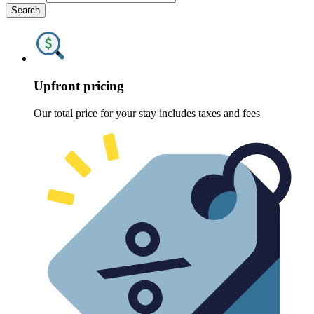
Search
Upfront pricing
Our total price for your stay includes taxes and fees