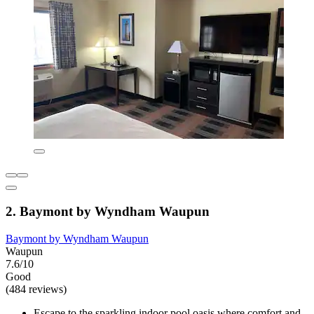
2. Baymont by Wyndham Waupun
Baymont by Wyndham Waupun
Waupun
7.6/10
Good
(484 reviews)
Escape to the sparkling indoor pool oasis where comfort and