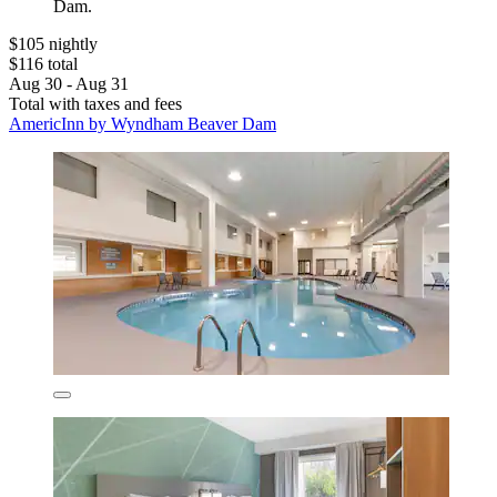
Dam.
$105 nightly
$116 total
Aug 30 - Aug 31
Total with taxes and fees
AmericInn by Wyndham Beaver Dam