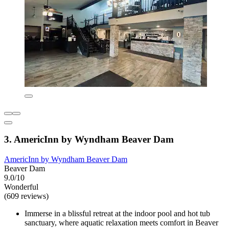
3. AmericInn by Wyndham Beaver Dam
AmericInn by Wyndham Beaver Dam
Beaver Dam
9.0/10
Wonderful
(609 reviews)
Immerse in a blissful retreat at the indoor pool and hot tub
sanctuary, where aquatic relaxation meets comfort in Beaver