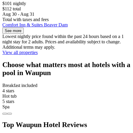
$101 nightly
$112 total
Aug 30 - Aug 31
Total with taxes and fees
Comfort Inn & Suites Beaver Dam
See more
Lowest nightly price found within the past 24 hours based on a 1
night stay for 2 adults. Prices and availability subject to change.
Additional terms may apply.
View all properties
Choose what matters most at hotels with a
pool in Waupun
Breakfast included
4 stars
Hot tub
5 stars
Spa
Top Waupun Hotel Reviews