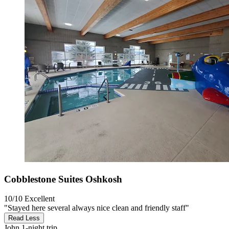
Cobblestone Suites Oshkosh
10/10
Excellent
"Stayed here several always nice clean and friendly staff"
Read Less
John
1-night trip