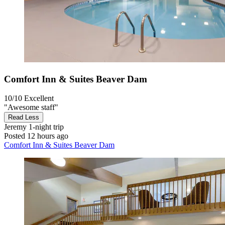
Comfort Inn & Suites Beaver Dam
10/10
Excellent
"Awesome staff"
Read Less
Jeremy
1-night trip
Posted 12 hours ago
Comfort Inn & Suites Beaver Dam