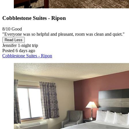
Cobblestone Suites - Ripon
8/10
Good
"Everyone was so helpful and pleasant, room was clean and quiet."
Read Less
Jennifer
1-night trip
Posted 6 days ago
Cobblestone Suites - Ripon