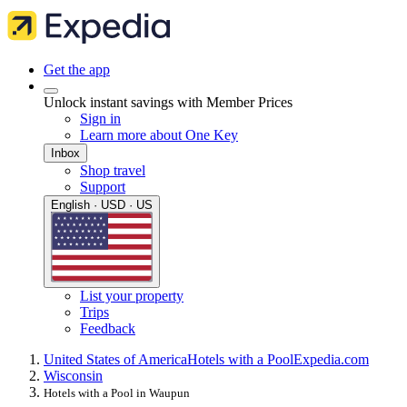
Get the app
Unlock instant savings with Member Prices
Sign in
Learn more about One Key
Inbox
Shop travel
Support
English · USD · US
List your property
Trips
Feedback
United States of America
Hotels with a Pool
Expedia.com
Wisconsin
Hotels with a Pool in Waupun