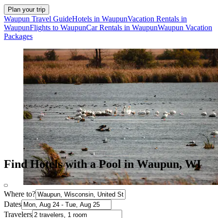
Plan your trip
Waupun Travel Guide
Hotels in Waupun
Vacation Rentals in
Waupun
Flights to Waupun
Car Rentals in Waupun
Waupun Vacation
Packages
Find Hotels with a Pool in Waupun, WI
Where to?
Dates
Travelers