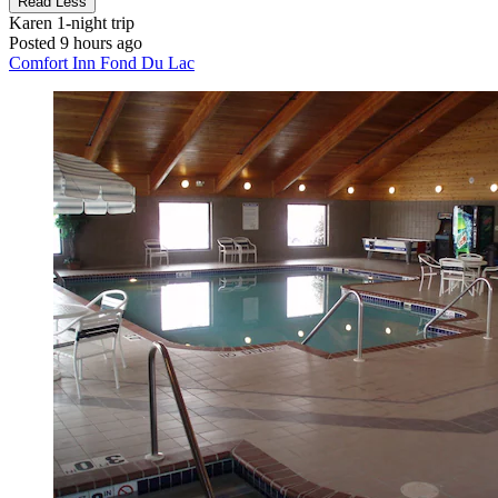
Read Less
Karen
1-night trip
Posted 9 hours ago
Comfort Inn Fond Du Lac