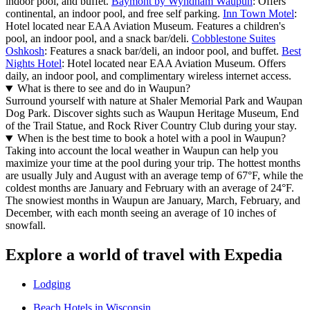
indoor pool, and buffet.
Baymont by Wyndham Waupun
: Offers
continental, an indoor pool, and free self parking.
Inn Town Motel
:
Hotel located near EAA Aviation Museum. Features a children's
pool, an indoor pool, and a snack bar/deli.
Cobblestone Suites
Oshkosh
: Features a snack bar/deli, an indoor pool, and buffet.
Best
Nights Hotel
: Hotel located near EAA Aviation Museum. Offers
daily, an indoor pool, and complimentary wireless internet access.
What is there to see and do in Waupun?
Surround yourself with nature at Shaler Memorial Park and Waupan
Dog Park. Discover sights such as Waupun Heritage Museum, End
of the Trail Statue, and Rock River Country Club during your stay.
When is the best time to book a hotel with a pool in Waupun?
Taking into account the local weather in Waupun can help you
maximize your time at the pool during your trip. The hottest months
are usually July and August with an average temp of 67°F, while the
coldest months are January and February with an average of 24°F.
The snowiest months in Waupun are January, March, February, and
December, with each month seeing an average of 10 inches of
snowfall.
Explore a world of travel with Expedia
Lodging
Beach Hotels in Wisconsin