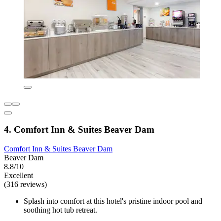
4. Comfort Inn & Suites Beaver Dam
Comfort Inn & Suites Beaver Dam
Beaver Dam
8.8/10
Excellent
(316 reviews)
Splash into comfort at this hotel's pristine indoor pool and
soothing hot tub retreat.