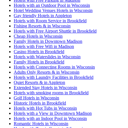
Hotels with Free Parking in Madison
Hotels with an Outdoor Pool in Wisconsin
Hotel Wedding Venues Hotels in Wisconsin
Gay friendly Hotels in Appleton
Hotels with Room Service in Brookfield
Fishing Resorts & in Wisconsin
Hotels with Free Airport Shuttle in Brookfield
Cheap Hotels in Wisconsin
Family Hotels in Downtown Madison
Hotels with Free Wifi in Madison
Casino Hotels in Brookfield
Hotels with Waterslides in Wisconsin
Family Hotels in Brookfield
Hotels with Connecting Rooms in Wisconsin
Adults Only Resorts & in Wisconsin
Hotels with Laundry Facilities in Brookfield
Quiet Resorts & in Appleton
Extended Stay Hotels in Wisconsin
Hotels with smoking rooms in Brookfield
Golf Hotels in Wisconsin
Historic Hotels in Brookfield
Hotels with Hot Tubs in Wisconsin
Hotels with a View in Downtown Madison
Hotels with an Indoor Pool in Wisconsin
Romantic Hotels in Wisconsin