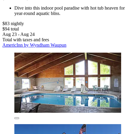
Dive into this indoor pool paradise with hot tub heaven for
year-round aquatic bliss.
$83 nightly
$94 total
Aug 23 - Aug 24
Total with taxes and fees
AmericInn by Wyndham Waupun