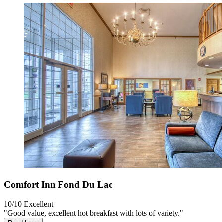
Comfort Inn Fond Du Lac
10/10
Excellent
"Good value, excellent hot breakfast with lots of variety."