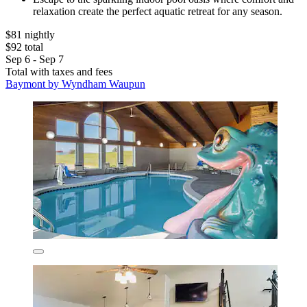
relaxation create the perfect aquatic retreat for any season.
$81 nightly
$92 total
Sep 6 - Sep 7
Total with taxes and fees
Baymont by Wyndham Waupun