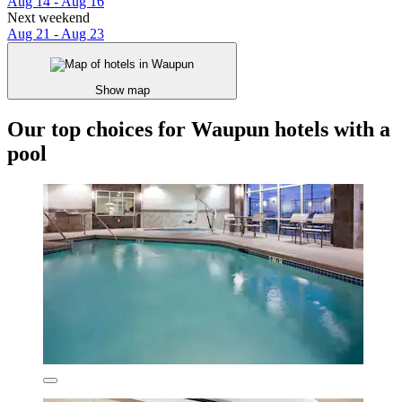
Aug 14 - Aug 16
Next weekend
Aug 21 - Aug 23
Show map
Our top choices for Waupun hotels with a
pool