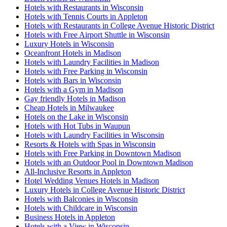
Hotels with Restaurants in Wisconsin
Hotels with Tennis Courts in Appleton
Hotels with Restaurants in College Avenue Historic District
Hotels with Free Airport Shuttle in Wisconsin
Luxury Hotels in Wisconsin
Oceanfront Hotels in Madison
Hotels with Laundry Facilities in Madison
Hotels with Free Parking in Wisconsin
Hotels with Bars in Wisconsin
Hotels with a Gym in Madison
Gay friendly Hotels in Madison
Cheap Hotels in Milwaukee
Hotels on the Lake in Wisconsin
Hotels with Hot Tubs in Waupun
Hotels with Laundry Facilities in Wisconsin
Resorts & Hotels with Spas in Wisconsin
Hotels with Free Parking in Downtown Madison
Hotels with an Outdoor Pool in Downtown Madison
All-Inclusive Resorts in Appleton
Hotel Wedding Venues Hotels in Madison
Luxury Hotels in College Avenue Historic District
Hotels with Balconies in Wisconsin
Hotels with Childcare in Wisconsin
Business Hotels in Appleton
Hotels with a View in Wisconsin