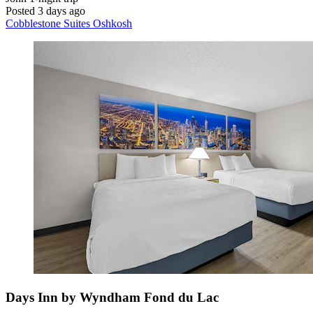
Posted 3 days ago
Cobblestone Suites Oshkosh
Days Inn by Wyndham Fond du Lac