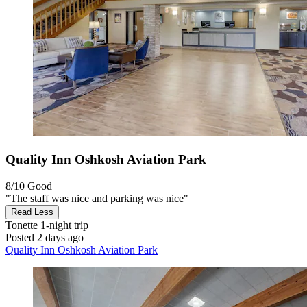
Quality Inn Oshkosh Aviation Park
8/10
Good
"The staff was nice and parking was nice"
Read Less
Tonette
1-night trip
Posted 2 days ago
Quality Inn Oshkosh Aviation Park