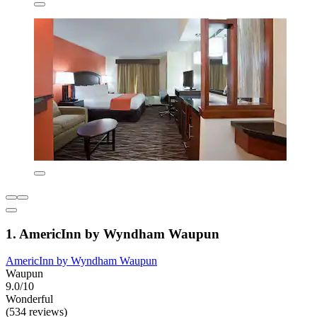
1. AmericInn by Wyndham Waupun
AmericInn by Wyndham Waupun
Waupun
9.0/10
Wonderful
(534 reviews)