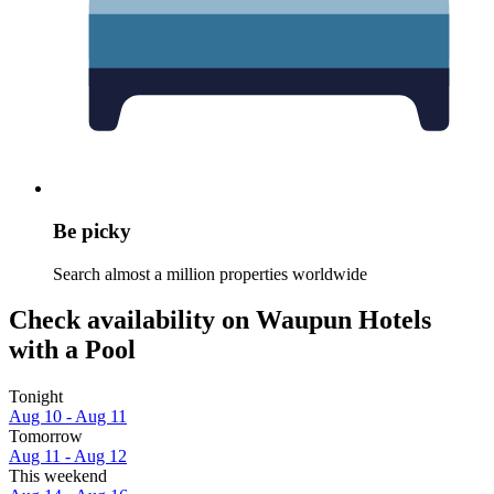
Be picky
Search almost a million properties worldwide
Check availability on Waupun Hotels
with a Pool
Tonight
Aug 10 - Aug 11
Tomorrow
Aug 11 - Aug 12
This weekend