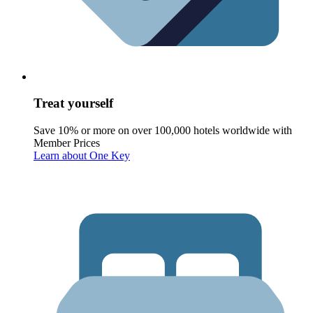
Treat yourself
Save 10% or more on over 100,000 hotels worldwide with
Member Prices
Learn about One Key