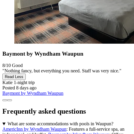
Baymont by Wyndham Waupun
8/10
Good
"Nothing fancy, but everything you need. Staff was very nice."
Read Less
Katie
1-night trip
Posted 8 days ago
Baymont by Wyndham Waupun
Frequently asked questions
What are some accommodations with pools in Waupun?
AmericInn by Wyndham Waupun
: Features a full-service spa, an