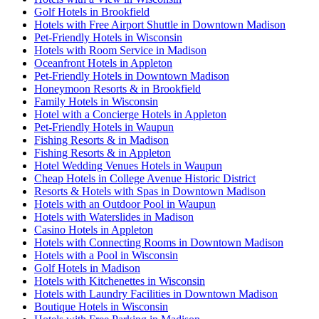
Golf Hotels in Brookfield
Hotels with Free Airport Shuttle in Downtown Madison
Pet-Friendly Hotels in Wisconsin
Hotels with Room Service in Madison
Oceanfront Hotels in Appleton
Pet-Friendly Hotels in Downtown Madison
Honeymoon Resorts & in Brookfield
Family Hotels in Wisconsin
Hotel with a Concierge Hotels in Appleton
Pet-Friendly Hotels in Waupun
Fishing Resorts & in Madison
Fishing Resorts & in Appleton
Hotel Wedding Venues Hotels in Waupun
Cheap Hotels in College Avenue Historic District
Resorts & Hotels with Spas in Downtown Madison
Hotels with an Outdoor Pool in Waupun
Hotels with Waterslides in Madison
Casino Hotels in Appleton
Hotels with Connecting Rooms in Downtown Madison
Hotels with a Pool in Wisconsin
Golf Hotels in Madison
Hotels with Kitchenettes in Wisconsin
Hotels with Laundry Facilities in Downtown Madison
Boutique Hotels in Wisconsin