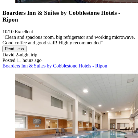
Boarders Inn & Suites by Cobblestone Hotels -
Ripon
10/10
Excellent
"Clean and spacious room, big refrigerator and working microwave.
Good coffee and good staff! Highly recommended"
Read Less
David
2-night trip
Posted 11 hours ago
Boarders Inn & Suites by Cobblestone Hotels - Ripon