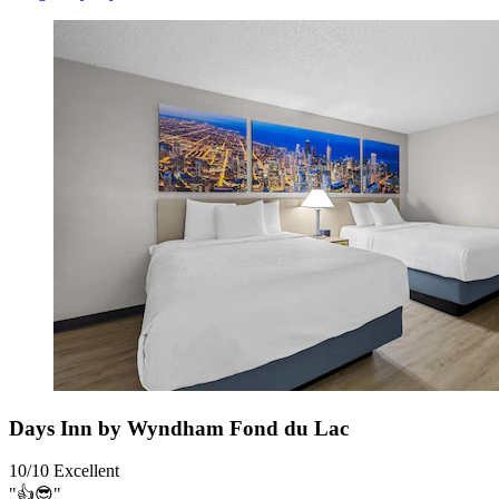
Days Inn by Wyndham Fond du Lac
10/10
Excellent
"👍😎"