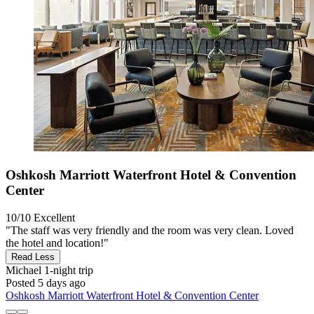
Oshkosh Marriott Waterfront Hotel & Convention
Center
10/10
Excellent
"The staff was very friendly and the room was very clean. Loved
the hotel and location!"
Read Less
Michael
1-night trip
Posted 5 days ago
Oshkosh Marriott Waterfront Hotel & Convention Center