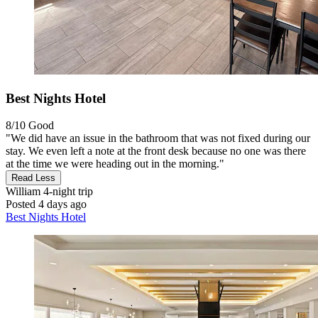
Best Nights Hotel
8/10
Good
"We did have an issue in the bathroom that was not fixed during our
stay. We even left a note at the front desk because no one was there
at the time we were heading out in the morning."
Read Less
William
4-night trip
Posted 4 days ago
Best Nights Hotel