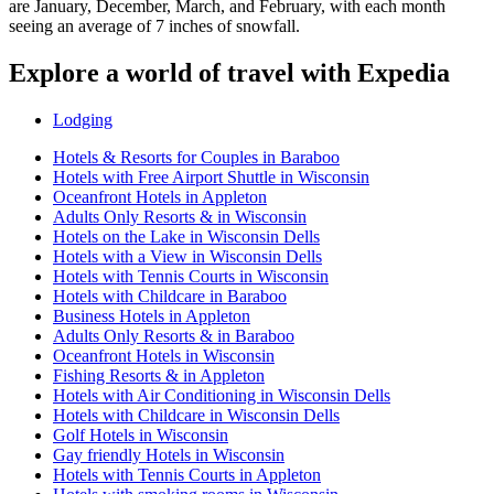
are January, December, March, and February, with each month
seeing an average of 7 inches of snowfall.
Explore a world of travel with Expedia
Lodging
Hotels & Resorts for Couples in Baraboo
Hotels with Free Airport Shuttle in Wisconsin
Oceanfront Hotels in Appleton
Adults Only Resorts & in Wisconsin
Hotels on the Lake in Wisconsin Dells
Hotels with a View in Wisconsin Dells
Hotels with Tennis Courts in Wisconsin
Hotels with Childcare in Baraboo
Business Hotels in Appleton
Adults Only Resorts & in Baraboo
Oceanfront Hotels in Wisconsin
Fishing Resorts & in Appleton
Hotels with Air Conditioning in Wisconsin Dells
Hotels with Childcare in Wisconsin Dells
Golf Hotels in Wisconsin
Gay friendly Hotels in Wisconsin
Hotels with Tennis Courts in Appleton