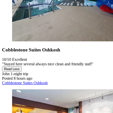
Cobblestone Suites Oshkosh
10/10
Excellent
"Stayed here several always nice clean and friendly staff"
Read Less
John
1-night trip
Posted 8 hours ago
Cobblestone Suites Oshkosh