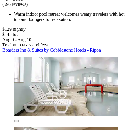
(596 reviews)
Warm indoor pool retreat welcomes weary travelers with hot
tub and loungers for relaxation.
$129 nightly
$145 total
Aug 9 - Aug 10
Total with taxes and fees
Boarders Inn & Suites by Cobblestone Hotels - Ripon