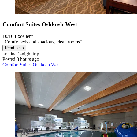
Comfort Suites Oshkosh West
10/10
Excellent
"Comfy beds and spacious, clean rooms"
Read Less
kristina
1-night trip
Posted 8 hours ago
Comfort Suites Oshkosh West