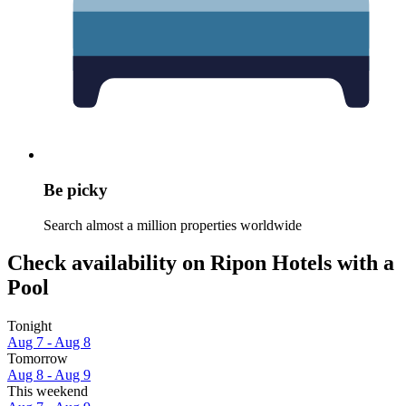
Be picky
Search almost a million properties worldwide
Check availability on Ripon Hotels with a
Pool
Tonight
Aug 7 - Aug 8
Tomorrow
Aug 8 - Aug 9
This weekend