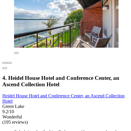
4. Heidel House Hotel and Conference Center, an
Ascend Collection Hotel
Heidel House Hotel and Conference Center, an Ascend Collection
Hotel
Green Lake
9.2/10
Wonderful
(195 reviews)