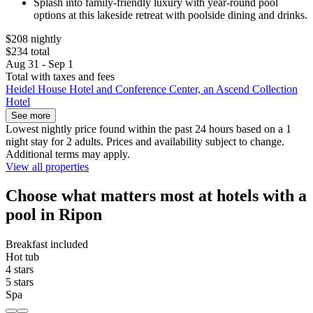
Splash into family-friendly luxury with year-round pool
options at this lakeside retreat with poolside dining and drinks.
$208 nightly
$234 total
Aug 31 - Sep 1
Total with taxes and fees
Heidel House Hotel and Conference Center, an Ascend Collection
Hotel
See more
Lowest nightly price found within the past 24 hours based on a 1
night stay for 2 adults. Prices and availability subject to change.
Additional terms may apply.
View all properties
Choose what matters most at hotels with a
pool in Ripon
Breakfast included
Hot tub
4 stars
5 stars
Spa