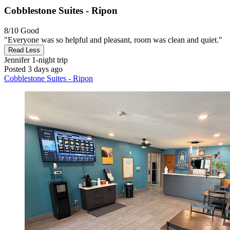
Cobblestone Suites - Ripon
8/10
Good
"Everyone was so helpful and pleasant, room was clean and quiet."
Read Less
Jennifer
1-night trip
Posted 3 days ago
Cobblestone Suites - Ripon