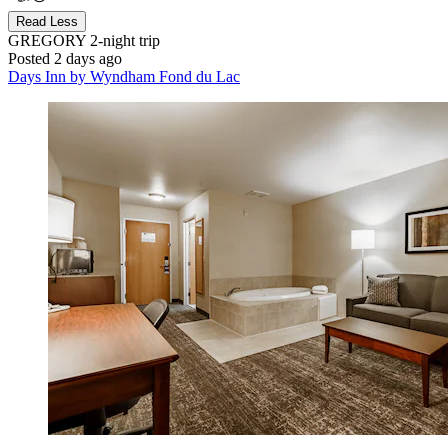
Read Less
GREGORY
2-night trip
Posted 2 days ago
Days Inn by Wyndham Fond du Lac