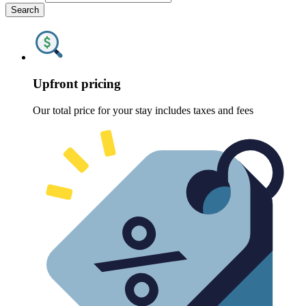
Search
Upfront pricing
Our total price for your stay includes taxes and fees