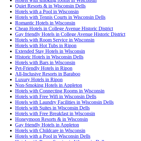
Hotels with smoking rooms in Wisconsin
Quiet Resorts & in Wisconsin Dells
Hotels with a Pool in Wisconsin
Hotels with Tennis Courts in Wisconsin Dells
Romantic Hotels in Wisconsin
Cheap Hotels in College Avenue Historic District
Gay friendly Hotels in College Avenue Historic District
Hotels with Room Service in Wisconsin
Hotels with Hot Tubs in Ripon
Extended Stay Hotels in Wisconsin
Historic Hotels in Wisconsin Dells
Hotels with Bars in Wisconsin
Pet-Friendly Hotels in Ripon
All-Inclusive Resorts in Baraboo
Luxury Hotels in Ripon
Non-Smoking Hotels in Appleton
Hotels with Connecting Rooms in Wisconsin
Hotels with Free Wifi in Wisconsin Dells
Hotels with Laundry Facilities in Wisconsin Dells
Hotels with Suites in Wisconsin Dells
Hotels with Free Breakfast in Wisconsin
Honeymoon Resorts & in Wisconsin
Gay friendly Hotels in Appleton
Hotels with Childcare in Wisconsin
Hotels with a Pool in Wisconsin Dells