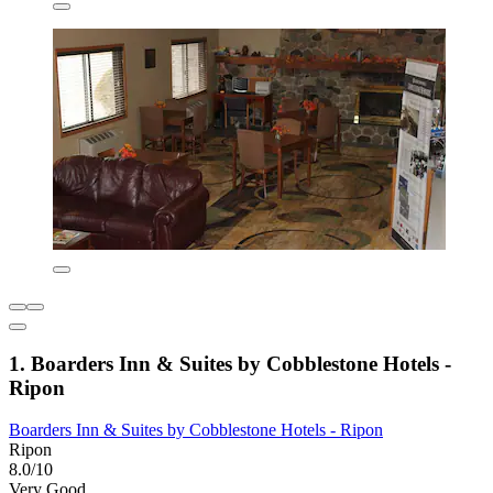
1. Boarders Inn & Suites by Cobblestone Hotels -
Ripon
Boarders Inn & Suites by Cobblestone Hotels - Ripon
Ripon
8.0/10
Very Good