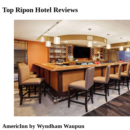
Top Ripon Hotel Reviews
AmericInn by Wyndham Waupun