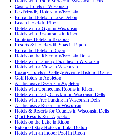
Hotels with Room Service in Wisconsin Dells
Casino Hotels in Wisconsin
Pet-Friendly Hotels in Wisconsin
Romantic Hotels in Lake Delton
Beach Hotels in Ripon
Hotels with a Gym in Wisconsin
Hotels with Restaurants in Ripon
Boutique Hotels in Baraboo
Resorts & Hotels with Spas in Ripon
Romantic Hotels in Ripon
Hotels on the River in Wisconsin Dells
Hotels with Laundry Facilities in Wisconsin
Hotels with a View in Wisconsin
Luxury Hotels in College Avenue Historic District
Golf Hotels in Appleton
All-Inclusive Resorts in Appleton
Hotels with Connecting Rooms in Ripon
Hotels with Early Check-in in Wisconsin Dells
Hotels with Free Parking in Wisconsin Dells
All-Inclusive Resorts in Wisconsin
Hotels & Resorts for Couples in Wisconsin Dells
Quiet Resorts & in Appleton
Hotels on the Lake in Ripon
Extended Stay Hotels in Lake Delton
Hotels with an Indoor Pool in Ripon