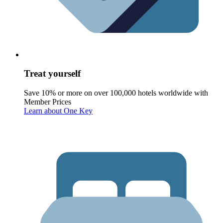
Treat yourself
Save 10% or more on over 100,000 hotels worldwide with
Member Prices
Learn about One Key