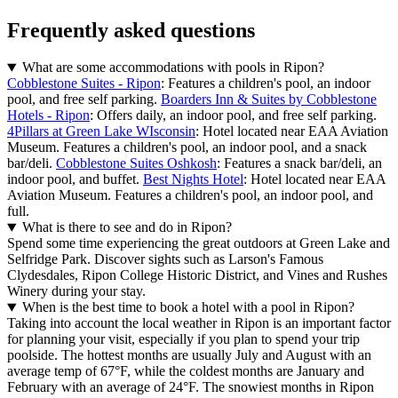
Frequently asked questions
What are some accommodations with pools in Ripon?
Cobblestone Suites - Ripon
: Features a children's pool, an indoor
pool, and free self parking.
Boarders Inn & Suites by Cobblestone
Hotels - Ripon
: Offers daily, an indoor pool, and free self parking.
4Pillars at Green Lake WIsconsin
: Hotel located near EAA Aviation
Museum. Features a children's pool, an indoor pool, and a snack
bar/deli.
Cobblestone Suites Oshkosh
: Features a snack bar/deli, an
indoor pool, and buffet.
Best Nights Hotel
: Hotel located near EAA
Aviation Museum. Features a children's pool, an indoor pool, and
full.
What is there to see and do in Ripon?
Spend some time experiencing the great outdoors at Green Lake and
Selfridge Park. Discover sights such as Larson's Famous
Clydesdales, Ripon College Historic District, and Vines and Rushes
Winery during your stay.
When is the best time to book a hotel with a pool in Ripon?
Taking into account the local weather in Ripon is an important factor
for planning your visit, especially if you plan to spend your trip
poolside. The hottest months are usually July and August with an
average temp of 67°F, while the coldest months are January and
February with an average of 24°F. The snowiest months in Ripon