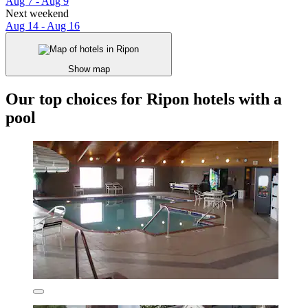
Aug 7 - Aug 9
Next weekend
Aug 14 - Aug 16
Show map
Our top choices for Ripon hotels with a
pool