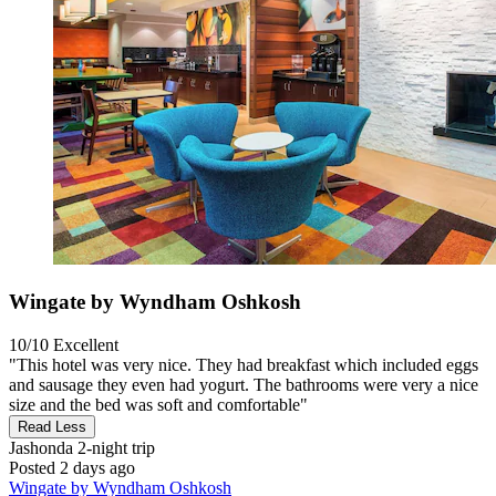
Wingate by Wyndham Oshkosh
10/10
Excellent
"This hotel was very nice. They had breakfast which included eggs
and sausage they even had yogurt. The bathrooms were very a nice
size and the bed was soft and comfortable"
Read Less
Jashonda
2-night trip
Posted 2 days ago
Wingate by Wyndham Oshkosh