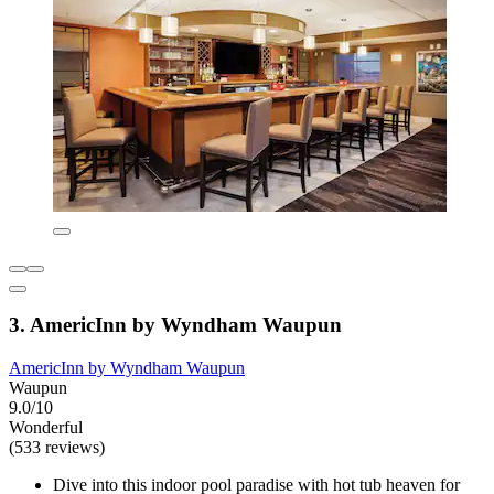
3. AmericInn by Wyndham Waupun
AmericInn by Wyndham Waupun
Waupun
9.0/10
Wonderful
(533 reviews)
Dive into this indoor pool paradise with hot tub heaven for