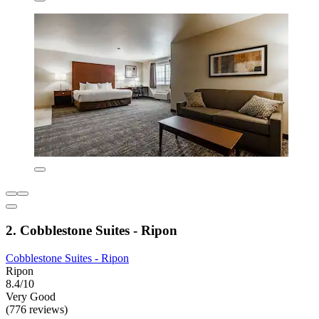
2. Cobblestone Suites - Ripon
Cobblestone Suites - Ripon
Ripon
8.4/10
Very Good
(776 reviews)