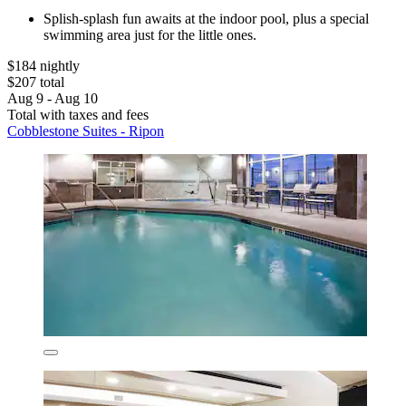
Splish-splash fun awaits at the indoor pool, plus a special
swimming area just for the little ones.
$184 nightly
$207 total
Aug 9 - Aug 10
Total with taxes and fees
Cobblestone Suites - Ripon