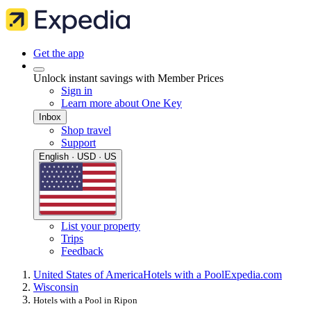
Get the app
Unlock instant savings with Member Prices
Sign in
Learn more about One Key
Inbox
Shop travel
Support
English · USD · US
List your property
Trips
Feedback
United States of America
Hotels with a Pool
Expedia.com
Wisconsin
Hotels with a Pool in Ripon