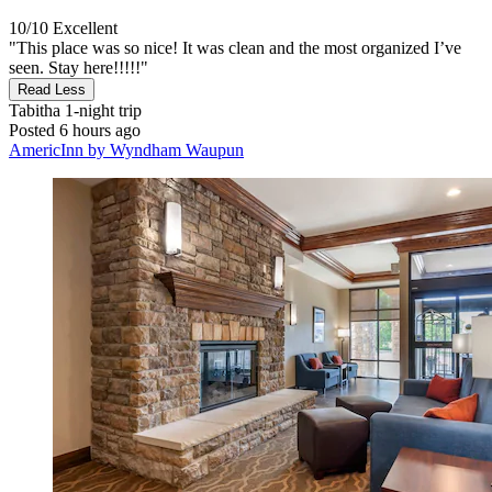
10/10
Excellent
"This place was so nice! It was clean and the most organized I’ve
seen. Stay here!!!!!"
Read Less
Tabitha
1-night trip
Posted 6 hours ago
AmericInn by Wyndham Waupun