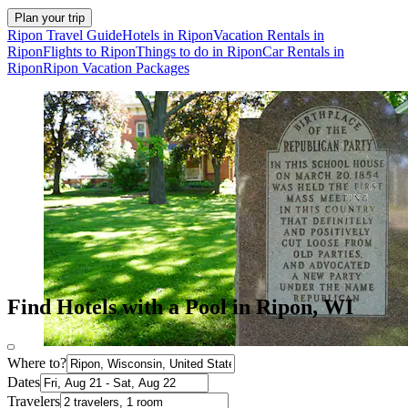
Plan your trip
Ripon Travel Guide
Hotels in Ripon
Vacation Rentals in
Ripon
Flights to Ripon
Things to do in Ripon
Car Rentals in
Ripon
Ripon Vacation Packages
Find Hotels with a Pool in Ripon, WI
Where to?
Dates
Travelers