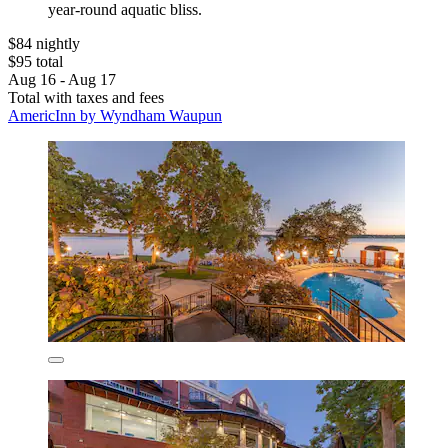
year-round aquatic bliss.
$84 nightly
$95 total
Aug 16 - Aug 17
Total with taxes and fees
AmericInn by Wyndham Waupun