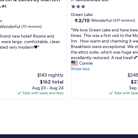
Lac
3.0
star
Green Lake
property
9.2
9.2/10
Wonderful
ac
(247 reviews)
out
Wonderful
(70 reviews)
"
"We love Green Lake and have be
of
W
times. This was a first visit to the 
 Brand new hotel! Rooms and
10,
e
Inn . How warm and charming it was
were large, comfortable, clean
Wonderful,
l
Breakfasts were exceptional. We s
ated very modern❤️"
(247
ul,
o
the attics suite, which was huge an
reviews)
v
excellently restored. A real treat!💕
e
Connie
G
Show less
r
$143 nightly
$245
e
The
The
$162 total
$2
e
price
pri
Aug 23 - Aug 24
Sep 
n
is
is
Total with taxes and fees
Total with tax
L
$162
$27
a
k
e
a
n
d
h