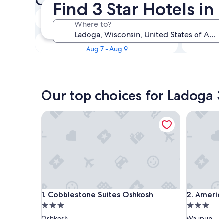
Check availability on Ladoga 
Find 3 Star Hotels i
Tonight
Where to?
Aug 5 - Aug 6
This weekend
Aug 7 - Aug 9
Our top choices for Ladoga 
Cobblestone Suites Oshkosh
AmericI
Cobblestone Suites Oshkosh
AmericI
1. Cobblestone Suites Oshkosh
2. Amer
3.0
3.0
star
star
Oshkosh
Waupun