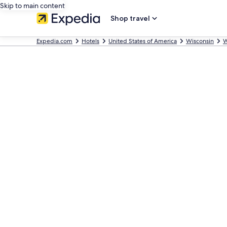
Skip to main content
Shop travel
Expedia.com
Hotels
United States of America
Wisconsin
W