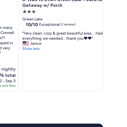
o
Getaway w/ Porch
n
3.0
t
star
Green Lake
h
property
10.0
10/10
Exceptional
(1 review)
e
en many
out
l
McConnell
"
"Very clean, cozy & great beautiful area... Had
of
a
!!!
V
everything we needed...thank you❤️❤️"
10,
k
tayed in
e
Janice
Exceptional,
e
d very
r
Show less
(1
.
"
y
review)
G
c
r
l
e
 nightly
e
a
a
76 total
t
n
ce
2 - Sep 3
s
,
es and fees
p
c
6
a
o
c
z
e
y
.
&
B
g
e
r
a
e