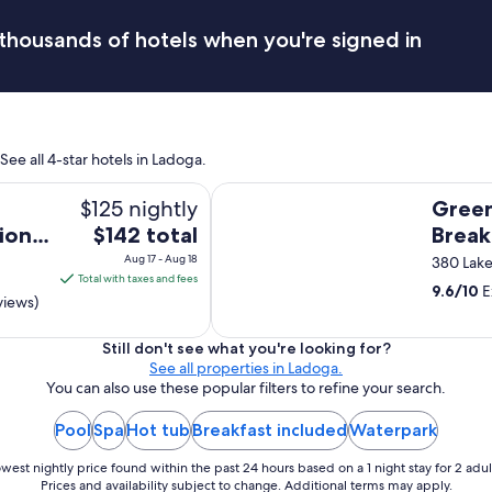
a
v
thousands of hotels when you're signed in
e
b
e
e
n
m
ee all 4-star hotels in Ladoga.
a
n
Greenway House Bed & Breakfast
$125 nightly
Gree
y
t
The
ion
$142 total
Break
i
price
Aug 17 - Aug 18
380 Lake
m
is
Total with taxes and fees
e
9.6
/
10
E
$142
views)
s
total
.
T
per
Still don't see what you're looking for?
h
See all properties in Ladoga.
night
i
You can also use these popular filters to refine your search.
from
s
Aug
w
Pool
Spa
Hot tub
Breakfast included
Waterpark
17
a
to
s
west nightly price found within the past 24 hours based on a 1 night stay for 2 adul
a
Aug
Prices and availability subject to change. Additional terms may apply.