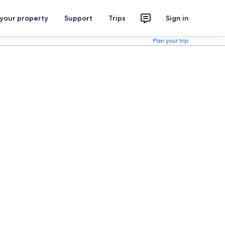
 your property
Support
Trips
Sign in
Plan your trip