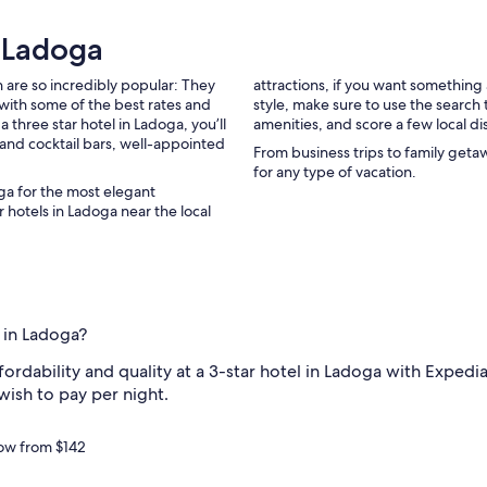
n
n
r Ladoga
.
H
 are so incredibly popular: They
attractions, if you want somethin
o
with some of the best rates and
style, make sure to use the search
w
 three star hotel in Ladoga, you’ll
amenities, and score a few local di
w
s and cocktail bars, well-appointed
a
From business trips to family geta
r
for any type of vacation.
m
oga for the most elegant
a
 hotels in Ladoga near the local
n
d
c
h
a
r
l in Ladoga?
m
i
rdability and quality at a 3-star hotel in Ladoga with Expedia'
n
wish to pay per night.
g
i
t
now from $142
w
a