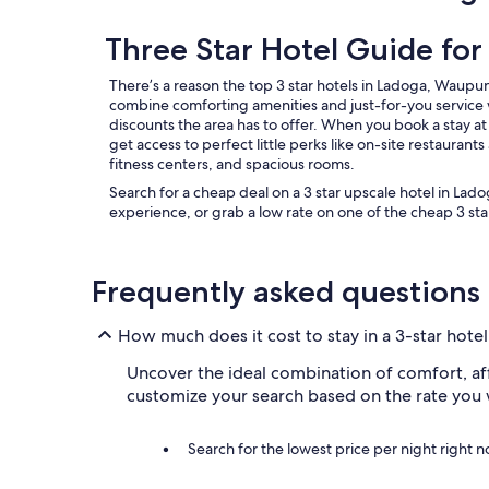
n
d
Three Star Hotel Guide fo
d
e
There’s a reason the top 3 star hotels in Ladoga, Waupun
c
combine comforting amenities and just-for-you service 
o
discounts the area has to offer. When you book a stay at a
r
get access to perfect little perks like on-site restaurant
a
fitness centers, and spacious rooms.
t
e
Search for a cheap deal on a 3 star upscale hotel in Lad
d
experience, or grab a low rate on one of the cheap 3 star
v
e
r
Frequently asked questions
y
m
o
How much does it cost to stay in a 3-star hote
d
e
Uncover the ideal combination of comfort, affo
r
customize your search based on the rate you 
n
❤️
"
Search for the lowest price per night right 