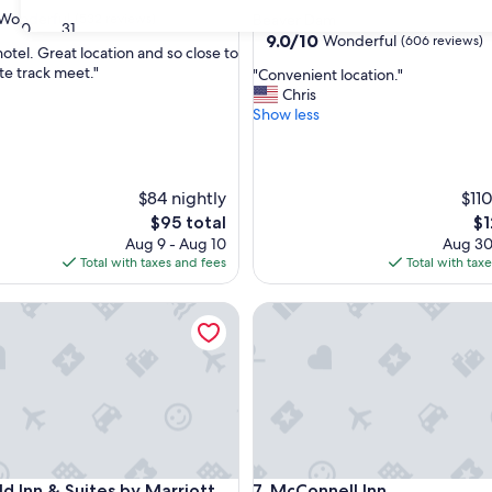
star
Wonderful
(532 reviews)
Beaver Dam
30
31
property
9.0
9.0/10
Wonderful
(606 reviews)
hotel. Great location and so close to
out
te track meet."
"
"Convenient location."
of
C
Chris
ul,
10,
o
Show less
Wonderful,
n
(606
v
reviews)
e
n
$84 nightly
$110
i
The
Th
$95 total
$1
e
price
pr
Aug 9 - Aug 10
Aug 30
n
is
is
Total with taxes and fees
Total with tax
t
$95
$1
l
ac
 Inn & Suites by Marriott Fond du Lac
o
McConnell Inn
c
a
t
i
o
n
.
"
ac
 Inn & Suites by Marriott Fond du Lac
McConnell Inn
eld Inn & Suites by Marriott
7. McConnell Inn