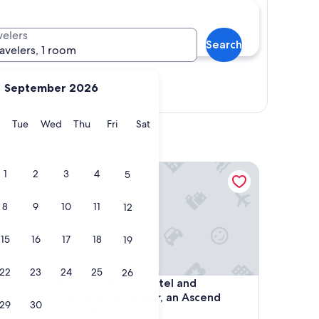
velers
Search
ravelers, 1 room
September 2026
Show map
y
Monday
Tuesday
Wednesday
Thursday
Friday
Saturday
Tue
Wed
Thu
Fri
Sat
er Dam
Heidel House Hotel and Conference Center, an As
1
2
3
4
5
8
9
10
11
12
15
16
17
18
19
22
23
24
25
26
er Dam
Heidel House Hotel and Conference Center, an As
eaver
4. Heidel House Hotel and
Conference Center, an Ascend
29
30
Collection Hotel