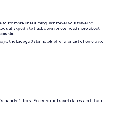
a
❤️
s
❤️
e
"
x
c
g a touch more unassuming. Whatever your traveling
e
 tools at Expedia to track down prices, read more about
l
scounts.
l
ways, the Ladoga 3 star hotels offer a fantastic home base
e
n
t
.
"
s handy filters. Enter your travel dates and then