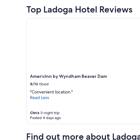
e
Top Ladoga Hotel Reviews
l
a
AmericInn by Wyndham Beaver Dam
r
g
e
,
c
o
m
f
o
r
AmericInn by Wyndham Beaver Dam
t
a
8/10
Good
b
"Convenient location."
l
Read Less
e
,
c
Chris
3-night trip
l
Posted 4 days ago
e
a
n
Find out more about Ladog
a