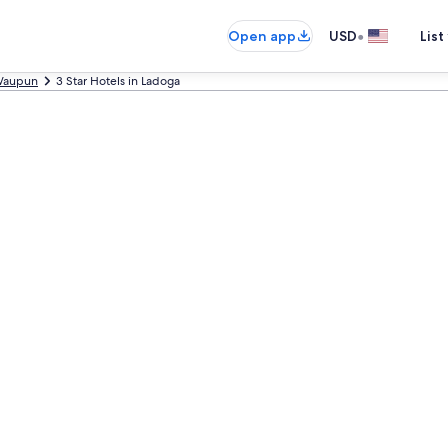
•
Open app
USD
List
aupun
3 Star Hotels in Ladoga