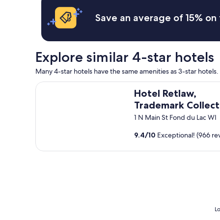
r
o
t
a
t
Save an average of 15% on 
e
n
e
t
t
l
r
!
!
a
"
R
c
Explore similar 4-star hotels
o
k
o
m
Many 4-star hotels have the same amenities as 3-star hotels. S
m
e
s
Hotel Retlaw, Trademark Collection by Wyndham
e
Hotel Retlaw,
a
t
n
Trademark Collect
.
d
"
by Wyndham
1 N Main St Fond du Lac WI
b
a
9.4
/
10
Exceptional! (966 re
t
h
r
o
o
m
s
w
e
Lo
r