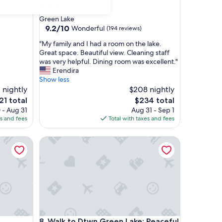
3.0
star
Green Lake
property
9.2
9.2/10
Wonderful
(194 reviews)
out
"
"My family and I had a room on the lake.
of
M
Great space. Beautiful view. Cleaning staff
10,
y
was very helpful. Dining room was excellent."
Wonderful,
f
Erendira
(194
a
Show less
reviews)
m
 nightly
$208 nightly
i
e
The
21 total
$234 total
l
ice
price
 - Aug 31
Aug 31 - Sep 1
y
is
es and fees
Total with taxes and fees
a
21
$234
n
Walk to Dtwn Green Lake: Peaceful Getaway w/ Po
d
I
h
a
d
a
r
o
o
Walk to Dtwn Green Lake: Peaceful Getaway w/ Po
8. Walk to Dtwn Green Lake: Peaceful
m