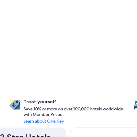
Treat yourself
Save 10% or more on over 100,000 hotels worldwide
with Member Prices
Learn about One Key