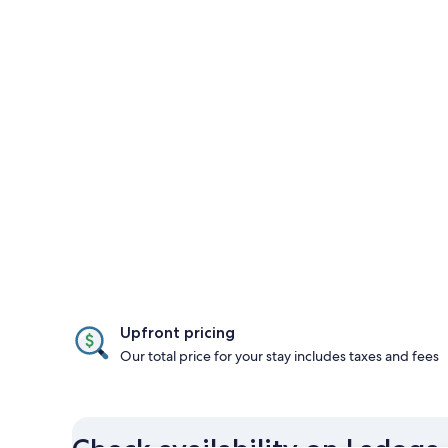
Upfront pricing
Our total price for your stay includes taxes and fees