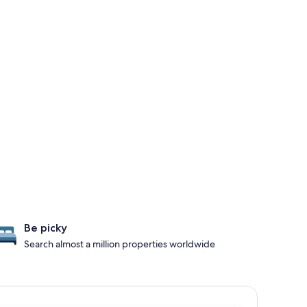
Be picky
Search almost a million properties worldwide