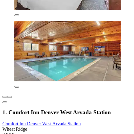
1. Comfort Inn Denver West Arvada Station
Comfort Inn Denver West Arvada Station
Wheat Ridge