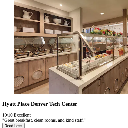
Hyatt Place Denver Tech Center
10/10
Excellent
"Great breakfast, clean rooms, and kind staff."
Read Less