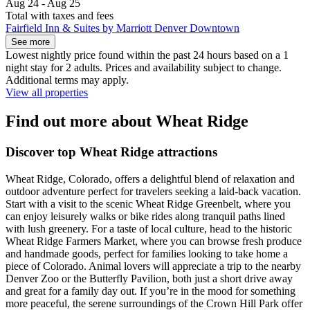
Aug 24 - Aug 25
Total with taxes and fees
Fairfield Inn & Suites by Marriott Denver Downtown
See more
Lowest nightly price found within the past 24 hours based on a 1
night stay for 2 adults. Prices and availability subject to change.
Additional terms may apply.
View all properties
Find out more about Wheat Ridge
Discover top Wheat Ridge attractions
Wheat Ridge, Colorado, offers a delightful blend of relaxation and
outdoor adventure perfect for travelers seeking a laid-back vacation.
Start with a visit to the scenic Wheat Ridge Greenbelt, where you
can enjoy leisurely walks or bike rides along tranquil paths lined
with lush greenery. For a taste of local culture, head to the historic
Wheat Ridge Farmers Market, where you can browse fresh produce
and handmade goods, perfect for families looking to take home a
piece of Colorado. Animal lovers will appreciate a trip to the nearby
Denver Zoo or the Butterfly Pavilion, both just a short drive away
and great for a family day out. If you’re in the mood for something
more peaceful, the serene surroundings of the Crown Hill Park offer