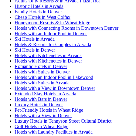
Adults Only Resorts & in Arvada Plaza Area
Historic Hotels in Arvada
Family Hotels in Denver
Cheap Hotels in West Colfax
Honeymoon Resorts & in Wheat Ridge
Hotels with Connecting Rooms in Downtown Denver
Hotels with an Indoor Pool in Denver
Ski Hotels in Arvada
Hotels & Resorts for Couples in Arvada
Ski Hotels in Denver
Hotels with Kitchenettes in Arvada
Hotels with Kitchenettes in Denver
Romantic Hotels in Denver
Hotels with Suites in Denver
Hotels with an Indoor Pool in Lakewood
Hotels with Suites in Arvada
Hotels with a View in Downtown Denver
Extended Stay Hotels in Arvada
Hotels with Bars in Denver
Luxury Hotels in Denver
Pet-Friendly Hotels in Wheat Ridge
Hotels with a View in Denver
Luxury Hotels in Tennyson Street Cultural District
Golf Hotels in Wheat Ridge
Hotels with Laundry Facilities in Arvada