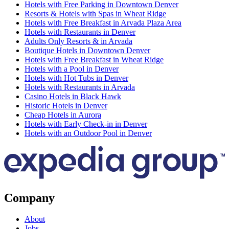
Hotels with Free Parking in Downtown Denver
Resorts & Hotels with Spas in Wheat Ridge
Hotels with Free Breakfast in Arvada Plaza Area
Hotels with Restaurants in Denver
Adults Only Resorts & in Arvada
Boutique Hotels in Downtown Denver
Hotels with Free Breakfast in Wheat Ridge
Hotels with a Pool in Denver
Hotels with Hot Tubs in Denver
Hotels with Restaurants in Arvada
Casino Hotels in Black Hawk
Historic Hotels in Denver
Cheap Hotels in Aurora
Hotels with Early Check-in in Denver
Hotels with an Outdoor Pool in Denver
Company
About
Jobs