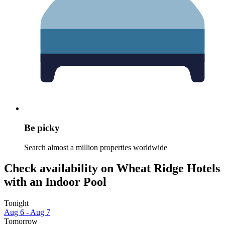
Be picky
Search almost a million properties worldwide
Check availability on Wheat Ridge Hotels
with an Indoor Pool
Tonight
Aug 6 - Aug 7
Tomorrow