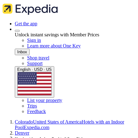
Get the app
Unlock instant savings with Member Prices
Sign in
Learn more about One Key
Inbox
Shop travel
Support
English · USD · US
List your property
Trips
Feedback
Colorado
United States of America
Hotels with an Indoor
Pool
Expedia.com
Denver