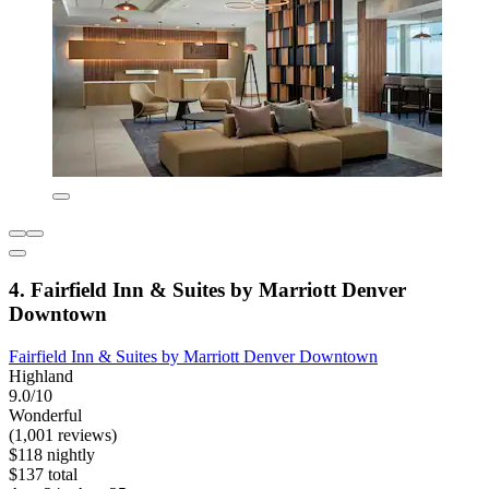
4. Fairfield Inn & Suites by Marriott Denver
Downtown
Fairfield Inn & Suites by Marriott Denver Downtown
Highland
9.0/10
Wonderful
(1,001 reviews)
$118 nightly
$137 total