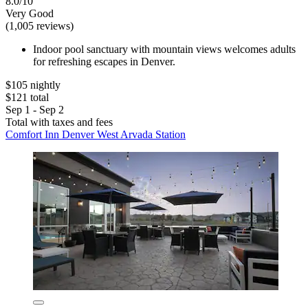
8.0/10
Very Good
(1,005 reviews)
Indoor pool sanctuary with mountain views welcomes adults
for refreshing escapes in Denver.
$105 nightly
$121 total
Sep 1 - Sep 2
Total with taxes and fees
Comfort Inn Denver West Arvada Station