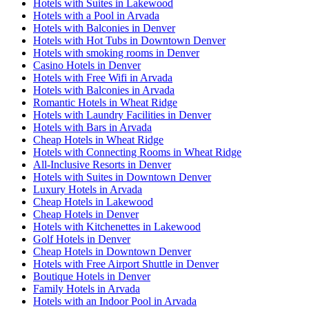
Hotels with Suites in Lakewood
Hotels with a Pool in Arvada
Hotels with Balconies in Denver
Hotels with Hot Tubs in Downtown Denver
Hotels with smoking rooms in Denver
Casino Hotels in Denver
Hotels with Free Wifi in Arvada
Hotels with Balconies in Arvada
Romantic Hotels in Wheat Ridge
Hotels with Laundry Facilities in Denver
Hotels with Bars in Arvada
Cheap Hotels in Wheat Ridge
Hotels with Connecting Rooms in Wheat Ridge
All-Inclusive Resorts in Denver
Hotels with Suites in Downtown Denver
Luxury Hotels in Arvada
Cheap Hotels in Lakewood
Cheap Hotels in Denver
Hotels with Kitchenettes in Lakewood
Golf Hotels in Denver
Cheap Hotels in Downtown Denver
Hotels with Free Airport Shuttle in Denver
Boutique Hotels in Denver
Family Hotels in Arvada
Hotels with an Indoor Pool in Arvada