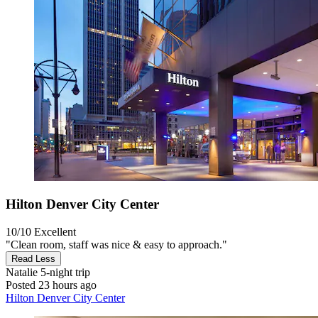
Hilton Denver City Center
10/10
Excellent
"Clean room, staff was nice & easy to approach."
Read Less
Natalie
5-night trip
Posted 23 hours ago
Hilton Denver City Center