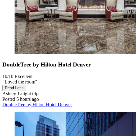
DoubleTree by Hilton Hotel Denver
10/10
Excellent
"Loved the room"
Read Less
Ashley
1-night trip
Posted 5 hours ago
DoubleTree by Hilton Hotel Denver