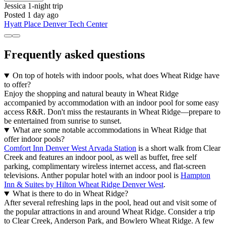
Jessica
1-night trip
Posted 1 day ago
Hyatt Place Denver Tech Center
Frequently asked questions
On top of hotels with indoor pools, what does Wheat Ridge have
to offer?
Enjoy the shopping and natural beauty in Wheat Ridge
accompanied by accommodation with an indoor pool for some easy
access R&R. Don't miss the restaurants in Wheat Ridge—prepare to
be entertained from sunrise to sunset.
What are some notable accommodations in Wheat Ridge that
offer indoor pools?
Comfort Inn Denver West Arvada Station
is a short walk from Clear
Creek and features an indoor pool, as well as buffet, free self
parking, complimentary wireless internet access, and flat-screen
televisions. Anther popular hotel with an indoor pool is
Hampton
Inn & Suites by Hilton Wheat Ridge Denver West
.
What is there to do in Wheat Ridge?
After several refreshing laps in the pool, head out and visit some of
the popular attractions in and around Wheat Ridge. Consider a trip
to Clear Creek, Anderson Park, and Bowlero Wheat Ridge. A few