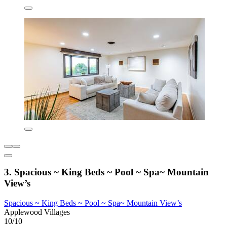
3. Spacious ~ King Beds ~ Pool ~ Spa~ Mountain
View’s
Spacious ~ King Beds ~ Pool ~ Spa~ Mountain View’s
Applewood Villages
10/10