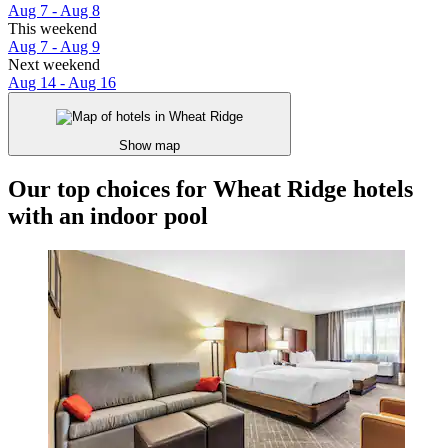
Aug 7 - Aug 8
This weekend
Aug 7 - Aug 9
Next weekend
Aug 14 - Aug 16
Show map
Our top choices for Wheat Ridge hotels
with an indoor pool