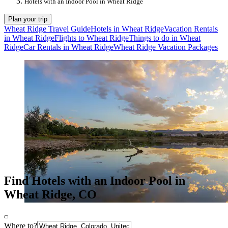
Hotels with an Indoor Pool in Wheat Ridge
Plan your trip
Wheat Ridge Travel Guide
Hotels in Wheat Ridge
Vacation Rentals
in Wheat Ridge
Flights to Wheat Ridge
Things to do in Wheat
Ridge
Car Rentals in Wheat Ridge
Wheat Ridge Vacation Packages
Find Hotels with an Indoor Pool in
Wheat Ridge, CO
Where to?