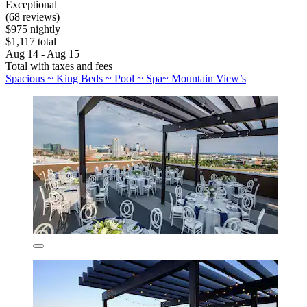
Exceptional
(68 reviews)
$975 nightly
$1,117 total
Aug 14 - Aug 15
Total with taxes and fees
Spacious ~ King Beds ~ Pool ~ Spa~ Mountain View’s