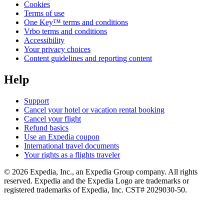
Cookies
Terms of use
One Key™ terms and conditions
Vrbo terms and conditions
Accessibility
Your privacy choices
Content guidelines and reporting content
Help
Support
Cancel your hotel or vacation rental booking
Cancel your flight
Refund basics
Use an Expedia coupon
International travel documents
Your rights as a flights traveler
© 2026 Expedia, Inc., an Expedia Group company. All rights
reserved. Expedia and the Expedia Logo are trademarks or
registered trademarks of Expedia, Inc. CST# 2029030-50.