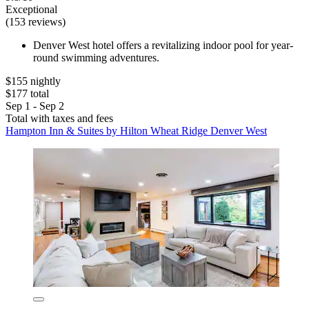
Exceptional
(153 reviews)
Denver West hotel offers a revitalizing indoor pool for year-
round swimming adventures.
$155 nightly
$177 total
Sep 1 - Sep 2
Total with taxes and fees
Hampton Inn & Suites by Hilton Wheat Ridge Denver West