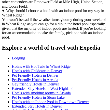
other contenders are Empower Field at Mile High, Union Station,
and Coors Field.
Why should I choose a hotel with an indoor pool for my stay in
Wheat Ridge?
You won't be sad if the weather turns gloomy during your weekend
in Wheat Ridge as you can go for a dip in the hotel pool especially
given that the majority of indoor pools are heated. If you're looking
for an accommodation to take the family, pick one with an indoor
pool.
Explore a world of travel with Expedia
Lodging
Hotels with Hot Tubs in Wheat Ridge
Hotels with Childcare in Denver
Pet-Friendly Hotels in Denver
Pet-Friendly Hotels in Arvada
Gay friendly Hotels in Denver
Extended Stay Hotels in West Highland
Hotels with smoking rooms in Arvada
Pet-Friendly Hotels in Sloan Lake
Hotels with an Indoor Pool in Downtown Denver
Extended Stay Hotels in Denver