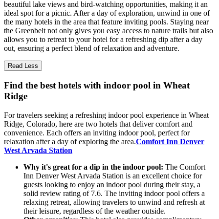
beautiful lake views and bird-watching opportunities, making it an
ideal spot for a picnic. After a day of exploration, unwind in one of
the many hotels in the area that feature inviting pools. Staying near
the Greenbelt not only gives you easy access to nature trails but also
allows you to retreat to your hotel for a refreshing dip after a day
out, ensuring a perfect blend of relaxation and adventure.
Read Less
Find the best hotels with indoor pool in Wheat
Ridge
For travelers seeking a refreshing indoor pool experience in Wheat
Ridge, Colorado, here are two hotels that deliver comfort and
convenience. Each offers an inviting indoor pool, perfect for
relaxation after a day of exploring the area.
Comfort Inn Denver
West Arvada Station
Why it's great for a dip in the indoor pool:
The Comfort
Inn Denver West Arvada Station is an excellent choice for
guests looking to enjoy an indoor pool during their stay, a
solid review rating of 7.6. The inviting indoor pool offers a
relaxing retreat, allowing travelers to unwind and refresh at
their leisure, regardless of the weather outside.