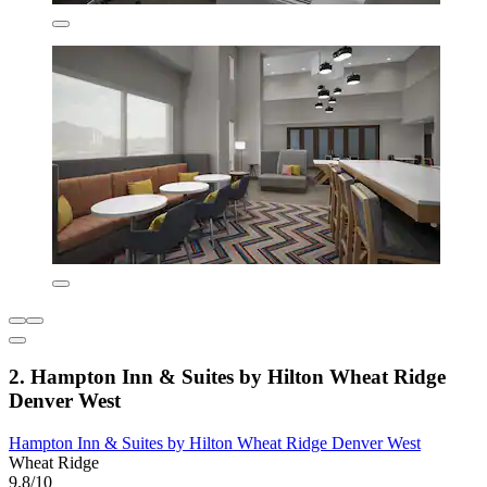
2. Hampton Inn & Suites by Hilton Wheat Ridge
Denver West
Hampton Inn & Suites by Hilton Wheat Ridge Denver West
Wheat Ridge
9.8/10