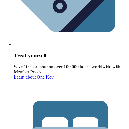
Treat yourself
Save 10% or more on over 100,000 hotels worldwide with
Member Prices
Learn about One Key