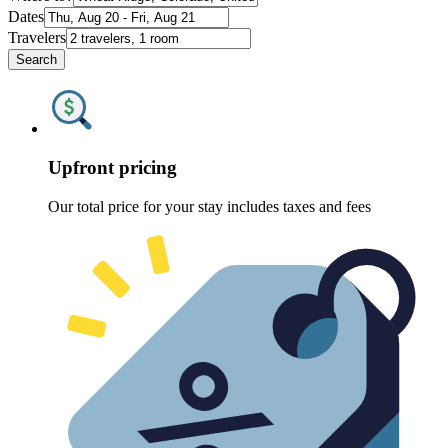
Dates
Travelers
Search
Upfront pricing
Our total price for your stay includes taxes and fees