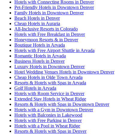
Hotels with Connecting Rooms in Denver
Pet-Friendly Hotels in Downtown Denver
Family Hotels in Downtown Denver
Beach Hotels in Denver
Cheap Hotels in Auraria
All-Inclusive Resorts in Colorado
Hotels with Free Breakfast in Denver
Honeymoon Resorts & in Denver
Boutique Hotels in Arvada
Hotels with Free Airport Shuttle in Arvada
Romantic Hotels in Arvada
Business Hotels in Denver
Luxury Hotels in Downtown Denver
Hotel Wedding Venues Hotels in Downtown Denver
Cheap Hotels in Olde Town Arvada
Resorts & Hotels with Spas in Arvada
Golf Hotels in Arvada
Hotels with Room Service in Denver
Extended Stay Hotels in Wheat Ridge
Resorts & Hotels with Spas in Downtown Denver
Hotels with a Gym in Downtown Denver
Hotels with Balconies in Lakewood
Hotels with Free Parking in Denver
Hotels with a Pool in Wheat Ridge
Resorts & Hotels with Spas in Denver