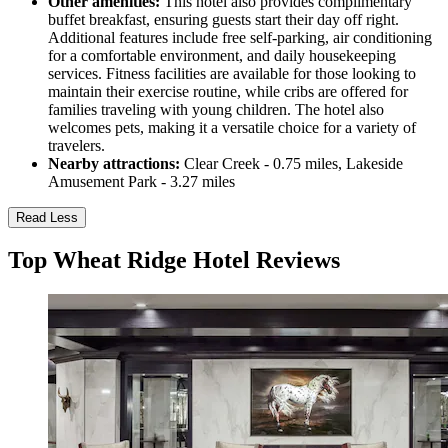
Other amenities:
This hotel also provides complimentary
buffet breakfast, ensuring guests start their day off right.
Additional features include free self-parking, air conditioning
for a comfortable environment, and daily housekeeping
services. Fitness facilities are available for those looking to
maintain their exercise routine, while cribs are offered for
families traveling with young children. The hotel also
welcomes pets, making it a versatile choice for a variety of
travelers.
Nearby attractions:
Clear Creek - 0.75 miles, Lakeside
Amusement Park - 3.27 miles
Read Less
Top Wheat Ridge Hotel Reviews