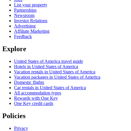
List your property
Partnerships
Newsroom
Investor Relations
Advertising
Affiliate Marketing
Feedback
Explore
United States of America travel guide
Hotels in United States of America
Vacation rentals in United States of America
Vacation packages in United States of America
Domestic flights
Car rentals in United States of America
All accommodation types
Rewards with One Key
One Key credit cards
Policies
Privacy