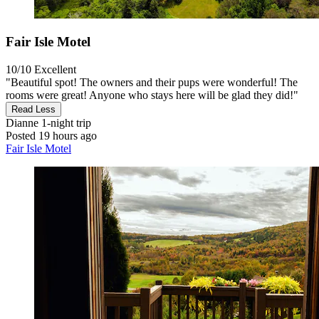
Fair Isle Motel
10/10
Excellent
"Beautiful spot! The owners and their pups were wonderful! The
rooms were great! Anyone who stays here will be glad they did!"
Read Less
Dianne
1-night trip
Posted 19 hours ago
Fair Isle Motel