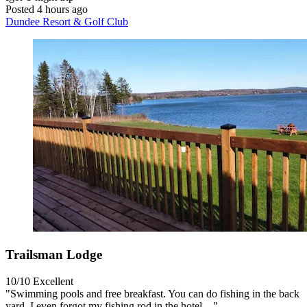
Posted 4 hours ago
Dundee Resort & Golf Club
Trailsman Lodge
10/10
Excellent
"Swimming pools and free breakfast. You can do fishing in the back
yard. I even forgot my fishing rod in the hotel…"