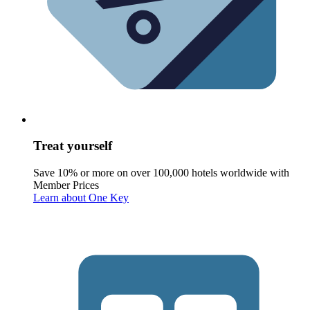
Treat yourself
Save 10% or more on over 100,000 hotels worldwide with
Member Prices
Learn about One Key