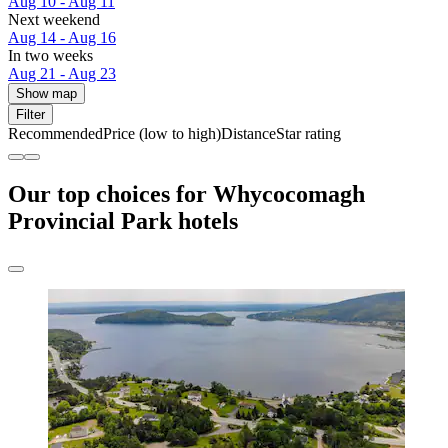
Aug 10 - Aug 11
Next weekend
Aug 14 - Aug 16
In two weeks
Aug 21 - Aug 23
Show map
Filter
Recommended
Price (low to high)
Distance
Star rating
Our top choices for Whycocomagh
Provincial Park hotels