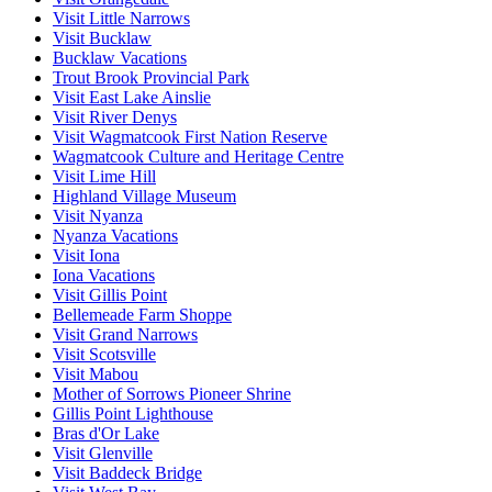
Visit Little Narrows
Visit Bucklaw
Bucklaw Vacations
Trout Brook Provincial Park
Visit East Lake Ainslie
Visit River Denys
Visit Wagmatcook First Nation Reserve
Wagmatcook Culture and Heritage Centre
Visit Lime Hill
Highland Village Museum
Visit Nyanza
Nyanza Vacations
Visit Iona
Iona Vacations
Visit Gillis Point
Bellemeade Farm Shoppe
Visit Grand Narrows
Visit Scotsville
Visit Mabou
Mother of Sorrows Pioneer Shrine
Gillis Point Lighthouse
Bras d'Or Lake
Visit Glenville
Visit Baddeck Bridge