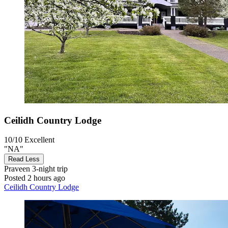
Ceilidh Country Lodge
10/10
Excellent
"NA"
Read Less
Praveen
3-night trip
Posted 2 hours ago
Ceilidh Country Lodge