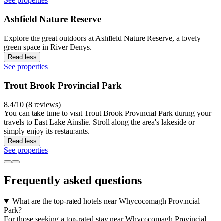
See properties
Ashfield Nature Reserve
Explore the great outdoors at Ashfield Nature Reserve, a lovely
green space in River Denys.
Read less
See properties
Trout Brook Provincial Park
8.4/10 (8 reviews)
You can take time to visit Trout Brook Provincial Park during your
travels to East Lake Ainslie. Stroll along the area's lakeside or
simply enjoy its restaurants.
Read less
See properties
Frequently asked questions
What are the top-rated hotels near Whycocomagh Provincial
Park?
For those seeking a top-rated stay near Whycocomagh Provincial