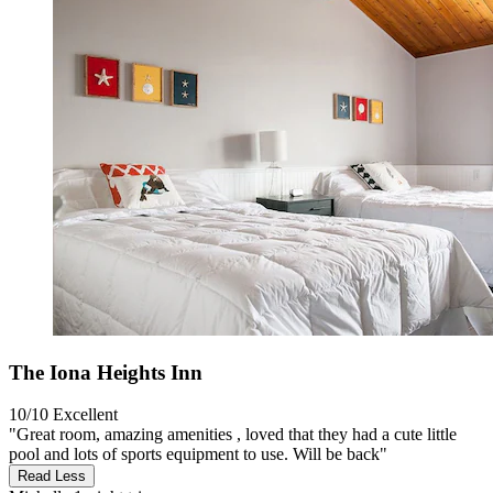
The Iona Heights Inn
10/10
Excellent
"Great room, amazing amenities , loved that they had a cute little
pool and lots of sports equipment to use. Will be back"
Read Less