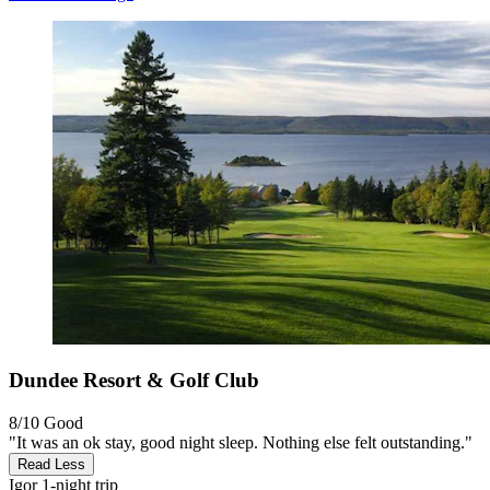
Dundee Resort & Golf Club
8/10
Good
"It was an ok stay, good night sleep. Nothing else felt outstanding."
Read Less
Igor
1-night trip