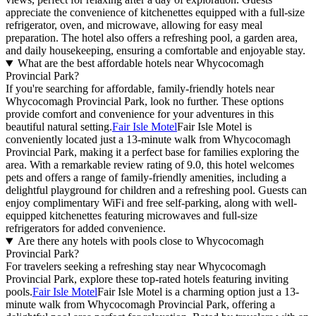
appreciate the convenience of kitchenettes equipped with a full-size
refrigerator, oven, and microwave, allowing for easy meal
preparation. The hotel also offers a refreshing pool, a garden area,
and daily housekeeping, ensuring a comfortable and enjoyable stay.
What are the best affordable hotels near Whycocomagh
Provincial Park?
If you're searching for affordable, family-friendly hotels near
Whycocomagh Provincial Park, look no further. These options
provide comfort and convenience for your adventures in this
beautiful natural setting.
Fair Isle Motel
Fair Isle Motel is
conveniently located just a 13-minute walk from Whycocomagh
Provincial Park, making it a perfect base for families exploring the
area. With a remarkable review rating of 9.0, this hotel welcomes
pets and offers a range of family-friendly amenities, including a
delightful playground for children and a refreshing pool. Guests can
enjoy complimentary WiFi and free self-parking, along with well-
equipped kitchenettes featuring microwaves and full-size
refrigerators for added convenience.
Are there any hotels with pools close to Whycocomagh
Provincial Park?
For travelers seeking a refreshing stay near Whycocomagh
Provincial Park, explore these top-rated hotels featuring inviting
pools.
Fair Isle Motel
Fair Isle Motel is a charming option just a 13-
minute walk from Whycocomagh Provincial Park, offering a