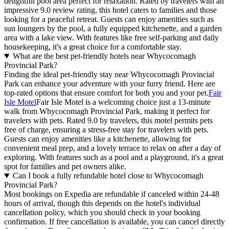
delightful pool area perfect for relaxation. Rated by travelers with an
impressive 9.0 review rating, this hotel caters to families and those
looking for a peaceful retreat. Guests can enjoy amenities such as
sun loungers by the pool, a fully equipped kitchenette, and a garden
area with a lake view. With features like free self-parking and daily
housekeeping, it's a great choice for a comfortable stay.
What are the best pet-friendly hotels near Whycocomagh
Provincial Park?
Finding the ideal pet-friendly stay near Whycocomagh Provincial
Park can enhance your adventure with your furry friend. Here are
top-rated options that ensure comfort for both you and your pet.
Fair
Isle Motel
Fair Isle Motel is a welcoming choice just a 13-minute
walk from Whycocomagh Provincial Park, making it perfect for
travelers with pets. Rated 9.0 by travelers, this motel permits pets
free of charge, ensuring a stress-free stay for travelers with pets.
Guests can enjoy amenities like a kitchenette, allowing for
convenient meal prep, and a lovely terrace to relax on after a day of
exploring. With features such as a pool and a playground, it's a great
spot for families and pet owners alike.
Can I book a fully refundable hotel close to Whycocomagh
Provincial Park?
Most bookings on Expedia are refundable if canceled within 24-48
hours of arrival, though this depends on the hotel's individual
cancellation policy, which you should check in your booking
confirmation. If free cancellation is available, you can cancel directly