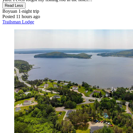
Read Less
Boyuan
1-night trip
Posted 11 hours ago
Trailsman Lodge