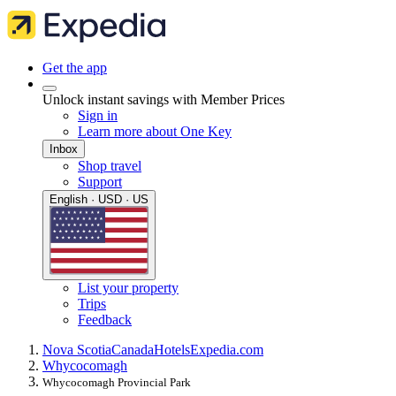
Get the app
Unlock instant savings with Member Prices
Sign in
Learn more about One Key
Inbox
Shop travel
Support
English · USD · US
List your property
Trips
Feedback
Nova Scotia
Canada
Hotels
Expedia.com
Whycocomagh
Whycocomagh Provincial Park