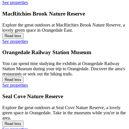
See properties
MacRitchies Brook Nature Reserve
Explore the great outdoors at MacRitchies Brook Nature Reserve, a
lovely green space in Orangedale East.
Read less
See properties
Orangedale Railway Station Museum
You can spend time studying the exhibits at Orangedale Railway
Station Museum during your trip to Orangedale. Discover the area's
restaurants or seek out the hiking trails.
Read less
See properties
Seal Cove Nature Reserve
Explore the great outdoors at Seal Cove Nature Reserve, a lovely
green space in Orangedale. Take in the museums while you're in the
area.
Read less