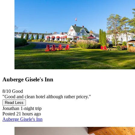
Auberge Gisele's Inn
8/10
Good
"Good and clean hotel although rather pricey."
Read Less
Jonathan
1-night trip
Posted 21 hours ago
Auberge Gisele's Inn