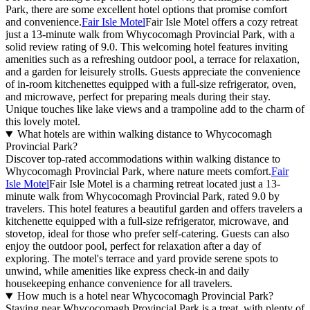
Park, there are some excellent hotel options that promise comfort
and convenience.
Fair Isle Motel
Fair Isle Motel offers a cozy retreat
just a 13-minute walk from Whycocomagh Provincial Park, with a
solid review rating of 9.0. This welcoming hotel features inviting
amenities such as a refreshing outdoor pool, a terrace for relaxation,
and a garden for leisurely strolls. Guests appreciate the convenience
of in-room kitchenettes equipped with a full-size refrigerator, oven,
and microwave, perfect for preparing meals during their stay.
Unique touches like lake views and a trampoline add to the charm of
this lovely motel.
What hotels are within walking distance to Whycocomagh
Provincial Park?
Discover top-rated accommodations within walking distance to
Whycocomagh Provincial Park, where nature meets comfort.
Fair
Isle Motel
Fair Isle Motel is a charming retreat located just a 13-
minute walk from Whycocomagh Provincial Park, rated 9.0 by
travelers. This hotel features a beautiful garden and offers travelers a
kitchenette equipped with a full-size refrigerator, microwave, and
stovetop, ideal for those who prefer self-catering. Guests can also
enjoy the outdoor pool, perfect for relaxation after a day of
exploring. The motel's terrace and yard provide serene spots to
unwind, while amenities like express check-in and daily
housekeeping enhance convenience for all travelers.
How much is a hotel near Whycocomagh Provincial Park?
Staying near Whycocomagh Provincial Park is a treat, with plenty of