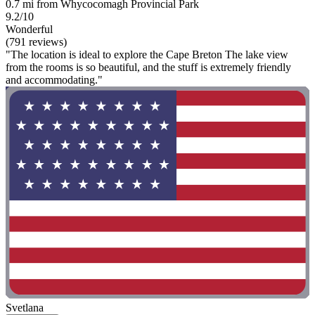
0.7 mi from Whycocomagh Provincial Park
9.2/10
Wonderful
(791 reviews)
"The location is ideal to explore the Cape Breton The lake view
from the rooms is so beautiful, and the stuff is extremely friendly
and accommodating."
Svetlana