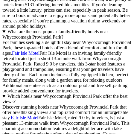
hotels from $131 offering incredible amenities. If you're leaning
toward a little luxury, prices can rise, especially in peak season. Be
sure to book in advance to enjoy more options and potentially better
rates, especially if you're planning a vacation during weekends or
around public holidays.
What are the most popular family-friendly hotels near
Whycocomagh Provincial Park?
For families seeking a delightful stay near Whycocomagh Provincial
Park, these top-rated hotels offer a blend of comfort and fun for all
ages.
Fair Isle Motel
Fair Isle Motel is an inviting family-friendly
retreat located just a short 13-minute walk from Whycocomagh
Provincial Park. Rated 9.0 by travelers, this 3-star hotel features a
playground and trampoline, ensuring that younger travelers have
plenty of fun. Each room includes a fully equipped kitchen, perfect
for family meals, along with a garden area for relaxing outdoors.
Additional amenities such as an outdoor pool and free self-parking
provide added convenience for travelers.
Which hotels near Whycocomagh Provincial Park offer the best
views?
Discover stunning hotels near Whycocomagh Provincial Park that
offer breathtaking views and top-rated comfort for an unforgettable
stay.
Fair Isle Motel
Fair Isle Motel, rated 9.0 by travelers, is just a
pleasant 13-minute walk from Whycocomagh Provincial Park. This
charming accommodation features a delightful terrace with lake
views, perfect for relaxing after a day of exploration. Guests