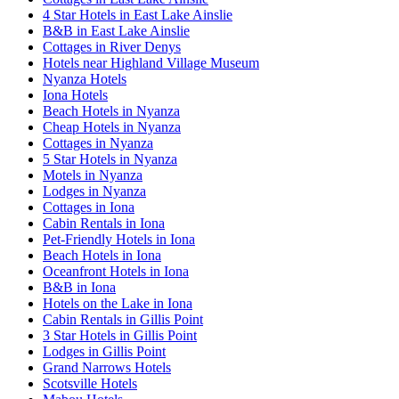
4 Star Hotels in East Lake Ainslie
B&B in East Lake Ainslie
Cottages in River Denys
Hotels near Highland Village Museum
Nyanza Hotels
Iona Hotels
Beach Hotels in Nyanza
Cheap Hotels in Nyanza
Cottages in Nyanza
5 Star Hotels in Nyanza
Motels in Nyanza
Lodges in Nyanza
Cottages in Iona
Cabin Rentals in Iona
Pet-Friendly Hotels in Iona
Beach Hotels in Iona
Oceanfront Hotels in Iona
B&B in Iona
Hotels on the Lake in Iona
Cabin Rentals in Gillis Point
3 Star Hotels in Gillis Point
Lodges in Gillis Point
Grand Narrows Hotels
Scotsville Hotels