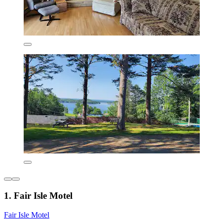
1. Fair Isle Motel
Fair Isle Motel