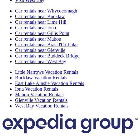
Visit West Bay
Car rentals near Whycocomagh
Car rentals near Bucklaw
Car rentals near Lime Hill
Car rentals near Iona
Car rentals near Gillis Point
Car rentals near Mabou
Car rentals near Bras d'Or Lake
Car rentals near Glenville
Car rentals near Baddeck Bridge
Car rentals near West Bay
Little Narrows Vacation Rentals
Bucklaw Vacation Rentals
East Lake Ainslie Vacation Rentals
Iona Vacation Rentals
Mabou Vacation Rentals
Glenville Vacation Rentals
West Bay Vacation Rentals