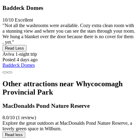
Baddeck Domes
10/10
Excellent
"Not all the washrooms were available. Cozy extra clean room with
a stunning view and where you can see the stars through your room.
We hung a blanket over the door because there is no cover for them
, yet."
Read Less
Aviva
1-night trip
Posted 4 days ago
Baddeck Domes
Other attractions near Whycocomagh
Provincial Park
MacDonalds Pond Nature Reserve
8.0/10 (1 review)
Explore the great outdoors at MacDonalds Pond Nature Reserve, a
lovely green space in Wilburn.
Read less