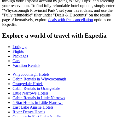
through your Expedia account by going to "My Trips" and selecting
your reservation. To find fully refundable hotel options, simply enter
"Whycocomagh Provincial Park", set your travel dates, and use the
"Fully refundable" filter under "Deals & Discounts" on the results
page. Alternatively, explore
deals with free cancellation
options on
Expedia.
Explore a world of travel with Expedia
Lodging
Flights
Packages
Cars
Vacation Rentals
Whycocomagh Hotels
Cabin Rentals in Whycocomagh
Orangedale Hotels
Cabin Rentals in Orangedale
Little Narrows Hotels
Cabin Rentals in Little Narrows
5 Star Hotels in Little Narrows
East Lake Ainslie Hotels
River Denys Hotels
Cottages in East Lake Ainslie