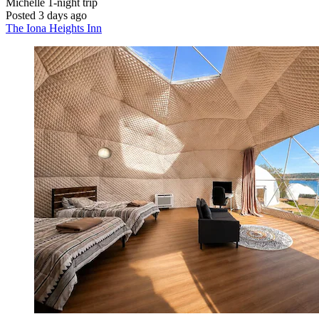
Michelle
1-night trip
Posted 3 days ago
The Iona Heights Inn