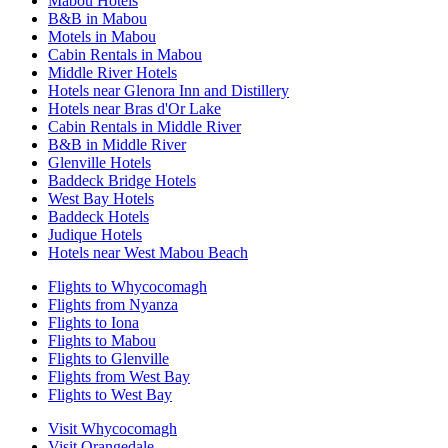
Mabou Hotels
B&B in Mabou
Motels in Mabou
Cabin Rentals in Mabou
Middle River Hotels
Hotels near Glenora Inn and Distillery
Hotels near Bras d'Or Lake
Cabin Rentals in Middle River
B&B in Middle River
Glenville Hotels
Baddeck Bridge Hotels
West Bay Hotels
Baddeck Hotels
Judique Hotels
Hotels near West Mabou Beach
Flights to Whycocomagh
Flights from Nyanza
Flights to Iona
Flights to Mabou
Flights to Glenville
Flights from West Bay
Flights to West Bay
Visit Whycocomagh
Visit Orangedale