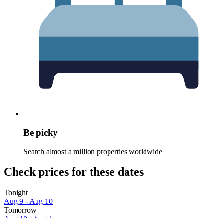
Be picky
Search almost a million properties worldwide
Check prices for these dates
Tonight
Aug 9 - Aug 10
Tomorrow