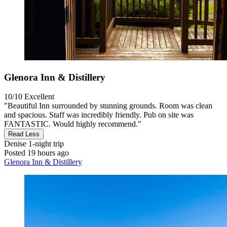
Glenora Inn & Distillery
10/10
Excellent
"Beautiful Inn surrounded by stunning grounds. Room was clean
and spacious. Staff was incredibly friendly. Pub on site was
FANTASTIC. Would highly recommend."
Read Less
Denise
1-night trip
Posted 19 hours ago
Glenora Inn & Distillery