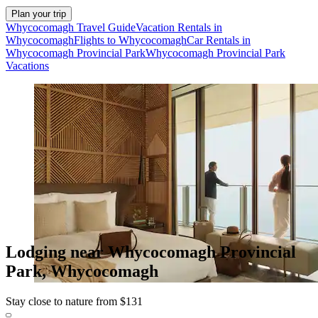
Plan your trip
Whycocomagh Travel Guide
Vacation Rentals in
Whycocomagh
Flights to Whycocomagh
Car Rentals in
Whycocomagh Provincial Park
Whycocomagh Provincial Park
Vacations
Lodging near Whycocomagh Provincial
Park, Whycocomagh
Stay close to nature from $131