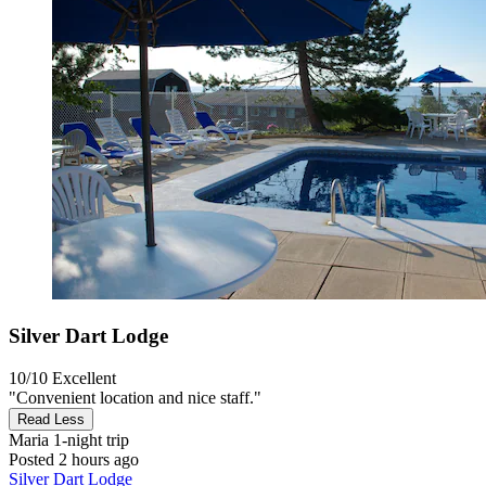
Silver Dart Lodge
10/10
Excellent
"Convenient location and nice staff."
Read Less
Maria
1-night trip
Posted 2 hours ago
Silver Dart Lodge