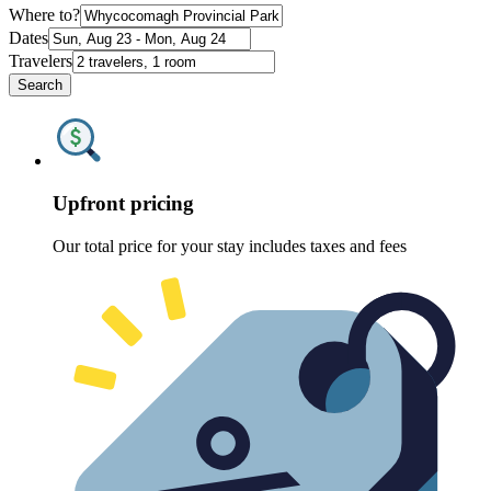
Where to?
Dates
Travelers
Search
Upfront pricing
Our total price for your stay includes taxes and fees