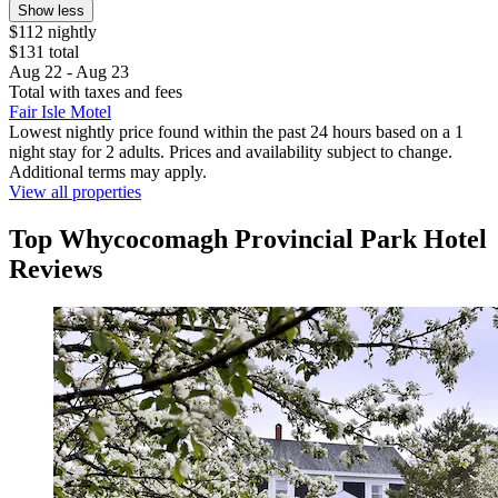
Show less
$112 nightly
$131 total
Aug 22 - Aug 23
Total with taxes and fees
Fair Isle Motel
Lowest nightly price found within the past 24 hours based on a 1
night stay for 2 adults. Prices and availability subject to change.
Additional terms may apply.
View all properties
Top Whycocomagh Provincial Park Hotel
Reviews