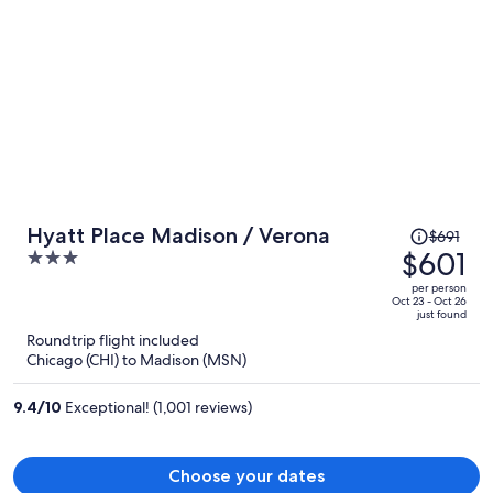
Price
Hyatt Place Madison / Verona
$691
was
$601
3
$691,
out
per person
price
of
Oct 23 - Oct 26
just found
is
5
Roundtrip flight included
now
Chicago (CHI) to Madison (MSN)
$601
per
9.4
/
10
Exceptional! (1,001 reviews)
person
Choose your dates