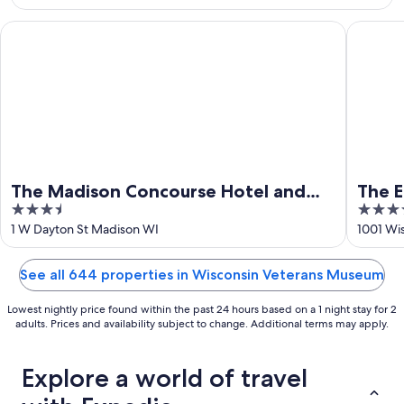
Aug
16
The Madison Concourse Hotel and Governor's Club
The Edg
The Madison Concourse Hotel and
The 
3.5
4.5
Governor's Club
out
out
1 W Dayton St Madison WI
1001 Wi
of
of
5
5
See all 644 properties in Wisconsin Veterans Museum
Lowest nightly price found within the past 24 hours based on a 1 night stay for 2
adults. Prices and availability subject to change. Additional terms may apply.
Explore a world of travel