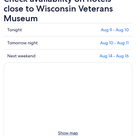
close to Wisconsin Veterans
Museum
Check
Tonight
Aug 9 - Aug 10
prices
close
Check
Tomorrow night
Aug 10 - Aug 11
to
prices
Wisconsin
close
Check
Next weekend
Aug 14 - Aug 16
Veterans
to
prices
Museum
Wisconsin
close
for
Veterans
to
tonight,
Museum
Wisconsin
Aug
for
Veterans
9
tomorrow
Museum
-
night,
for
Aug
Aug
next
10
10
weekend,
-
Aug
Aug
14
11
-
Show map