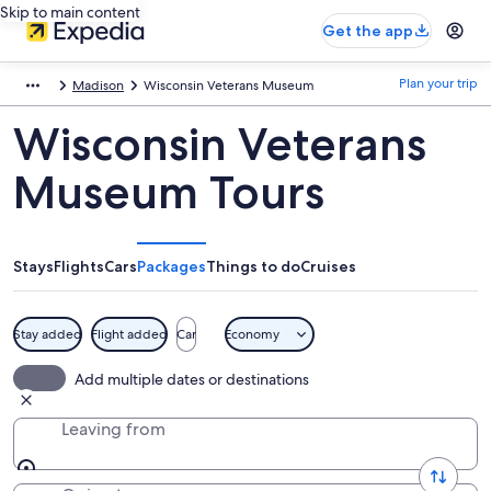
Skip to main content
Get the app
Plan your trip
Madison
Wisconsin Veterans Museum
Wisconsin Veterans
Museum Tours
Stays
Flights
Cars
Packages
Things to do
Cruises
Stay added
Flight added
Car
Economy
Add multiple dates or destinations
Leaving from