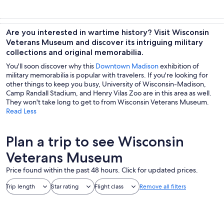
Are you interested in wartime history? Visit Wisconsin
Veterans Museum and discover its intriguing military
collections and original memorabilia.
You'll soon discover why this
Downtown Madison
exhibition of
military memorabilia is popular with travelers. If you're looking for
other things to keep you busy, University of Wisconsin-Madison,
Camp Randall Stadium, and Henry Vilas Zoo are in this area as well.
They won't take long to get to from Wisconsin Veterans Museum.
Read Less
Plan a trip to see Wisconsin
Veterans Museum
Price found within the past 48 hours. Click for updated prices.
Trip length
Star rating
Flight class
Remove all filters