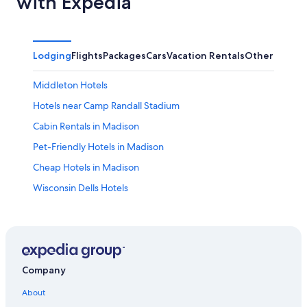
with Expedia
Lodging
Flights
Packages
Cars
Vacation Rentals
Other
Middleton Hotels
Hotels near Camp Randall Stadium
Cabin Rentals in Madison
Pet-Friendly Hotels in Madison
Cheap Hotels in Madison
Wisconsin Dells Hotels
Casino Hotels in Madison
Madison Hotels
Hotels near Dane County Regional
Hotels with an Outdoor Pool in Madison
Company
Cabin Rentals in Wisconsin Dells
About