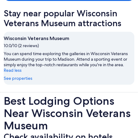
Stay near popular Wisconsin
Veterans Museum attractions
Wisconsin Veterans Museum
10.0/10 (2 reviews)
You can spend time exploring the galleries in Wisconsin Veterans
Museum during your trip to Madison. Attend a sporting event or
simply enjoy the top-notch restaurants while you're in the area.
Read less
See properties
Best Lodging Options
Near Wisconsin Veterans
Museum
Check availability on hotels