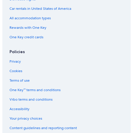
Car rentals in United States of America
All accommodation types
Rewards with One Key
One Key credit cards
Policies
Privacy
Cookies
Terms of use
One Key™ terms and conditions
Vrbo terms and conditions
Accessibility
Your privacy choices
Content guidelines and reporting content