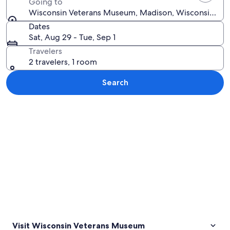
Going to
Wisconsin Veterans Museum, Madison, Wisconsin, Uni
Dates
Sat, Aug 29 - Tue, Sep 1
Travelers
2 travelers, 1 room
Search
Explore map
Visit Wisconsin Veterans Museum