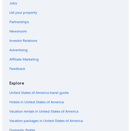
Luxury Hotels in Madison
Jobs
Hotels with Hot Tubs in Madison
List your property
Hotels near Alliant Energy Center
Partnerships
Hotels with Suites in Madison
Newsroom
Hotels near University of Wisconsin-Madison
Investor Relations
Extended Stay Hotels in Madison
Advertising
Hotels with Free Airport Shuttle in Madison
Affiliate Marketing
Waterpark Hotels in Madison
Feedback
Downtown Madison Hotels
Motels in Madison
Explore
Apartments in Madison
United States of America travel guide
Cabin Rentals in Wisconsin
Hotels in United States of America
Hotels near Kohl Center
Vacation rentals in United States of America
Vacation packages in United States of America
Domestic flights