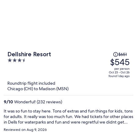
Price
Dellshire Resort
$651
was
$545
3.5
$651,
out
per person
price
of
Oct 23 - Oct 26
found 1 day ago
is
5
Roundtrip flight included
now
Chicago (CHI) to Madison (MSN)
$545
per
9
/
10
Wonderful! (232 reviews)
person
It was so fun to stay here. Tons of extras and fun things for kids, tons
for adults. It really was too much fun. We had tickets for other places
in Dells for waterparks and fun and were regretful we didnt get
more time in the property.
Reviewed on Aug 9, 2026