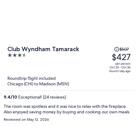
Price
Club Wyndham Tamarack
$507
was
$427
3.5
$507,
out
per person
price
of
Oct 23 - Oct 26
found 1 day ago
is
5
Roundtrip flight included
now
Chicago (CHI) to Madison (MSN)
$427
per
9.4
/
10
Exceptional! (24 reviews)
person
The room was spotless and it was nice to relax with the fireplace.
Also enjoyed saving money by buying and cooking our own meals.
Reviewed on May 12, 2026