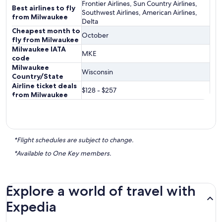
Frontier Airlines, Sun Country Airlines,
Best airlines to fly
Southwest Airlines, American Airlines,
from Milwaukee
Delta
Cheapest month to
October
fly from Milwaukee
Milwaukee IATA
MKE
code
Milwaukee
Wisconsin
Country/State
Airline ticket deals
$128 - $257
from Milwaukee
*Flight schedules are subject to change.
*Available to One Key members.
Explore a world of travel with
Expedia