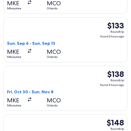
MKE
MCO
Milwaukee
Orlando
Select Frontier Airlines flight, departing Sun, Sep 6 from M
$133
$133
Roundtrip,
Roundtrip
found
found 2 hours ago
2
Sun, Sep 6 - Sun, Sep 13
hours
MKE
MCO
ago
Milwaukee
Orlando
Select Frontier Airlines flight, departing Fri, Oct 30 from 
$138
$138
Roundtrip,
Roundtrip
found
found 4 hours ago
4
Fri, Oct 30 - Sun, Nov 8
hours
MKE
MCO
ago
Milwaukee
Orlando
Select Frontier Airlines flight, departing Fri, Oct 30 from 
$148
$148
Roundtrip,
Roundtrip