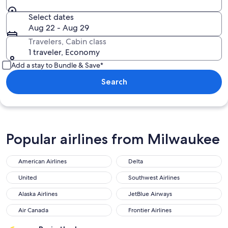
Select dates
Aug 22 - Aug 29
Travelers, Cabin class
1 traveler, Economy
Add a stay to Bundle & Save*
Search
Popular airlines from Milwaukee
American Airlines
Delta
United
Southwest Airlines
Alaska Airlines
JetBlue Airways
Air Canada
Frontier Airlines