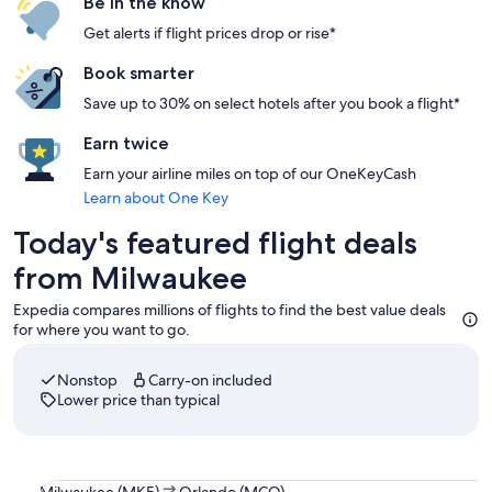
Be in the know
Get alerts if flight prices drop or rise*
Book smarter
Save up to 30% on select hotels after you book a flight*
Earn twice
Earn your airline miles on top of our OneKeyCash
Learn about One Key
Today's featured flight deals
from Milwaukee
Expedia compares millions of flights to find the best value deals
for where you want to go.
Nonstop
Carry-on included
Lower price than typical
Select Southwest Airlines flight departing on Thu, Sep 3 a
Milwaukee