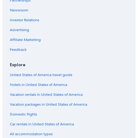
Partnerships
Hotels near General Mitchell Intl.
Newsroom
Hotels near Fiserv Forum
Investor Relations
Hotels with Hot Tubs in Milwaukee
Extended Stay Hotels in Milwaukee
Advertising
Brookfield Hotels
Affiliate Marketing
Downtown Milwaukee Hotels
Feedback
Luxury Hotels in Milwaukee
Explore
Hotels with a Pool in Milwaukee
United States of America travel guide
Hotels in United States of America
Vacation rentals in United States of America
Vacation packages in United States of America
Domestic flights
Car rentals in United States of America
All accommodation types