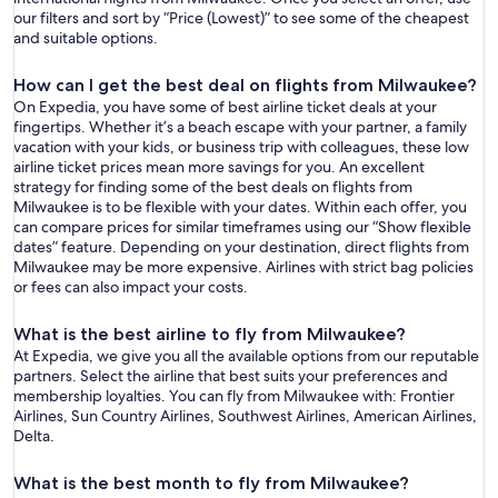
our filters and sort by “Price (Lowest)” to see some of the cheapest
and suitable options.
How can I get the best deal on flights from Milwaukee?
On Expedia, you have some of best airline ticket deals at your
fingertips. Whether it’s a beach escape with your partner, a family
vacation with your kids, or business trip with colleagues, these low
airline ticket prices mean more savings for you. An excellent
strategy for finding some of the best deals on flights from
Milwaukee is to be flexible with your dates. Within each offer, you
can compare prices for similar timeframes using our “Show flexible
dates” feature. Depending on your destination, direct flights from
Milwaukee may be more expensive. Airlines with strict bag policies
or fees can also impact your costs.
What is the best airline to fly from Milwaukee?
At Expedia, we give you all the available options from our reputable
partners. Select the airline that best suits your preferences and
membership loyalties. You can fly from Milwaukee with: Frontier
Airlines, Sun Country Airlines, Southwest Airlines, American Airlines,
Delta.
What is the best month to fly from Milwaukee?