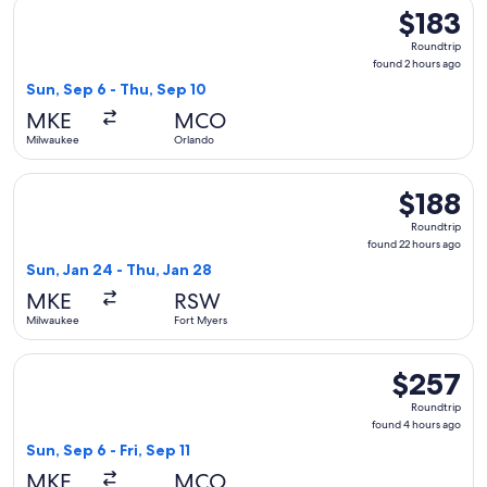
Select Southwest Airlines flight, departing Sun, Sep 6 from
$183
$183
Roundtrip,
Roundtrip
found
found 2 hours ago
2
Sun, Sep 6 - Thu, Sep 10
hours
MKE
MCO
ago
Milwaukee
Orlando
Select Sun Country Airlines flight, departing Sun, Jan 24 fr
$188
$188
Roundtrip,
Roundtrip
found
found 22 hours ago
22
Sun, Jan 24 - Thu, Jan 28
hours
MKE
RSW
ago
Milwaukee
Fort Myers
Select American Airlines flight, departing Sun, Sep 6 from M
$257
$257
Roundtrip,
Roundtrip
found
found 4 hours ago
4
Sun, Sep 6 - Fri, Sep 11
hours
MKE
MCO