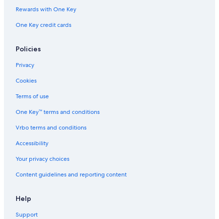
Rewards with One Key
One Key credit cards
Policies
Privacy
Cookies
Terms of use
One Key™ terms and conditions
Vrbo terms and conditions
Accessibility
Your privacy choices
Content guidelines and reporting content
Help
Support