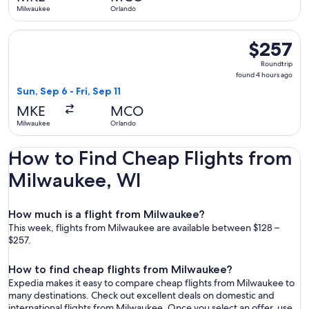
ago
Milwaukee
Orlando
Select Delta flight, departing Sun, Sep 6 from Milwaukee to 
$257
$257
Roundtrip,
Roundtrip
found
found 4 hours ago
4
Sun, Sep 6 - Fri, Sep 11
hours
MKE
MCO
ago
Milwaukee
Orlando
How to Find Cheap Flights from
Milwaukee, WI
How much is a flight from Milwaukee?
This week, flights from Milwaukee are available between $128 –
$257.
How to find cheap flights from Milwaukee?
Expedia makes it easy to compare cheap flights from Milwaukee to
many destinations. Check out excellent deals on domestic and
international flights from Milwaukee. Once you select an offer, use