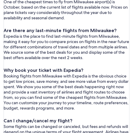
One of the cheapest times to fly from Milwaukee airport(s) is
October, based on the current list of flights available now. Prices on
plane tickets vary considerably throughout the year due to
availability and seasonal demand.
Are there any last-minute flights from Milwaukee?
Expedia is the place to find last-minute flights from Milwaukee,
making it easy for you to compare prices on flights in the near future
for different combinations of travel dates and from multiple airlines.
We source some of the best deals for you and display some of the
best offers available over the next 2 weeks.
Why book your ticket with Expedia?
Booking flights from Milwaukee with Expedia is the obvious choice
to get low prices, save money, and see more value from every dollar
spent. We show you some of the best deals happening right now
and provide a vast inventory of airlines and flight routes to choose
from, so you can find some of the cheapest flights from Milwaukee.
You can customize your journey to your timeline, route preferences,
budget, rewards programs, and more.
Can I change/cancel my flight?
Some flights can be changed or canceled, but fees and refunds will
depend on the unique terms of your flight agreement. Airlines have