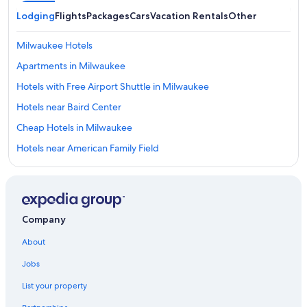
Lodging
Flights
Packages
Cars
Vacation Rentals
Other
Milwaukee Hotels
Apartments in Milwaukee
Hotels with Free Airport Shuttle in Milwaukee
Hotels near Baird Center
Cheap Hotels in Milwaukee
Hotels near American Family Field
Pet-Friendly Hotels in Milwaukee
Hotels with Connecting Rooms in Milwaukee
Motels in Milwaukee
Company
Hotels with Suites in Milwaukee
About
Waterpark Hotels in Milwaukee
Jobs
Lake Geneva Hotels
List your property
Cabin Rentals in Milwaukee