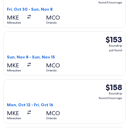
found
found 5 hours ago
5
Fri, Oct 30 - Sun, Nov 8
hours
MKE
MCO
ago
Milwaukee
Orlando
Select Frontier Airlines flight, departing Sun, Nov 8 from M
$153
$153
Roundtrip,
Roundtrip
just
just found
found
Sun, Nov 8 - Sun, Nov 15
MKE
MCO
Milwaukee
Orlando
Select Frontier Airlines flight, departing Mon, Oct 12 from 
$158
$158
Roundtrip,
Roundtrip
found
found 2 hours ago
2
Mon, Oct 12 - Fri, Oct 16
hours
MKE
MCO
ago
Milwaukee
Orlando