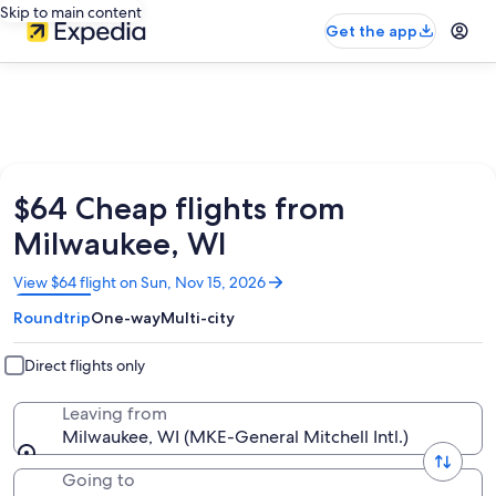
Skip to main content
Get the app
$64 Cheap flights from
Milwaukee, WI
Opens
View $64 flight on Sun, Nov 15, 2026
in
Roundtrip
One-way
Multi-city
a
new
window
Direct flights only
Leaving from
Milwaukee, WI (MKE-General Mitchell Intl.)
Going to