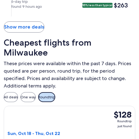
(MCO).
Sep
Sep
nonstop.
in
in
6-day trip
$263
$263
55% less than typical
6
found 9 hours ago
12
Orlando.
Milwaukee.
at
at
3:20pm
5:25pm
from
from
Show more deals
Milwaukee,
Orlando,
arriving
arriving
Cheapest flights from
at
at
Milwaukee
7:05pm
7:25pm
in
in
These prices were available within the past 7 days. Prices
Orlando.
Milwaukee.
quoted are per person, round trip, for the period
specified. Prices and availability are subject to change.
Additional terms apply.
All deals
One way
Roundtrip
Select Frontier Airlines flight, departing Sun, Oct 18 from M
$128
$128
Roundtrip,
Roundtrip
just
just found
found
Sun, Oct 18 - Thu, Oct 22