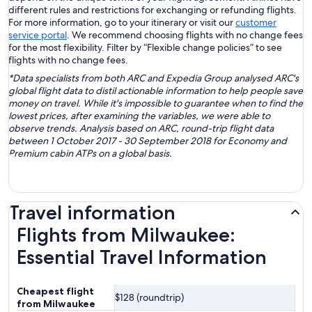
different rules and restrictions for exchanging or refunding flights.
For more information, go to your itinerary or visit our
customer
service portal
. We recommend choosing flights with no change fees
for the most flexibility. Filter by “Flexible change policies” to see
flights with no change fees.
*Data specialists from both ARC and Expedia Group analysed ARC's
global flight data to distil actionable information to help people save
money on travel. While it's impossible to guarantee when to find the
lowest prices, after examining the variables, we were able to
observe trends. Analysis based on ARC, round-trip flight data
between 1 October 2017 - 30 September 2018 for Economy and
Premium cabin ATPs on a global basis.
Travel information
Flights from Milwaukee:
Essential Travel Information
Cheapest flight
$128 (roundtrip)
from Milwaukee