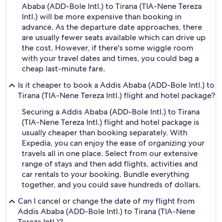
Ababa (ADD-Bole Intl.) to Tirana (TIA-Nene Tereza
Intl.) will be more expensive than booking in
advance. As the departure date approaches, there
are usually fewer seats available which can drive up
the cost. However, if there's some wiggle room
with your travel dates and times, you could bag a
cheap last-minute fare.
Is it cheaper to book a Addis Ababa (ADD-Bole Intl.) to
Tirana (TIA-Nene Tereza Intl.) flight and hotel package?
Securing a Addis Ababa (ADD-Bole Intl.) to Tirana
(TIA-Nene Tereza Intl.) flight and hotel package is
usually cheaper than booking separately. With
Expedia, you can enjoy the ease of organizing your
travels all in one place. Select from our extensive
range of stays and then add flights, activities and
car rentals to your booking. Bundle everything
together, and you could save hundreds of dollars.
Can I cancel or change the date of my flight from
Addis Ababa (ADD-Bole Intl.) to Tirana (TIA-Nene
Tereza Intl.)?