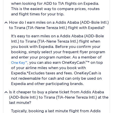
when looking for ADD to TIA flights on Expedia.
This is the easiest way to compare prices, routes
and flight times for your trip.
How do I earn miles on a Addis Ababa (ADD-Bole Intl.)
to Tirana (TIA-Nene Tereza Intl.) flight with Expedia?
It's easy to earn miles on a Addis Ababa (ADD-Bole
Intl.) to Tirana (TIA-Nene Tereza Intl.) flight when
you book with Expedia. Before you confirm your
booking, simply select your frequent flyer program
and enter your program number. As a member of
, you can also earn OneKeyCash™* on top
One Key™
of your airline miles when you book with
Expedia.
*Excludes taxes and fees. OneKeyCash is
not redeemable for cash and can only be used on
Expedia and other participating brands.
Is it cheaper to buy a plane ticket from Addis Ababa
(ADD-Bole Intl.) to Tirana (TIA-Nene Tereza Intl.) at the
last minute?
Typically, booking a last minute flight from Addis