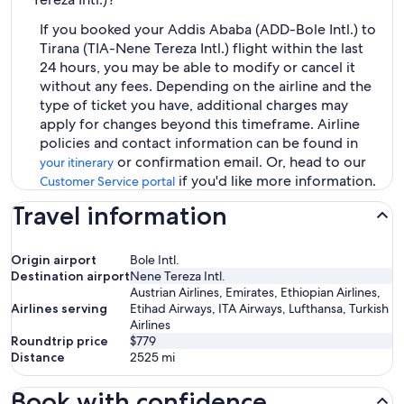
If you booked your Addis Ababa (ADD-Bole Intl.) to
Tirana (TIA-Nene Tereza Intl.) flight within the last
24 hours, you may be able to modify or cancel it
without any fees. Depending on the airline and the
type of ticket you have, additional charges may
apply for changes beyond this timeframe. Airline
policies and contact information can be found in
or confirmation email. Or, head to our
your itinerary
if you'd like more information.
Customer Service portal
Travel information
Origin airport
Bole Intl.
Destination airport
Nene Tereza Intl.
Austrian Airlines, Emirates, Ethiopian Airlines,
Airlines serving
Etihad Airways, ITA Airways, Lufthansa, Turkish
Airlines
Roundtrip price
$779
Distance
2525
mi
Book with confidence