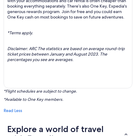
with your accommodations and car rental is often cheaper than
booking everything separately. There’s also One Key, Expedia's
generous rewards program. Join for free and you could earn
One Key cash on most bookings to save on future adventures.
*Terms apply.
Disclaimer: ARC The statistics are based on average round-trip
ticket prices between January and August 2023. The
percentages you see are averages.
*Flight schedules are subject to change.
*Available to One Key members.
Read Less
Explore a world of travel