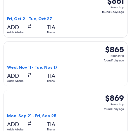
$861
Roundtrip,
Roundtrip
found
found 2 days ago
2
Fri, Oct 2 - Tue, Oct 27
days
ADD
TIA
ago
Addis Ababa
Tirana
Select Ethiopian Airlines flight, departing Wed, Nov 11 from
$865
$865
Roundtrip,
Roundtrip
found
found 1 day ago
1
Wed, Nov 11 - Tue, Nov 17
day
ADD
TIA
ago
Addis Ababa
Tirana
Select EGYPTAIR flight, departing Mon, Sep 21 from Addis Ab
$869
$869
Roundtrip,
Roundtrip
found
found 1 day ago
1
Mon, Sep 21 - Fri, Sep 25
day
ADD
TIA
ago
Addis Ababa
Tirana