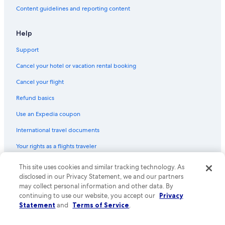
Flights from Chicago (CHI) to Tirana (TIA)
Content guidelines and reporting content
Flights from Tampa (TPA) to Tirana (TIA)
Flights from Seattle (SEA) to Tirana (TIA)
Help
Flights from Milan (MXP) to Tirana (TIA)
Support
Flights from Baltimore (BWI) to Tirana (TIA)
Cancel your hotel or vacation rental booking
Flights from Lagos (LOS) to Tirana (TIA)
Cancel your flight
Flights from Las Vegas (LAS) to Tirana (TIA)
Refund basics
Flights from Dhaka (DAC) to Tirana (TIA)
Use an Expedia coupon
Flights from Orlando (MCO) to Tirana (TIA)
International travel documents
Flights from San Diego (SAN) to Tirana (TIA)
Your rights as a flights traveler
Flights from Hartford (BDL) to Tirana (TIA)
This site uses cookies and similar tracking technology. As
© 2026 Expedia, Inc., an Expedia Group company. All rights reserved.
Flights from Florence (FLR) to Tirana (TIA)
Expedia and the Expedia Logo are trademarks or registered trademarks
disclosed in our Privacy Statement, we and our partners
Flights from Bucharest (OTP) to Tirana (TIA)
of Expedia, Inc. CST# 2029030-50.
may collect personal information and other data. By
continuing to use our website, you accept our
Privacy
Flights from Sarajevo (SJJ) to Tirana (TIA)
Statement
and
Terms of Service
.
Flights from Columbus (CMH) to Tirana (TIA)