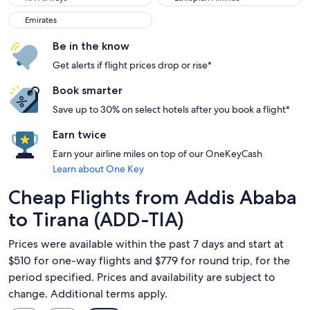
Emirates
Emirates
Be in the know
Get alerts if flight prices drop or rise*
Book smarter
Save up to 30% on select hotels after you book a flight*
Earn twice
Earn your airline miles on top of our OneKeyCash
Learn about One Key
Cheap Flights from Addis Ababa
to Tirana (ADD-TIA)
Prices were available within the past 7 days and start at
$510 for one-way flights and $779 for round trip, for the
period specified. Prices and availability are subject to
change. Additional terms apply.