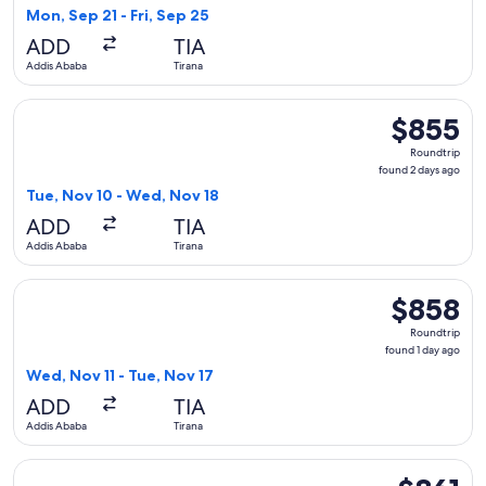
1
Mon, Sep 21 - Fri, Sep 25
day
ADD
TIA
ago
Addis Ababa
Tirana
Select Austrian Airlines flight, departing Tue, Nov 10 from 
$855
$855
Roundtrip,
Roundtrip
found
found 2 days ago
2
Tue, Nov 10 - Wed, Nov 18
days
ADD
TIA
ago
Addis Ababa
Tirana
Select Lufthansa flight, departing Wed, Nov 11 from Addis Ab
$858
$858
Roundtrip,
Roundtrip
found
found 1 day ago
1
Wed, Nov 11 - Tue, Nov 17
day
ADD
TIA
ago
Addis Ababa
Tirana
Select ITA Airways flight, departing Fri, Oct 2 from Addis Ab
$861