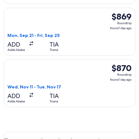
Select Austrian Airlines flight, departing Mon, Sep 21 from A
$869
$869
Roundtrip,
Roundtrip
found
found 1 day ago
1
Mon, Sep 21 - Fri, Sep 25
day
ADD
TIA
ago
Addis Ababa
Tirana
Select Lufthansa flight, departing Wed, Nov 11 from Addis Ab
$870
$870
Roundtrip,
Roundtrip
found
found 1 day ago
1
Wed, Nov 11 - Tue, Nov 17
day
ADD
TIA
ago
Addis Ababa
Tirana