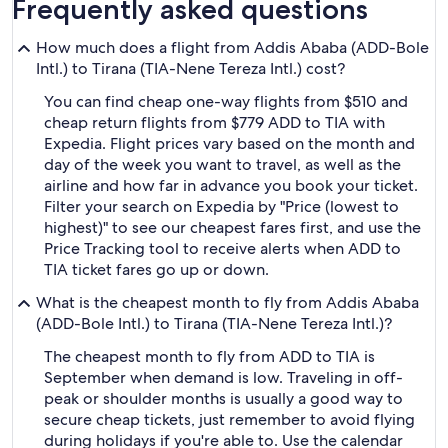
Frequently asked questions
How much does a flight from Addis Ababa (ADD-Bole
Intl.) to Tirana (TIA-Nene Tereza Intl.) cost?
You can find cheap one-way flights from $510 and
cheap return flights from $779 ADD to TIA with
Expedia. Flight prices vary based on the month and
day of the week you want to travel, as well as the
airline and how far in advance you book your ticket.
Filter your search on Expedia by "Price (lowest to
highest)" to see our cheapest fares first, and use the
Price Tracking tool to receive alerts when ADD to
TIA ticket fares go up or down.
What is the cheapest month to fly from Addis Ababa
(ADD-Bole Intl.) to Tirana (TIA-Nene Tereza Intl.)?
The cheapest month to fly from ADD to TIA is
September when demand is low. Traveling in off-
peak or shoulder months is usually a good way to
secure cheap tickets, just remember to avoid flying
during holidays if you're able to. Use the calendar