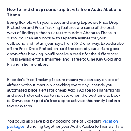
How to find cheap round-trip tickets from Addis Ababa to
Tirana
Being flexible with your dates and using Expedia's Price Drop
Protection and Price Tracking features are some of the best
ways of finding a cheap ticket from Addis Ababa to Tirana in
2026. You can also book with separate airlines for your
outbound and return journeys, from $510 one-way. Expedia also
offers Price Drop Protection, so if the cost of your airfare goes
down after booking, you'll receive a credit for the difference*.
This is available for a small fee, and is free to One Key Gold and
Platinum tier members.
Expedia's Price Tracking feature means you can stay on top of
airfares without manually checking every day. It sends you
automated price alerts for cheap Addis Ababa to Tirana flights
and uses historical data to indicate when the best time to book
is. Download Expedia's free app to activate this handy tool in a
few easy taps.
You could also save big by booking one of Expedia's
vacation
packages
. Bundling together your Addis Ababa to Tirana airfare