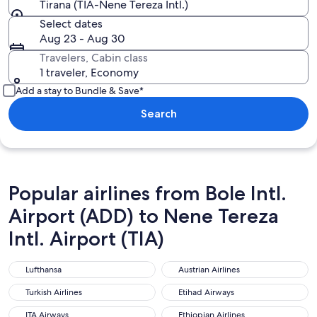
Tirana (TIA-Nene Tereza Intl.)
Select dates
Aug 23 - Aug 30
Travelers, Cabin class
1 traveler, Economy
Add a stay to Bundle & Save*
Search
Popular airlines from Bole Intl.
Airport (ADD) to Nene Tereza
Intl. Airport (TIA)
Lufthansa
Austrian Airlines
Lufthansa
Austrian Airlines
Turkish Airlines
Etihad Airways
Turkish Airlines
Etihad Airways
ITA Airways
Ethiopian Airlines
ITA Airways
Ethiopian Airlines