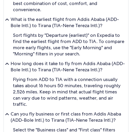
best combination of cost, comfort, and
convenience.
What is the earliest flight from Addis Ababa (ADD-
Bole Intl.) to Tirana (TIA-Nene Tereza Intl.)?
Sort flights by "Departure (earliest)" on Expedia to
find the earliest flight from ADD to TIA. To compare
more early flights, use the "Early Morning" and
"Morning" filters in your search.
How long does it take to fly from Addis Ababa (ADD-
Bole Intl.) to Tirana (TIA-Nene Tereza Intl.)?
Flying from ADD to TIA with a connection usually
takes about 16 hours 50 minutes, traveling roughly
2,526 miles. Keep in mind that actual flight times
can vary due to wind patterns, weather, and air
traffic.
Can you fly business or first class from Addis Ababa
(ADD-Bole Intl.) to Tirana (TIA-Nene Tereza Intl.)?
Select the "Business class" and "First class" filters