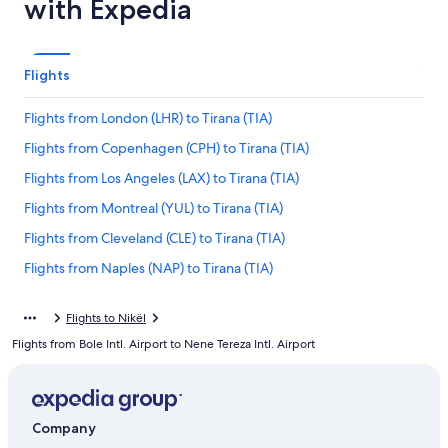
with Expedia
Flights
Flights from London (LHR) to Tirana (TIA)
Flights from Copenhagen (CPH) to Tirana (TIA)
Flights from Los Angeles (LAX) to Tirana (TIA)
Flights from Montreal (YUL) to Tirana (TIA)
Flights from Cleveland (CLE) to Tirana (TIA)
Flights from Naples (NAP) to Tirana (TIA)
Flights from Tucson (TUS) to Tirana (TIA)
Flights to Nikël
Flights from Warsaw (WAW) to Tirana (TIA)
Flights from Bole Intl. Airport to Nene Tereza Intl. Airport
Flights from Raleigh (RDU) to Tirana (TIA)
Flights from Geneva (GVA) to Tirana (TIA)
Flights from Munich (MUC) to Tirana (TIA)
Company