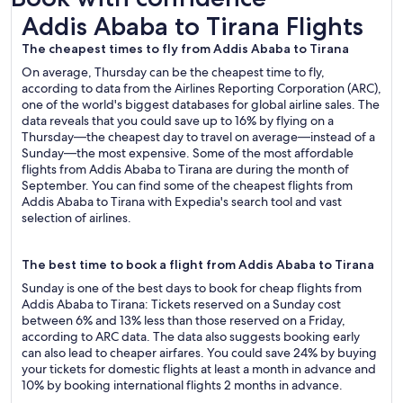
Addis Ababa to Tirana Flights
Addis Ababa to Tirana Flights
The cheapest times to fly from Addis Ababa to Tirana
On average, Thursday can be the cheapest time to fly,
according to data from the Airlines Reporting Corporation (ARC),
one of the world's biggest databases for global airline sales. The
data reveals that you could save up to 16% by flying on a
Thursday—the cheapest day to travel on average—instead of a
Sunday—the most expensive. Some of the most affordable
flights from Addis Ababa to Tirana are during the month of
September. You can find some of the cheapest flights from
Addis Ababa to Tirana with Expedia's search tool and vast
selection of airlines.
The best time to book a flight from Addis Ababa to Tirana
Sunday is one of the best days to book for cheap flights from
Addis Ababa to Tirana: Tickets reserved on a Sunday cost
between 6% and 13% less than those reserved on a Friday,
according to ARC data. The data also suggests booking early
can also lead to cheaper airfares. You could save 24% by buying
your tickets for domestic flights at least a month in advance and
10% by booking international flights 2 months in advance.