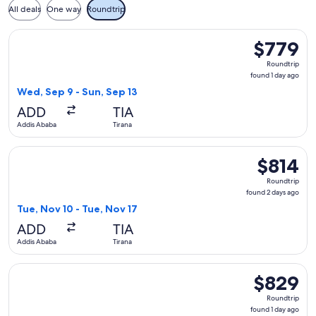
All deals
One way
Roundtrip
Select Austrian Airlines flight, departing Wed, Sep 9 from A
$779
$779
Roundtrip,
Roundtrip
found
found 1 day ago
1
Wed, Sep 9 - Sun, Sep 13
day
ADD
TIA
ago
Addis Ababa
Tirana
Select Austrian Airlines flight, departing Tue, Nov 10 from A
$814
$814
Roundtrip,
Roundtrip
found
found 2 days ago
2
Tue, Nov 10 - Tue, Nov 17
days
ADD
TIA
ago
Addis Ababa
Tirana
Select Austrian Airlines flight, departing Mon, Sep 21 from A
$829
$829
Roundtrip,
Roundtrip
found
found 1 day ago