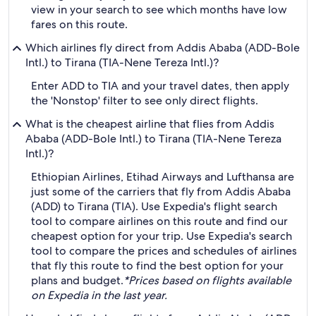
view in your search to see which months have low
fares on this route.
Which airlines fly direct from Addis Ababa (ADD-Bole
Intl.) to Tirana (TIA-Nene Tereza Intl.)?
Enter ADD to TIA and your travel dates, then apply
the 'Nonstop' filter to see only direct flights.
What is the cheapest airline that flies from Addis
Ababa (ADD-Bole Intl.) to Tirana (TIA-Nene Tereza
Intl.)?
Ethiopian Airlines, Etihad Airways and Lufthansa are
just some of the carriers that fly from Addis Ababa
(ADD) to Tirana (TIA). Use Expedia's flight search
tool to compare airlines on this route and find our
cheapest option for your trip. Use Expedia's search
tool to compare the prices and schedules of airlines
that fly this route to find the best option for your
plans and budget.
*Prices based on flights available
on Expedia in the last year.