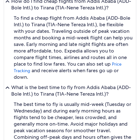
How do I find cheap flights from Addis Ababa (ADD-
Bole Intl.) to Tirana (TIA-Nene Tereza Intl.)?
To find a cheap flight from Addis Ababa (ADD-Bole
Intl.) to Tirana (TIA-Nene Tereza Intl.), be flexible
with your dates. Traveling outside of peak vacation
months and booking a mid-week flight can help you
save. Early morning and late night flights are often
more affordable, too. Expedia allows you to
compare flight times, airlines and routes all in one
place to find low fares. You can also set up
Price
and receive alerts when fares go up or
Tracking
down.
What is the best time to fly from Addis Ababa (ADD-
Bole Intl.) to Tirana (TIA-Nene Tereza Intl.)?
The best time to fly is usually mid-week (Tuesday or
Wednesday) and during early morning hours as
flights tend to be cheaper, less crowded, and
generally more on-time. Avoid major holidays and
peak vacation seasons for smoother travel.
Combining off-peak days and hours often gives the