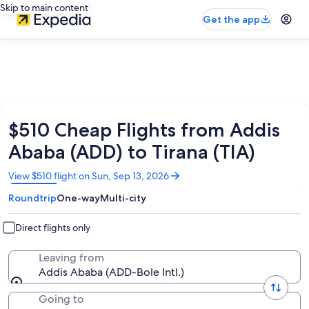
Skip to main content
Get the app
$510 Cheap Flights from Addis
Ababa (ADD) to Tirana (TIA)
Opens
View $510 flight on Sun, Sep 13, 2026
in
Roundtrip
One-way
Multi-city
a
new
window
Direct flights only
Leaving from
Addis Ababa (ADD-Bole Intl.)
Going to