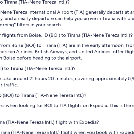
to Tirana (TIA-Nene Tereza Intl.)?
to Nene Tereza International Airport (TIA) generally departs a
ay, and an early departure can help you arrive in Tirana with p
rning" filters in your search.
lights from Boise, ID (BOI) to Tirana (TIA-Nene Tereza Intl.)?
from Boise (BOI) to Tirana (TIA) are in the early afternoon, 
merican Airlines, British Airways, and United Airlines, offer fl
n Boise before heading to the airport.
) to Tirana (TIA-Nene Tereza Intl.)?
ly take around 21 hours 20 minutes, covering approximately 5,95
 traffic.
D (BOI) to Tirana (TIA-Nene Tereza Intl.)?
ilters when looking for BOI to TIA flights on Expedia. This is th
na (TIA-Nene Tereza Intl.) flight with Expedia?
o Tirana (TIA-Nene Tereza Intl.) flight when you book with Exp