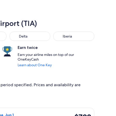
irport (TIA)
Delta
Iberia
Delta
Iberia
Earn twice
Earn your airline miles on top of our
OneKeyCash
Learn about One Key
period specified. Prices and availability are
priced at $787 found 1 day ago
ight, departing Wed, Jan 13 from Boise to Tirana, returning Tue
$792
e, Jun 1