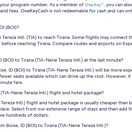
er your program number. As a member of
, you can als
One Key™
 and fees. OneKeyCash is not redeemable for cash and can onl
OI (BOI)?
 Tereza Intl. (TIA) to reach Tirana. Some flights may connect t
A) before reaching Tirana. Compare routes and airports on Expe
D (BOI) to Tirana (TIA-Nene Tereza Intl.) at the last minute?
oise, ID (BOI) to Tirana (TIA-Nene Tereza Intl.) will be more e
fewer seats available which can drive up the cost. However, i
inute fare.
a (TIA-Nene Tereza Intl.) flight and hotel package?
 Tereza Intl.) flight and hotel package is usually cheaper than
place. Select from our extensive range of stays and then add fli
ve hundreds of dollars.
m Boise, ID (BOI) to Tirana (TIA-Nene Tereza Intl.)?