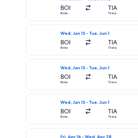
BOI
TIA
Boise
Tirana
Select United flight, departing Wed, 
Wed, Jan 13 - Tue, Jun 1
BOI
TIA
Boise
Tirana
Select United flight, departing Wed, 
Wed, Jan 13 - Tue, Jun 1
BOI
TIA
Boise
Tirana
Select United flight, departing Wed, 
Wed, Jan 13 - Tue, Jun 1
BOI
TIA
Boise
Tirana
Select British Airways flight, depart
Fri, Apr 16 - Wed, Apr 28