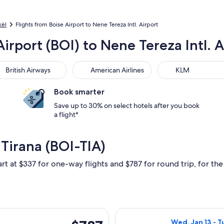
kël
Flights from Boise Airport to Nene Tereza Intl. Airport
Airport (BOI) to Nene Tereza Intl. A
tish Airways
American Airlines
KLM
British Airways
American Airlines
KLM
Book smarter
Save up to 30% on select hotels after you book
a flight*
 Tirana (BOI-TIA)
rt at $337 for one-way flights and $787 for round trip, for the 
rting Mon, Dec 7 from Boise to Tirana, returning Sat, Dec 12, 
Select United fl
$787
Wed, Jan 13 - Tu