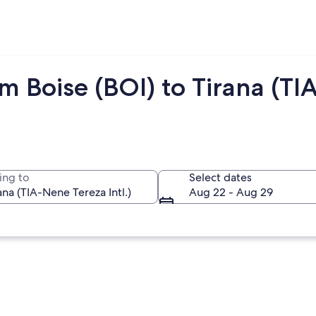
m Boise (BOI) to Tirana (TIA
ing to
Select dates
Aug 22 - Aug 29