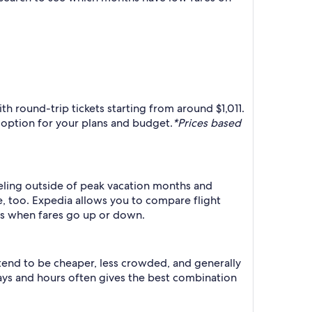
ith round-trip tickets starting from around $1,011.
t option for your plans and budget.
*Prices based
raveling outside of peak vacation months and
e, too. Expedia allows you to compare flight
ts when fares go up or down.
 tend to be cheaper, less crowded, and generally
ys and hours often gives the best combination