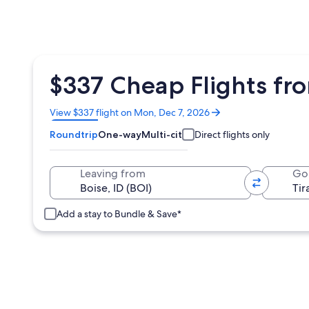
$337 Cheap Flights fro
Opens
View $337 flight on Mon, Dec 7, 2026
in
Roundtrip
One-way
Multi-city
Direct flights only
a
new
window
Leaving from
Go
Add a stay to Bundle & Save*