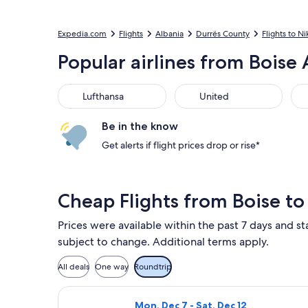
Expedia.com
Flights
Albania
Durrës County
Flights to Ni
Popular airlines from Boise 
Lufthansa
United
Bri
Lufthansa
United
Be in the know
Get alerts if flight prices drop or rise*
Cheap Flights from Boise to
Prices were available within the past 7 days and sta
subject to change. Additional terms apply.
All deals
One way
Roundtrip
Select American Airlines flight, depa
Mon, Dec 7 - Sat, Dec 12