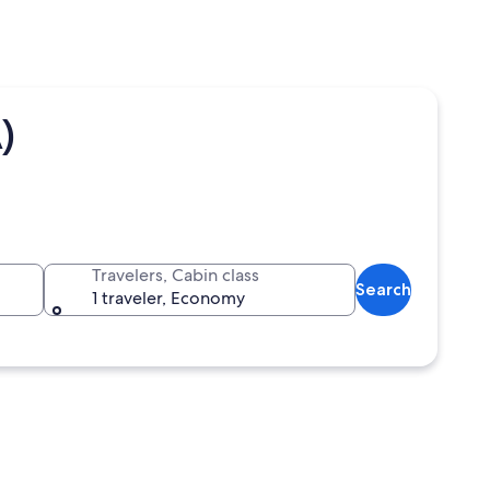
)
Travelers, Cabin class
Search
1 traveler, Economy