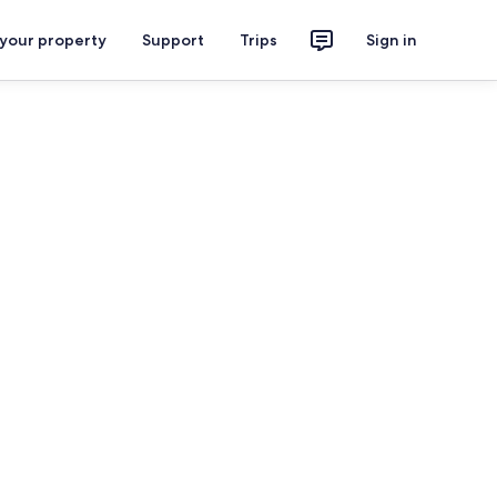
 your property
Support
Trips
Sign in