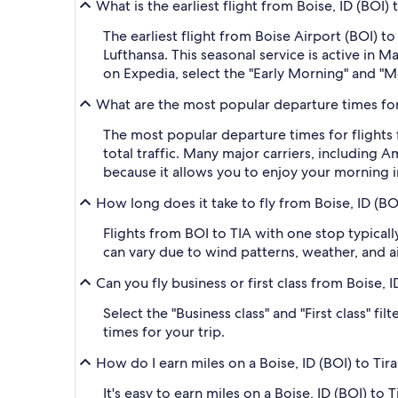
What is the earliest flight from Boise, ID (BOI) 
The earliest flight from Boise Airport (BOI) 
Lufthansa. This seasonal service is active in M
on Expedia, select the "Early Morning" and "Mo
What are the most popular departure times for f
The most popular departure times for flights 
total traffic. Many major carriers, including A
because it allows you to enjoy your morning i
How long does it take to fly from Boise, ID (BOI
Flights from BOI to TIA with one stop typical
can vary due to wind patterns, weather, and air
Can you fly business or first class from Boise, I
Select the "Business class" and "First class" f
times for your trip.
How do I earn miles on a Boise, ID (BOI) to Tira
It's easy to earn miles on a Boise, ID (BOI) t