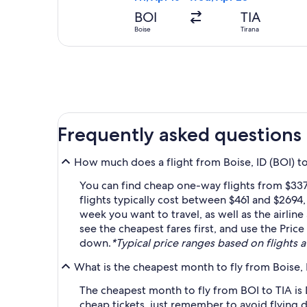
BOI
TIA
Boise
Tirana
Frequently asked questions
How much does a flight from Boise, ID (BOI) to 
You can find cheap one-way flights from $337 
flights typically cost between $461 and $2694
week you want to travel, as well as the airlin
see the cheapest fares first, and use the Price
down.
*Typical price ranges based on flights av
What is the cheapest month to fly from Boise, I
The cheapest month to fly from BOI to TIA is
cheap tickets, just remember to avoid flying 