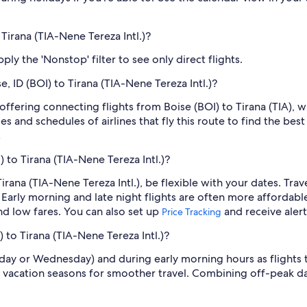
 Tirana (TIA-Nene Tereza Intl.)?
ply the 'Nonstop' filter to see only direct flights.
e, ID (BOI) to Tirana (TIA-Nene Tereza Intl.)?
 offering connecting flights from Boise (BOI) to Tirana (TIA), w
s and schedules of airlines that fly this route to find the bes
.
) to Tirana (TIA-Nene Tereza Intl.)?
 Tirana (TIA-Nene Tereza Intl.), be flexible with your dates. T
Early morning and late night flights are often more affordabl
find low fares. You can also set up
and receive aler
Price Tracking
) to Tirana (TIA-Nene Tereza Intl.)?
sday or Wednesday) and during early morning hours as flights
 vacation seasons for smoother travel. Combining off-peak da