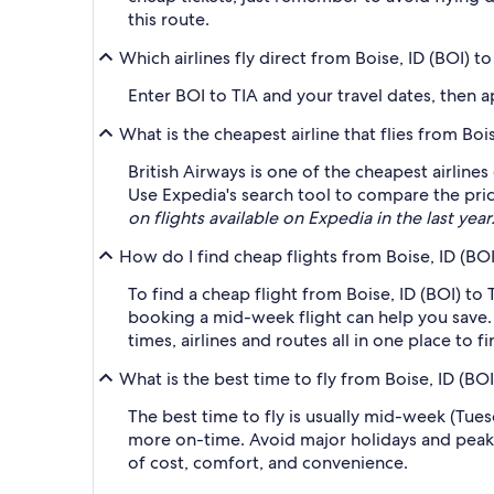
this route.
Which airlines fly direct from Boise, ID (BOI) to
Enter BOI to TIA and your travel dates, then ap
What is the cheapest airline that flies from Bois
British Airways is one of the cheapest airlines
Use Expedia's search tool to compare the price
on flights available on Expedia in the last year
How do I find cheap flights from Boise, ID (BOI
To find a cheap flight from Boise, ID (BOI) to
booking a mid-week flight can help you save. 
times, airlines and routes all in one place to 
What is the best time to fly from Boise, ID (BOI
The best time to fly is usually mid-week (Tue
more on-time. Avoid major holidays and peak
of cost, comfort, and convenience.