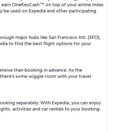
o earn OneKeyCash™* on top of your airline miles
y be used on Expedia and other participating
hrough major hubs like San Francisco Intl. (SFO),
dia to find the best flight options for your
xpensive than booking in advance. As the
f there's some wiggle room with your travel
 booking separately. With Expedia, you can enjoy
ghts, activities and car rentals to your booking.