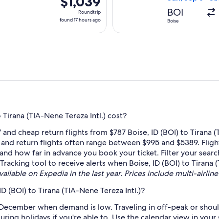
$1,039
Roundtrip,
BOI
Roundtrip
found
found 17 hours ago
Boise
17
hours
ago
Tirana (TIA-Nene Tereza Intl.) cost?
and cheap return flights from $787 Boise, ID (BOI) to Tirana 
, and return flights often range between $995 and $5389. Flig
e and how far in advance you book your ticket. Filter your searc
 Tracking tool to receive alerts when Boise, ID (BOI) to Tirana (
ailable on Expedia in the last year. Prices include multi-airline
D (BOI) to Tirana (TIA-Nene Tereza Intl.)?
 December when demand is low. Traveling in off-peak or shoul
during holidays if you're able to. Use the calendar view in you