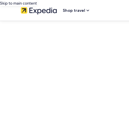
Skip to main content
Shop travel