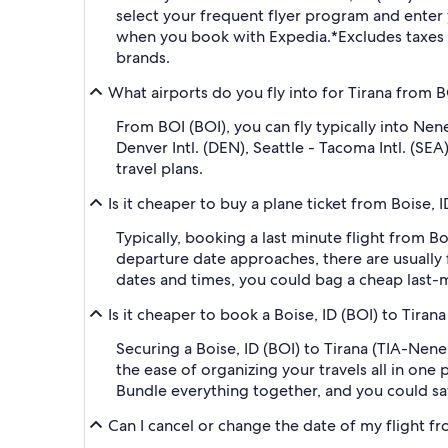
select your frequent flyer program and ent
when you book with Expedia.
*Excludes taxes
brands.
What airports do you fly into for Tirana from B
From BOI (BOI), you can fly typically into Nene
Denver Intl. (DEN), Seattle - Tacoma Intl. (SE
travel plans.
Is it cheaper to buy a plane ticket from Boise, I
Typically, booking a last minute flight from B
departure date approaches, there are usually 
dates and times, you could bag a cheap last-m
Is it cheaper to book a Boise, ID (BOI) to Tiran
Securing a Boise, ID (BOI) to Tirana (TIA-Nene
the ease of organizing your travels all in one 
Bundle everything together, and you could sa
Can I cancel or change the date of my flight fro