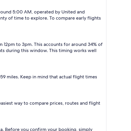
t around 5:00 AM, operated by United and
lenty of time to explore. To compare early flights
from 12pm to 3pm. This accounts for around 34% of
ights during this window. This timing works well
9 miles. Keep in mind that actual flight times
e easiest way to compare prices, routes and flight
edia. Before you confirm your booking, simply