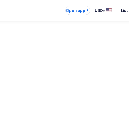
•
Open app
USD
List