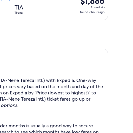
$1,886
Roundtrip,
TIA
Roundtrip
found
found 9 hours ago
Tirana
9
hours
ago
(TIA-Nene Tereza Intl.) with Expedia. One-way
ht prices vary based on the month and day of the
h on Expedia by "Price (lowest to highest)" to
TIA-Nene Tereza Intl.) ticket fares go up or
 options.
der months is usually a good way to secure
r search to see which months have low fares on