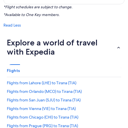
*Flight schedules are subject to change.
*Available to One Key members.
Read Less
Explore a world of travel
with Expedia
Flights
Flights from Lahore (LHE) to Tirana (TIA)
Flights from Orlando (MCO) to Tirana (TIA)
Flights from San Juan (SJU) to Tirana (TIA)
Flights from Vienna (VIE) to Tirana (TIA)
Flights from Chicago (CHI) to Tirana (TIA)
Flights from Prague (PRG) to Tirana (TIA)