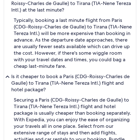
Roissy-Charles de Gaulle) to Tirana (TIA-Nene Tereza
Intl.) at the last minute?
Typically, booking a last minute flight from Paris
(CDG-Roissy-Charles de Gaulle) to Tirana (TIA-Nene
Tereza Intl.) will be more expensive than booking in
advance. As the departure date approaches, there
are usually fewer seats available which can drive up
the cost. However, if there's some wiggle room
with your travel dates and times, you could bag a
cheap last-minute fare.
Is it cheaper to book a Paris (CDG-Roissy-Charles de
Gaulle) to Tirana (TIA-Nene Tereza Intl.) flight and
hotel package?
Securing a Paris (CDG-Roissy-Charles de Gaulle) to
Tirana (TIA-Nene Tereza Intl.) flight and hotel
package is usually cheaper than booking separately.
With Expedia, you can enjoy the ease of organizing
your travels all in one place. Select from our
extensive range of stays and then add flights,
activities and car rentals to your booking. Bundle