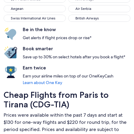
Aegean
Air Serbia
Aegean
Air Serbia
Swiss International Air Lines
British Airways
Swiss International Air Lines
British Airways
Be in the know
Get alerts if flight prices drop or rise*
Book smarter
Save up to 30% on select hotels after you book a flight*
Earn twice
Earn your airline miles on top of our OneKeyCash
Learn about One Key
Cheap Flights from Paris to
Tirana (CDG-TIA)
Prices were available within the past 7 days and start at
$130 for one-way flights and $220 for round trip, for the
period specified. Prices and availability are subject to