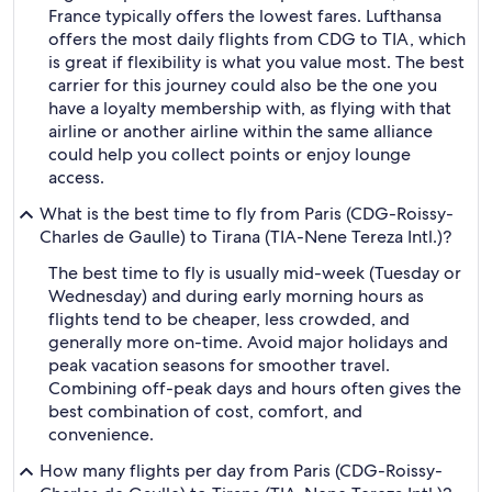
France typically offers the lowest fares. Lufthansa
offers the most daily flights from CDG to TIA, which
is great if flexibility is what you value most. The best
carrier for this journey could also be the one you
have a loyalty membership with, as flying with that
airline or another airline within the same alliance
could help you collect points or enjoy lounge
access.
What is the best time to fly from Paris (CDG-Roissy-
Charles de Gaulle) to Tirana (TIA-Nene Tereza Intl.)?
The best time to fly is usually mid-week (Tuesday or
Wednesday) and during early morning hours as
flights tend to be cheaper, less crowded, and
generally more on-time. Avoid major holidays and
peak vacation seasons for smoother travel.
Combining off-peak days and hours often gives the
best combination of cost, comfort, and
convenience.
How many flights per day from Paris (CDG-Roissy-