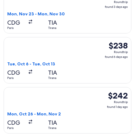
Roundtrip
found
found 3 days ago
3
Mon, Nov 23 - Mon, Nov 30
days
CDG
TIA
ago
Paris
Tirana
Select LOT-Polish Airlines flight, departing Tue, Oct 6 from 
$238
$238
Roundtrip,
Roundtrip
found
found 6 days ago
6
Tue, Oct 6 - Tue, Oct 13
days
CDG
TIA
ago
Paris
Tirana
Select LOT-Polish Airlines flight, departing Mon, Oct 26 fro
$242
$242
Roundtrip,
Roundtrip
found
found 1 day ago
1
Mon, Oct 26 - Mon, Nov 2
day
CDG
TIA
ago
Paris
Tirana