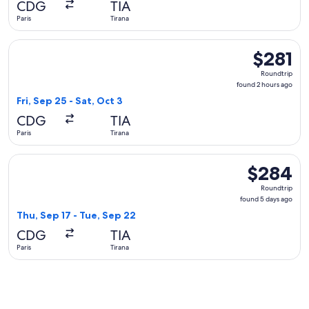
CDG
TIA
ago
Paris
Tirana
Select Austrian Airlines flight, departing Fri, Sep 25 from Pa
$281
$281
Roundtrip,
Roundtrip
found
found 2 hours ago
2
Fri, Sep 25 - Sat, Oct 3
hours
CDG
TIA
ago
Paris
Tirana
Select Swiss International Air Lines flight, departing Thu, S
$284
$284
Roundtrip,
Roundtrip
found
found 5 days ago
5
Thu, Sep 17 - Tue, Sep 22
days
CDG
TIA
ago
Paris
Tirana