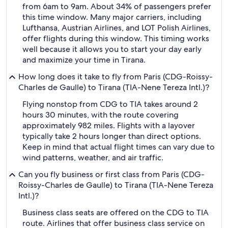
from 6am to 9am. About 34% of passengers prefer
this time window. Many major carriers, including
Lufthansa, Austrian Airlines, and LOT Polish Airlines,
offer flights during this window. This timing works
well because it allows you to start your day early
and maximize your time in Tirana.
How long does it take to fly from Paris (CDG-Roissy-
Charles de Gaulle) to Tirana (TIA-Nene Tereza Intl.)?
Flying nonstop from CDG to TIA takes around 2
hours 30 minutes, with the route covering
approximately 982 miles. Flights with a layover
typically take 2 hours longer than direct options.
Keep in mind that actual flight times can vary due to
wind patterns, weather, and air traffic.
Can you fly business or first class from Paris (CDG-
Roissy-Charles de Gaulle) to Tirana (TIA-Nene Tereza
Intl.)?
Business class seats are offered on the CDG to TIA
route. Airlines that offer business class service on