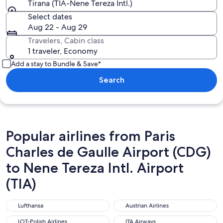
Tirana (TIA-Nene Tereza Intl.)
Select dates
Aug 22 - Aug 29
Travelers, Cabin class
1 traveler, Economy
Add a stay to Bundle & Save*
Search
Popular airlines from Paris
Charles de Gaulle Airport (CDG)
to Nene Tereza Intl. Airport
(TIA)
Lufthansa
Austrian Airlines
Lufthansa
Austrian Airlines
LOT-Polish Airlines
ITA Airways
LOT-Polish Airlines
ITA Airways