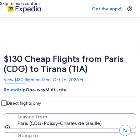
Skip to main content
Get the app
$130 Cheap Flights from Paris
(CDG) to Tirana (TIA)
Opens
View $130 flight on Mon, Oct 26, 2026
in
Roundtrip
One-way
Multi-city
a
new
window
Direct flights only
Leaving from
Paris (CDG-Roissy-Charles de Gaulle)
Going to