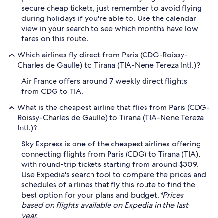
secure cheap tickets, just remember to avoid flying
during holidays if you're able to. Use the calendar
view in your search to see which months have low
fares on this route.
Which airlines fly direct from Paris (CDG-Roissy-
Charles de Gaulle) to Tirana (TIA-Nene Tereza Intl.)?
Air France offers around 7 weekly direct flights
from CDG to TIA.
What is the cheapest airline that flies from Paris (CDG-
Roissy-Charles de Gaulle) to Tirana (TIA-Nene Tereza
Intl.)?
Sky Express is one of the cheapest airlines offering
connecting flights from Paris (CDG) to Tirana (TIA),
with round-trip tickets starting from around $309.
Use Expedia's search tool to compare the prices and
schedules of airlines that fly this route to find the
best option for your plans and budget.
*Prices
based on flights available on Expedia in the last
year.