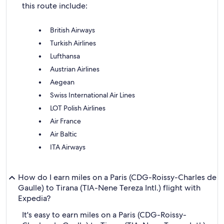
this route include:
British Airways
Turkish Airlines
Lufthansa
Austrian Airlines
Aegean
Swiss International Air Lines
LOT Polish Airlines
Air France
Air Baltic
ITA Airways
How do I earn miles on a Paris (CDG-Roissy-Charles de
Gaulle) to Tirana (TIA-Nene Tereza Intl.) flight with
Expedia?
It's easy to earn miles on a Paris (CDG-Roissy-