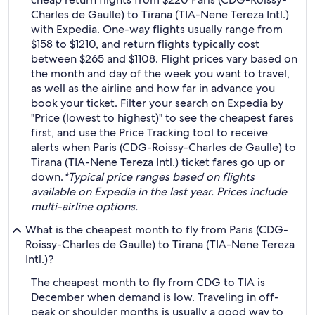
Charles de Gaulle) to Tirana (TIA-Nene Tereza Intl.)
with Expedia. One-way flights usually range from
$158 to $1210, and return flights typically cost
between $265 and $1108. Flight prices vary based on
the month and day of the week you want to travel,
as well as the airline and how far in advance you
book your ticket. Filter your search on Expedia by
"Price (lowest to highest)" to see the cheapest fares
first, and use the Price Tracking tool to receive
alerts when Paris (CDG-Roissy-Charles de Gaulle) to
Tirana (TIA-Nene Tereza Intl.) ticket fares go up or
down.
*Typical price ranges based on flights
available on Expedia in the last year. Prices include
multi-airline options.
What is the cheapest month to fly from Paris (CDG-
Roissy-Charles de Gaulle) to Tirana (TIA-Nene Tereza
Intl.)?
The cheapest month to fly from CDG to TIA is
December when demand is low. Traveling in off-
peak or shoulder months is usually a good way to