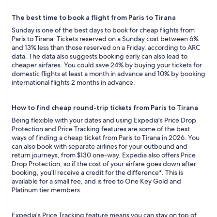
The best time to book a flight from Paris to Tirana
Sunday is one of the best days to book for cheap flights from
Paris to Tirana: Tickets reserved on a Sunday cost between 6%
and 13% less than those reserved on a Friday, according to ARC
data. The data also suggests booking early can also lead to
cheaper airfares. You could save 24% by buying your tickets for
domestic flights at least a month in advance and 10% by booking
international flights 2 months in advance.
How to find cheap round-trip tickets from Paris to Tirana
Being flexible with your dates and using Expedia's Price Drop
Protection and Price Tracking features are some of the best
ways of finding a cheap ticket from Paris to Tirana in 2026. You
can also book with separate airlines for your outbound and
return journeys, from $130 one-way. Expedia also offers Price
Drop Protection, so if the cost of your airfare goes down after
booking, you'll receive a credit for the difference*. This is
available for a small fee, and is free to One Key Gold and
Platinum tier members.
Expedia's Price Tracking feature means you can stay on top of