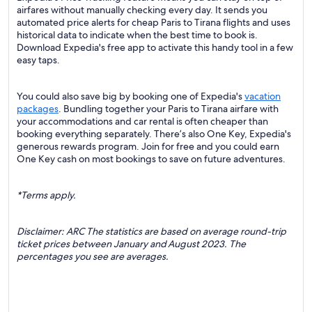
airfares without manually checking every day. It sends you
automated price alerts for cheap Paris to Tirana flights and uses
historical data to indicate when the best time to book is.
Download Expedia's free app to activate this handy tool in a few
easy taps.
You could also save big by booking one of Expedia's
vacation
packages
. Bundling together your Paris to Tirana airfare with
your accommodations and car rental is often cheaper than
booking everything separately. There’s also One Key, Expedia's
generous rewards program. Join for free and you could earn
One Key cash on most bookings to save on future adventures.
*Terms apply.
Disclaimer: ARC The statistics are based on average round-trip
ticket prices between January and August 2023. The
percentages you see are averages.