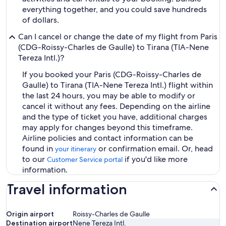
everything together, and you could save hundreds
of dollars.
Can I cancel or change the date of my flight from Paris
(CDG-Roissy-Charles de Gaulle) to Tirana (TIA-Nene
Tereza Intl.)?
If you booked your Paris (CDG-Roissy-Charles de
Gaulle) to Tirana (TIA-Nene Tereza Intl.) flight within
the last 24 hours, you may be able to modify or
cancel it without any fees. Depending on the airline
and the type of ticket you have, additional charges
may apply for changes beyond this timeframe.
Airline policies and contact information can be
found in
or confirmation email. Or, head
your itinerary
to our
if you'd like more
Customer Service portal
information.
Travel information
Origin airport
Roissy-Charles de Gaulle
Destination airport
Nene Tereza Intl.