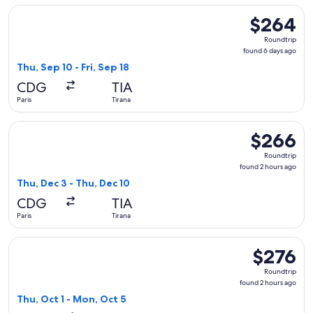
Select Lufthansa flight, departing Thu, Sep 10 from Paris to 
$264
$264
Roundtrip,
Roundtrip
found
found 6 days ago
6
Thu, Sep 10 - Fri, Sep 18
days
CDG
TIA
ago
Paris
Tirana
Select SKY express flight, departing Thu, Dec 3 from Paris t
$266
$266
Roundtrip,
Roundtrip
found
found 2 hours ago
2
Thu, Dec 3 - Thu, Dec 10
hours
CDG
TIA
ago
Paris
Tirana
Select ITA Airways flight, departing Thu, Oct 1 from Paris to
$276
$276
Roundtrip,
Roundtrip
found
found 2 hours ago
2
Thu, Oct 1 - Mon, Oct 5
hours