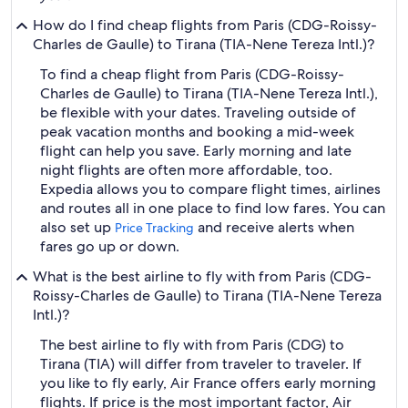
How do I find cheap flights from Paris (CDG-Roissy-
Charles de Gaulle) to Tirana (TIA-Nene Tereza Intl.)?
To find a cheap flight from Paris (CDG-Roissy-
Charles de Gaulle) to Tirana (TIA-Nene Tereza Intl.),
be flexible with your dates. Traveling outside of
peak vacation months and booking a mid-week
flight can help you save. Early morning and late
night flights are often more affordable, too.
Expedia allows you to compare flight times, airlines
and routes all in one place to find low fares. You can
also set up
and receive alerts when
Price Tracking
fares go up or down.
What is the best airline to fly with from Paris (CDG-
Roissy-Charles de Gaulle) to Tirana (TIA-Nene Tereza
Intl.)?
The best airline to fly with from Paris (CDG) to
Tirana (TIA) will differ from traveler to traveler. If
you like to fly early, Air France offers early morning
flights. If price is the most important factor, Air