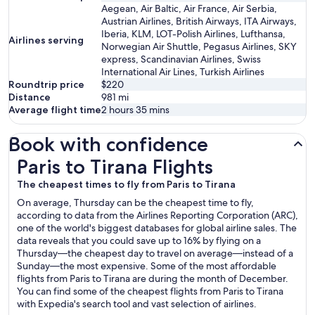
Aegean, Air Baltic, Air France, Air Serbia,
Austrian Airlines, British Airways, ITA Airways,
Iberia, KLM, LOT-Polish Airlines, Lufthansa,
Airlines serving
Norwegian Air Shuttle, Pegasus Airlines, SKY
express, Scandinavian Airlines, Swiss
International Air Lines, Turkish Airlines
Roundtrip price
$220
Distance
981
mi
Average flight time
2 hours 35 mins
Book with confidence
Paris to Tirana Flights
Paris to Tirana Flights
The cheapest times to fly from Paris to Tirana
On average, Thursday can be the cheapest time to fly,
according to data from the Airlines Reporting Corporation (ARC),
one of the world's biggest databases for global airline sales. The
data reveals that you could save up to 16% by flying on a
Thursday—the cheapest day to travel on average—instead of a
Sunday—the most expensive. Some of the most affordable
flights from Paris to Tirana are during the month of December.
You can find some of the cheapest flights from Paris to Tirana
with Expedia's search tool and vast selection of airlines.