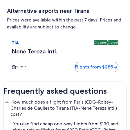
Alternative airports near Tirana
Prices were available within the past 7 days. Prices and
availability are subject to change.
Select flight to Nene Tereza Intl. TIA. Cheapest and Closest
TIA
Cheapest
Closest
Nene Tereza Intl.
Flights from $285
21 min
Frequently asked questions
How much does a flight from Paris (CDG-Roissy-
Charles de Gaulle) to Tirana (TIA-Nene Tereza Intl.)
cost?
You can find cheap one-way flights from $130 and
cheap return flights from $220 Paris (CDG-Roissy-