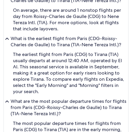
Charles de Gaulle) to Tirana (TIA-Nene Tereza Intl.)?
On average, there are around 1 nonstop flights per
day from Roissy-Charles de Gaulle (CDG) to Nene
Tereza Intl. (TIA). For more options, look at flights
that include layovers.
What is the earliest flight from Paris (CDG-Roissy-
Charles de Gaulle) to Tirana (TIA-Nene Tereza Intl.)?
The earliest flight from Paris (CDG) to Tirana (TIA)
usually departs at around 12:40 AM, operated by El
Al. This seasonal service is available in September,
making it a great option for early risers looking to
explore Tirana. To compare early flights on Expedia,
select the "Early Morning" and "Morning" filters in
your search.
What are the most popular departure times for flights
from Paris (CDG-Roissy-Charles de Gaulle) to Tirana
(TIA-Nene Tereza Intl.)?
The most popular departure times for flights from
Paris (CDG) to Tirana (TIA) are in the early morning,