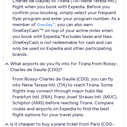
Charles de Gaulle) to Tirana (TIA-Nene Tereza Intl.)
flight when you book with Expedia. Before you
confirm your booking, simply select your frequent
flyer program and enter your program number. As a
member of
, you can also earn
One Key™
OneKeyCash™* on top of your airline miles when
you book with Expedia.
*Excludes taxes and fees.
OneKeyCash is not redeemable for cash and can
only be used on Expedia and other participating
brands.
What airports do you fly into for Tirana from Roissy-
Charles de Gaulle (CDG)?
From Roissy-Charles de Gaulle (CDG), you can fly
into Nene Tereza Intl. (TIA) to reach Tirana. Some
flights may connect through major hubs like
Frankfurt Intl. (FRA), Franz Josef Strauss Intl. (MUC),
Schiphol (AMS) before reaching Tirana. Compare
routes and airports on Expedia to find the best
flight options for your travel plans.
Is it cheaper to buy a plane ticket from Paris (CDG-