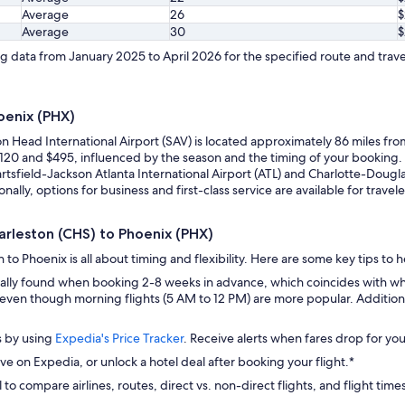
Average
26
$
Average
30
$
 data from January 2025 to April 2026 for the specified route and trave
oenix (PHX)
on Head International Airport (SAV) is located approximately 86 miles fr
 $120 and $495, influenced by the season and the timing of your booking
artsfield-Jackson Atlanta International Airport (ATL) and Charlotte-Douglas
onally, options for business and first-class service are available for tra
harleston (CHS) to Phoenix (PHX)
to Phoenix is all about timing and flexibility. Here are some key tips to 
ually found when booking 2-8 weeks in advance, which coincides with wh
even though morning flights (5 AM to 12 PM) are more popular. Additional
s by using
Expedia's Price Tracker
. Receive alerts when fares drop for you
ve on Expedia, or unlock a hotel deal after booking your flight.*
 to compare airlines, routes, direct vs. non-direct flights, and flight time