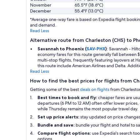
November
65.5°F (18.6°C)
December
55.4°F (13.0°C)
*Average one-way fare is based on Expedia flight booking
and demand.
Read Less
Alternative route from Charleston (CHS) to Ph
Savannah to Phoenix (
SAV-PHX
)
: Savannah - Hilt
economy fares for this route generally fall between
multi-stop flights, frequently featuring layovers at H
this route include American Airlines and Delta. Additi
Read Less
How to find the best prices for flights from C
Getting some of the best
deals on flights
from Charleston 
Best times to book and fly:
cheaper fares are us
departures (6 PM to 12 AM) often offer lower prices, 
while Thursday remains the most popular travel day.
Set up price alerts:
stay updated on price change
Bundle and save:
bundle your flight and hotel to sa
Compare flight options:
use Expedia's search tool
options.