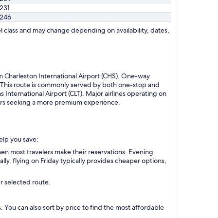
231
246
l class and may change depending on availability, dates,
om Charleston International Airport (CHS). One-way
. This route is commonly served by both one-stop and
 International Airport (CLT). Major airlines operating on
velers seeking a more premium experience.
help you save:
en most travelers make their reservations. Evening
ly, flying on Friday typically provides cheaper options,
r selected route.
s. You can also sort by price to find the most affordable