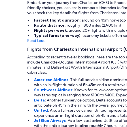
Embark on your journey from Charleston (CHS) to Phoenix (
friendly choices, you can easily compare itineraries to 
you check the key details for flights from Charleston Inte
Fastest flight duration
: around 6h 45m non-stop
Route distance
: roughly 1,800 miles (2,900 km)
Flights per week
: around 20+ flights with multiple
Typical fares (one-way)
: economy tickets often 
Read Less
Flights from Charleston International Airport (
According to recent traveler bookings, here are the top 
include Charlotte-Douglas International Airport (CLT) wit
minutes, and Dallas-Fort Worth International Airport (DFW)
cabin class.
American Airlines
: This full-service airline domin
with an in-flight duration of 5h 45m and a total trave
Southwest Airlines
: Known for its low-cost optio
way fares typically ranging from $100 to $400. Expect
Delta
: Another full-service option, Delta accounts 
anticipate 5h 45m in the air, with the overall journey
United
: Also a full-service carrier, United represen
experience an in-flight duration of 5h 45m and a tota
JetBlue Airways
: As a low-cost airline, JetBlue of
with the entire journey totaling roughly 7 hours, incl