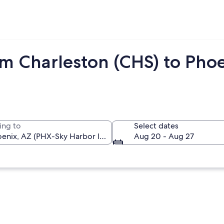
om Charleston (CHS) to Pho
ing to
Select dates
Aug 20 - Aug 27