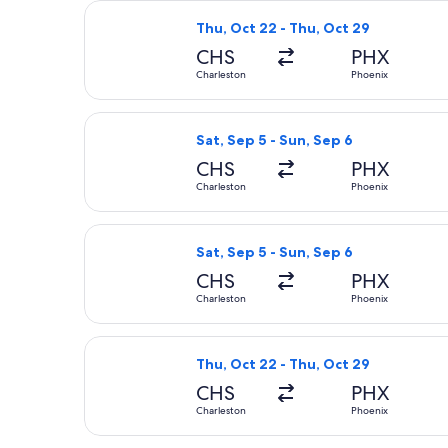
Select American Airlines flight, dep
Thu, Oct 22 - Thu, Oct 29
CHS
PHX
Charleston
Phoenix
Select United flight, departing Sat,
Sat, Sep 5 - Sun, Sep 6
CHS
PHX
Charleston
Phoenix
Select American Airlines flight, dep
Sat, Sep 5 - Sun, Sep 6
CHS
PHX
Charleston
Phoenix
Select American Airlines flight, dep
Thu, Oct 22 - Thu, Oct 29
CHS
PHX
Charleston
Phoenix