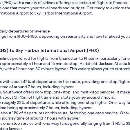
PHX) with a variety of airlines offering a selection of flights to Phoeni
find one that meets your travel needs and budget. Get ready to explore t
rnational Airport to Sky Harbor International Airport.
 daily departures on average
range from $100–$405, depending on seasonality and how far ahead you
CHS) to Sky Harbor International Airport (PHX)
airlines preferred for flights from Charleston to Phoenix, particularly f
h approximately a 1 hour and 15 minute stop, Hartsfield-Jackson Atlanta In
 with a 1 hour and 30 minute layover. This variety allows you to customize
ates with about 42% of departures on this route, providing one-stop fligh
l time of around 7 hours, including layover.
ns, Southwest offers non-stop, one-stop, and multi-stop services. It mak
 about 5h 45m of flight time and a total journey around 7 hours.
for roughly 23% of departures while offering one-stop flights. One-way f
 time being approximately 7 hours, including layover.
ts about 11% of departures on this route, featuring one-stop service. One-w
l journey time of around 7 hours with layover.
fers one-stop service with one-way fares generally ranging from $145 to 
uding layover.