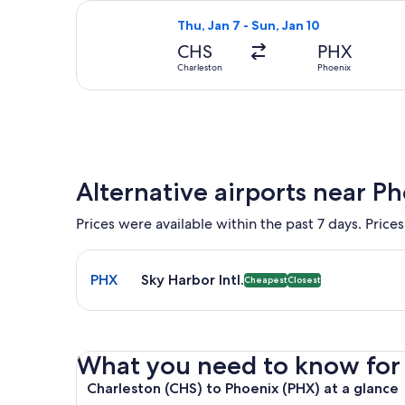
Select American Airlines flight, dep
Thu, Jan 7 - Sun, Jan 10
CHS
PHX
Charleston
Phoenix
Alternative airports near P
Prices were available within the past 7 days. Prices
Select flight to Sky Harbor Intl. PHX. Cheapest and
PHX
Sky Harbor Intl.
Cheapest
Closest
What you need to know for yo
Charleston (CHS) to Phoenix (PHX) at a glance