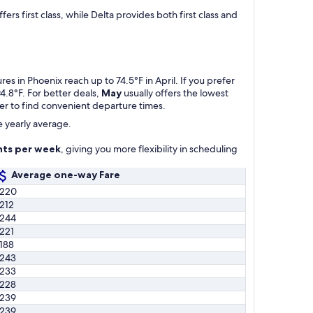
s first class, while Delta provides both first class and
s in Phoenix reach up to 74.5°F in April. If you prefer
4.8°F. For better deals,
May
usually offers the lowest
ier to find convenient departure times.
e yearly average.
hts per week
, giving you more flexibility in scheduling
Average one-way Fare
220
212
244
221
188
243
233
228
239
239