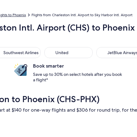
ights to Phoenix
Flights from Charleston Intl. Airport to Sky Harbor Intl. Airport
ston Intl. Airport (CHS) to Phoenix 
thwest Airlines
United
JetBlue Airways
Southwest Airlines
United
JetBlue Airway
Book smarter
Save up to 30% on select hotels after you book
a flight*
ton to Phoenix (CHS-PHX)
rt at $140 for one-way flights and $306 for round trip, for the 