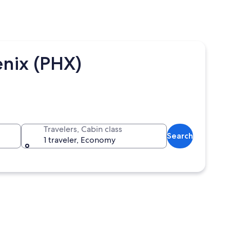
enix (PHX)
Travelers, Cabin class
Search
1 traveler, Economy