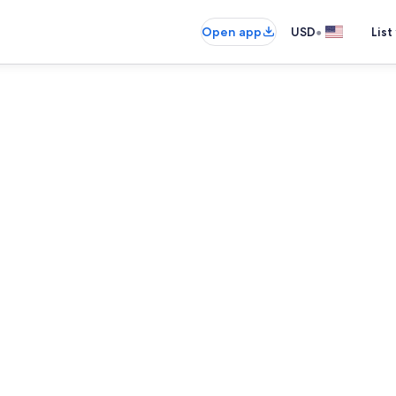
•
Open app
USD
List