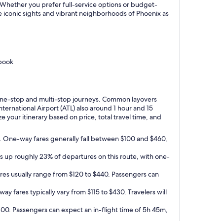
x. Whether you prefer full-service options or budget-
he iconic sights and vibrant neighborhoods of Phoenix as
 book
or one-stop and multi-stop journeys. Common layovers
ternational Airport (ATL) also around 1 hour and 15
 your itinerary based on price, total travel time, and
ts. One-way fares generally fall between $100 and $460,
es up roughly 23% of departures on this route, with one-
ares usually range from $120 to $440. Passengers can
ay fares typically vary from $115 to $430. Travelers will
$300. Passengers can expect an in-flight time of 5h 45m,