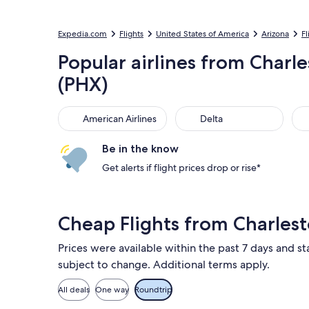
Expedia.com
Flights
United States of America
Arizona
Fl
Popular airlines from Charle
(PHX)
American Airlines
Delta
Sou
American Airlines
Delta
Be in the know
Get alerts if flight prices drop or rise*
Cheap Flights from Charles
Prices were available within the past 7 days and sta
subject to change. Additional terms apply.
All deals
One way
Roundtrip