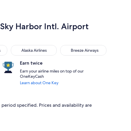
Sky Harbor Intl. Airport
Alaska Airlines
Breeze Airways
s
Alaska Airlines
Breeze Airways
Earn twice
Earn your airline miles on top of our
OneKeyCash
Learn about One Key
period specified. Prices and availability are