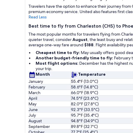
Travelers have the option to enhance their journey from C
premium economy service. United also features first class 
Read Less
Best time to fly from Charleston (CHS) to Pho
The most popular months for travelers flying from Charl
quieter travel, consider
August
, the least busy and rel
average one-way fare around
$188
. Flight availability pe
Cheapest time to fly:
May usually offers good dea
Another budget-friendly time to fly:
February t
Most flight options:
December has the highest num
your trip.
Month
Temperature
January
55.4°F (13.0°C)
February
58.6°F (14.8°C)
March
66.0°F (18.9°C)
April
74.5°F (23.6°C)
May
82.0°F (27.8°C)
June
92.3°F (33.5°C)
July
95.7°F (35.4°C)
August
94.8°F (34.9°C)
September
89.8°F (32.1°C)
October
77.7°F (25.4°C)