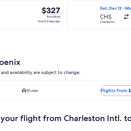
hours
arting Thu, Jan 7 from Charleston to Phoenix, returning Sun, J
Select JetBlue A
ago
$327
$327
Sat, Dec 12 - M
Roundtrip,
CHS
Roundtrip
found
found 2 days ago
Charleston
2
days
ago
hoenix
 and availability are subject to change.
 Closest option available. Average driving time to city center 
Flights from 
10 min
ur flight from Charleston Intl. to