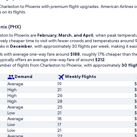
harleston to Phoenix with premium flight upgrades. American Airlines offer
on its flights.
enix (PHX)
eston to Phoenix are
February, March, and April
, when peak temperature
atively cheaper time to visit with fewer crowds and temperatures around 9
aks in
December
, with approximately 30 flights per week, making it eas
ls with average one-way fare around
$188
, roughly 17% cheaper than th
ypically offers an average one-way fare of around
$212
.
ber of flights from Charleston to Phoenix, with approximately
30 flig
Demand
Weekly Flights
Average
19
$
High
21
$
High
26
$
High
28
$
Average
25
$
Low
21
$
Average
18
$
Low
17
$
Low
21
$
Average
22
$