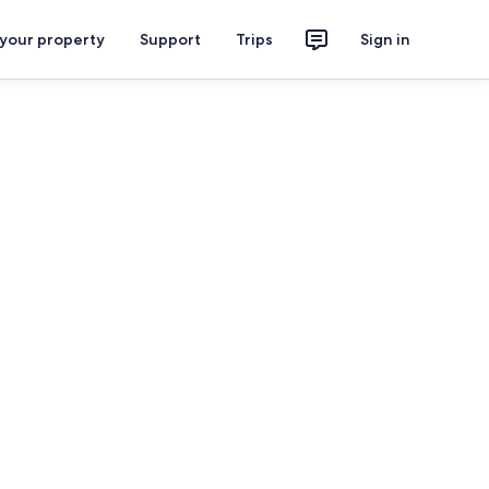
 your property
Support
Trips
Sign in