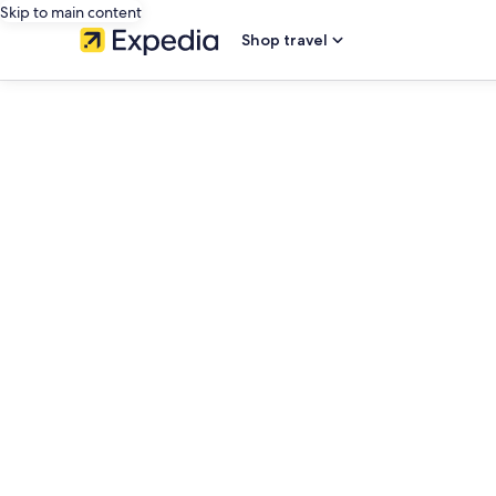
Skip to main content
Shop travel