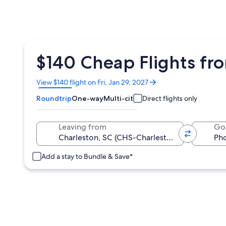
$140 Cheap Flights fr
Opens
View $140 flight on Fri, Jan 29, 2027
in
Roundtrip
One-way
Multi-city
Direct flights only
a
new
window
Leaving from
Go
Add a stay to Bundle & Save*