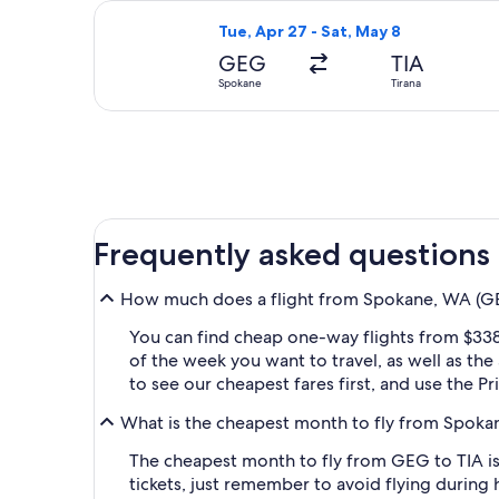
Select American Airlines flight, dep
Tue, Apr 27 - Sat, May 8
GEG
TIA
Spokane
Tirana
Frequently asked questions
How much does a flight from Spokane, WA (GEG-
You can find cheap one-way flights from $338
of the week you want to travel, as well as the
to see our cheapest fares first, and use the P
What is the cheapest month to fly from Spokan
The cheapest month to fly from GEG to TIA is
tickets, just remember to avoid flying during 