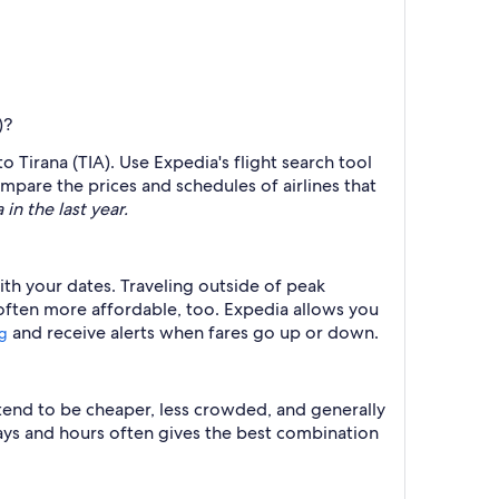
)?
o Tirana (TIA). Use Expedia's flight search tool
ompare the prices and schedules of airlines that
in the last year.
ith your dates. Traveling outside of peak
 often more affordable, too. Expedia allows you
and receive alerts when fares go up or down.
ng
 tend to be cheaper, less crowded, and generally
ys and hours often gives the best combination