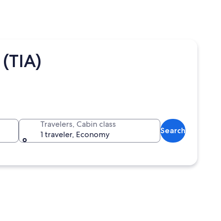
(TIA)
Travelers, Cabin class
Search
1 traveler, Economy