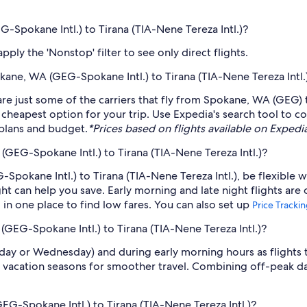
G-Spokane Intl.) to Tirana (TIA-Nene Tereza Intl.)?
ply the 'Nonstop' filter to see only direct flights.
okane, WA (GEG-Spokane Intl.) to Tirana (TIA-Nene Tereza Intl.
are just some of the carriers that fly from Spokane, WA (GEG) t
 cheapest option for your trip. Use Expedia's search tool to c
r plans and budget.
*Prices based on flights available on Expedia 
GEG-Spokane Intl.) to Tirana (TIA-Nene Tereza Intl.)?
pokane Intl.) to Tirana (TIA-Nene Tereza Intl.), be flexible w
 can help you save. Early morning and late night flights are
l in one place to find low fares. You can also set up
Price Tracki
(GEG-Spokane Intl.) to Tirana (TIA-Nene Tereza Intl.)?
sday or Wednesday) and during early morning hours as flights
 vacation seasons for smoother travel. Combining off-peak da
EG-Spokane Intl.) to Tirana (TIA-Nene Tereza Intl.)?