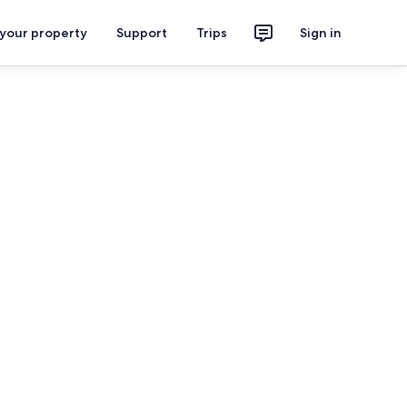
 your property
Support
Trips
Sign in