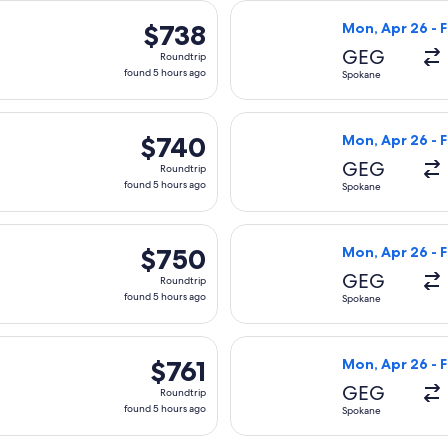
arting Mon, Apr 26 from Spokane to Tirana, returning Fri, May 
Select American 
$738
$738
Mon, Apr 26 - F
Roundtrip,
GEG
Roundtrip
found
found 5 hours ago
Spokane
5
hours
arting Mon, Apr 26 from Spokane to Tirana, returning Fri, May 
Select United fl
ago
$740
$740
Mon, Apr 26 - F
Roundtrip,
GEG
Roundtrip
found
found 5 hours ago
Spokane
5
hours
, Mar 10 from Spokane to Tirana, returning Wed, Mar 24, pric
Select United fl
ago
$750
$750
Mon, Apr 26 - F
Roundtrip,
GEG
Roundtrip
found
found 5 hours ago
Spokane
5
hours
ed, Mar 10 from Spokane to Tirana, returning Wed, Mar 24, pr
Select United fl
ago
$761
$761
Mon, Apr 26 - F
Roundtrip,
GEG
Roundtrip
found
found 5 hours ago
Spokane
5