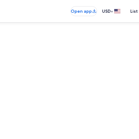
•
Open app
USD
List