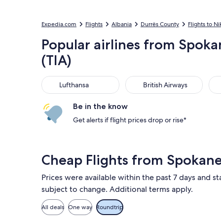
Expedia.com
Flights
Albania
Durrës County
Flights to Ni
Popular airlines from Spokan
(TIA)
Lufthansa
British Airways
Uni
Lufthansa
British Airways
Be in the know
Get alerts if flight prices drop or rise*
Cheap Flights from Spokane
Prices were available within the past 7 days and sta
subject to change. Additional terms apply.
All deals
One way
Roundtrip