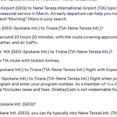
 Airport (GEG) to Nene Tereza International Airport (TIA) typi
s seasonal service in March. An early departure can help you m
and "Morning" filters in your search.
(GEG-Spokane Intl.) to Tirana (TIA-Nene Tereza Intl.)?
 around 23 hours 20 minutes, with the route covering approxim
ther, and air traffic.
e, WA (GEG-Spokane Intl.) to Tirana (TIA-Nene Tereza Intl.)?
 TIA route with United Airlines.
ane Intl.) to Tirana (TIA-Nene Tereza Intl.) flight with Expe
-Spokane Intl.) to Tirana (TIA-Nene Tereza Intl.) flight when
program and enter your program number. As a member of
One K
a.
*Excludes taxes and fees. OneKeyCash is not redeemable fo
pokane Intl. (GEG)?
okane Intl. (GEG), you can fly typically into Nene Tereza Intl.