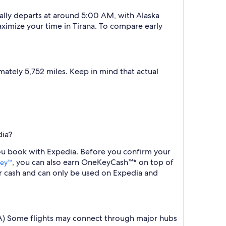
cally departs at around 5:00 AM, with Alaska
aximize your time in Tirana. To compare early
ately 5,752 miles. Keep in mind that actual
dia?
 you book with Expedia. Before you confirm your
, you can also earn OneKeyCash™* on top of
ey™
r cash and can only be used on Expedia and
 (TIA) Some flights may connect through major hubs