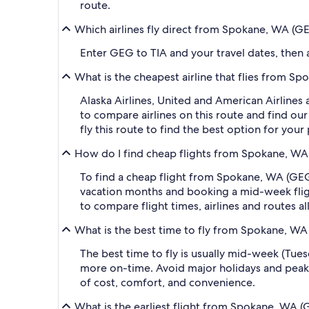
route.
Which airlines fly direct from Spokane, WA (GE
Enter GEG to TIA and your travel dates, then ap
What is the cheapest airline that flies from Sp
Alaska Airlines, United and American Airlines 
to compare airlines on this route and find our
fly this route to find the best option for you
How do I find cheap flights from Spokane, WA (
To find a cheap flight from Spokane, WA (GEG-S
vacation months and booking a mid-week flight
to compare flight times, airlines and routes al
What is the best time to fly from Spokane, WA 
The best time to fly is usually mid-week (Tue
more on-time. Avoid major holidays and peak
of cost, comfort, and convenience.
What is the earliest flight from Spokane, WA (G