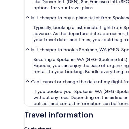
like Denver Intl. (DEN), San Francisco Intl. (S
options for your travel plans.
Is it cheaper to buy a plane ticket from Spokan
Typically, booking a last minute flight from 
advance. As the departure date approaches, th
your travel dates and times, you could bag a 
Is it cheaper to book a Spokane, WA (GEG-Spoka
Securing a Spokane, WA (GEG-Spokane Intl.) to
Expedia, you can enjoy the ease of organizing y
rentals to your booking. Bundle everything to
Can I cancel or change the date of my flight f
If you booked your Spokane, WA (GEG-Spokane In
without any fees. Depending on the airline an
policies and contact information can be foun
Travel information
Origin airport