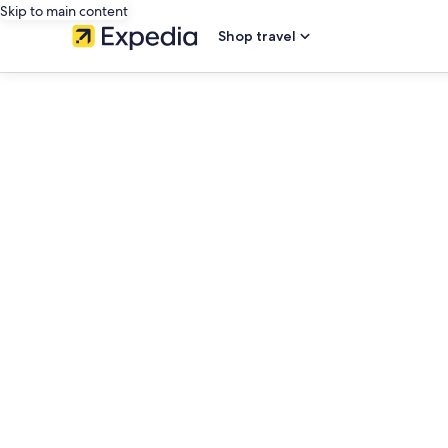
Skip to main content
Shop travel