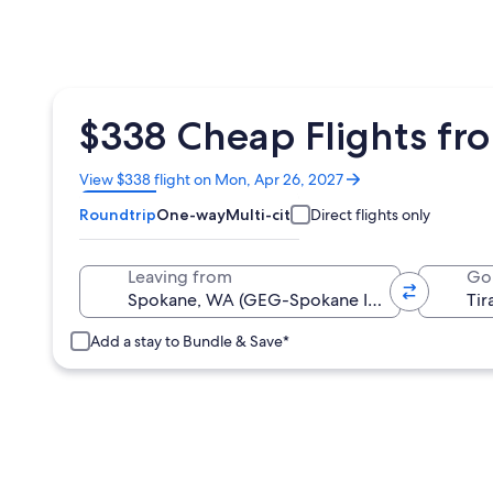
$338 Cheap Flights fr
Opens
View $338 flight on Mon, Apr 26, 2027
in
Roundtrip
One-way
Multi-city
Direct flights only
a
new
window
Leaving from
Go
Add a stay to Bundle & Save*