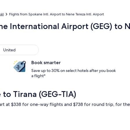
kël
Flights from Spokane Intl. Airport to Nene Tereza Intl. Airport
e International Airport (GEG) to N
ted
United
Book smarter
Save up to 30% on select hotels after you book
a flight*
 to Tirana (GEG-TIA)
rt at $338 for one-way flights and $738 for round trip, for the 