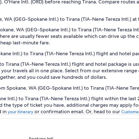
FO), O'Hare Intl. (ORD) before reaching Tirana. Compare routes 
e, WA (GEG-Spokane Intl.) to Tirana (TIA-Nene Tereza Intl.) at 
Spokane, WA (GEG-Spokane Intl.) to Tirana (TIA-Nene Tereza Int
ere are usually fewer seats available which can drive up the 
cheap last-minute fare.
ne Intl.) to Tirana (TIA-Nene Tereza Intl.) flight and hotel p
 Tirana (TIA-Nene Tereza Intl.) flight and hotel package is u
our travels all in one place. Select from our extensive range o
gether, and you could save hundreds of dollars.
rom Spokane, WA (GEG-Spokane Intl.) to Tirana (TIA-Nene Terez
tl.) to Tirana (TIA-Nene Tereza Intl.) flight within the last 
d the type of ticket you have, additional charges may apply f
d in
or confirmation email. Or, head to our
your itinerary
Customer
Spokane Intl.