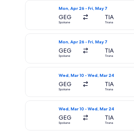
Select American Airlines flight, dep
Mon, Apr 26 - Fri, May 7
GEG
TIA
Spokane
Tirana
Select American Airlines flight, dep
Mon, Apr 26 - Fri, May 7
GEG
TIA
Spokane
Tirana
Select United flight, departing Wed
Wed, Mar 10 - Wed, Mar 24
GEG
TIA
Spokane
Tirana
Select Lufthansa flight, departing W
Wed, Mar 10 - Wed, Mar 24
GEG
TIA
Spokane
Tirana