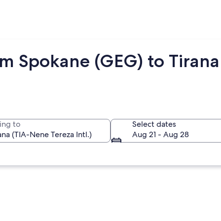
om Spokane (GEG) to Tirana 
ing to
Select dates
Aug 21 - Aug 28