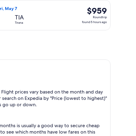
hours
8, priced at $788 found 4 days ago
irways flight, departing Mon, Apr 26 from Spokane to Tirana, r
ago
$959
$959
ri, May 7
Roundtrip,
TIA
Roundtrip
found
found 5 hours ago
Tirana
5
hours
ago
 Flight prices vary based on the month and day
r search on Expedia by "Price (lowest to highest)"
es go up or down.
 months is usually a good way to secure cheap
h to see which months have low fares on this