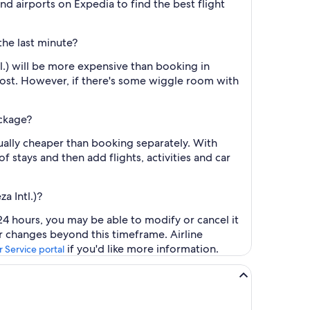
and airports on Expedia to find the best flight
the last minute?
l.) will be more expensive than booking in
cost. However, if there's some wiggle room with
ackage?
sually cheaper than booking separately. With
f stays and then add flights, activities and car
a Intl.)?
24 hours, you may be able to modify or cancel it
or changes beyond this timeframe. Airline
if you'd like more information.
 Service portal