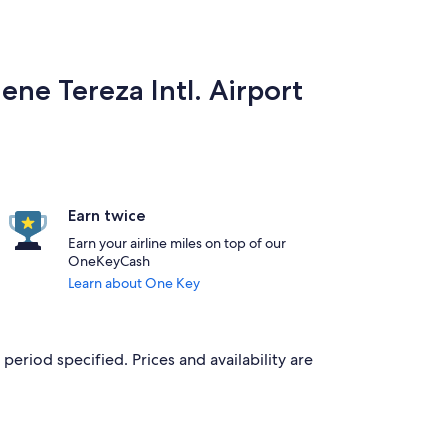
ene Tereza Intl. Airport
Earn twice
Earn your airline miles on top of our
OneKeyCash
Learn about One Key
period specified. Prices and availability are