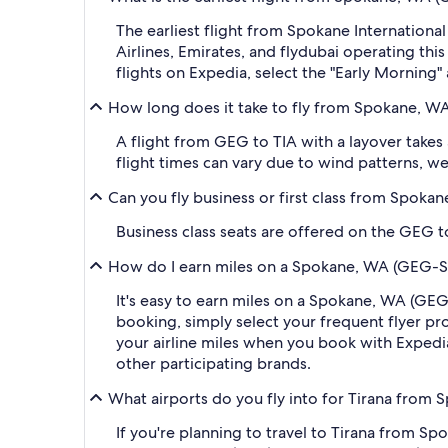
The earliest flight from Spokane International
Airlines, Emirates, and flydubai operating thi
flights on Expedia, select the "Early Morning" 
How long does it take to fly from Spokane, WA 
A flight from GEG to TIA with a layover takes
flight times can vary due to wind patterns, wea
Can you fly business or first class from Spokan
Business class seats are offered on the GEG to
How do I earn miles on a Spokane, WA (GEG-Spok
It's easy to earn miles on a Spokane, WA (GEG
booking, simply select your frequent flyer 
your airline miles when you book with Expedi
other participating brands.
What airports do you fly into for Tirana from S
If you're planning to travel to Tirana from Sp