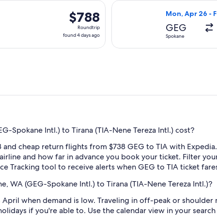
hours
arting Tue, Apr 27 from Spokane to Tirana, returning Sat, May 
Select British A
ago
$788
$788
Mon, Apr 26 - F
Roundtrip,
GEG
Roundtrip
found
found 4 days ago
Spokane
4
days
ago
Spokane Intl.) to Tirana (TIA-Nene Tereza Intl.) cost?
 and cheap return flights from $738 GEG to TIA with Expedia.
 airline and how far in advance you book your ticket. Filter you
rice Tracking tool to receive alerts when GEG to TIA ticket far
e, WA (GEG-Spokane Intl.) to Tirana (TIA-Nene Tereza Intl.)?
 April when demand is low. Traveling in off-peak or shoulder
holidays if you're able to. Use the calendar view in your searc