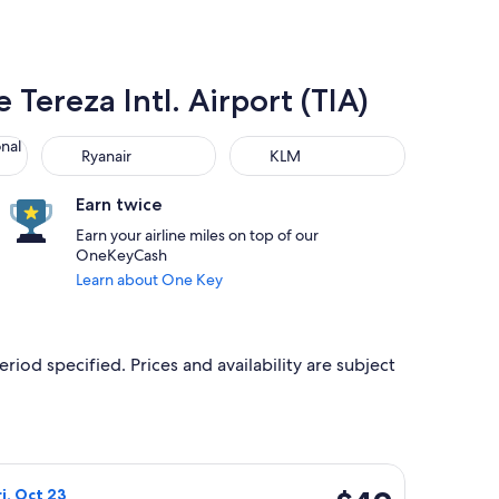
 Tereza Intl. Airport (TIA)
 Air Lines
Ryanair
KLM
onal
Ryanair
KLM
Earn twice
Earn your airline miles on top of our
OneKeyCash
Learn about One Key
riod specified. Prices and availability are subject
d at $46 found 4 days ago
flight, departing Wed, Oct 21 from Kraków to Tirana, returning
$49
ri, Oct 23