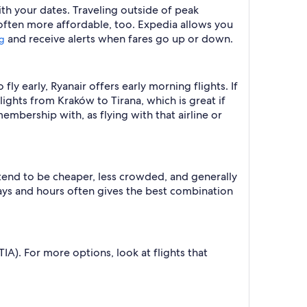
with your dates. Traveling outside of peak
 often more affordable, too. Expedia allows you
and receive alerts when fares go up or down.
ng
 fly early, Ryanair offers early morning flights. If
flights from Kraków to Tirana, which is great if
membership with, as flying with that airline or
 tend to be cheaper, less crowded, and generally
ys and hours often gives the best combination
TIA). For more options, look at flights that