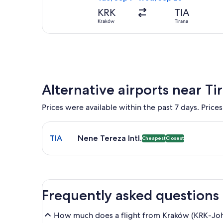
KRK
TIA
Kraków
Tirana
Alternative airports near Ti
Prices were available within the past 7 days. Prices
Select flight to Nene Tereza Intl. TIA. Cheapest an
TIA
Nene Tereza Intl.
Cheapest
Closest
Frequently asked questions
How much does a flight from Kraków (KRK-John P