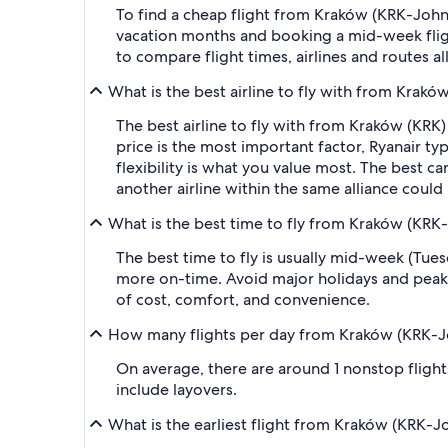
To find a cheap flight from Kraków (KRK-John Pa
vacation months and booking a mid-week flight
to compare flight times, airlines and routes al
What is the best airline to fly with from Kraków
The best airline to fly with from Kraków (KRK) to
price is the most important factor, Ryanair typ
flexibility is what you value most. The best ca
another airline within the same alliance could
What is the best time to fly from Kraków (KRK-Jo
The best time to fly is usually mid-week (Tue
more on-time. Avoid major holidays and peak
of cost, comfort, and convenience.
How many flights per day from Kraków (KRK-John
On average, there are around 1 nonstop flights 
include layovers.
What is the earliest flight from Kraków (KRK-Joh