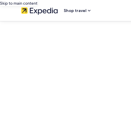
Skip to main content
Shop travel