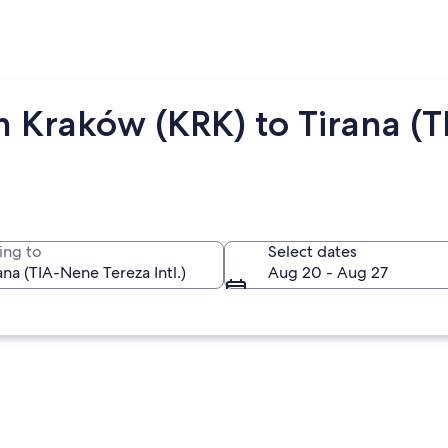
 Kraków (KRK) to Tirana (T
ing to
Select dates
Aug 20 - Aug 27