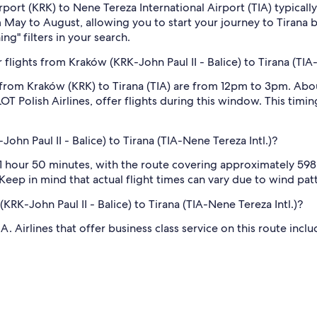
 Airport (KRK) to Nene Tereza International Airport (TIA) typic
om May to August, allowing you to start your journey to Tirana b
ng" filters in your search.
lights from Kraków (KRK-John Paul II - Balice) to Tirana (TIA-
 from Kraków (KRK) to Tirana (TIA) are from 12pm to 3pm. Abo
T Polish Airlines, offer flights during this window. This timin
ohn Paul II - Balice) to Tirana (TIA-Nene Tereza Intl.)?
 hour 50 minutes, with the route covering approximately 598 mi
eep in mind that actual flight times can vary due to wind patte
(KRK-John Paul II - Balice) to Tirana (TIA-Nene Tereza Intl.)?
 Airlines that offer business class service on this route inclu