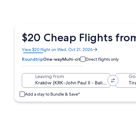
$20 Cheap Flights from
Opens
View $20 flight on Wed, Oct 21, 2026
in
Roundtrip
One-way
Multi-city
Direct flights only
a
new
window
Leaving from
Go
Add a stay to Bundle & Save*