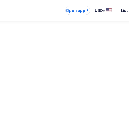
•
Open app
USD
List