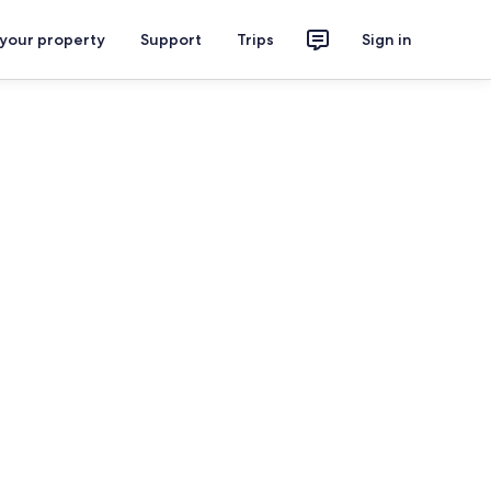
 your property
Support
Trips
Sign in