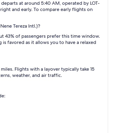
ally departs at around 5:40 AM, operated by LOT-
right and early. To compare early flights on
Nene Tereza Intl.)?
ut 43% of passengers prefer this time window.
g is favored as it allows you to have a relaxed
les. Flights with a layover typically take 15
rns, weather, and air traffic.
de: