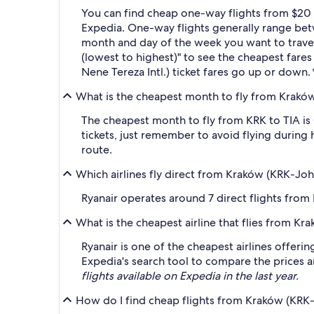
You can find cheap one-way flights from $20 a
Expedia. One-way flights generally range betw
month and day of the week you want to travel, 
(lowest to highest)" to see the cheapest fares 
Nene Tereza Intl.) ticket fares go up or down.
What is the cheapest month to fly from Kraków (
The cheapest month to fly from KRK to TIA is
tickets, just remember to avoid flying during 
route.
Which airlines fly direct from Kraków (KRK-John 
Ryanair operates around 7 direct flights from
What is the cheapest airline that flies from Kra
Ryanair is one of the cheapest airlines offeri
Expedia's search tool to compare the prices an
flights available on Expedia in the last year.
How do I find cheap flights from Kraków (KRK-Jo