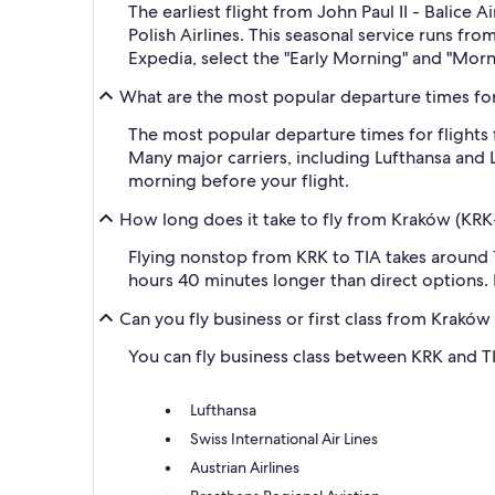
The earliest flight from John Paul II - Balice
Polish Airlines. This seasonal service runs fr
Expedia, select the "Early Morning" and "Morni
What are the most popular departure times for f
The most popular departure times for flights
Many major carriers, including Lufthansa and LO
morning before your flight.
How long does it take to fly from Kraków (KRK-J
Flying nonstop from KRK to TIA takes around 1
hours 40 minutes longer than direct options. K
Can you fly business or first class from Kraków 
You can fly business class between KRK and TIA.
Lufthansa
Swiss International Air Lines
Austrian Airlines