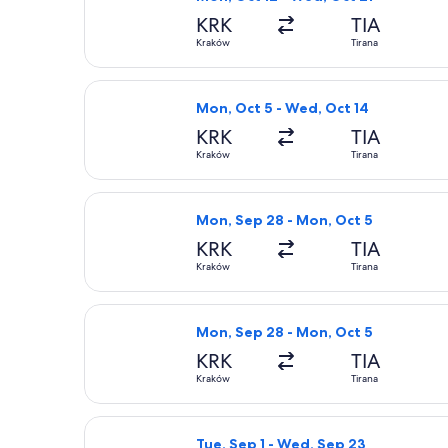
KRK
TIA
Kraków
Tirana
Select Wizz Air flight, departing Mo
Mon, Oct 5 - Wed, Oct 14
KRK
TIA
Kraków
Tirana
Select Wizz Air flight, departing Mo
Mon, Sep 28 - Mon, Oct 5
KRK
TIA
Kraków
Tirana
Select Wizz Air flight, departing Mo
Mon, Sep 28 - Mon, Oct 5
KRK
TIA
Kraków
Tirana
Select Lufthansa flight, departing T
Tue, Sep 1 - Wed, Sep 23