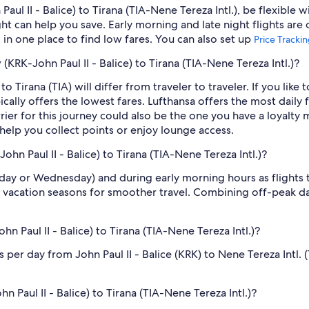
ul II - Balice) to Tirana (TIA-Nene Tereza Intl.), be flexible 
 can help you save. Early morning and late night flights are
l in one place to find low fares. You can also set up
Price Tracki
 (KRK-John Paul II - Balice) to Tirana (TIA-Nene Tereza Intl.)?
 Tirana (TIA) will differ from traveler to traveler. If you like to
ically offers the lowest fares. Lufthansa offers the most daily 
rrier for this journey could also be the one you have a loyalty 
 help you collect points or enjoy lounge access.
hn Paul II - Balice) to Tirana (TIA-Nene Tereza Intl.)?
sday or Wednesday) and during early morning hours as flights
 vacation seasons for smoother travel. Combining off-peak da
 Paul II - Balice) to Tirana (TIA-Nene Tereza Intl.)?
per day from John Paul II - Balice (KRK) to Nene Tereza Intl. (
n Paul II - Balice) to Tirana (TIA-Nene Tereza Intl.)?