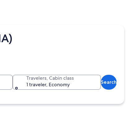
IA)
Travelers, Cabin class
Search
1 traveler, Economy