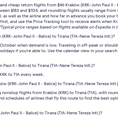
nd cheap return flights from $46 Kraków (KRK-John Paul II - Ba
een $183 and $1124, and roundtrip flights usually range from 
as well as the airline and how far in advance you book your ti
first, and use the Price Tracking tool to receive alerts when Kr
*Typical price ranges based on flights available on Expedia in th
KRK-John Paul II - Balice) to Tirana (TIA-Nene Tereza Intl.)?
 October when demand is low. Traveling in off-peak or should
holidays if you're able to. Use the calendar view in your searc
Paul II - Balice) to Tirana (TIA-Nene Tereza Intl.)?
 KRK to TIA every week.
ków (KRK-John Paul II - Balice) to Tirana (TIA-Nene Tereza Intl.
ng nonstop flights from Kraków (KRK) to Tirana (TIA), with roun
d schedules of airlines that fly this route to find the best op
hn Paul II - Balice) to Tirana (TIA-Nene Tereza Intl.)?