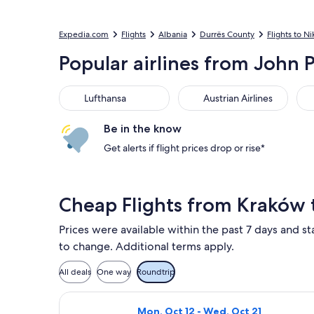
Expedia.com
Flights
Albania
Durrës County
Flights to Ni
Popular airlines from John Pa
Lufthansa
Austrian Airlines
LOT
Lufthansa
Austrian Airlines
Be in the know
Get alerts if flight prices drop or rise*
Cheap Flights from Kraków 
Prices were available within the past 7 days and sta
to change. Additional terms apply.
All deals
One way
Roundtrip
Select Wizz Air flight, departing Mo
Mon, Oct 12 - Wed, Oct 21