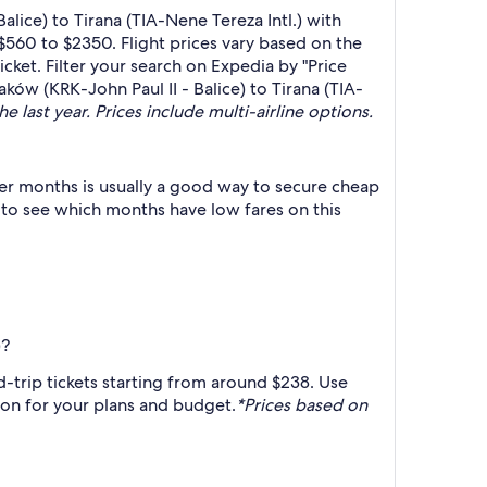
lice) to Tirana (TIA-Nene Tereza Intl.) with
$560 to $2350. Flight prices vary based on the
cket. Filter your search on Expedia by "Price
aków (KRK-John Paul II - Balice) to Tirana (TIA-
e last year. Prices include multi-airline options.
er months is usually a good way to secure cheap
h to see which months have low fares on this
)?
d-trip tickets starting from around $238. Use
tion for your plans and budget.
*Prices based on