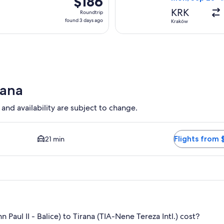
$186
Roundtrip,
KRK
Roundtrip
found
found 3 days ago
Kraków
3
days
ago
rana
 and availability are subject to change.
d Closest option available. Average driving time to city center 
Flights from 
21 min
aul II - Balice) to Tirana (TIA-Nene Tereza Intl.) cost?