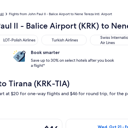
kël
Flights from John Paul II - Balice Airport to Nene Tereza Intl. Airport
ul II - Balice Airport (KRK) to Nene
-Polish Airlines
Turkish Airlines
Swiss International
Swiss Internati
LOT-Polish Airlines
Turkish Airlines
Air Lines
Book smarter
Save up to 30% on select hotels after you book
a flight*
to Tirana (KRK-TIA)
rt at $20 for one-way flights and $46 for round trip, for the pe
n, Oct 12 from Kraków to Tirana, returning Wed, Oct 21, price
Select Wizz Air 
$46
Wed, Oct 21 - F