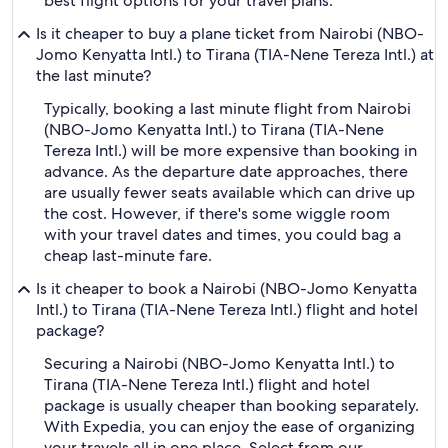
best flight options for your travel plans.
Is it cheaper to buy a plane ticket from Nairobi (NBO-
Jomo Kenyatta Intl.) to Tirana (TIA-Nene Tereza Intl.) at
the last minute?
Typically, booking a last minute flight from Nairobi
(NBO-Jomo Kenyatta Intl.) to Tirana (TIA-Nene
Tereza Intl.) will be more expensive than booking in
advance. As the departure date approaches, there
are usually fewer seats available which can drive up
the cost. However, if there's some wiggle room
with your travel dates and times, you could bag a
cheap last-minute fare.
Is it cheaper to book a Nairobi (NBO-Jomo Kenyatta
Intl.) to Tirana (TIA-Nene Tereza Intl.) flight and hotel
package?
Securing a Nairobi (NBO-Jomo Kenyatta Intl.) to
Tirana (TIA-Nene Tereza Intl.) flight and hotel
package is usually cheaper than booking separately.
With Expedia, you can enjoy the ease of organizing
your travels all in one place. Select from our