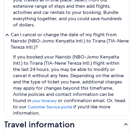
extensive range of stays and then add flights,
activities and car rentals to your booking. Bundle
everything together, and you could save hundreds
of dollars.
Can I cancel or change the date of my flight from
Nairobi (NBO-Jomo Kenyatta Intl.) to Tirana (TIA-Nene
Tereza Intl.)?
If you booked your Nairobi (NBO-Jomo Kenyatta
Intl.) to Tirana (TIA-Nene Tereza Intl.) flight within
the last 24 hours, you may be able to modify or
cancel it without any fees. Depending on the airline
and the type of ticket you have, additional charges
may apply for changes beyond this timeframe.
Airline policies and contact information can be
found in
or confirmation email. Or, head
your itinerary
to our
if you'd like more
Customer Service portal
information.
Travel information