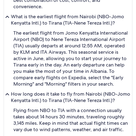
best combination of cost, comfort, and
convenience.
What is the earliest flight from Nairobi (NBO-Jomo
Kenyatta Intl.) to Tirana (TIA-Nene Tereza Intl.)?
The earliest flight from Jomo Kenyatta International
Airport (NBO) to Nene Tereza International Airport
(TIA) usually departs at around 12:55 AM, operated
by KLM and ITA Airways. This seasonal service is
active in June, allowing you to start your journey to
Tirana early in the day. An early departure can help
you make the most of your time in Albania. To
compare early flights on Expedia, select the "Early
Morning" and "Morning" filters in your search.
How long does it take to fly from Nairobi (NBO-Jomo
Kenyatta Intl.) to Tirana (TIA-Nene Tereza Intl.)?
Flying from NBO to TIA with a connection usually
takes about 14 hours 30 minutes, traveling roughly
3,145 miles. Keep in mind that actual flight times can
vary due to wind patterns, weather, and air traffic.