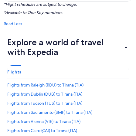
*Flight schedules are subject to change.
*Available to One Key members.
Read Less
Explore a world of travel
with Expedia
Flights
Flights from Raleigh (RDU) to Tirana (TIA)
Flights from Dublin (DUB) to Tirana (TIA)
Flights from Tucson (TUS) to Tirana (TIA)
Flights from Sacramento (SMF) to Tirana (TIA)
Flights from Vienna (VIE) to Tirana (TIA)
Flights from Cairo (CAI) to Tirana (TIA)