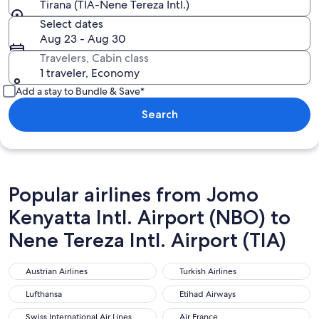
Tirana (TIA-Nene Tereza Intl.)
Select dates
Aug 23 - Aug 30
Travelers, Cabin class
1 traveler, Economy
Add a stay to Bundle & Save*
Search
Popular airlines from Jomo
Kenyatta Intl. Airport (NBO) to
Nene Tereza Intl. Airport (TIA)
Austrian Airlines
Turkish Airlines
Austrian Airlines
Turkish Airlines
Lufthansa
Etihad Airways
Lufthansa
Etihad Airways
Swiss International Air Lines
Air France
Swiss International Air Lines
Air France