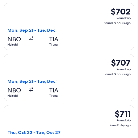
Select Austrian Airlines flight, departing Mon, Sep 21 from N
$702
$702
Roundtrip,
Roundtrip
found
found 19 hours ago
19
Mon, Sep 21 - Tue, Dec 1
hours
NBO
TIA
ago
Nairobi
Tirana
Select Austrian Airlines flight, departing Mon, Sep 21 from N
$707
$707
Roundtrip,
Roundtrip
found
found 19 hours ago
19
Mon, Sep 21 - Tue, Dec 1
hours
NBO
TIA
ago
Nairobi
Tirana
Select Austrian Airlines flight, departing Thu, Oct 22 from Na
$711
$711
Roundtrip,
Roundtrip
found
found 1 day ago
1
Thu, Oct 22 - Tue, Oct 27
day