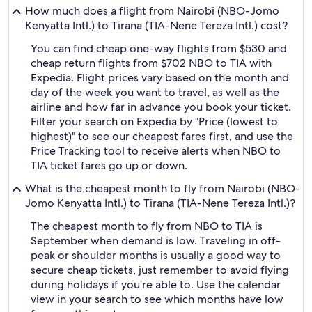
How much does a flight from Nairobi (NBO-Jomo
Kenyatta Intl.) to Tirana (TIA-Nene Tereza Intl.) cost?
You can find cheap one-way flights from $530 and
cheap return flights from $702 NBO to TIA with
Expedia. Flight prices vary based on the month and
day of the week you want to travel, as well as the
airline and how far in advance you book your ticket.
Filter your search on Expedia by "Price (lowest to
highest)" to see our cheapest fares first, and use the
Price Tracking tool to receive alerts when NBO to
TIA ticket fares go up or down.
What is the cheapest month to fly from Nairobi (NBO-
Jomo Kenyatta Intl.) to Tirana (TIA-Nene Tereza Intl.)?
The cheapest month to fly from NBO to TIA is
September when demand is low. Traveling in off-
peak or shoulder months is usually a good way to
secure cheap tickets, just remember to avoid flying
during holidays if you're able to. Use the calendar
view in your search to see which months have low