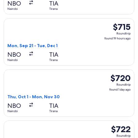
NBO
TIA
ago
Nairobi
Tirana
Select Austrian Airlines flight, departing Mon, Sep 21 from N
$715
$715
Roundtrip,
Roundtrip
found
found 19 hours ago
19
Mon, Sep 21 - Tue, Dec 1
hours
NBO
TIA
ago
Nairobi
Tirana
Select Austrian Airlines flight, departing Thu, Oct 1 from Na
$720
$720
Roundtrip,
Roundtrip
found
found 1 day ago
1
Thu, Oct 1 - Mon, Nov 30
day
NBO
TIA
ago
Nairobi
Tirana
Select Lufthansa flight, departing Thu, Oct 22 from Nairobi t
$722
$722
Roundtrip,
Roundtrip