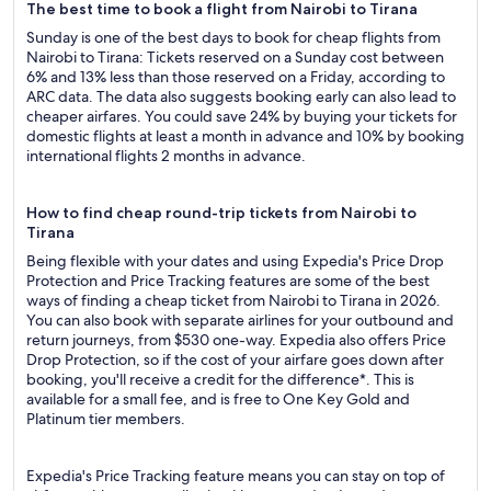
The best time to book a flight from Nairobi to Tirana
Sunday is one of the best days to book for cheap flights from
Nairobi to Tirana: Tickets reserved on a Sunday cost between
6% and 13% less than those reserved on a Friday, according to
ARC data. The data also suggests booking early can also lead to
cheaper airfares. You could save 24% by buying your tickets for
domestic flights at least a month in advance and 10% by booking
international flights 2 months in advance.
How to find cheap round-trip tickets from Nairobi to
Tirana
Being flexible with your dates and using Expedia's Price Drop
Protection and Price Tracking features are some of the best
ways of finding a cheap ticket from Nairobi to Tirana in 2026.
You can also book with separate airlines for your outbound and
return journeys, from $530 one-way. Expedia also offers Price
Drop Protection, so if the cost of your airfare goes down after
booking, you'll receive a credit for the difference*. This is
available for a small fee, and is free to One Key Gold and
Platinum tier members.
Expedia's Price Tracking feature means you can stay on top of