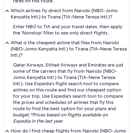
fares on this route.
Which airlines fly direct from Nairobi (NBO-Jomo
Kenyatta Intl.) to Tirana (TIA-Nene Tereza Intl.)?
Enter NBO to TIA and your travel dates, then apply
the 'Nonstop' filter to see only direct flights.
What is the cheapest airline that flies from Nairobi
(NBO-Jomo Kenyatta Intl.) to Tirana (TIA-Nene Tereza
Intl.)?
Qatar Airways, Etihad Airways and Emirates are just
some of the carriers that fly from Nairobi (NBO-
Jomo Kenyatta Intl.) to Tirana (TIA-Nene Tereza
Intl.). Use Expedia's flight search tool to compare
airlines on this route and find our cheapest option
for your trip. Use Expedia's search tool to compare
the prices and schedules of airlines that fly this
route to find the best option for your plans and
budget.
*Prices based on flights available on
Expedia in the last year.
How do I find cheap flights from Nairobi (NBO-Jomo