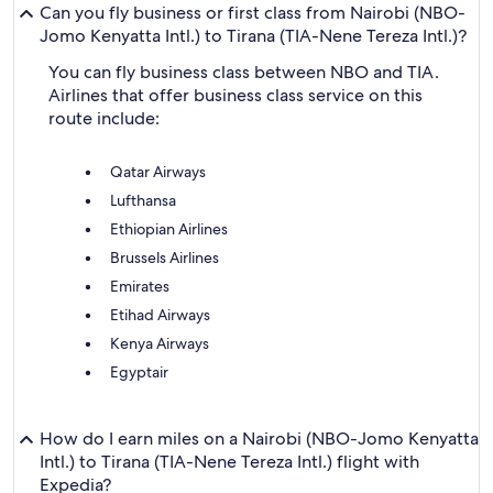
Can you fly business or first class from Nairobi (NBO-
Jomo Kenyatta Intl.) to Tirana (TIA-Nene Tereza Intl.)?
You can fly business class between NBO and TIA.
Airlines that offer business class service on this
route include:
Qatar Airways
Lufthansa
Ethiopian Airlines
Brussels Airlines
Emirates
Etihad Airways
Kenya Airways
Egyptair
How do I earn miles on a Nairobi (NBO-Jomo Kenyatta
Intl.) to Tirana (TIA-Nene Tereza Intl.) flight with
Expedia?