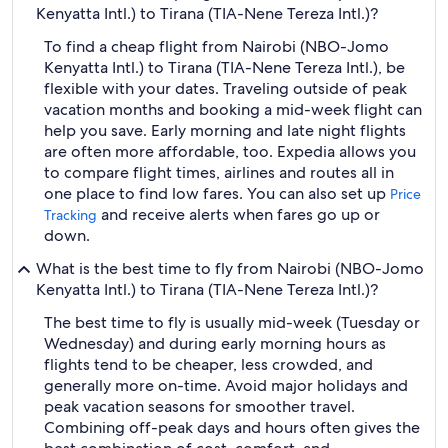
Kenyatta Intl.) to Tirana (TIA-Nene Tereza Intl.)?
To find a cheap flight from Nairobi (NBO-Jomo
Kenyatta Intl.) to Tirana (TIA-Nene Tereza Intl.), be
flexible with your dates. Traveling outside of peak
vacation months and booking a mid-week flight can
help you save. Early morning and late night flights
are often more affordable, too. Expedia allows you
to compare flight times, airlines and routes all in
one place to find low fares. You can also set up
Price
and receive alerts when fares go up or
Tracking
down.
What is the best time to fly from Nairobi (NBO-Jomo
Kenyatta Intl.) to Tirana (TIA-Nene Tereza Intl.)?
The best time to fly is usually mid-week (Tuesday or
Wednesday) and during early morning hours as
flights tend to be cheaper, less crowded, and
generally more on-time. Avoid major holidays and
peak vacation seasons for smoother travel.
Combining off-peak days and hours often gives the