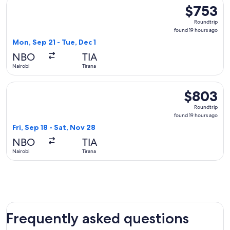
Select Brussels Airlines flight, departing Mon, Sep 21 from N
$753
$753
Roundtrip,
Roundtrip
found
found 19 hours ago
19
Mon, Sep 21 - Tue, Dec 1
hours
NBO
TIA
ago
Nairobi
Tirana
Select Turkish Airlines flight, departing Fri, Sep 18 from Nai
$803
$803
Roundtrip,
Roundtrip
found
found 19 hours ago
19
Fri, Sep 18 - Sat, Nov 28
hours
NBO
TIA
ago
Nairobi
Tirana
Frequently asked questions