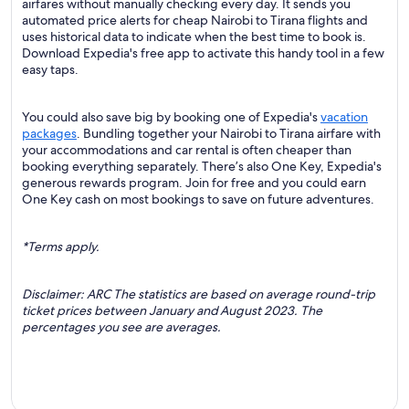
airfares without manually checking every day. It sends you
automated price alerts for cheap Nairobi to Tirana flights and
uses historical data to indicate when the best time to book is.
Download Expedia's free app to activate this handy tool in a few
easy taps.
You could also save big by booking one of Expedia's
vacation
packages
. Bundling together your Nairobi to Tirana airfare with
your accommodations and car rental is often cheaper than
booking everything separately. There’s also One Key, Expedia's
generous rewards program. Join for free and you could earn
One Key cash on most bookings to save on future adventures.
*Terms apply.
Disclaimer: ARC The statistics are based on average round-trip
ticket prices between January and August 2023. The
percentages you see are averages.