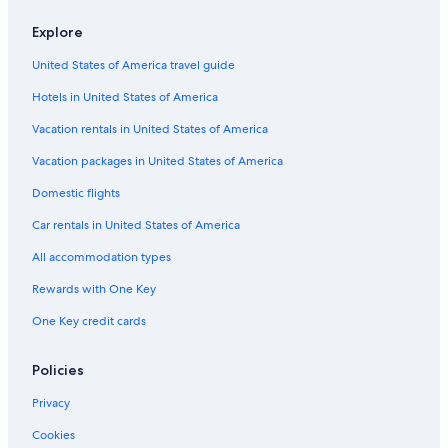
Flights from Nashville (BNA) to Tirana (TIA)
Explore
Flights from San Diego (SAN) to Tirana (TIA)
United States of America travel guide
Flights from Boston (BOS) to Tirana (TIA)
Hotels in United States of America
Flights from Geneva (GVA) to Tirana (TIA)
Vacation rentals in United States of America
Flights from Pisa (PSA) to Tirana (TIA)
Vacation packages in United States of America
Flights from Grand Rapids (GRR) to Tirana (TIA)
Flights from London (LHR) to Tirana (TIA)
Domestic flights
Flights from Tel Aviv (TLV) to Tirana (TIA)
Car rentals in United States of America
Flights from Pristina (PRN) to Tirana (TIA)
All accommodation types
Flights from Chicago (CHI) to Tirana (TIA)
Rewards with One Key
Flights from Sarajevo (SJJ) to Tirana (TIA)
One Key credit cards
Flights from Belgrade (BEG) to Tirana (TIA)
Policies
Flights from Rochester (ROC) to Tirana (TIA)
Flights from Orlando (MCO) to Tirana (TIA)
Privacy
Flights from Sofia (SOF) to Tirana (TIA)
Cookies