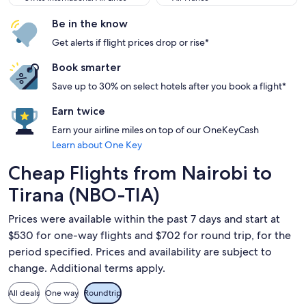
Be in the know
Get alerts if flight prices drop or rise*
Book smarter
Save up to 30% on select hotels after you book a flight*
Earn twice
Earn your airline miles on top of our OneKeyCash
Learn about One Key
Cheap Flights from Nairobi to
Tirana (NBO-TIA)
Prices were available within the past 7 days and start at
$530 for one-way flights and $702 for round trip, for the
period specified. Prices and availability are subject to
change. Additional terms apply.
All deals
One way
Roundtrip