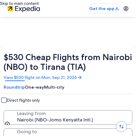
Skip to main content
Get the app
$530 Cheap Flights from Nairobi
(NBO) to Tirana (TIA)
Opens
View $530 flight on Mon, Sep 21, 2026
in
Roundtrip
One-way
Multi-city
a
new
window
Direct flights only
Leaving from
Nairobi (NBO-Jomo Kenyatta Intl.)
Going to