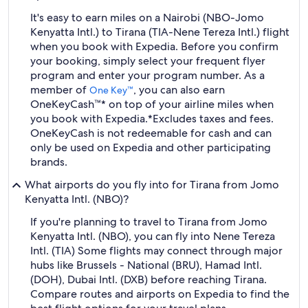
It's easy to earn miles on a Nairobi (NBO-Jomo
Kenyatta Intl.) to Tirana (TIA-Nene Tereza Intl.) flight
when you book with Expedia. Before you confirm
your booking, simply select your frequent flyer
program and enter your program number. As a
member of
, you can also earn
One Key™
OneKeyCash™* on top of your airline miles when
you book with Expedia.
*Excludes taxes and fees.
OneKeyCash is not redeemable for cash and can
only be used on Expedia and other participating
brands.
What airports do you fly into for Tirana from Jomo
Kenyatta Intl. (NBO)?
If you're planning to travel to Tirana from Jomo
Kenyatta Intl. (NBO), you can fly into Nene Tereza
Intl. (TIA) Some flights may connect through major
hubs like Brussels - National (BRU), Hamad Intl.
(DOH), Dubai Intl. (DXB) before reaching Tirana.
Compare routes and airports on Expedia to find the