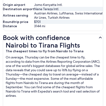
Origin airport
Jomo Kenyatta Intl.
Destination airport
Nene Tereza Intl.
Austrian Airlines, Lufthansa, Swiss International
Airlines serving
Air Lines, Turkish Airlines
Roundtrip price
$701
Distance
3144
mi
Book with confidence
Nairobi to Tirana Flights
Nairobi to Tirana Flights
The cheapest times to fly from Nairobi to Tirana
On average, Thursday can be the cheapest time to fly,
according to data from the Airlines Reporting Corporation (ARC),
one of the world's biggest databases for global airline sales. The
data reveals that you could save up to 16% by flying on a
Thursday—the cheapest day to travel on average—instead of a
Sunday—the most expensive. Some of the most affordable
flights from Nairobi to Tirana are during the month of
September. You can find some of the cheapest flights from
Nairobi to Tirana with Expedia's search tool and vast selection of
airlines.