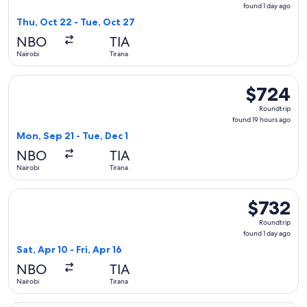
found
found 1 day ago
1
Thu, Oct 22 - Tue, Oct 27
day
NBO
TIA
ago
Nairobi
Tirana
Select Austrian Airlines flight, departing Mon, Sep 21 from N
$724
$724
Roundtrip,
Roundtrip
found
found 19 hours ago
19
Mon, Sep 21 - Tue, Dec 1
hours
NBO
TIA
ago
Nairobi
Tirana
Select Swiss International Air Lines flight, departing Sat, Ap
$732
$732
Roundtrip,
Roundtrip
found
found 1 day ago
1
Sat, Apr 10 - Fri, Apr 16
day
NBO
TIA
ago
Nairobi
Tirana