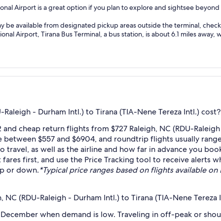
onal Airport is a great option if you plan to explore and sightsee beyond
ay be available from designated pickup areas outside the terminal, check l
nal Airport, Tirana Bus Terminal, a bus station, is about 6.1 miles away, w
aleigh - Durham Intl.) to Tirana (TIA-Nene Tereza Intl.) cost?
and cheap return flights from $727 Raleigh, NC (RDU-Raleigh - 
e between $557 and $6904, and roundtrip flights usually range
travel, as well as the airline and how far in advance you book 
 fares first, and use the Price Tracking tool to receive alerts
 up or down.
*Typical price ranges based on flights available on E
 NC (RDU-Raleigh - Durham Intl.) to Tirana (TIA-Nene Tereza In
 December when demand is low. Traveling in off-peak or shou