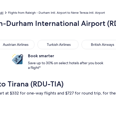
kël
Flights from Raleigh - Durham Intl. Airport to Nene Tereza Intl. Airport
gh-Durham International Airport (R
trian Airlines
Turkish Airlines
British Airways
Austrian Airlines
Turkish Airlines
British Airways
Book smarter
Save up to 30% on select hotels after you book
a flight*
to Tirana (RDU-TIA)
rt at $332 for one-way flights and $727 for round trip, for the 