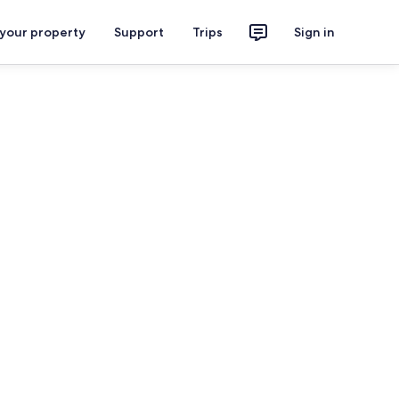
 your property
Support
Trips
Sign in