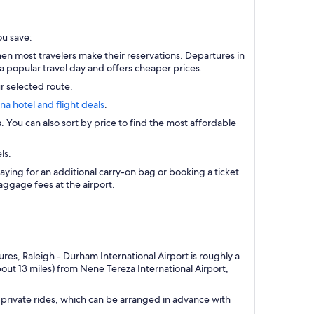
ou save:
n most travelers make their reservations. Departures in
a popular travel day and offers cheaper prices.
r selected route.
ana hotel and flight deals
.
s. You can also sort by price to find the most affordable
ls.
aying for an additional carry-on bag or booking a ticket
ggage fees at the airport.
res, Raleigh - Durham International Airport is roughly a
out 13 miles) from Nene Tereza International Airport,
private rides, which can be arranged in advance with