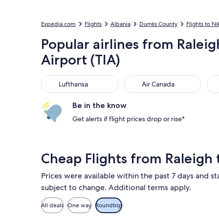
Expedia.com
Flights
Albania
Durrës County
Flights to Ni
Popular airlines from Ralei
Airport (TIA)
Lufthansa
Air Canada
Aus
Lufthansa
Air Canada
Be in the know
Get alerts if flight prices drop or rise*
Cheap Flights from Raleigh 
Prices were available within the past 7 days and sta
subject to change. Additional terms apply.
All deals
One way
Roundtrip