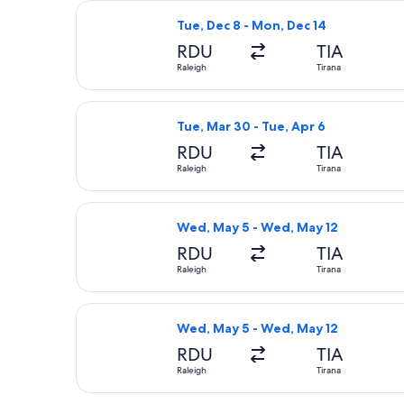
Select American Airlines flight, dep
Tue, Dec 8 - Mon, Dec 14
RDU
TIA
Raleigh
Tirana
Select United flight, departing Tue,
Tue, Mar 30 - Tue, Apr 6
RDU
TIA
Raleigh
Tirana
Select United flight, departing Wed,
Wed, May 5 - Wed, May 12
RDU
TIA
Raleigh
Tirana
Select United flight, departing Wed,
Wed, May 5 - Wed, May 12
RDU
TIA
Raleigh
Tirana