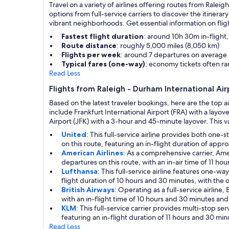
Travel on a variety of airlines offering routes from Ralei
options from full-service carriers to discover the itiner
vibrant neighborhoods. Get essential information on fli
Fastest flight duration
: around 10h 30m in-flight
Route distance
: roughly 5,000 miles (8,050 km)
Flights per week
: around 7 departures on average
Typical fares (one-way)
: economy tickets often 
Read Less
Flights from Raleigh - Durham International Ai
Based on the latest traveler bookings, here are the top ai
include Frankfurt International Airport (FRA) with a lay
Airport (JFK) with a 3-hour and 45-minute layover. This va
United
: This full-service airline provides both on
on this route, featuring an in-flight duration of app
American Airlines
: As a comprehensive carrier, Ame
departures on this route, with an in-air time of 11 h
Lufthansa
: This full-service airline features one-
flight duration of 10 hours and 30 minutes, with the o
British Airways
: Operating as a full-service airlin
with an in-flight time of 10 hours and 30 minutes and
KLM
: This full-service carrier provides multi-stop 
featuring an in-flight duration of 11 hours and 30 min
Read Less