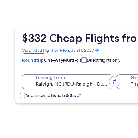
$332 Cheap Flights fro
Opens
View $332 flight on Mon, Jan 11, 2027
in
Roundtrip
One-way
Multi-city
Direct flights only
a
new
window
Leaving from
Go
Add a stay to Bundle & Save*