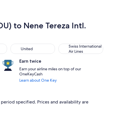
DU) to Nene Tereza Intl.
United
Swiss International Air Lines
Swiss International
United
Air Lines
Earn twice
Earn your airline miles on top of our
OneKeyCash
Learn about One Key
period specified. Prices and availability are