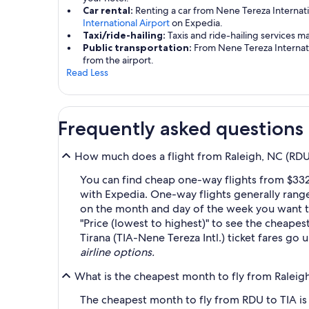
Car rental:
Renting a car from Nene Tereza Internati
International Airport
on Expedia.
Taxi/ride-hailing:
Taxis and ride-hailing services m
Public transportation:
From Nene Tereza Internatio
from the airport.
Read Less
Frequently asked questions
How much does a flight from Raleigh, NC (RDU-R
You can find cheap one-way flights from $332 
with Expedia. One-way flights generally rang
on the month and day of the week you want to 
"Price (lowest to highest)" to see the cheapest
Tirana (TIA-Nene Tereza Intl.) ticket fares go
airline options.
What is the cheapest month to fly from Raleigh,
The cheapest month to fly from RDU to TIA is