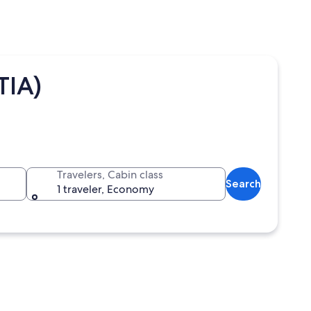
TIA)
Travelers, Cabin class
Search
1 traveler, Economy