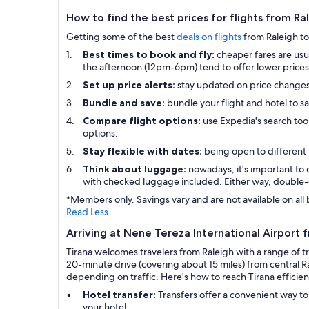
How to find the best prices for flights from Ra
Getting some of the best
deals on flights
from Raleigh to 
Best times to book and fly:
cheaper fares are usu
the afternoon (12pm-6pm) tend to offer lower prices 
Set up price alerts:
stay updated on price change
Bundle and save:
bundle your flight and hotel to s
Compare flight options:
use Expedia's search tool
options.
Stay flexible with dates:
being open to different 
Think about luggage:
nowadays, it's important to 
with checked luggage included. Either way, double-
*Members only. Savings vary and are not available on all 
Read Less
Arriving at Nene Tereza International Airport 
Tirana welcomes travelers from Raleigh with a range of t
20-minute drive (covering about 15 miles) from central Ra
depending on traffic. Here's how to reach Tirana efficien
Hotel transfer:
Transfers offer a convenient way to
your hotel.