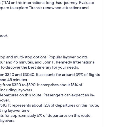
 (TIA) on this international long-haul journey. Evaluate
prepare to explore Tirana's renowned attractions and
 book
-stop and multi-stop options. Popular layover points
 hour and 45 minutes, and John F. Kennedy International
 to discover the best itinerary for your needs.
een $320 and $3040. It accounts for around 39% of flights
s and 45 minutes.
ing from $320 to $590. It comprises about 18% of
 including layovers.
 departures on this route. Passengers can expect an in-
yover.
$510. It represents about 12% of departures on this route,
ding layover time.
nts for approximately 6% of departures on this route,
layovers.