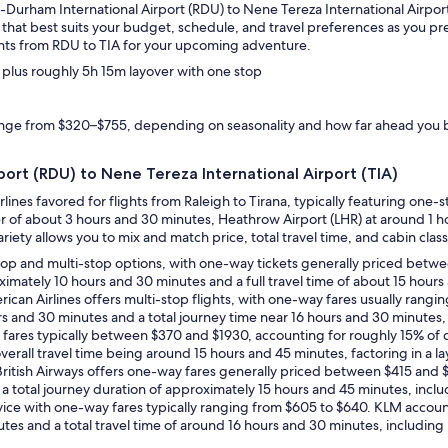
gh-Durham International Airport (RDU) to Nene Tereza International Airport
ary that best suits your budget, schedule, and travel preferences as you 
ghts from RDU to TIA for your upcoming adventure.
, plus roughly 5h 15m layover with one stop
range from $320–$755, depending on seasonality and how far ahead you
rport (RDU) to Nene Tereza International Airport (TIA)
rlines favored for flights from Raleigh to Tirana, typically featuring one
over of about 3 hours and 30 minutes, Heathrow Airport (LHR) at around 1
riety allows you to mix and match price, total travel time, and cabin class
e-stop and multi-stop options, with one-way tickets generally priced betw
roximately 10 hours and 30 minutes and a full travel time of about 15 hour
rican Airlines offers multi-stop flights, with one-way fares usually rang
ours and 30 minutes and a total journey time near 16 hours and 30 minutes,
way fares typically between $370 and $1930, accounting for roughly 15% of
verall travel time being around 15 hours and 45 minutes, factoring in a la
e, British Airways offers one-way fares generally priced between $415 and 
 a total journey duration of approximately 15 hours and 45 minutes, inclu
service with one-way fares typically ranging from $605 to $640. KLM accou
utes and a total travel time of around 16 hours and 30 minutes, including 