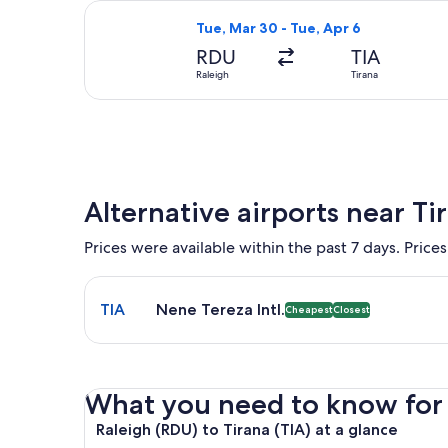
Select Air Canada flight, departing 
Tue, Mar 30 - Tue, Apr 6
RDU
TIA
Raleigh
Tirana
Alternative airports near Ti
Prices were available within the past 7 days. Prices
Select flight to Nene Tereza Intl. TIA. Cheapest and
TIA
Nene Tereza Intl.
Cheapest
Closest
What you need to know for y
Raleigh (RDU) to Tirana (TIA) at a glance