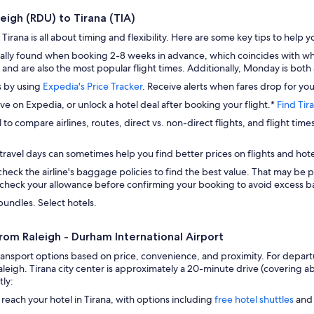
leigh (RDU) to Tirana (TIA)
Tirana is all about timing and flexibility. Here are some key tips to help y
ally found when booking 2-8 weeks in advance, which coincides with whe
and are also the most popular flight times. Additionally, Monday is both 
s by using
Expedia's Price Tracker
. Receive alerts when fares drop for you
ave on Expedia, or unlock a hotel deal after booking your flight.*
Find Tir
 to compare airlines, routes, direct vs. non-direct flights, and flight time
travel days can sometimes help you find better prices on flights and hote
check the airline's baggage policies to find the best value. That may be p
check your allowance before confirming your booking to avoid excess ba
bundles. Select hotels.
from Raleigh - Durham International Airport
ransport options based on price, convenience, and proximity. For departu
leigh. Tirana city center is approximately a 20-minute drive (covering ab
tly:
 reach your hotel in Tirana, with options including
free hotel shuttles
and 