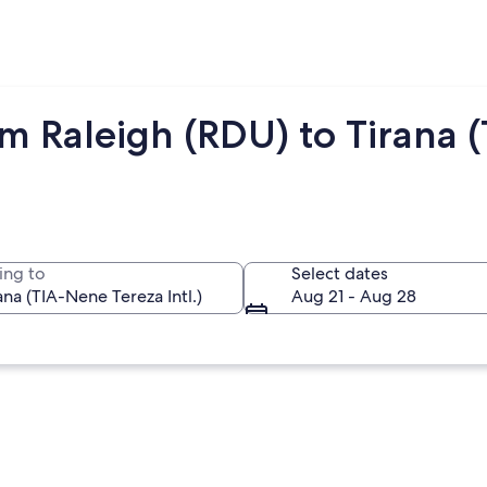
m Raleigh (RDU) to Tirana (
ing to
Select dates
Aug 21 - Aug 28