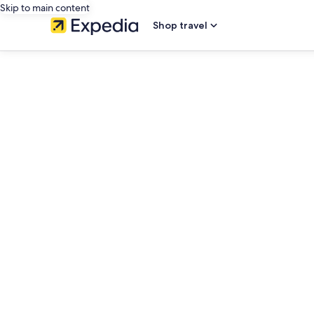
Skip to main content
Shop travel