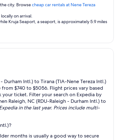
 the city. Browse
cheap car rentals at Nene Tereza
ocally on arrival.
hile Kruja Seaport, a seaport, is approximately 5.9 miles
Durham Intl.) to Tirana (TIA-Nene Tereza Intl.)
 from $740 to $5056. Flight prices vary based
your ticket. Filter your search on Expedia by
 when Raleigh, NC (RDU-Raleigh - Durham Intl.) to
xpedia in the last year. Prices include multi-
tl.)?
lder months is usually a good way to secure