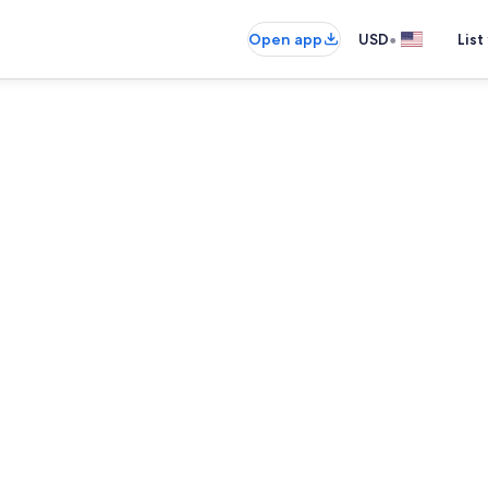
•
Open app
USD
List