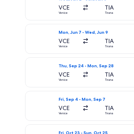
VCE
TIA
Venice
Tirana
Select ITA Airways flight, departing
Mon, Jun 7 - Wed, Jun 9
VCE
TIA
Venice
Tirana
Select Swiss International Air Lines
Thu, Sep 24 - Mon, Sep 28
VCE
TIA
Venice
Tirana
Select Turkish Airlines flight, depar
Fri, Sep 4 - Mon, Sep 7
VCE
TIA
Venice
Tirana
Select Pegasus Airlines flight, depar
Fri, Oct 23 - Sun, Oct 25