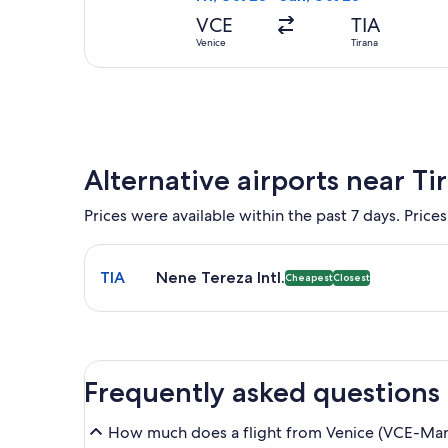
VCE
TIA
Venice
Tirana
Alternative airports near Ti
Prices were available within the past 7 days. Prices
Select flight to Nene Tereza Intl. TIA. Cheapest and
TIA
Nene Tereza Intl.
Cheapest
Closest
Frequently asked questions
How much does a flight from Venice (VCE-Marco