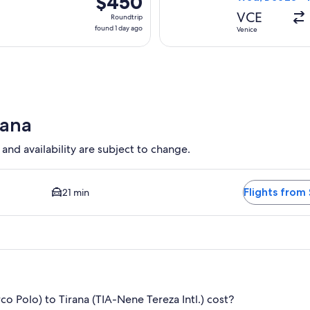
$450
Roundtrip,
VCE
Roundtrip
found
found 1 day ago
Venice
1
day
ago
rana
 and availability are subject to change.
 Closest option available. Average driving time to city center 
Flights from 
21 min
 Polo) to Tirana (TIA-Nene Tereza Intl.) cost?