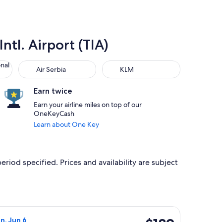
ntl. Airport (TIA)
 Air Lines
Air Serbia
KLM
onal
Air Serbia
KLM
Earn twice
Earn your airline miles on top of our
OneKeyCash
Learn about One Key
eriod specified. Prices and availability are subject
t $170 found 1 day ago
Airlines flight, departing Wed, Jun 2 from Venice to Tirana, re
$189
n, Jun 6