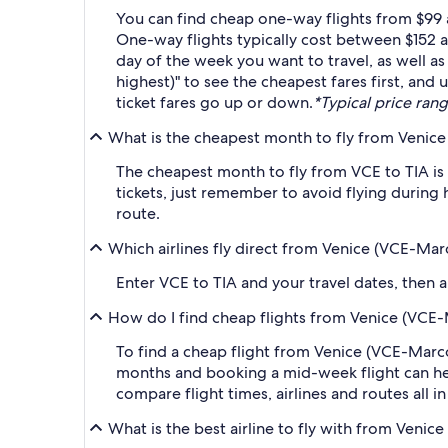
You can find cheap one-way flights from $99 a
One-way flights typically cost between $152 a
day of the week you want to travel, as well as
highest)" to see the cheapest fares first, and
ticket fares go up or down.
*Typical price rang
What is the cheapest month to fly from Venice 
The cheapest month to fly from VCE to TIA is
tickets, just remember to avoid flying during 
route.
Which airlines fly direct from Venice (VCE-Marc
Enter VCE to TIA and your travel dates, then ap
How do I find cheap flights from Venice (VCE-M
To find a cheap flight from Venice (VCE-Marco 
months and booking a mid-week flight can help
compare flight times, airlines and routes all i
What is the best airline to fly with from Venic