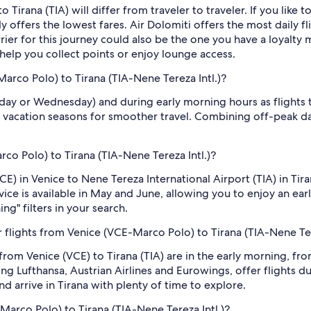
 Tirana (TIA) will differ from traveler to traveler. If you like to
y offers the lowest fares. Air Dolomiti offers the most daily fl
rrier for this journey could also be the one you have a loyalty 
 help you collect points or enjoy lounge access.
Marco Polo) to Tirana (TIA-Nene Tereza Intl.)?
sday or Wednesday) and during early morning hours as flights
 vacation seasons for smoother travel. Combining off-peak da
rco Polo) to Tirana (TIA-Nene Tereza Intl.)?
CE) in Venice to Nene Tereza International Airport (TIA) in Ti
vice is available in May and June, allowing you to enjoy an earl
ng" filters in your search.
flights from Venice (VCE-Marco Polo) to Tirana (TIA-Nene Ter
 from Venice (VCE) to Tirana (TIA) are in the early morning, 
ng Lufthansa, Austrian Airlines and Eurowings, offer flights d
nd arrive in Tirana with plenty of time to explore.
Marco Polo) to Tirana (TIA-Nene Tereza Intl.)?