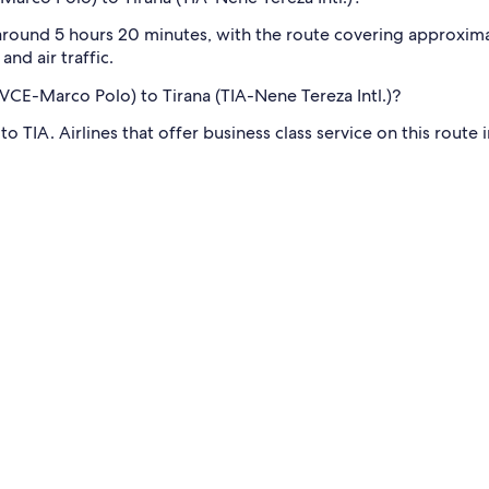
 around 5 hours 20 minutes, with the route covering approximat
nd air traffic.
 (VCE-Marco Polo) to Tirana (TIA-Nene Tereza Intl.)?
to TIA. Airlines that offer business class service on this route 