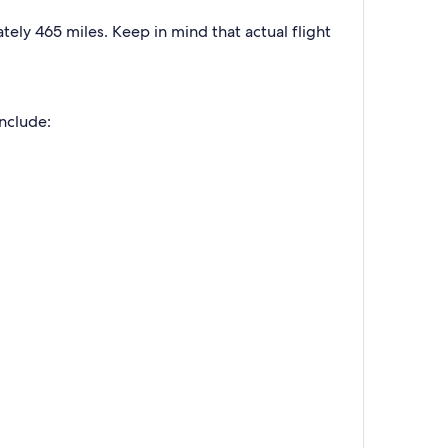
ely 465 miles. Keep in mind that actual flight
include: