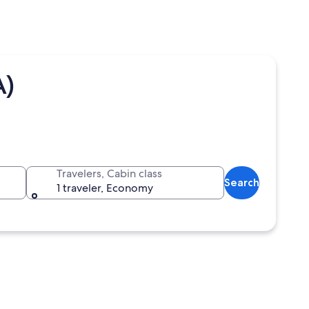
A)
Travelers, Cabin class
Search
1 traveler, Economy