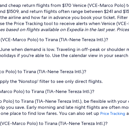
nd cheap return flights from $170 Venice (VCE-Marco Polo) to 
nd $1509, and return flights often range between $241 and $1
 the airline and how far in advance you book your ticket. Filte
 use the Price Tracking tool to receive alerts when Venice (VCE
es based on flights available on Expedia in the last year. Prices
(VCE-Marco Polo) to Tirana (TIA-Nene Tereza Intl.)?
 June when demand is low. Traveling in off-peak or shoulder 
holidays if you're able to. Use the calendar view in your searc
o Polo) to Tirana (TIA-Nene Tereza Intl.)?
ply the 'Nonstop' filter to see only direct flights.
arco Polo) to Tirana (TIA-Nene Tereza Intl.)?
Polo) to Tirana (TIA-Nene Tereza Intl.), be flexible with your
 you save. Early morning and late night flights are often mo
n one place to find low fares. You can also set up
a
Price Tracking
e (VCE-Marco Polo) to Tirana (TIA-Nene Tereza Intl.)?