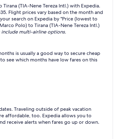
Tirana (TIA-Nene Tereza Intl.) with Expedia.
535. Flight prices vary based on the month and
r your search on Expedia by "Price (lowest to
-Marco Polo) to Tirana (TIA-Nene Tereza Intl.)
 include multi-airline options.
months is usually a good way to secure cheap
h to see which months have low fares on this
 dates. Traveling outside of peak vacation
re affordable, too. Expedia allows you to
nd receive alerts when fares go up or down.