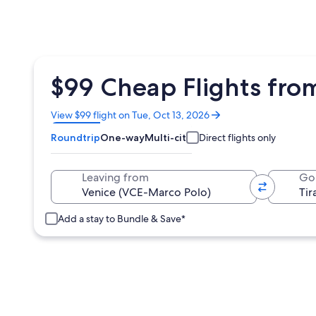
$99 Cheap Flights from
Opens
View $99 flight on Tue, Oct 13, 2026
in
Roundtrip
One-way
Multi-city
Direct flights only
a
new
window
Leaving from
Go
Add a stay to Bundle & Save*