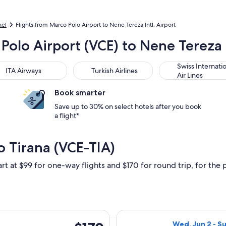
kël
Flights from Marco Polo Airport to Nene Tereza Intl. Airport
Polo Airport (VCE) to Nene Tereza I
 Airways
Turkish Airlines
Swiss International
Swiss Internati
ITA Airways
Turkish Airlines
Air Lines
Book smarter
Save up to 30% on select hotels after you book
a flight*
o Tirana (VCE-TIA)
rt at $99 for one-way flights and $170 for round trip, for the p
ed, Jun 2 from Venice to Tirana, returning Sun, Jun 6, priced a
Select Austrian 
$170
Wed, Jun 2 - Su