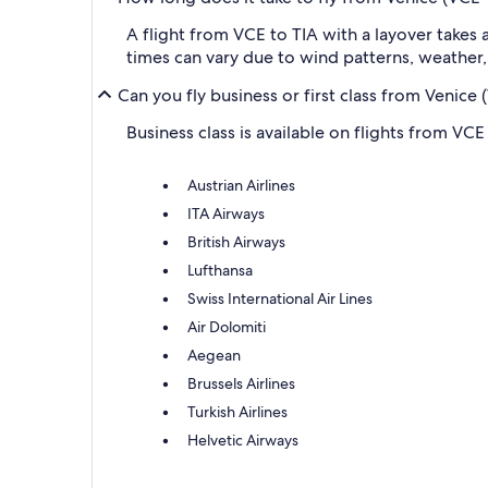
A flight from VCE to TIA with a layover takes
times can vary due to wind patterns, weather, a
Can you fly business or first class from Venice
Business class is available on flights from VCE 
Austrian Airlines
ITA Airways
British Airways
Lufthansa
Swiss International Air Lines
Air Dolomiti
Aegean
Brussels Airlines
Turkish Airlines
Helvetic Airways