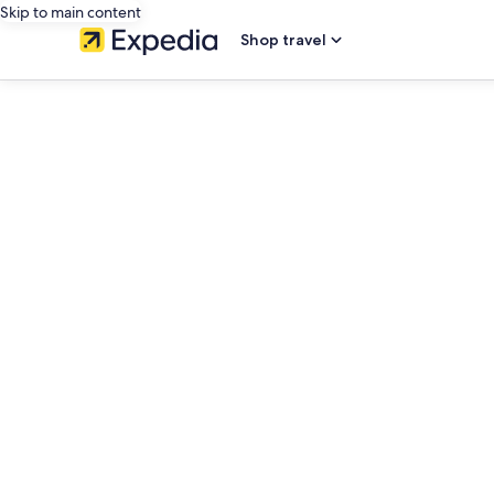
Skip to main content
Shop travel