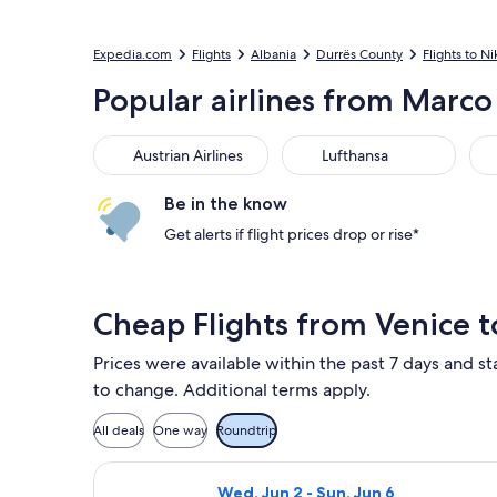
Expedia.com
Flights
Albania
Durrës County
Flights to Ni
Popular airlines from Marco 
Austrian Airlines
Lufthansa
ITA
Austrian Airlines
Lufthansa
Be in the know
Get alerts if flight prices drop or rise*
Cheap Flights from Venice t
Prices were available within the past 7 days and sta
to change. Additional terms apply.
All deals
One way
Roundtrip
Select Lufthansa flight, departing W
Wed, Jun 2 - Sun, Jun 6