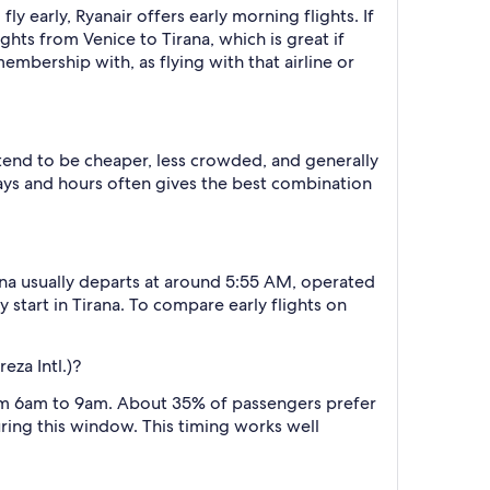
 fly early, Ryanair offers early morning flights. If
ights from Venice to Tirana, which is great if
membership with, as flying with that airline or
 tend to be cheaper, less crowded, and generally
ys and hours often gives the best combination
rana usually departs at around 5:55 AM, operated
y start in Tirana. To compare early flights on
eza Intl.)?
from 6am to 9am. About 35% of passengers prefer
uring this window. This timing works well