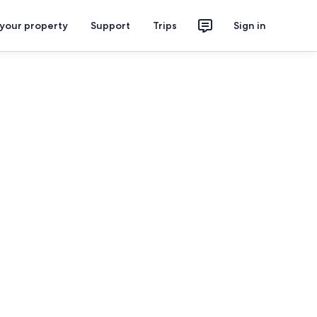
 your property
Support
Trips
Sign in