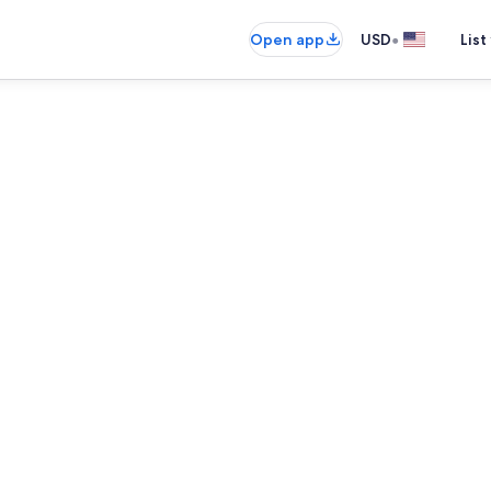
•
Open app
USD
List