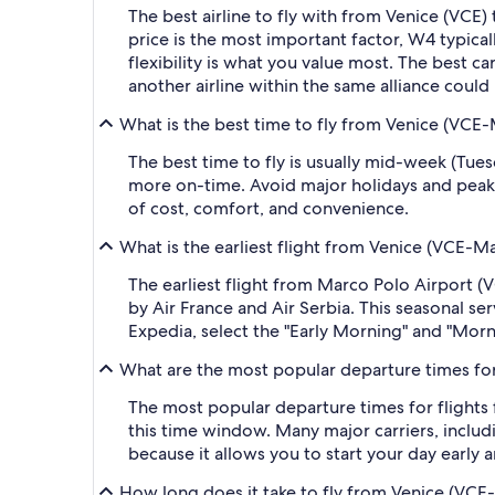
The best airline to fly with from Venice (VCE) to
price is the most important factor, W4 typicall
flexibility is what you value most. The best ca
another airline within the same alliance could
What is the best time to fly from Venice (VCE-
The best time to fly is usually mid-week (Tue
more on-time. Avoid major holidays and peak
of cost, comfort, and convenience.
What is the earliest flight from Venice (VCE-Ma
The earliest flight from Marco Polo Airport (V
by Air France and Air Serbia. This seasonal ser
Expedia, select the "Early Morning" and "Morni
What are the most popular departure times for 
The most popular departure times for flights
this time window. Many major carriers, includi
because it allows you to start your day early a
How long does it take to fly from Venice (VCE-