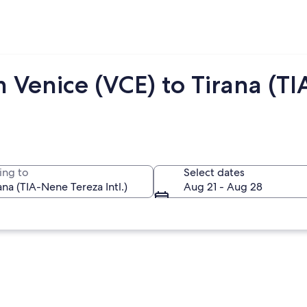
 Venice (VCE) to Tirana (TI
ing to
Select dates
Aug 21 - Aug 28