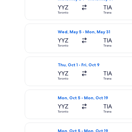
YYZ
TIA
Toronto
Tirana
Select British Airways flight, depar
Wed, May 5 - Mon, May 31
YYZ
TIA
Toronto
Tirana
Select Air Transat flight, departing 
Thu, Oct 1 - Fri, Oct 9
YYZ
TIA
Toronto
Tirana
Select LOT-Polish Airlines flight, d
Mon, Oct 5 - Mon, Oct 19
YYZ
TIA
Toronto
Tirana
Select KLM flight, departing Mon, Oc
Mon, Oct 5 - Mon, Oct 19