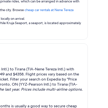
private rides, which can be arranged in advance with
 the city. Browse
cheap car rentals at Nene Tereza
ocally on arrival.
while Kruja Seaport, a seaport, is located approximately
tl.) to Tirana (TIA-Nene Tereza Intl.) with
49 and $4358. Flight prices vary based on the
cket. Filter your search on Expedia by "Price
oronto, ON (YYZ-Pearson Intl.) to Tirana (TIA-
e last year. Prices include multi-airline options.
onths is usually a good way to secure cheap