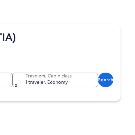
TIA)
Travelers, Cabin class
Search
1 traveler, Economy