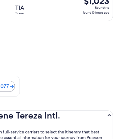
$1,023
Roundtrip,
TIA
Roundtrip
found
found 19 hours ago
Tirana
19
hours
ago
is 21 minutes. Flights from $1,077
,077
ne Tereza Intl.
full-service carriers to select the itinerary that best
e essential information for your journey from Pearson