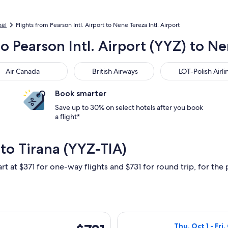
kël
Flights from Pearson Intl. Airport to Nene Tereza Intl. Airport
o Pearson Intl. Airport (YYZ) to Nen
 Canada
British Airways
LOT-Polish Airlines
Air Canada
British Airways
LOT-Polish Airli
Book smarter
Save up to 30% on select hotels after you book
a flight*
to Tirana (YYZ-TIA)
rt at $371 for one-way flights and $731 for round trip, for the 
arting Mon, May 24 from Toronto to Tirana, returning Mon, May
Select British A
$731
Thu, Oct 1 - Fri,