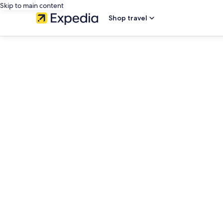
Skip to main content
Shop travel