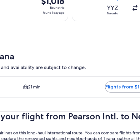
$1,018
Roundtrip,
YYZ
Roundtrip
found
found 1 day ago
Toronto
1
day
ago
rana
 and availability are subject to change.
d Closest option available. Average driving time to city center 
Flights from $1
21 min
our flight from Pearson Intl. to Ne
irlines on this long-haul international route. You can compare flights from 
 explore the renowned sights and neighborhoods of Tirana, gather all th