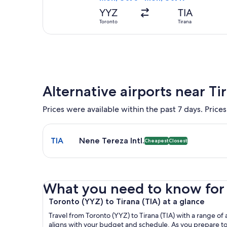
YYZ
TIA
Toronto
Tirana
Alternative airports near Ti
Prices were available within the past 7 days. Prices
Select flight to Nene Tereza Intl. TIA. Cheapest an
TIA
Nene Tereza Intl.
Cheapest
Closest
What you need to know for y
Toronto (YYZ) to Tirana (TIA) at a glance
Travel from Toronto (YYZ) to Tirana (TIA) with a range of a
aligns with your budget and schedule. As you prepare to