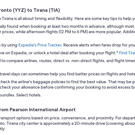
ronto (YYZ) to Tirana (TIA)
Tirana is all about timing and flexibility. Here are some key tips to help 
ually found when booking at least two months in advance, although mos
rices, while afternoon flights (12 PM to 6 PM) are more popular. Addition
.
s by using
Expedia's Price Tracker
. Receive alerts when fares drop for you
ave on Expedia, or unlock a hotel deal after booking your flight.*
Find Tir
 to compare airlines, routes, direct vs. non-direct flights, and flight time
travel days can sometimes help you find better prices on flights and hote
check the airline's baggage policies to find the best value. That may be p
check your allowance before confirming your booking to avoid excess ba
bundles. Select hotels.
from Pearson International Airport
ransport options based on price, convenience, and proximity. For departu
to. Tirana city center is approximately a 20-minute drive (covering about
tly: