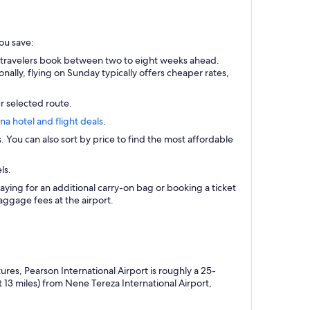
you save:
t travelers book between two to eight weeks ahead.
ally, flying on Sunday typically offers cheaper rates,
r selected route.
ana hotel and flight deals
.
s. You can also sort by price to find the most affordable
ls.
aying for an additional carry-on bag or booking a ticket
ggage fees at the airport.
res, Pearson International Airport is roughly a 25-
 13 miles) from Nene Tereza International Airport,