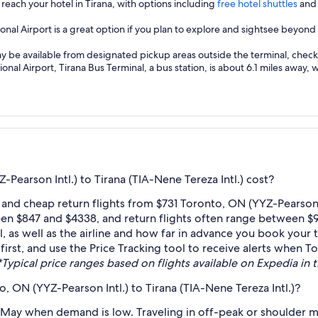
 reach your hotel in Tirana, with options including
free hotel shuttles
and 
onal Airport is a great option if you plan to explore and sightsee beyond
ay be available from designated pickup areas outside the terminal, check l
nal Airport, Tirana Bus Terminal, a bus station, is about 6.1 miles away, 
earson Intl.) to Tirana (TIA-Nene Tereza Intl.) cost?
and cheap return flights from $731 Toronto, ON (YYZ-Pearson In
een $847 and $4338, and return flights often range between $9
as well as the airline and how far in advance you book your ti
first, and use the Price Tracking tool to receive alerts when T
*Typical price ranges based on flights available on Expedia in th
, ON (YYZ-Pearson Intl.) to Tirana (TIA-Nene Tereza Intl.)?
 May when demand is low. Traveling in off-peak or shoulder m