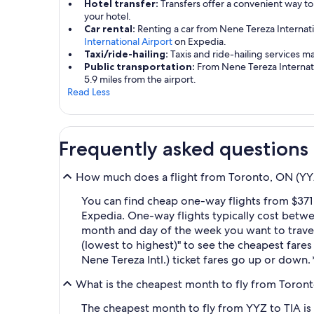
Hotel transfer:
Transfers offer a convenient way to
your hotel.
Car rental:
Renting a car from Nene Tereza Internati
International Airport
on Expedia.
Taxi/ride-hailing:
Taxis and ride-hailing services m
Public transportation:
From Nene Tereza Internatio
5.9 miles from the airport.
Read Less
Frequently asked questions
How much does a flight from Toronto, ON (YYZ-P
You can find cheap one-way flights from $371 
Expedia. One-way flights typically cost betw
month and day of the week you want to travel, 
(lowest to highest)" to see the cheapest fares 
Nene Tereza Intl.) ticket fares go up or down.
What is the cheapest month to fly from Toronto
The cheapest month to fly from YYZ to TIA is