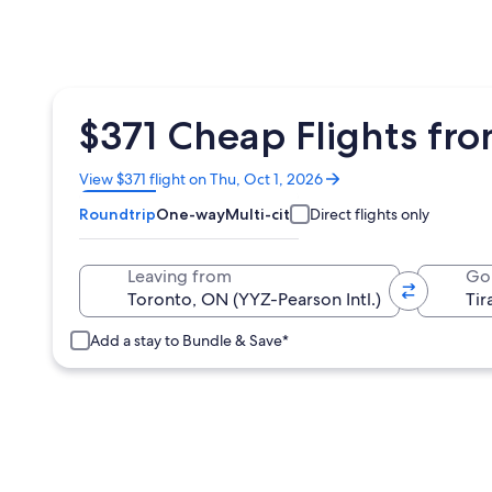
$371 Cheap Flights fro
Opens
View $371 flight on Thu, Oct 1, 2026
in
Roundtrip
One-way
Multi-city
Direct flights only
a
new
window
Leaving from
Go
Add a stay to Bundle & Save*