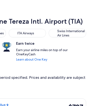
e Tereza Intl. Airport (TIA)
ITA Airways
Swiss International Air Lines
Swiss International
nes
ITA Airways
Air Lines
Earn twice
Earn your airline miles on top of our
OneKeyCash
Learn about One Key
period specified. Prices and availability are subject
 31, priced at $731 found 1 day ago
irways flight, departing Thu, Oct 1 from Toronto to Tirana, retu
$737
 Oct 9