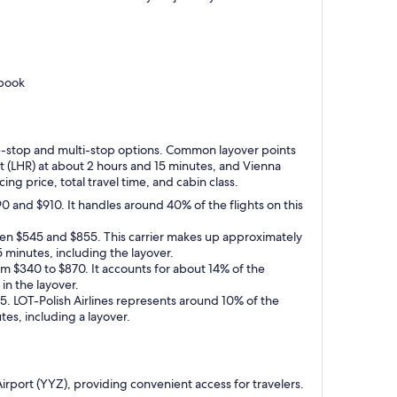
 book
 one-stop and multi-stop options. Common layover points
rt (LHR) at about 2 hours and 15 minutes, and Vienna
ng price, total travel time, and cabin class.
0 and $910. It handles around 40% of the flights on this
ween $545 and $855. This carrier makes up approximately
5 minutes, including the layover.
om $340 to $870. It accounts for about 14% of the
 in the layover.
125. LOT-Polish Airlines represents around 10% of the
tes, including a layover.
 Airport (YYZ), providing convenient access for travelers.