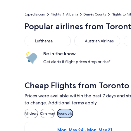
Expedia.com
Flights
Albania
Durrës County
Flights to Ni
Popular airlines from Toront
Lufthansa
Austrian Airlines
Air
Lufthansa
Austrian Airlines
Be in the know
Get alerts if flight prices drop or rise*
Cheap Flights from Toronto 
Prices were available within the past 7 days and sta
to change. Additional terms apply.
All deals
One way
Roundtrip
Select American Airlines flight, dep
Mon, May 24 - Mon, May 31