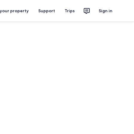
 your property
Support
Trips
Sign in