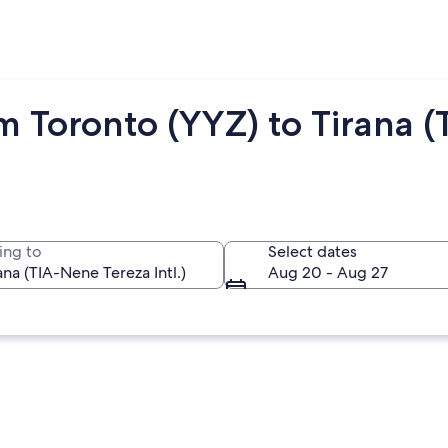
m Toronto (YYZ) to Tirana (
ing to
Select dates
Aug 20 - Aug 27