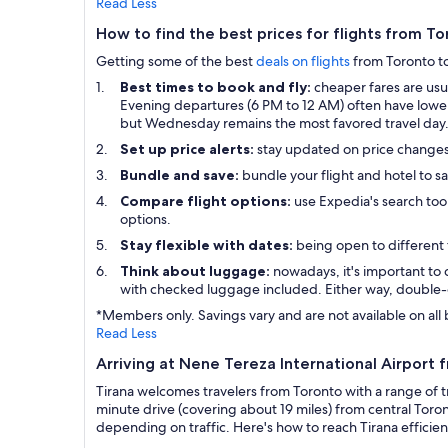
Read Less
How to find the best prices for flights from To
Getting some of the best
deals on flights
from Toronto to 
Best times to book and fly:
cheaper fares are us
Evening departures (6 PM to 12 AM) often have lower p
but Wednesday remains the most favored travel day
Set up price alerts:
stay updated on price change
Bundle and save:
bundle your flight and hotel to s
Compare flight options:
use Expedia's search tool
options.
Stay flexible with dates:
being open to different 
Think about luggage:
nowadays, it's important to 
with checked luggage included. Either way, double-
*Members only. Savings vary and are not available on all 
Read Less
Arriving at Nene Tereza International Airport 
Tirana welcomes travelers from Toronto with a range of t
minute drive (covering about 19 miles) from central Toron
depending on traffic. Here's how to reach Tirana efficien