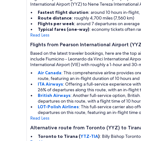
International Airport (YYZ) to Nene Tereza International A
Fastest flight duration
: around 10 hours in-flight
Route distance
: roughly 4,700 miles (7,560 km)
Flights per week
: around 7 departures on average
Typical fares (one-way)
: economy tickets often 
Read Less
Flights from Pearson International Airport (YY
Based on the latest traveler bookings, here are the top a
include Fiumicino - Leonardo da Vinci International Airp
International Airport (VIE) with roughly a 1-hour and 30-m
Air Canada
: This comprehensive airline provides on
route, featuring an in-flight duration of 10 hours and 
ITA Airways
: Offering a full-service experience wi
26% of departures along this route, with an in-flight
British Airways
: Another full-service option, Briti
departures on this route, with a flight time of 10 hour
LOT-Polish Airlines
: This full-service carrier also
departures on this route, featuring an in-flight time 
Read Less
Alternative route from Toronto (YYZ) to Tiran
Toronto to Tirana (
YTZ-TIA
)
: Billy Bishop Toront