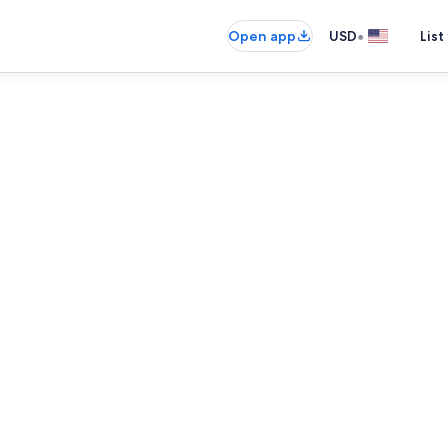
•
Open app
USD
List