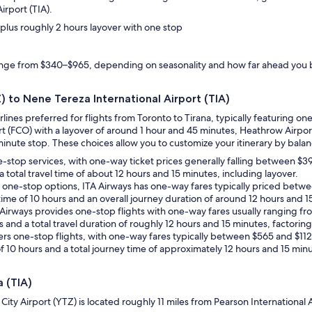
irport (TIA).
, plus roughly 2 hours layover with one stop
range from $340–$965, depending on seasonality and how far ahead you
Z) to Nene Tereza International Airport (TIA)
irlines preferred for flights from Toronto to Tirana, typically featuring
ort (FCO) with a layover of around 1 hour and 45 minutes, Heathrow Airpo
inute stop. These choices allow you to customize your itinerary by balanci
e-stop services, with one-way ticket prices generally falling between $39
a total travel time of about 12 hours and 15 minutes, including layover.
th one-stop options, ITA Airways has one-way fares typically priced bet
 time of 10 hours and an overall journey duration of around 12 hours and 1
sh Airways provides one-stop flights with one-way fares usually ranging fr
s and a total travel duration of roughly 12 hours and 15 minutes, factoring
 offers one-stop flights, with one-way fares typically between $565 and $1
of 10 hours and a total journey time of approximately 12 hours and 15 minu
a (TIA)
o City Airport (YTZ) is located roughly 11 miles from Pearson International