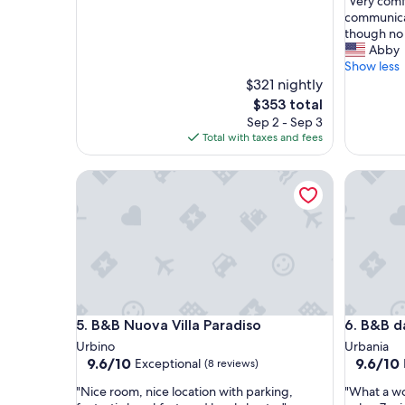
"
"Very comf
of
V
communica
10,
e
though no 
Exceptio
r
Abby
(53
y
Show less
reviews)
c
$321 nightly
o
The
$353 total
m
price
Sep 2 - Sep 3
f
is
Total with taxes and fees
o
$353
r
B&B Nuova Villa Paradiso
B&B da Vi
t
a
b
l
e
a
n
d
c
B&B Nuova Villa Paradiso
B&B da Vi
5. B&B Nuova Villa Paradiso
6. B&B da
l
e
Urbino
Urbania
a
9.6
9.6
9.6/10
9.6/10
Exceptional
(8 reviews)
n
out
out
"
"
.
"Nice room, nice location with parking,
"What a wo
of
of