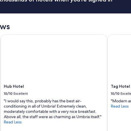
i
o
g
o
h
d
t
k
v
i
ews
i
t
s
c
Hub Hotel
Tag Hotel
i
h
t
e
i
n
n
f
g
a
U
c
r
i
b
l
i
i
n
t
Hub Hotel
Tag Hotel
o
i
10/10
Excellent
10/10
Excell
.
e
"I would say this, probably has the best air-
"Modern an
C
s
conditioning in all of Umbria! Extremely clean,
Read Less
l
v
moderately comfortable with a very nice breakfast.
e
e
Above all, the staff were as charming as Umbria itself."
a
r
Read Less
n
y
r
w