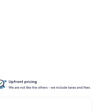
Upfront pricing
We are not like the others - we include taxes and fees