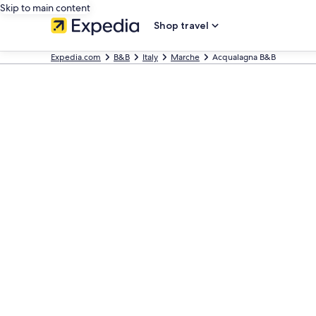
Skip to main content
Shop travel
Expedia.com
B&B
Italy
Marche
Acqualagna B&B