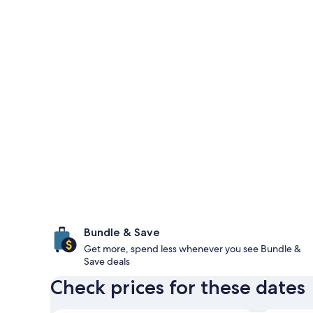
Bundle & Save
Get more, spend less whenever you see Bundle &
Save deals
Check prices for these dates