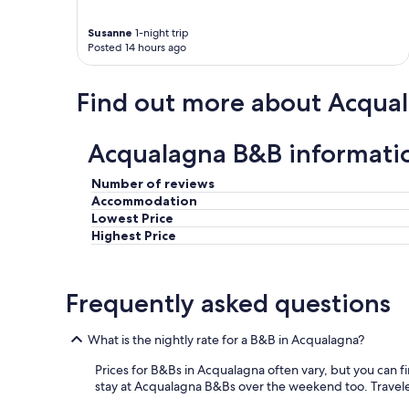
t
r
n
,
i
s
Susanne
1-night trip
a
v
i
Posted 14 hours ago
n
e
t
d
f
e
l
r
"
Find out more about Acqua
o
o
v
m
e
d
Acqualagna B&B informati
l
o
y
w
Number of reviews
h
n
Accommodation
o
t
Lowest Price
s
o
t
w
Highest Price
s
n
.
U
"
r
Frequently asked questions
b
a
n
What is the nightly rate for a B&B in Acqualagna?
i
a
Prices for B&Bs in Acqualagna often vary, but you can fin
.
stay at Acqualagna B&Bs over the weekend too. Travelers 
W