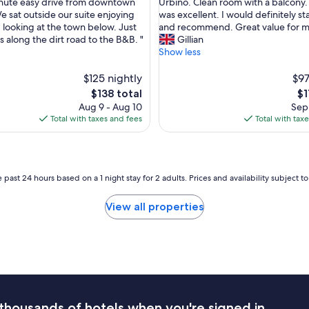
R
e
inute easy drive from downtown
Urbino. Clean room with a balcony.
10,
e
b
e sat outside our suite enjoying
was excellent. I would definitely st
nal,
Wonderful,
a
e
 looking at the town below. Just
and recommend. Great value for 
(39
l
d
s along the dirt road to the B&B. "
Gillian
reviews)
l
w
Show less
y
a
g
s
$125 nightly
$97
r
c
The
Th
$138 total
$1
e
o
price
pr
Aug 9 - Aug 10
Sep 
a
m
is
is
Total with taxes and fees
Total with tax
t
f
$138
$1
p
o
l
r
a
t
c
a
 past 24 hours based on a 1 night stay for 2 adults. Prices and availability subject 
e
b
t
l
View all properties
o
e
s
a
p
n
e
d
n
h
d
a
a
d
n
g
thousands of hotels when you're signed in