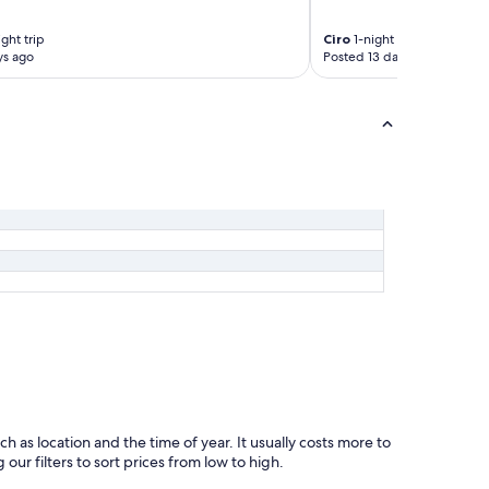
c
u
r
s
ght trip
Ciro
1-night trip
o
.
ys ago
Posted 13 days ago
s
T
t
h
a
e
t
b
a
r
f
e
a
a
t
k
t
f
a
a
i
s
n
t
c
w
a
a
s
s
a
d
d
e
a
l
l
i
l
c
ch as location and the time of year. It usually costs more to
a
i
ur filters to sort prices from low to high.
p
o