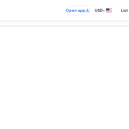
•
Open app
USD
List