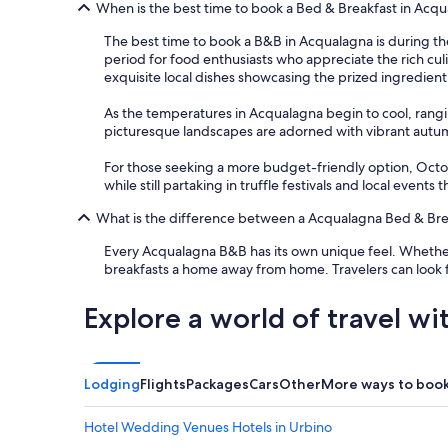
e
When is the best time to book a Bed & Breakfast in Acq
s
The best time to book a B&B in Acqualagna is during th
a
period for food enthusiasts who appreciate the rich culin
t
exquisite local dishes showcasing the prized ingredient
o
u
As the temperatures in Acqualagna begin to cool, rang
t
picturesque landscapes are adorned with vibrant autumn c
s
i
For those seeking a more budget-friendly option, October
d
while still partaking in truffle festivals and local events 
e
o
What is the difference between a Acqualagna Bed & Brea
u
r
Every Acqualagna B&B has its own unique feel. Whether 
s
breakfasts a home away from home. Travelers can look 
u
i
Explore a world of travel wi
t
e
e
n
Lodging
Flights
Packages
Cars
Other
More ways to boo
j
o
y
Hotel Wedding Venues Hotels in Urbino
i