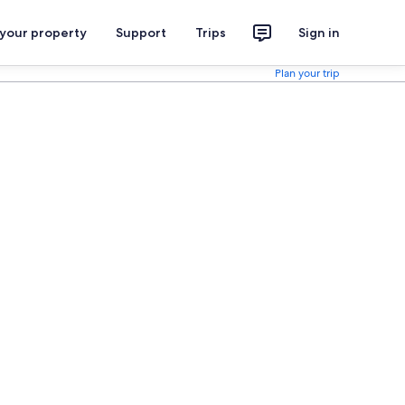
 your property
Support
Trips
Sign in
Plan your trip