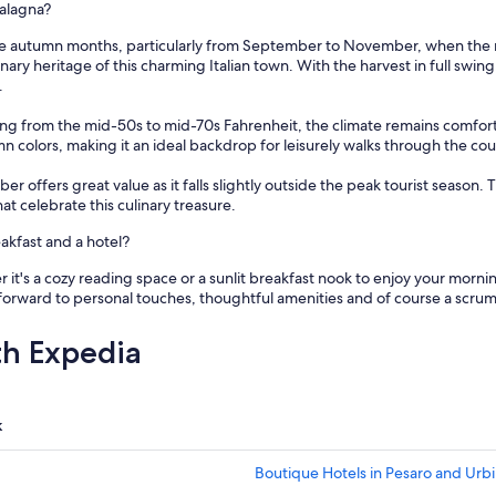
w
ualagna?
a
e autumn months, particularly from September to November, when the regi
s
ary heritage of this charming Italian town. With the harvest in full swing,
e
.
x
c
ing from the mid-50s to mid-70s Fahrenheit, the climate remains comfor
e
olors, making it an ideal backdrop for leisurely walks through the countr
l
l
 offers great value as it falls slightly outside the peak tourist season.
e
that celebrate this culinary treasure.
n
t
kfast and a hotel?
.
I
it's a cozy reading space or a sunlit breakfast nook to enjoy your morni
w
forward to personal touches, thoughtful amenities and of course a scru
o
u
th Expedia
l
d
d
e
k
f
i
n
Boutique Hotels in Pesaro and Urb
i