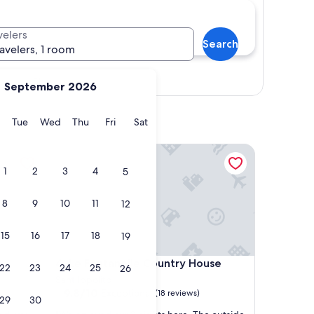
velers
Search
ravelers, 1 room
Show map
September 2026
y
Monday
Tuesday
Wednesday
Thursday
Friday
Saturday
Tue
Wed
Thu
Fri
Sat
Le Fontanelle Country House
1
2
3
4
5
8
9
10
11
12
15
16
17
18
19
Le Fontanelle Country House
o
4. Le Fontanelle Country House
22
23
24
25
26
Sant'Ippolito
9.8
9.8/10
Exceptional
(18 reviews)
29
30
out