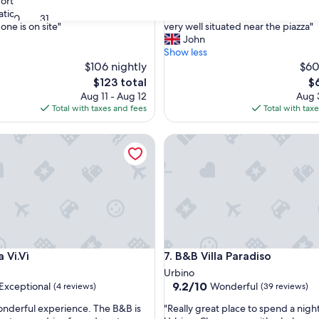
"
ortable and clean. Good
"The room was large and airy the 
of
T
tion with the property even
comfortable and had good kitchen f
10,
30
31
h
one is on site"
very well situated near the piazza"
nal,
Very
e
John
Good,
r
Show less
(6
o
$106 nightly
$60
reviews)
o
The
Th
$123 total
$
m
price
pr
Aug 11 - Aug 12
Aug 3
w
is
is
Total with taxes and fees
Total with tax
a
$123
$6
s
.Vì
B&B Villa Paradiso
l
a
r
g
e
a
n
d
a
.Vì
B&B Villa Paradiso
 Vi.Vì
7. B&B Villa Paradiso
i
r
Urbino
y
9.2
9.2/10
Exceptional
Wonderful
(4 reviews)
(39 reviews)
t
out
"
h
nderful experience. The B&B is
"Really great place to spend a night
of