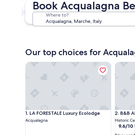
Book Acqualagna Be
Next weekend
Aug 14 - Aug 16
Where to?
In one month
Sep 4 - Sep 6
Our top choices for Acqual
LA FORESTALE Luxury Ecolodge
B&B Albo
LA FORESTALE Luxury Ecolodge
B&B Albo
1. LA FORESTALE Luxury Ecolodge
2. B&B A
Acqualagna
Historic C
9.6
9.6/10
out