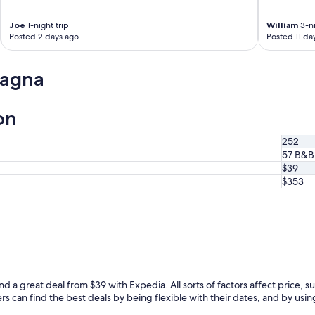
o
e
o
l
Joe
1-night trip
William
3-ni
m
l
Posted 2 days ago
Posted 11 da
w
s
i
i
t
t
lagna
h
u
a
a
b
t
on
a
e
l
d
252
c
n
57 B&B
o
e
$39
n
a
y
$353
r
.
t
B
h
r
e
e
p
a
i
k
a
f
z
a
z
d a great deal from $39 with Expedia. All sorts of factors affect price, su
s
a
can find the best deals by being flexible with their dates, and by using o
t
"