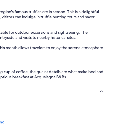
r
u
o
s
on's famous truffles are in season. This is a delightful
p
.
 visitors can indulge in truffle hunting tours and savor
r
"
i
e
table for outdoor excursions and sightseeing. The
t
yside and visits to nearby historical sites.
a
r
 This month allows travelers to enjoy the serene atmosphere
i
a
p
e
r
ng cup of coffee, the quaint details are what make bed and
l
mptious breakfast at Acqualagna B&Bs.
a
c
o
l
a
z
i
o
n
ino
e