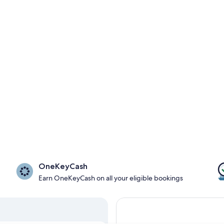
OneKeyCash
Earn OneKeyCash on all your eligible bookings