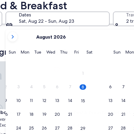
d & Breakfast
In two weeks
Aug 21 - Aug 23
Dates
Tra
In two months
Sat, Aug 22 - Sun, Aug 23
2 t
Oct 2 - Oct 4
your
August 2026
current
months
agna bed & breakfast
are
Sunday
Monday
Tuesday
Wednesday
Thursday
Friday
Saturday
Sunda
Sun
Mon
Tue
Wed
Thu
Fri
Sat
Sun
Mon
August,
2026
rnoz
Bed & Breakfast del Teatro
and
1
September,
2026.
2
3
4
5
6
7
6
7
8
9
10
11
12
13
14
13
14
15
rnoz
Bed & Breakfast del Teatro
lbornoz
3. Bed & Breakfast del Teatr
16
17
18
19
20
21
20
21
22
entre of Urbino
Cagli
8.4
8.4/10
Exceptional
Very Good
(53 reviews)
(6 reviews)
23
24
25
26
27
28
27
28
29
out