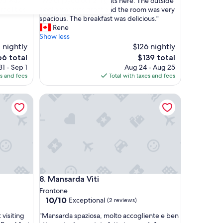
"
bed was
"We enjoyed our 2 nights here. The outside
of
W
acilities
pool areas was great and the room was very
10,
e
spacious. The breakfast was delicious."
Exceptional,
e
Rene
(18
n
Show less
reviews)
j
 nightly
$126 nightly
o
e
The
66 total
$139 total
y
ice
price
1 - Sep 1
Aug 24 - Aug 25
e
is
es and fees
Total with taxes and fees
d
6
$139
o
Mansarda Viti
u
r
2
n
i
g
h
t
s
Mansarda Viti
8. Mansarda Viti
h
e
Frontone
r
10.0
10/10
Exceptional
(2 reviews)
e
out
"
.
 visiting
"Mansarda spaziosa, molto accogliente e ben
of