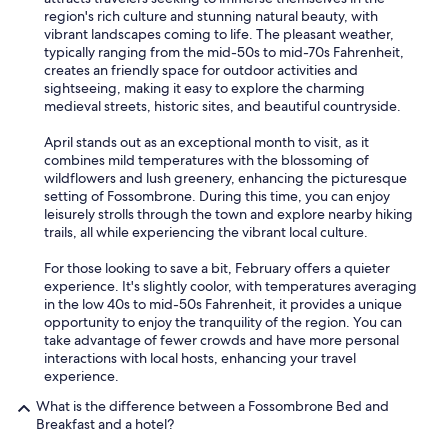
region's rich culture and stunning natural beauty, with
vibrant landscapes coming to life. The pleasant weather,
typically ranging from the mid-50s to mid-70s Fahrenheit,
creates an friendly space for outdoor activities and
sightseeing, making it easy to explore the charming
medieval streets, historic sites, and beautiful countryside.
April stands out as an exceptional month to visit, as it
combines mild temperatures with the blossoming of
wildflowers and lush greenery, enhancing the picturesque
setting of Fossombrone. During this time, you can enjoy
leisurely strolls through the town and explore nearby hiking
trails, all while experiencing the vibrant local culture.
For those looking to save a bit, February offers a quieter
experience. It's slightly coolor, with temperatures averaging
in the low 40s to mid-50s Fahrenheit, it provides a unique
opportunity to enjoy the tranquility of the region. You can
take advantage of fewer crowds and have more personal
interactions with local hosts, enhancing your travel
experience.
What is the difference between a Fossombrone Bed and
Breakfast and a hotel?