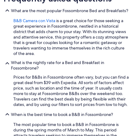
What are the most popular Fossombrone Bed and Breakfasts?
B&B Camera con Vista
is a great choice for those seeking a
great experience in Fossombrone, nestled in a historical
district that adds charm to your stay. With its stunning views
and attentive service, this property offers a cozy atmosphere
that is great for couples looking for a romantic getaway or
travelers wanting to immerse themselves in the rich culture
of the area.
What is the nightly rate for a Bed and Breakfast in
Fossombrone?
Prices for B&Bs in Fossombrone often vary, but you can find a
great deal from $39 with Expedia. All sorts of factors affect
price, such as location and the time of year. It usually costs
more to stay at Fossombrone B&Bs over the weekend too.
Travelers can find the best deals by being flexible with their
dates, and by using our filters to sort prices from low to high.
When is the best time to book a B&B in Fossombrone?
The most popular time to book a B&B in Fossombrone is
during the spring months of March to May. This period
attracts travelers seeking to immerse themselves in the