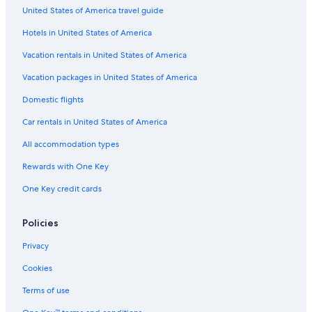
United States of America travel guide
Gay friendly Hotels in Pesaro and Urbino
Hotels in United States of America
Cheap Hotels in Urbino
B&B in Cerasa
Vacation rentals in United States of America
Winery Hotels in Pesaro and Urbino
Vacation packages in United States of America
Golf Hotels in Pesaro and Urbino
Domestic flights
Hotels with Restaurants in Urbino
Car rentals in United States of America
B&B in Pesaro and Urbino
All accommodation types
Farmstay in Montecalvo in Foglia
Rewards with One Key
Hotels near Palazzo Ducale
One Key credit cards
Luxury Hotels in Pesaro and Urbino
Pesaro and Urbino Hotels
Policies
Apartments in San Angelo
Privacy
5 Star Hotels in Urbino
Cookies
Hotels near Universita degli Studi di Urbino
Terms of use