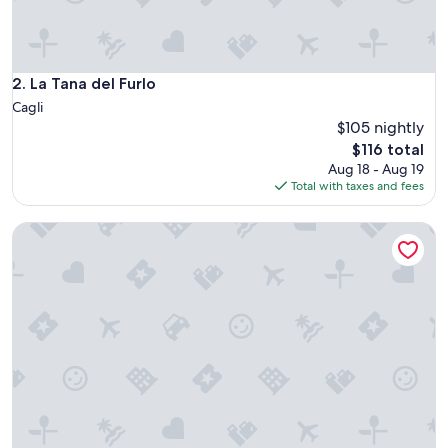
s
h
e
r
e
La Tana del Furlo
2. La Tana del Furlo
.
Cagli
T
$105 nightly
h
The
$116 total
e
price
o
Aug 18 - Aug 19
is
u
Total with taxes and fees
$116
t
s
Ma che idea di Cistellini Matteo
i
d
e
p
o
o
l
a
r
e
a
s