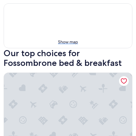
Show map
Our top choices for
Fossombrone bed & breakfast
Le Fontanelle Country House