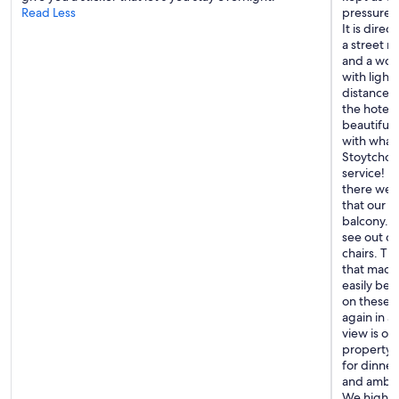
Read Less
pressure w
h
It is direc
e
a street ri
p
and a wond
r
with light
o
distance. 
p
the hotel
e
beautifull
r
with what
t
Stoytcho 
y
service! H
e
there were
v
that our r
e
balcony. T
n
see out of
t
chairs. Th
h
that made 
o
easily be 
u
on these s
g
again in a
h
view is ob
n
property-
o
for dinner
o
and ambia
n
We highly