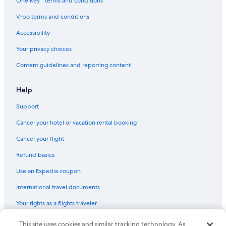
One Key™ terms and conditions
Vrbo terms and conditions
Accessibility
Your privacy choices
Content guidelines and reporting content
Help
Support
Cancel your hotel or vacation rental booking
Cancel your flight
Refund basics
Use an Expedia coupon
International travel documents
Your rights as a flights traveler
This site uses cookies and similar tracking technology. As
© 2026 Expedia, Inc., an Expedia Group company. All rights reserved.