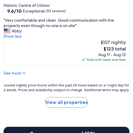
s
Historic Centre of Urbino
p
9.6
9.6/10
Exceptional
(53 reviews)
a
out
c
"
"Very comfortable and clean. Good communication with the
of
i
V
property even though no one is on site"
10,
o
e
Abby
Exceptional,
u
r
Show less
(53
s
y
$107 nightly
reviews)
.
c
The
$123 total
T
o
price
Aug 11 - Aug 12
h
m
is
Total with taxes and fees
e
f
$123
b
o
r
See more
r
e
t
a
a
Lowest
Lowest nightly price found within the past 24 hours based on a 1 night stay for
k
b
2 adults. Prices and availability subject to change. Additional terms may apply.
nightly
f
l
price
a
e
found
View all properties
s
a
within
t
n
the
w
d
past
a
c
24
s
l
hours
d
e