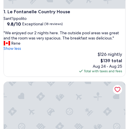
Le Fontanelle Country House
1. Le Fontanelle Country House
Sant'Ippolito
9.8
9.8/10
Exceptional
(18 reviews)
out
"
"We enjoyed our 2 nights here. The outside pool areas was great
of
W
and the room was very spacious. The breakfast was delicious."
10,
e
Rene
Exceptional,
e
Show less
(18
n
$126 nightly
reviews)
j
The
$139 total
o
price
Aug 24 - Aug 25
y
is
Total with taxes and fees
e
$139
d
La Tana del Furlo
o
u
r
2
n
i
g
h
t