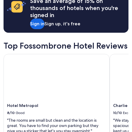
Save an average of 15% on
based
e
a
on
thousands of hotels when you're
l
n
a
signed in
i
.
1
c
G
night
Sign in
Sign up, it's free
i
o
stay
o
o
for
u
d
2
s
c
adults.
Top Fossombrone Hotel Reviews
.
o
Prices
"
m
and
Hotel Metropol
Charlie in
m
availability
u
subject
n
to
i
change.
c
Additional
a
terms
t
may
i
apply.
o
n
Hotel Metropol
Charlie i
w
8/10
Good
10/10
Excel
i
"The rooms are small but clean and the location is
"We staye
t
great. You have to find your own parking but they
spacious a
h
give you a sticker that let’s you stay overnight."
kept us c
t