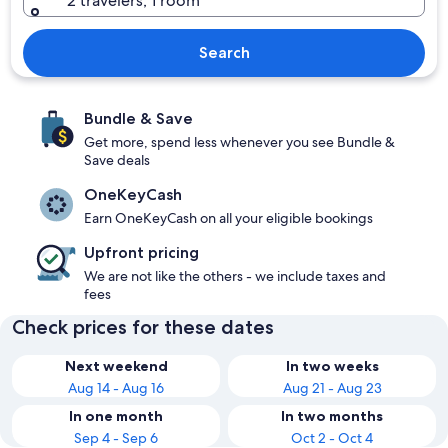
2 travelers, 1 room
Search
Bundle & Save
Get more, spend less whenever you see Bundle &
Save deals
OneKeyCash
Earn OneKeyCash on all your eligible bookings
Upfront pricing
We are not like the others - we include taxes and
fees
Check prices for these dates
Next weekend
In two weeks
Aug 14 - Aug 16
Aug 21 - Aug 23
In one month
In two months
Sep 4 - Sep 6
Oct 2 - Oct 4