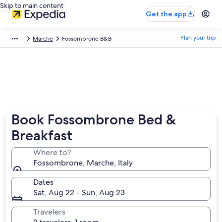
Skip to main content
Get the app
Plan your trip
Marche
Fossombrone B&B
Book Fossombrone Bed &
Breakfast
Where to?
Fossombrone, Marche, Italy
Dates
Sat, Aug 22 - Sun, Aug 23
Travelers