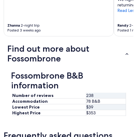
e
returning!
i
Read Less
s
o
n
Zhanna
2-night trip
Randy
2-nig
s
Posted 3 weeks ago
Posted 1 m
i
t
e
Find out more about
"
Fossombrone
Fossombrone B&B
information
Number of reviews
238
Accommodation
78 B&B
Lowest Price
$39
Highest Price
$353
Frequently asked questions