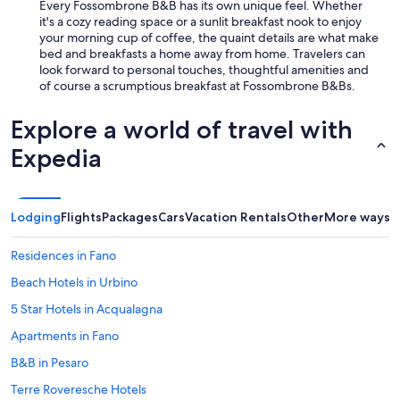
Every Fossombrone B&B has its own unique feel. Whether
it's a cozy reading space or a sunlit breakfast nook to enjoy
your morning cup of coffee, the quaint details are what make
bed and breakfasts a home away from home. Travelers can
look forward to personal touches, thoughtful amenities and
of course a scrumptious breakfast at Fossombrone B&Bs.
Explore a world of travel with
Expedia
Lodging
Flights
Packages
Cars
Vacation Rentals
Other
More ways t
Residences in Fano
Beach Hotels in Urbino
5 Star Hotels in Acqualagna
Apartments in Fano
B&B in Pesaro
Terre Roveresche Hotels