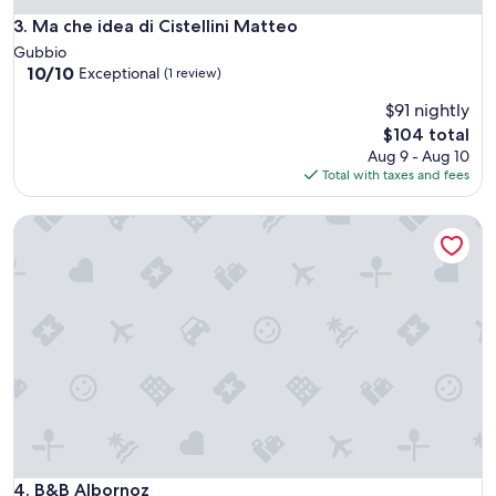
w
Ma che idea di Cistellini Matteo
3. Ma che idea di Cistellini Matteo
a
s
Gubbio
g
10.0
10/10
Exceptional
(1 review)
r
out
$91 nightly
e
of
a
10,
The
$104 total
t
Exceptional,
price
Aug 9 - Aug 10
a
(1
is
Total with taxes and fees
n
review)
$104
d
B&B Albornoz
t
h
e
r
o
o
m
w
a
s
v
e
r
y
B&B Albornoz
4. B&B Albornoz