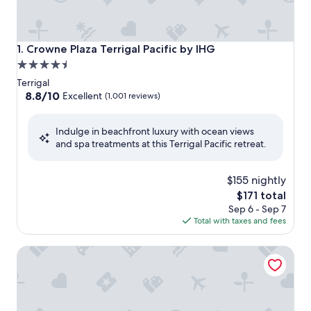
Crowne Plaza Terrigal Pacific by IHG
1. Crowne Plaza Terrigal Pacific by IHG
4.5
star
Terrigal
property
8.8
8.8/10
Excellent
(1,001 reviews)
out
of
Indulge in beachfront luxury with ocean views
10,
and spa treatments at this Terrigal Pacific retreat.
Excellent,
(1,001
reviews)
$155 nightly
The
$171 total
price
Sep 6 - Sep 7
is
Total with taxes and fees
$171
Pullman Magenta Shores Resort