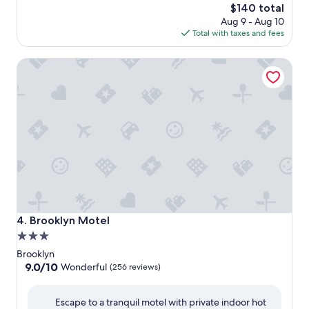
The
$140 total
price
Aug 9 - Aug 10
is
Total with taxes and fees
$140
Brooklyn Motel
Brooklyn Motel
4. Brooklyn Motel
3.0
star
Brooklyn
property
9.0
9.0/10
Wonderful
(256 reviews)
out
of
Escape to a tranquil motel with private indoor hot
10,