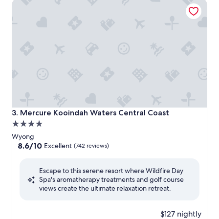
Mercure Kooindah Waters Central Coast
Mercure Kooindah Waters Central Coast
3. Mercure Kooindah Waters Central Coast
4.0
star
Wyong
property
8.6
8.6/10
Excellent
(742 reviews)
out
of
Escape to this serene resort where Wildfire Day
10,
Spa's aromatherapy treatments and golf course
Excellent,
views create the ultimate relaxation retreat.
(742
reviews)
$127 nightly