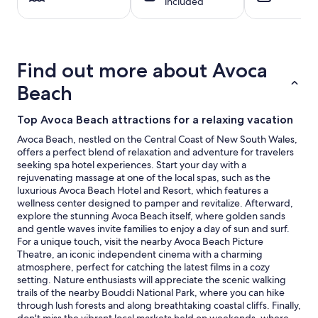
included
night
stay
for
2
adults.
Find out more about Avoca
Prices
and
Beach
availability
subject
Top Avoca Beach attractions for a relaxing vacation
to
change.
Avoca Beach, nestled on the Central Coast of New South Wales,
Additional
offers a perfect blend of relaxation and adventure for travelers
terms
seeking spa hotel experiences. Start your day with a
may
rejuvenating massage at one of the local spas, such as the
apply.
luxurious Avoca Beach Hotel and Resort, which features a
wellness center designed to pamper and revitalize. Afterward,
explore the stunning Avoca Beach itself, where golden sands
and gentle waves invite families to enjoy a day of sun and surf.
For a unique touch, visit the nearby Avoca Beach Picture
Theatre, an iconic independent cinema with a charming
atmosphere, perfect for catching the latest films in a cozy
setting. Nature enthusiasts will appreciate the scenic walking
trails of the nearby Bouddi National Park, where you can hike
through lush forests and along breathtaking coastal cliffs. Finally,