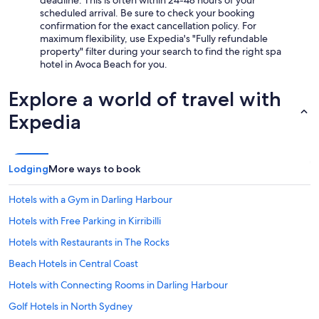
deadline. This is often within 24-48 hours of your
scheduled arrival. Be sure to check your booking
confirmation for the exact cancellation policy. For
maximum flexibility, use Expedia's "Fully refundable
property" filter during your search to find the right spa
hotel in Avoca Beach for you.
Explore a world of travel with
Expedia
Lodging
More ways to book
Hotels with a Gym in Darling Harbour
Hotels with Free Parking in Kirribilli
Hotels with Restaurants in The Rocks
Beach Hotels in Central Coast
Hotels with Connecting Rooms in Darling Harbour
Golf Hotels in North Sydney