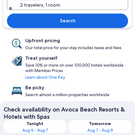
2 travelers, 1 room
Search
Upfront pricing
Our total price for your stay includes taxes and fees
Treat yourself
Save 10% or more on over 100,000 hotels worldwide
with Member Prices
Learn about One Key
Be picky
Search almost a million properties worldwide
Check availability on Avoca Beach Resorts &
Hotels with Spas
Tonight
Tomorrow
Aug 6 - Aug 7
Aug 7 - Aug 8