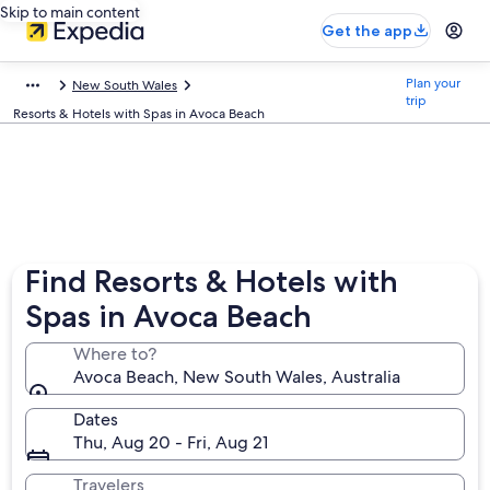
Skip to main content
Get the app
Plan your
New South Wales
trip
Resorts & Hotels with Spas in Avoca Beach
Find Resorts & Hotels with
Spas in Avoca Beach
Where to?
Avoca Beach, New South Wales, Australia
Dates
Thu, Aug 20 - Fri, Aug 21
Travelers