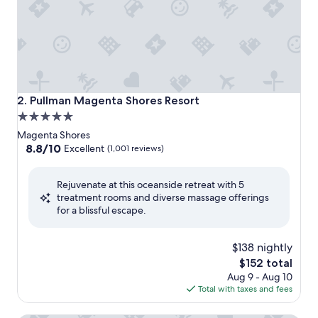
Pullman Magenta Shores Resort
2. Pullman Magenta Shores Resort
5.0
star
Magenta Shores
property
8.8
8.8/10
Excellent
(1,001 reviews)
out
of
Rejuvenate at this oceanside retreat with 5
10,
treatment rooms and diverse massage offerings
Excellent,
for a blissful escape.
(1,001
reviews)
$138 nightly
The
$152 total
price
Aug 9 - Aug 10
is
Total with taxes and fees
$152