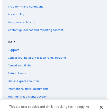
Boutique Hotels in North Sydney
Vrbo terms and conditions
Beach Hotels in North Sydney
Accessibility
Hotels with Free Airport Shuttle in The Rocks
Your privacy choices
Cheap Hotels in Terrigal
Content guidelines and reporting content
Boutique Hotels in Woolloomooloo
Historic Hotels in The Rocks
Help
Hotels with Early Check-in in The Rocks
Support
Cheap Hotels in Sydney Central Business District
Cancel your hotel or vacation rental booking
Cheap Hotels in Woy Woy
Cancel your flight
Hotels with Tennis Courts in Sydney
Refund basics
Cheap Hotels in Gosford
Use an Expedia coupon
Hotels with Hot Tubs in North Sydney
International travel documents
Family Hotels in Darling Harbour
Your rights as a flights traveler
Historic Hotels in Sydney
Family Hotels in The Rocks
This site uses cookies and similar tracking technology. As
© 2026 Expedia, Inc., an Expedia Group company. All rights reserved.