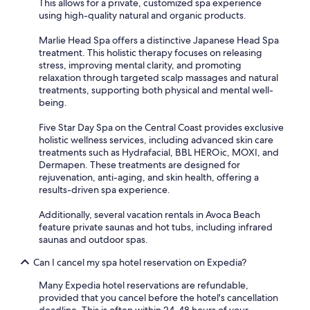
This allows for a private, customized spa experience
using high-quality natural and organic products.
Marlie Head Spa offers a distinctive Japanese Head Spa
treatment. This holistic therapy focuses on releasing
stress, improving mental clarity, and promoting
relaxation through targeted scalp massages and natural
treatments, supporting both physical and mental well-
being.
Five Star Day Spa on the Central Coast provides exclusive
holistic wellness services, including advanced skin care
treatments such as Hydrafacial, BBL HEROic, MOXI, and
Dermapen. These treatments are designed for
rejuvenation, anti-aging, and skin health, offering a
results-driven spa experience.
Additionally, several vacation rentals in Avoca Beach
feature private saunas and hot tubs, including infrared
saunas and outdoor spas.
Can I cancel my spa hotel reservation on Expedia?
Many Expedia hotel reservations are refundable,
provided that you cancel before the hotel's cancellation