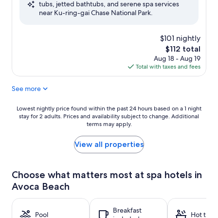
tubs, jetted bathtubs, and serene spa services
Wonderful,
near Ku-ring-gai Chase National Park.
(256
reviews)
$101 nightly
The
$112 total
price
Aug 18 - Aug 19
is
Total with taxes and fees
$112
See more
Lowest
Lowest nightly price found within the past 24 hours based on a 1 night
stay for 2 adults. Prices and availability subject to change. Additional
nightly
terms may apply.
price
found
within
View all properties
the
past
24
Choose what matters most at spa hotels in
hours
Avoca Beach
based
on
a
Breakfast
1
Pool
Hot tub