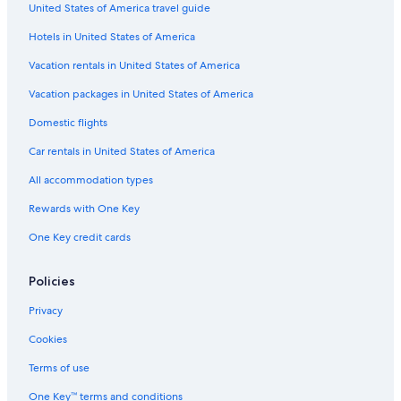
United States of America travel guide
Hotels with Balconies in The Rocks
Hotels in United States of America
Quiet Resorts & in Sydney
Hotels with Room Service in Terrigal
Vacation rentals in United States of America
Family Hotels in East Sydney
Vacation packages in United States of America
Hotels with an Indoor Pool in Central Coast
Domestic flights
Fishing Resorts & in Sydney
Car rentals in United States of America
Cheap Hotels in Wyoming
All accommodation types
Hotels with Tennis Courts in Terrigal
Rewards with One Key
Hotels with Restaurants in North Sydney
One Key credit cards
Family Hotels in Crows Nest
Casino Hotels in Darling Harbour
Policies
Hotels with Free Breakfast in Chatswood
Privacy
Family Hotels in Woy Woy
Cookies
Resorts & Hotels with Spas in Bateau Bay
Terms of use
Family Hotels in Terrigal
One Key™ terms and conditions