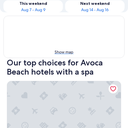
This weekend
Next weekend
Aug 7 - Aug 9
Aug 14 - Aug 16
Show map
Our top choices for Avoca
Beach hotels with a spa
Crowne Plaza Terrigal Pacific by IHG