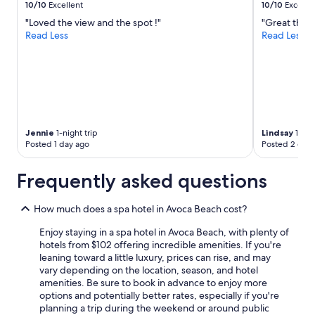
10/10
Excellent
10/10
Excelle
"Loved the view and the spot !"
"Great that 
Read Less
Read Less
Jennie
1-night trip
Lindsay
1-nigh
Posted 1 day ago
Posted 2 days
Frequently asked questions
How much does a spa hotel in Avoca Beach cost?
Enjoy staying in a spa hotel in Avoca Beach, with plenty of
hotels from $102 offering incredible amenities. If you're
leaning toward a little luxury, prices can rise, and may
vary depending on the location, season, and hotel
amenities. Be sure to book in advance to enjoy more
options and potentially better rates, especially if you're
planning a trip during the weekend or around public