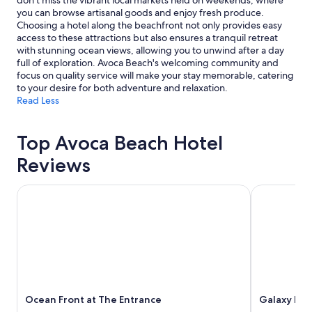
don't miss the vibrant local markets held on weekends, where
you can browse artisanal goods and enjoy fresh produce.
Choosing a hotel along the beachfront not only provides easy
access to these attractions but also ensures a tranquil retreat
with stunning ocean views, allowing you to unwind after a day
full of exploration. Avoca Beach's welcoming community and
focus on quality service will make your stay memorable, catering
to your desire for both adventure and relaxation.
Read Less
Top Avoca Beach Hotel
Reviews
Ocean Front at The Entrance
Galaxy Mote
Ocean Front at The Entrance
Galaxy Mot