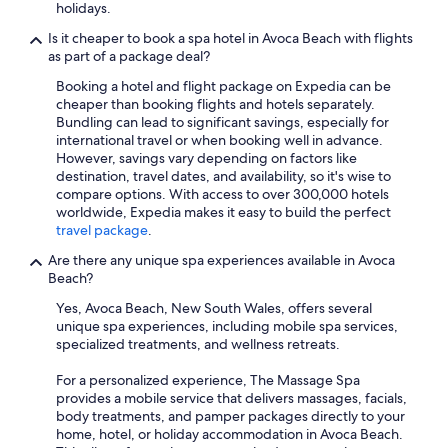
holidays.
Is it cheaper to book a spa hotel in Avoca Beach with flights
as part of a package deal?
Booking a hotel and flight package on Expedia can be
cheaper than booking flights and hotels separately.
Bundling can lead to significant savings, especially for
international travel or when booking well in advance.
However, savings vary depending on factors like
destination, travel dates, and availability, so it's wise to
compare options. With access to over 300,000 hotels
worldwide, Expedia makes it easy to build the perfect
travel package
.
Are there any unique spa experiences available in Avoca
Beach?
Yes, Avoca Beach, New South Wales, offers several
unique spa experiences, including mobile spa services,
specialized treatments, and wellness retreats.
For a personalized experience, The Massage Spa
provides a mobile service that delivers massages, facials,
body treatments, and pamper packages directly to your
home, hotel, or holiday accommodation in Avoca Beach.