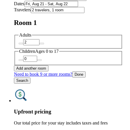
Dates
Travelers
Room 1
Adults
Children
Ages 0 to 17
Add another room
Need to book 9 or more rooms?
Done
Search
Upfront pricing
Our total price for your stay includes taxes and fees