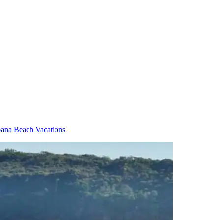
ana Beach Vacations