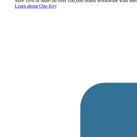
Save 10% or more on over 100,000 hotels worldwide with Me
Learn about One Key