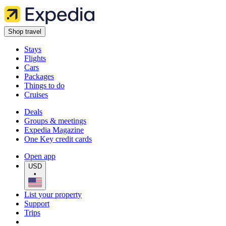
Shop travel
Stays
Flights
Cars
Packages
Things to do
Cruises
Deals
Groups & meetings
Expedia Magazine
One Key credit cards
Open app
USD
•
List your property
Support
Trips