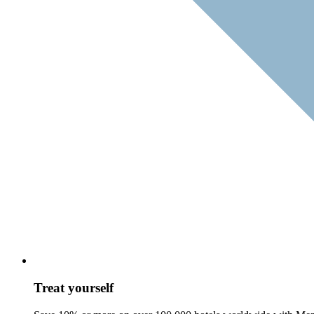
Treat yourself