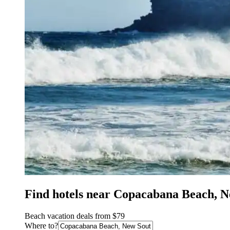
Find hotels near Copacabana Beach, 
Beach vacation deals from $79
Where to?