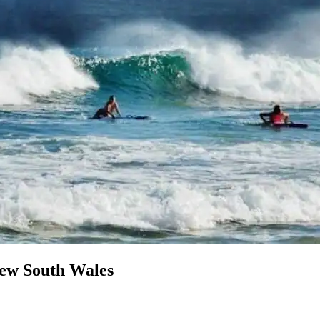
New South Wales