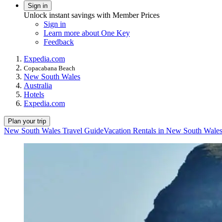
Sign in
Unlock instant savings with Member Prices
Sign in
Learn more about One Key
Feedback
Expedia.com
Copacabana Beach
New South Wales
Australia
Hotels
Expedia.com
Plan your trip
New South Wales Travel Guide
Vacation Rentals in New South Wale