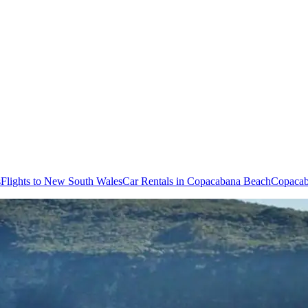
s
Flights to New South Wales
Car Rentals in Copacabana Beach
Copacab