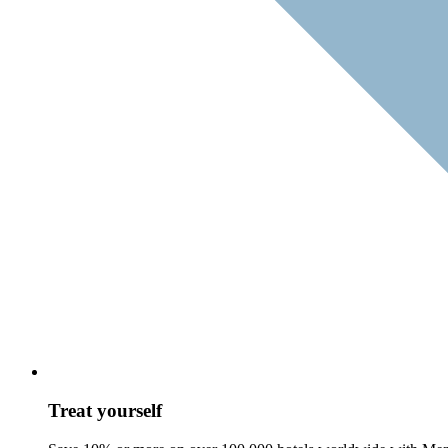
Treat yourself