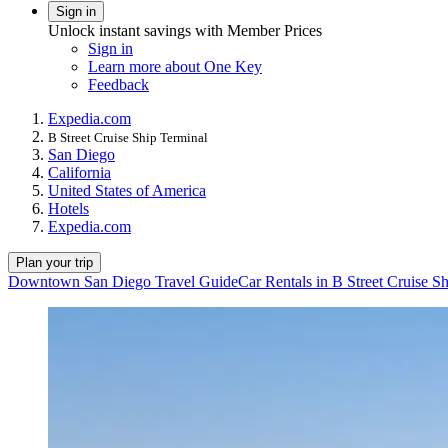
Sign in
Unlock instant savings with Member Prices
Sign in
Learn more about One Key
Feedback
Expedia.com
B Street Cruise Ship Terminal
San Diego
California
United States of America
Hotels
Expedia.com
Plan your trip
Downtown San Diego Travel Guide
Car Rentals in B Street Cruise S