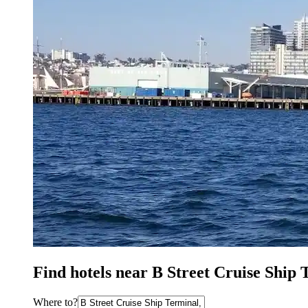
Find hotels near B Street Cruise Ship 
Where to?