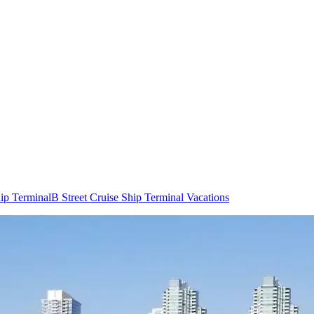
hip Terminal
B Street Cruise Ship Terminal Vacations