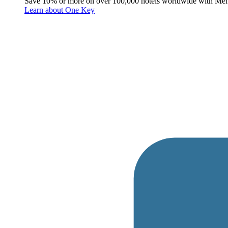
Save 10% or more on over 100,000 hotels worldwide with Me
Learn about One Key