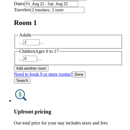
Dates
Travelers
Room 1
Adults
Children
Ages 0 to 17
Add another room
Need to book 9 or more rooms?
Done
Search
Upfront pricing
Our total price for your stay includes taxes and fees