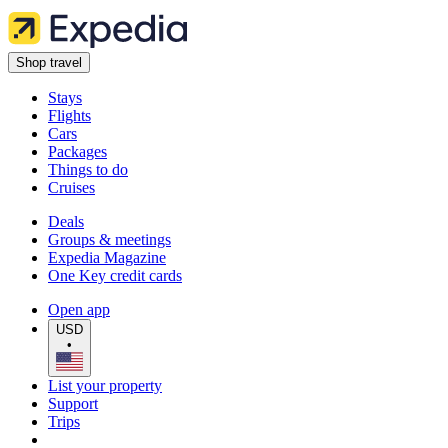
Shop travel
Stays
Flights
Cars
Packages
Things to do
Cruises
Deals
Groups & meetings
Expedia Magazine
One Key credit cards
Open app
USD
•
List your property
Support
Trips