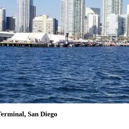
Terminal, San Diego