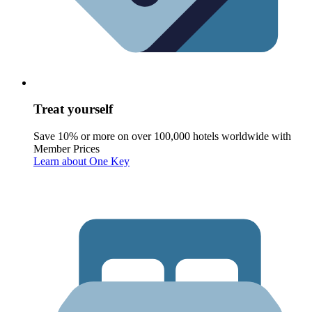
Treat yourself
Save 10% or more on over 100,000 hotels worldwide with
Member Prices
Learn about One Key