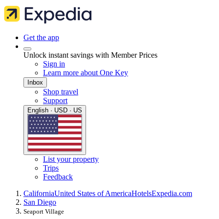
Get the app
Unlock instant savings with Member Prices
Sign in
Learn more about One Key
Inbox
Shop travel
Support
English · USD · US
List your property
Trips
Feedback
California
United States of America
Hotels
Expedia.com
San Diego
Seaport Village