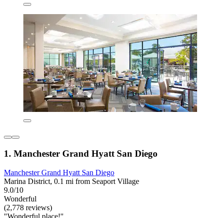
1. Manchester Grand Hyatt San Diego
Manchester Grand Hyatt San Diego
Marina District, 0.1 mi from Seaport Village
9.0/10
Wonderful
(2,778 reviews)
"Wonderful place!"