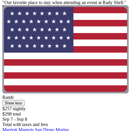
"Our favorite place to stay when attending an event at Rady Shell."
Randi
Show less
$257 nightly
$298 total
Sep 7 - Sep 8
Total with taxes and fees
Marriott Marquis San Diego Marina