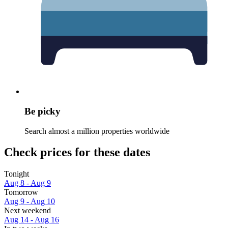
Be picky
Search almost a million properties worldwide
Check prices for these dates
Tonight
Aug 8 - Aug 9
Tomorrow
Aug 9 - Aug 10
Next weekend
Aug 14 - Aug 16