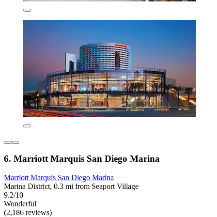
6. Marriott Marquis San Diego Marina
Marriott Marquis San Diego Marina
Marina District, 0.3 mi from Seaport Village
9.2/10
Wonderful
(2,186 reviews)