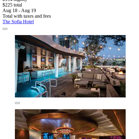
$225 total
Aug 18 - Aug 19
Total with taxes and fees
The Sofia Hotel