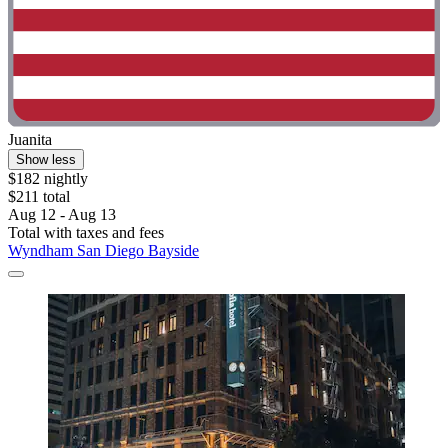
Juanita
Show less
$182 nightly
$211 total
Aug 12 - Aug 13
Total with taxes and fees
Wyndham San Diego Bayside