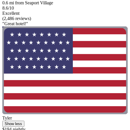
0.6 mi from Seaport Village
8.6/10
Excellent
(2,486 reviews)
"Great hotel!"
Tyler
Show less
$194 nightly