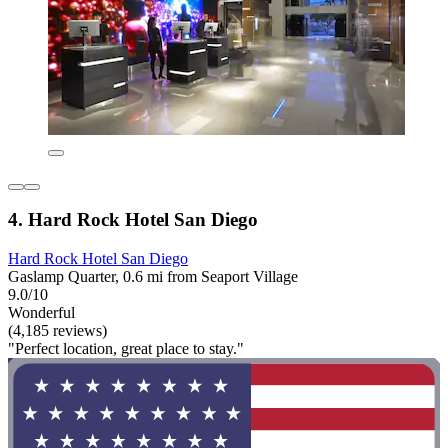
4. Hard Rock Hotel San Diego
Hard Rock Hotel San Diego
Gaslamp Quarter, 0.6 mi from Seaport Village
9.0/10
Wonderful
(4,185 reviews)
"Perfect location, great place to stay."