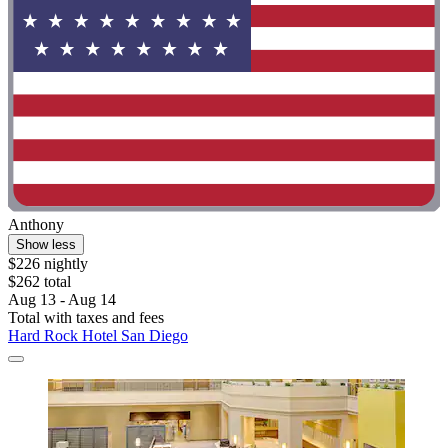
Anthony
Show less
$226 nightly
$262 total
Aug 13 - Aug 14
Total with taxes and fees
Hard Rock Hotel San Diego