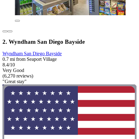
2. Wyndham San Diego Bayside
Wyndham San Diego Bayside
0.7 mi from Seaport Village
8.4/10
Very Good
(6,270 reviews)
"Great stay"