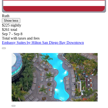
Ruth
Show less
$225 nightly
$261 total
Sep 7 - Sep 8
Total with taxes and fees
Embassy Suites by Hilton San Diego Bay Downtown