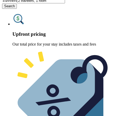
Travelers
Search
Upfront pricing
Our total price for your stay includes taxes and fees