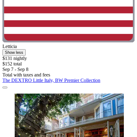
Letticia
Show less
$131 nightly
$152 total
Sep 7 - Sep 8
Total with taxes and fees
The DEXTRO Little Italy, BW Premier Collection