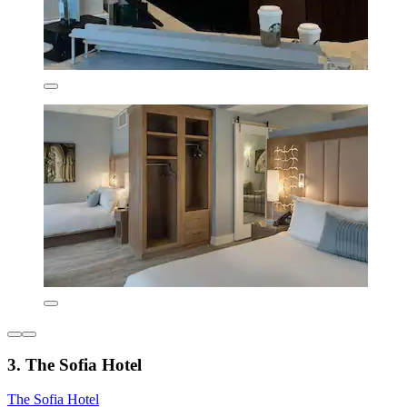
3. The Sofia Hotel
The Sofia Hotel