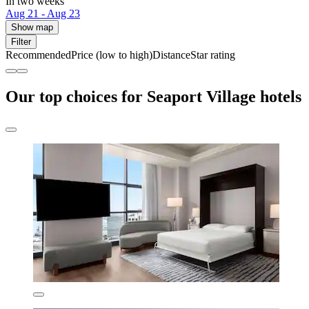
In two weeks
Aug 21 - Aug 23
Show map
Filter
Recommended
Price (low to high)
Distance
Star rating
Our top choices for Seaport Village hotels