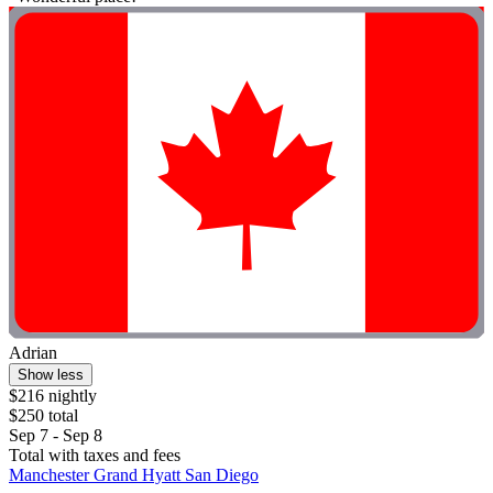
Adrian
Show less
$216 nightly
$250 total
Sep 7 - Sep 8
Total with taxes and fees
Manchester Grand Hyatt San Diego