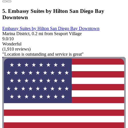
5. Embassy Suites by Hilton San Diego Bay
Downtown
Embassy Suites by Hilton San Diego Bay Downtown
Marina District, 0.2 mi from Seaport Village
9.0/10
Wonderful
(1,910 reviews)
"Location is outstanding and service is great"