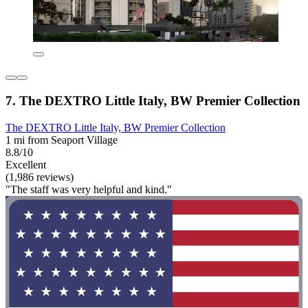
7. The DEXTRO Little Italy, BW Premier Collection
The DEXTRO Little Italy, BW Premier Collection
1 mi from Seaport Village
8.8/10
Excellent
(1,986 reviews)
"The staff was very helpful and kind."