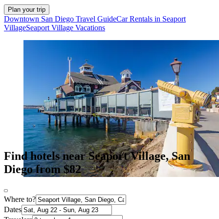
Plan your trip
Downtown San Diego Travel Guide
Car Rentals in Seaport
Village
Seaport Village Vacations
Find hotels near Seaport Village, San
Diego from $82
Where to?
Dates