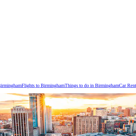
 Birmingham
Flights to Birmingham
Things to do in Birmingham
Car Rent