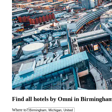
Find all hotels by Omni in Birmingha
Where to?