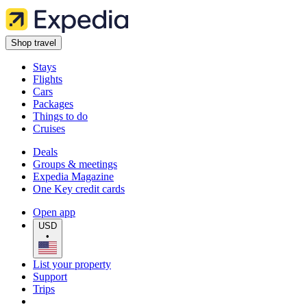
Shop travel
Stays
Flights
Cars
Packages
Things to do
Cruises
Deals
Groups & meetings
Expedia Magazine
One Key credit cards
Open app
USD
•
List your property
Support
Trips