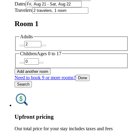
Dates
Travelers
Room 1
Adults
Children
Ages 0 to 17
Add another room
Need to book 9 or more rooms?
Done
Search
Upfront pricing
Our total price for your stay includes taxes and fees