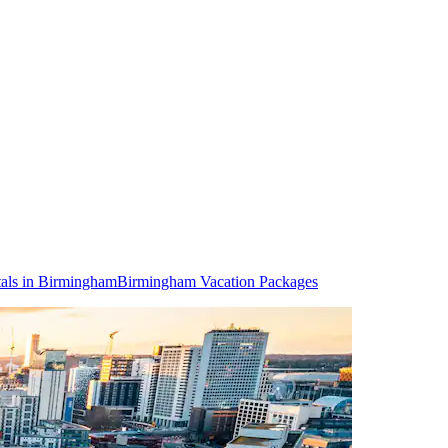
als in Birmingham
Birmingham Vacation Packages