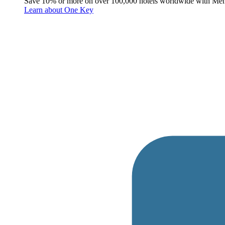
Save 10% or more on over 100,000 hotels worldwide with Me
Learn about One Key