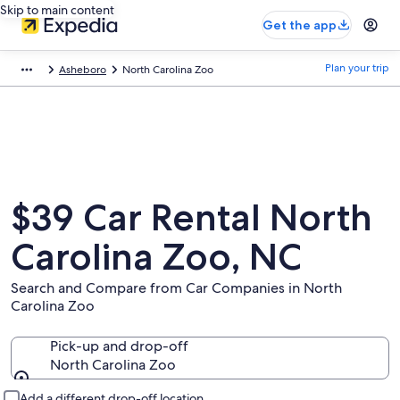
Skip to main content
Get the app
Plan your trip
Asheboro
North Carolina Zoo
$39 Car Rental North
Carolina Zoo, NC
Search and Compare from Car Companies in North
Carolina Zoo
Pick-up and drop-off
North Carolina Zoo
Pick-up and drop-off
Add a different drop-off location