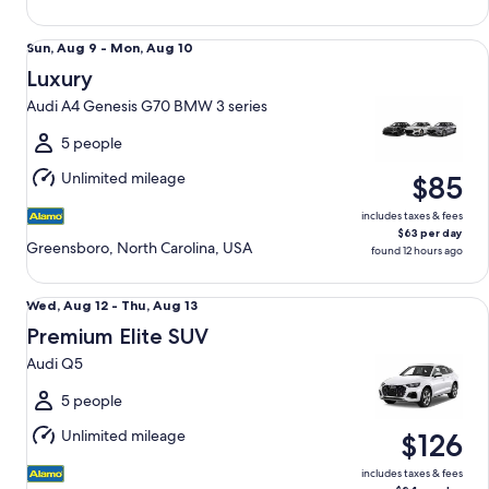
Luxury Audi A4 Genesis G70 BMW 3 series
Sun,
Sun, Aug 9 - Mon, Aug 10
Aug
Luxury
9
Audi A4 Genesis G70 BMW 3 series
to
Mon,
5 people
Aug
Unlimited mileage
$85
10
includes taxes & fees
$63 per day
Greensboro, North Carolina, USA
found 12 hours ago
Premium Elite SUV Audi Q5
Wed,
Wed, Aug 12 - Thu, Aug 13
Aug
Premium Elite SUV
12
Audi Q5
to
Thu,
5 people
Aug
Unlimited mileage
$126
13
includes taxes & fees