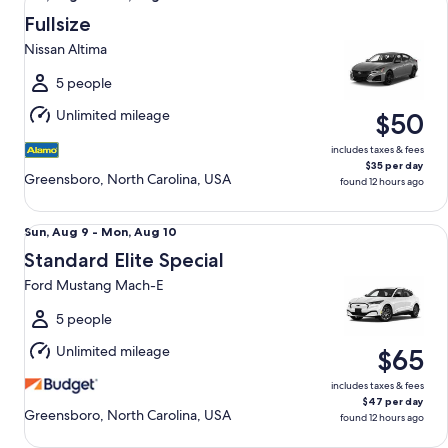
Aug
Fullsize
9
Nissan Altima
to
Mon,
5 people
Aug
Unlimited mileage
$50
10
includes taxes & fees
$35 per day
Greensboro, North Carolina, USA
found 12 hours ago
Standard Elite Special Ford Mustang Mach-E
Sun,
Sun, Aug 9 - Mon, Aug 10
Aug
Standard Elite Special
9
Ford Mustang Mach-E
to
Mon,
5 people
Aug
Unlimited mileage
$65
10
includes taxes & fees
$47 per day
Greensboro, North Carolina, USA
found 12 hours ago