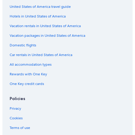
United States of America travel guide
Greensboro Hotels
Hotels in United States of America
All-Inclusive Resorts in North Carolina
Cabin Rentals in Asheboro
Vacation rentals in United States of America
Romantic Hotels in Asheboro
Vacation packages in United States of America
Adults Only Resorts & in North Carolina
Domestic flights
Pinehurst Hotels
Car rentals in United States of America
Wyndham Hotels in Asheboro
All accommodation types
B&B in Asheboro
Rewards with One Key
Gay friendly Hotels in Asheboro
One Key credit cards
Cheap Hotels in Greensboro
Cheap Hotels in North Carolina
Policies
Hotels with an Indoor Pool in Asheboro
Privacy
Cookies
Terms of use