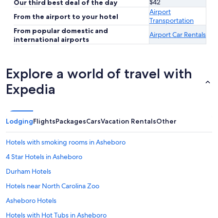
$42
Our third best deal of the day
Airport
From the airport to your hotel
Transportation
From popular domestic and
Airport Car Rentals
international airports
Explore a world of travel with
Expedia
Lodging
Flights
Packages
Cars
Vacation Rentals
Other
Hotels with smoking rooms in Asheboro
4 Star Hotels in Asheboro
Durham Hotels
Hotels near North Carolina Zoo
Asheboro Hotels
Hotels with Hot Tubs in Asheboro