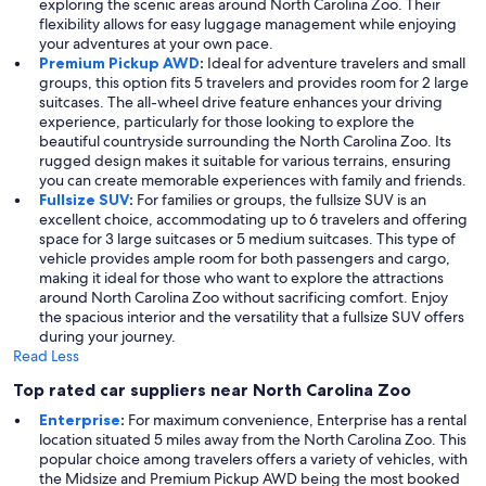
exploring the scenic areas around North Carolina Zoo. Their
flexibility allows for easy luggage management while enjoying
your adventures at your own pace.
Premium Pickup AWD
:
Ideal for adventure travelers and small
groups, this option fits 5 travelers and provides room for 2 large
suitcases. The all-wheel drive feature enhances your driving
experience, particularly for those looking to explore the
beautiful countryside surrounding the North Carolina Zoo. Its
rugged design makes it suitable for various terrains, ensuring
you can create memorable experiences with family and friends.
Fullsize SUV
:
For families or groups, the fullsize SUV is an
excellent choice, accommodating up to 6 travelers and offering
space for 3 large suitcases or 5 medium suitcases. This type of
vehicle provides ample room for both passengers and cargo,
making it ideal for those who want to explore the attractions
around North Carolina Zoo without sacrificing comfort. Enjoy
the spacious interior and the versatility that a fullsize SUV offers
during your journey.
Read Less
Top rated car suppliers near North Carolina Zoo
Enterprise
:
For maximum convenience, Enterprise has a rental
location situated 5 miles away from the North Carolina Zoo. This
popular choice among travelers offers a variety of vehicles, with
the Midsize and Premium Pickup AWD being the most booked