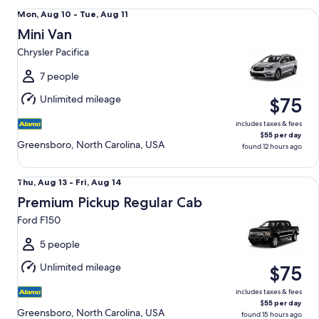
Mini Van Chrysler Pacifica
Mon,
Mon, Aug 10 - Tue, Aug 11
Aug
Mini Van
10
Chrysler Pacifica
to
Tue,
7 people
Aug
Unlimited mileage
$75
11
includes taxes & fees
$55 per day
Greensboro, North Carolina, USA
found 12 hours ago
Premium Pickup Regular Cab Ford F150
Thu,
Thu, Aug 13 - Fri, Aug 14
Aug
Premium Pickup Regular Cab
13
Ford F150
to
Fri,
5 people
Aug
Unlimited mileage
$75
14
includes taxes & fees
$55 per day
Greensboro, North Carolina, USA
found 15 hours ago