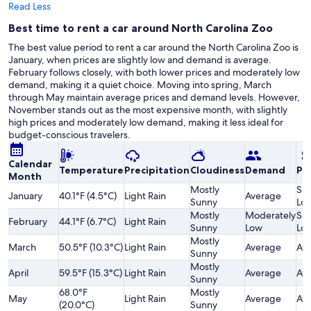
Read Less
Best time to rent a car around North Carolina Zoo
The best value period to rent a car around the North Carolina Zoo is
January, when prices are slightly low and demand is average.
February follows closely, with both lower prices and moderately low
demand, making it a quiet choice. Moving into spring, March
through May maintain average prices and demand levels. However,
November stands out as the most expensive month, with slightly
high prices and moderately low demand, making it less ideal for
budget-conscious travelers.
Calendar
Temperature
Precipitation
Cloudiness
Demand
Pri
Month
Mostly
Sli
January
40.1°F (4.5°C)
Light Rain
Average
Sunny
Lo
Mostly
Moderately
Sli
February
44.1°F (6.7°C)
Light Rain
Sunny
Low
Lo
Mostly
March
50.5°F (10.3°C)
Light Rain
Average
Av
Sunny
Mostly
April
59.5°F (15.3°C)
Light Rain
Average
Av
Sunny
68.0°F
Mostly
May
Light Rain
Average
Av
(20.0°C)
Sunny