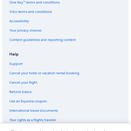
One Key™ terms and conditions
Vrbo terms and conditions
Accessibility
Your privacy choices
Content guidelines and reporting content
Help
Support
Cancel your hotel or vacation rental booking
Cancel your flight
Refund basics
Use an Expedia coupon
International travel documents
Your rights as a flights traveler