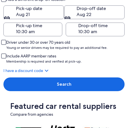
Pick-up date
Drop-off date
Aug 21
Aug 22
Pick-up time
Drop-off time
Driver under 30 or over 70 years old
Young or senior drivers may be required to pay an additional fee.
Include AARP member rates
Membership is required and verified at pick-up.
I have a discount code
Search
Featured car rental suppliers
Compare from agencies