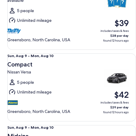
available
Mon,
Aug
5 people
10
Unlimited mileage
$39
includes taxes & fees
$28 per day
Greensboro, North Carolina, USA
found 12 hours ago
Compact Nissan Versa
Sun,
Sun, Aug 9 - Mon, Aug 10
Aug
Compact
9
Nissan Versa
to
Mon,
5 people
Aug
Unlimited mileage
$42
10
includes taxes & fees
$29 per day
Greensboro, North Carolina, USA
found 12 hours ago
Midsize Toyota Corolla
Sun,
Sun, Aug 9 - Mon, Aug 10
Aug