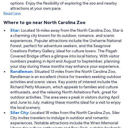
options. Enjoy the flexibility of exploring the zoo and nearby
attractions at your own pace.
Read Less
Where to go near North Carolina Zoo
Star
:
Located 16 miles away from the North Carolina Zoo, Star is
a charming city known for its outdoor, romance, and scenic
experiences. Popular attractions include the Uwharrie National
Forest, perfect for adventure seekers, and the Seagrove
Creations Pottery Gallery, ideal for culture lovers. The Pisgah
Covered Bridge offers a glimpse into local history. With visitor
numbers peaking in April and August to September, planning
your stay during these months may enhance your experience.
Randleman
:
Situated 13 miles from the North Carolina Zoo,
Randleman is an excellent choice for travelers seeking outdoor
activities and scenic views. Key points of interest include the
Richard Petty Museum, which appeals to families and culture
enthusiasts, and the relaxing North Asheboro Park, great for
outdoor activities. The area sees a peak in visitors during April
and June to July, making these months ideal for a visit to enjoy
the local scenery.
Siler City
:
Located 18 miles from the North Carolina Zoo, Siler
City invites travelers to indulge in outdoor and romantic
experiences. Notable attractions include the Wren Memorial