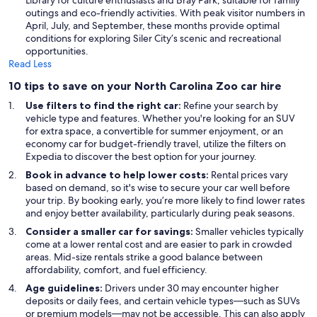
Library for culture enthusiasts and Bray Park, suitable for family
outings and eco-friendly activities. With peak visitor numbers in
April, July, and September, these months provide optimal
conditions for exploring Siler City’s scenic and recreational
opportunities.
Read Less
10 tips to save on your North Carolina Zoo car hire
Use filters to find the right car:
Refine your search by
vehicle type and features. Whether you're looking for an SUV
for extra space, a convertible for summer enjoyment, or an
economy car for budget-friendly travel, utilize the filters on
Expedia to discover the best option for your journey.
Book in advance to help lower costs:
Rental prices vary
based on demand, so it's wise to secure your car well before
your trip. By booking early, you’re more likely to find lower rates
and enjoy better availability, particularly during peak seasons.
Consider a smaller car for savings:
Smaller vehicles typically
come at a lower rental cost and are easier to park in crowded
areas. Mid-size rentals strike a good balance between
affordability, comfort, and fuel efficiency.
Age guidelines:
Drivers under 30 may encounter higher
deposits or daily fees, and certain vehicle types—such as SUVs
or premium models—may not be accessible. This can also apply