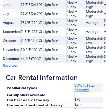
Mostly
Moderately
June
75.7°F (24.3°C)
Light Rain
Av
Sunny
High
Mostly
Moderately
July
79.2°F (26.2°C)
Light Rain
Av
Sunny
High
Mostly
Sli
August
77.2°F (25.1°C)
Light Rain
Average
Sunny
Hi
Mostly
September
71.8°F (22.1°C)
Light Rain
Average
Av
Sunny
Mostly
Moderately
Sli
October
61.5°F (16.4°C)
Light Rain
Sunny
Low
Hi
Mostly
Moderately
Sli
November
50.2°F (10.1°C)
Light Rain
Sunny
Low
Hi
Mostly
Moderately
Sli
December
44.6°F (7.0°C)
Light Rain
Sunny
High
Lo
Read Less
Car Rental Information
SUV
,
Full Size
,
Popular car types
Economy
Car suppliers available
$39
Our best deal of the day
$40
Our second best deal of the day