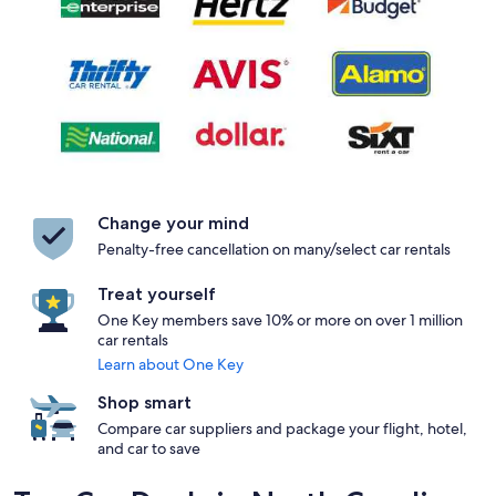
Change your mind
Penalty-free cancellation on many/select car rentals
Treat yourself
One Key members save 10% or more on over 1 million
car rentals
Learn about One Key
Shop smart
Compare car suppliers and package your flight, hotel,
and car to save