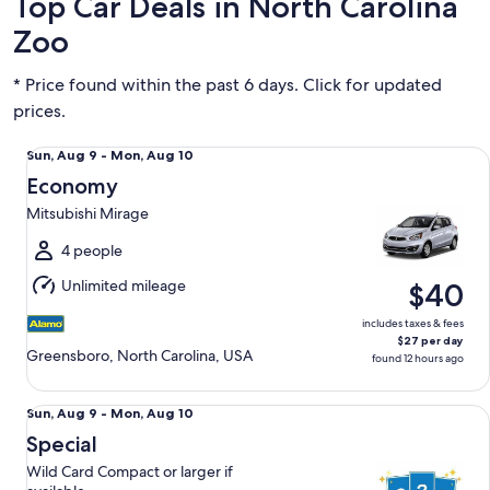
Top Car Deals in North Carolina
Zoo
* Price found within the past 6 days. Click for updated
prices.
Economy Mitsubishi Mirage
Sun,
Sun, Aug 9 - Mon, Aug 10
Aug
Economy
9
Mitsubishi Mirage
to
Mon,
4 people
Aug
Unlimited mileage
$40
10
includes taxes & fees
$27 per day
Greensboro, North Carolina, USA
found 12 hours ago
Special Wild Card Compact or larger if available
Sun,
Sun, Aug 9 - Mon, Aug 10
Aug
Special
9
Wild Card Compact or larger if
to