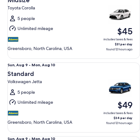
Midsize
9
Toyota Corolla
to
Mon,
5 people
Aug
Unlimited mileage
$45
10
includes taxes & fees
$31 per day
Greensboro, North Carolina, USA
found 12 hours ago
Standard Volkswagen Jetta
Sun,
Sun, Aug 9 - Mon, Aug 10
Aug
Standard
9
Volkswagen Jetta
to
Mon,
5 people
Aug
Unlimited mileage
$49
10
includes taxes & fees
$34 per day
Greensboro, North Carolina, USA
found 12 hours ago
Fullsize Nissan Altima
Sun,
Sun, Aug 9 - Mon, Aug 10