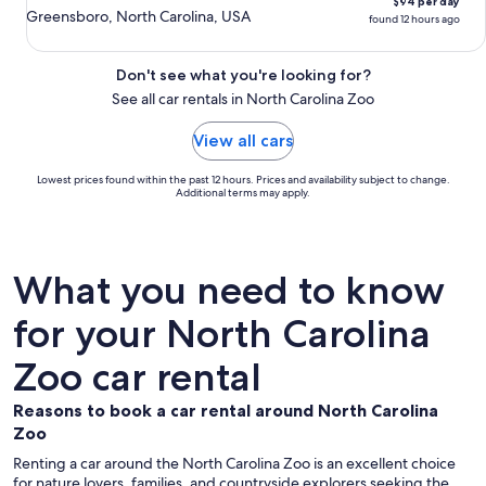
$94 per day
Greensboro, North Carolina, USA
found 12 hours ago
Don't see what you're looking for?
See all car rentals in North Carolina Zoo
View all cars
Lowest prices found within the past 12 hours. Prices and availability subject to change.
Additional terms may apply.
What you need to know
for your North Carolina
Zoo car rental
Reasons to book a car rental around North Carolina
Zoo
Renting a car around the North Carolina Zoo is an excellent choice
for nature lovers, families, and countryside explorers seeking the