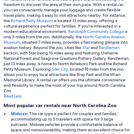
freedom to discover the area at their own pace. With a rental car,
you can conveniently manage your luggage and create flexible
travel plans, making it easy to visit attractions nearby. For instance,
the
Richard Petty Museum
is located 13 miles away, offering a
cultural experience perfect for families. If you're interested in a
modern educational environment,
Randolph Community College
is
only 5 miles from the zoo. Additionally, the
North Carolina Aviation
Museum
, situated 7 miles away, provides a fascinating glimpse into
aviation history. Beyond the zoo, cities like
Star
and
Randleman
beckon, with Star being 16 miles away and featuring Uwharrie
National Forest and Seagrove Creations Pottery Gallery. Randleman,
just 13 miles away, is home to North Asheboro Park and the Richard
Petty Museum. Exploring
Siler City
, located 18 miles from the zoo,
allows you to enjoy local attractions like Bray Park and the Wren
Memorial Library. A rental car offers you the ultimate convenience
and flexibility to make the most of your trip around North Carolina
Zoo.
Read Less
Most popular car rentals near North Carolina Zoo
Midsize
:
This car type is perfect for couples and families,
accommodating up to 5 travelers with space for 3 large
suitcases. Midsize vehicles provide a comfortable balance of
space and maneuverability, making them an excellent choice for