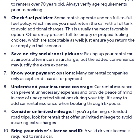
to renters over 70 years old. Always verify age requirements
prior to booking.
Check fuel policies:
Some rentals operate under a full-to-full
fuel policy, which means you must return the car with a full tank
to avoid additional charges. This is usually the most favorable
option. Others may present full-to-empty or prepaid fueling
choices, which are acceptable as well; just ensure you return the
car empty in that scenario.
Save on city and airport pickups:
Picking up your rental car
at airports often incurs a surcharge, but the added convenience
may justify the extra expense.
Know your payment options:
Many car rental companies
only accept credit cards for payment.
Understand your insurance coverage:
Car rental insurance
can prevent unnecessary expenses and provide peace of mind
in case of unexpected situations during your trip. It's easy to
add car rental insurance when booking through Expedia.
Consider unlimited mileage:
If you're planning extended
road trips, look for rentals that offer unlimited mileage to avoid
incurring extra charges.
Bring your driver's license and ID:
A valid driver’s license is
required to rent a car.