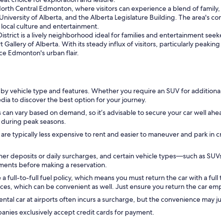
 North Central Edmonton, where visitors can experience a blend of family, 
 University of Alberta, and the Alberta Legislature Building. The area's c
 local culture and entertainment.
District is a lively neighborhood ideal for families and entertainment seek
 Gallery of Alberta. With its steady influx of visitors, particularly peakin
ce Edmonton's urban flair.
 by vehicle type and features. Whether you require an SUV for additiona
pedia to discover the best option for your journey.
 can vary based on demand, so it’s advisable to secure your car well ahead
ly during peak seasons.
 are typically less expensive to rent and easier to maneuver and park in 
er deposits or daily surcharges, and certain vehicle types—such as SUV
ements before making a reservation.
ull-to-full fuel policy, which means you must return the car with a full t
ces, which can be convenient as well. Just ensure you return the car empt
ntal car at airports often incurs a surcharge, but the convenience may jus
anies exclusively accept credit cards for payment.