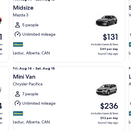
Aug
Midsize
14
1
Mazda 3
V
to
t
Sat,
S
5 people
Aug
Unlimited mileage
1
$131
15
1
es
includes taxes & fees
ay
$49 per day
Leduc, Alberta, CAN
L
go
found 1 day ago
Mini Van Chrysler Pacifica
Lu
Fri,
F
Fri, Aug 14 - Sat, Aug 15
F
Aug
Mini Van
14
1
Chrysler Pacifica
A
to
t
Sat,
S
7 people
Aug
Unlimited mileage
4
$236
15
1
es
includes taxes & fees
ay
$92 per day
Leduc, Alberta, CAN
L
go
found 1 day ago