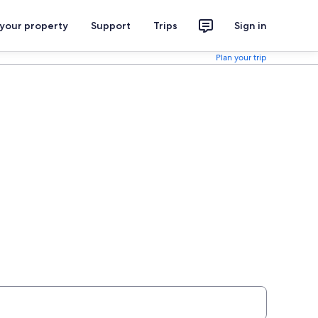
 your property
Support
Trips
Sign in
Plan your trip