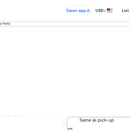
•
Open app
USD
List
s Field
ield
Same as pick-up