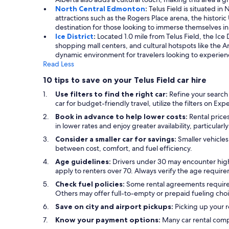
North Central Edmonton
:
Telus Field is situated in
attractions such as the Rogers Place arena, the historic
destination for those looking to immerse themselves in
Ice District
:
Located 1.0 mile from Telus Field, the Ice 
shopping mall centers, and cultural hotspots like the Art
dynamic environment for travelers looking to experien
Read Less
10 tips to save on your Telus Field car hire
Use filters to find the right car:
Refine your search
car for budget-friendly travel, utilize the filters on Ex
Book in advance to help lower costs:
Rental prices
in lower rates and enjoy greater availability, particular
Consider a smaller car for savings:
Smaller vehicles
between cost, comfort, and fuel efficiency.
Age guidelines:
Drivers under 30 may encounter high
apply to renters over 70. Always verify the age requir
Check fuel policies:
Some rental agreements require a f
Others may offer full-to-empty or prepaid fueling choi
Save on city and airport pickups:
Picking up your re
Know your payment options:
Many car rental comp