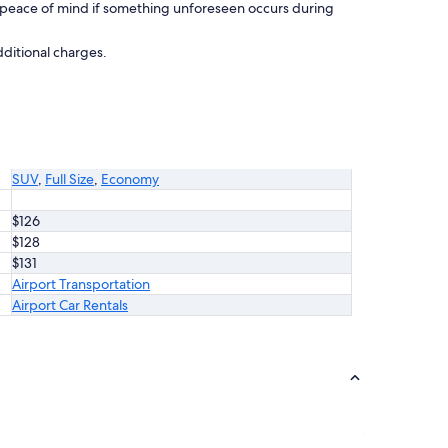
 peace of mind if something unforeseen occurs during
dditional charges.
SUV
,
Full Size
,
Economy
$126
$128
$131
Airport Transportation
Airport Car Rentals