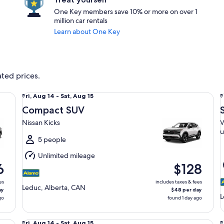
One Key members save 10% or more on over 1
million car rentals
Learn about One Key
ated prices.
Compact SUV Nissan Kicks
Sp
Fri,
F
Fri, Aug 14 - Sat, Aug 15
F
Aug
Compact SUV
14
1
Nissan Kicks
V
to
t
u
Sat,
S
5 people
Aug
Unlimited mileage
15
1
6
$128
es
includes taxes & fees
Leduc, Alberta, CAN
ay
$48 per day
L
go
found 1 day ago
Midsize Mazda 3
St
Fri,
F
Fri, Aug 14 - Sat, Aug 15
F