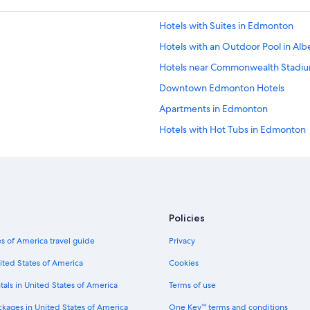
Hotels with Suites in Edmonton
Hotels with an Outdoor Pool in Alb
Hotels near Commonwealth Stadi
Downtown Edmonton Hotels
Apartments in Edmonton
Hotels with Hot Tubs in Edmonton
Hotels with Connecting Rooms in
Hotels near Rogers Place
Motels in Edmonton
Hotel Wedding Venues Hotels in 
Policies
Hotels with a Gym in Edmonton
s of America travel guide
Privacy
Romantic Hotels in Edmonton
ited States of America
Cookies
Pet-Friendly Hotels in Edmonton
tals in United States of America
Terms of use
Hotels with Restaurants in Edmont
ckages in United States of America
One Key™ terms and conditions