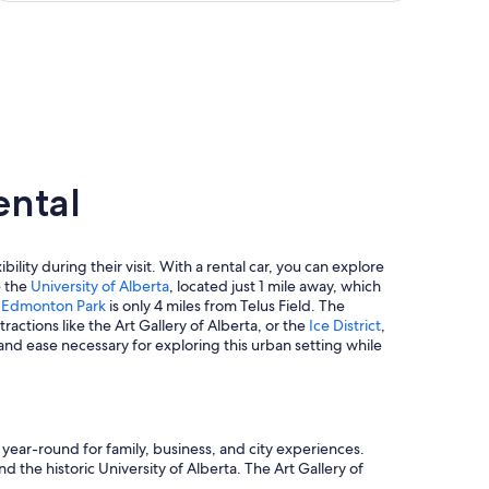
ental
ility during their visit. With a rental car, you can explore
e the
University of Alberta
, located just 1 mile away, which
t Edmonton Park
is only 4 miles from Telus Field. The
tractions like the Art Gallery of Alberta, or the
Ice District
,
 and ease necessary for exploring this urban setting while
ear-round for family, business, and city experiences.
d the historic University of Alberta. The Art Gallery of