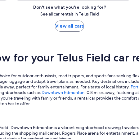
Don't see what you're looking for?
See all car rentals in Telus Field
View all cars
 for your Telus Field car r
oice for outdoor enthusiasts, road trippers, and sports fans seeking flexib
nage luggage and adapt travel plans as needed. Key destinations includ
ile away, perfect for family entertainment. For a taste of local history,
For
neighborhoods such as
Downtown Edmonton
, 0.8 miles away, featuring at
ou're traveling with family or friends, a rental car provides the comfort
ton has to offer.
Field, Downtown Edmonton is a vibrant neighborhood drawing travelers y
ncluding the shopping mall center, Rogers Place arena for entertainment, an
reat choice for exploration and leisure.