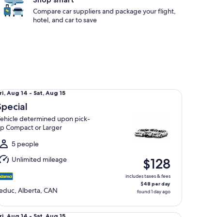
Compare car suppliers and package your flight,
hotel, and car to save
ecial Vehicle determined upon pick-up Compact or Larger
ri,
ri, Aug 14 - Sat, Aug 15
Aug
Special
4
ehicle determined upon pick-
o
p Compact or Larger
at,
Aug
5 people
5
Unlimited mileage
$128
includes taxes & fees
$48 per day
educ, Alberta, CAN
found 1 day ago
andard Volkswagen Jetta
ri,
ri, Aug 14 - Sat, Aug 15