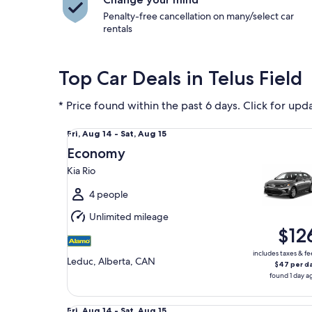
Penalty-free cancellation on many/select car
rentals
Top Car Deals in Telus Field
* Price found within the past 6 days. Click for upd
Economy Kia Rio
Fri,
Fri, Aug 14 - Sat, Aug 15
Aug
Economy
14
Kia Rio
to
Sat,
4 people
Aug
Unlimited mileage
15
$12
includes taxes & fe
Leduc, Alberta, CAN
$47 per d
found 1 day a
Fullsize Chevrolet Malibu
Fri,
Fri, Aug 14 - Sat, Aug 15