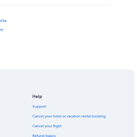
erta
um
 Edmonton
Edmonton
Help
Support
Cancel your hotel or vacation rental booking
Cancel your flight
on
Refund basics