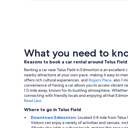
What you need to know
Reasons to book a car rental around Telus Field
Renting a car near Telus Field in Edmonton is an excellent ch
nearby attractions at your own pace, making it easy to ma
offers rich cultural experiences, and
Rogers Place
, also 1 m
convenience of having a car allows you to access vibrant 
1.0 mile away, known for its bustling atmosphere. Whether y
connecting with friendly locals and enjoying all that Edmon
Read Less
Where to go in Telus Field
Downtown Edmonton
:
Located 0.8 mile from Telus 
Visitors can enjoy a variety of activities and venues, i
Alberta also adds a cultural touch, making this area a g