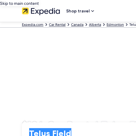
Skip to main content
Shop travel
Expedia.com
Car Rental
Canada
Alberta
Edmonton
Telu
$126 Car Rental Telus F
Pick-up
Pick-up
Telus Field