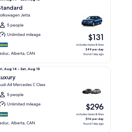
Aug
Standard
4
olkswagen Jetta
o
at,
5 people
Aug
Unlimited mileage
$131
5
includes taxes & fees
$49 per day
educ, Alberta, CAN
found 1 day ago
xury Audi A4 Mercedes C Class
ri,
ri, Aug 14 - Sat, Aug 15
Aug
Luxury
4
udi A4 Mercedes C Class
o
at,
5 people
Aug
Unlimited mileage
$296
5
includes taxes & fees
$116 per day
educ, Alberta, CAN
found 1 day ago