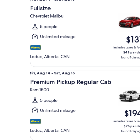
Aug
Fullsize
14
Chevrolet Malibu
to
Sat,
5 people
Aug
Unlimited mileage
$13
15
includes taxes & fe
$49 per d
Leduc, Alberta, CAN
found 1 day a
Premium Pickup Regular Cab Ram 1500
Fri,
Fri, Aug 14 - Sat, Aug 15
Aug
Premium Pickup Regular Cab
14
Ram 1500
to
Sat,
5 people
Aug
Unlimited mileage
$19
15
includes taxes & fe
$75 per d
Leduc, Alberta, CAN
found 1 day a