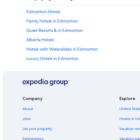
Edmonton Hotels
Family Hotels in Edmonton
Quiet Resorts & in Edmonton
Alberta Hotels
Hotels with Waterslides in Edmonton
Luxury Hotels in Edmonton
Hotels with Free Airport Shuttle in Edmonton
Cheap Hotels in Edmonton
Extended Stay Hotels in Edmonton
Hotels near University of Alberta
Company
Explore
Hotels with a Pool in Edmonton
About
United State
Cabin Rentals in Alberta
Jobs
Hotels in Un
All-Inclusive Resorts in Alberta
List your property
Vacation ren
Hotels with a View in Edmonton
Partnerships
Vacation pa