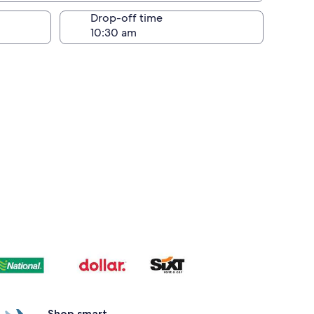
Drop-off time
Shop smart