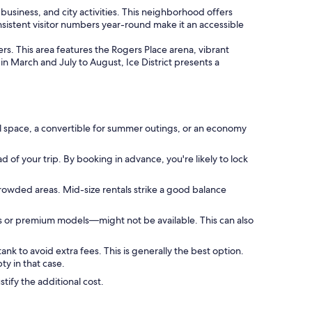
business, and city activities. This neighborhood offers
onsistent visitor numbers year-round make it an accessible
ers. This area features the Rogers Place arena, vibrant
g in March and July to August, Ice District presents a
l space, a convertible for summer outings, or an economy
 of your trip. By booking in advance, you're likely to lock
crowded areas. Mid-size rentals strike a good balance
s or premium models—might not be available. This can also
ank to avoid extra fees. This is generally the best option.
y in that case.
tify the additional cost.