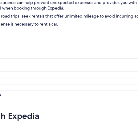
insurance can help prevent unexpected expenses and provides you with
ward when booking through Expedia.
 road trips, seek rentals that offer unlimited mileage to avoid incurring a
icense is necessary to rent a car.
s
th Expedia