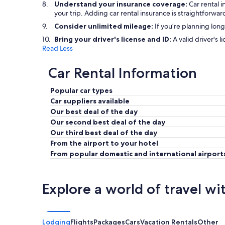
Understand your insurance coverage:
Car rental 
your trip. Adding car rental insurance is straightfor
Consider unlimited mileage:
If you’re planning long
Bring your driver's license and ID:
A valid driver's l
Read Less
Car Rental Information
Popular car types
Car suppliers available
Our best deal of the day
Our second best deal of the day
Our third best deal of the day
From the airport to your hotel
From popular domestic and international airport
Explore a world of travel wi
Lodging
Flights
Packages
Cars
Vacation Rentals
Other