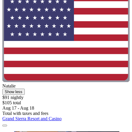
Natalie
Show less
$91 nightly
$105 total
Aug 17 - Aug 18
Total with taxes and fees
Grand Sierra Resort and Casino