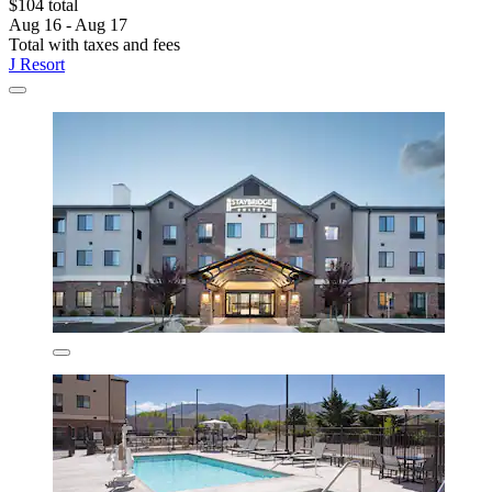
$104 total
Aug 16 - Aug 17
Total with taxes and fees
J Resort