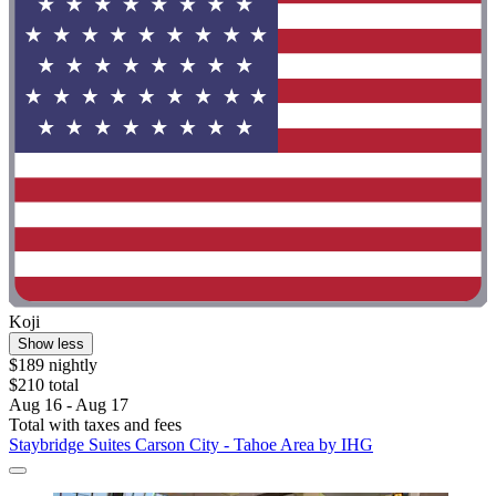
Koji
Show less
$189 nightly
$210 total
Aug 16 - Aug 17
Total with taxes and fees
Staybridge Suites Carson City - Tahoe Area by IHG