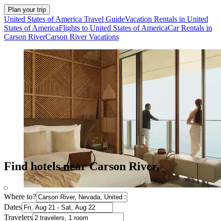
Plan your trip
United States of America Travel Guide
Vacation Rentals in United
States of America
Flights to United States of America
Car Rentals in
Carson River
Carson River Vacations
Find hotels near Carson River,
Where to?
Dates
Travelers