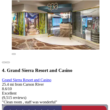
4. Grand Sierra Resort and Casino
Grand Sierra Resort and Casino
25.4 mi from Carson River
8.6/10
Excellent
(9,515 reviews)
"Clean room , staff was wonderful"