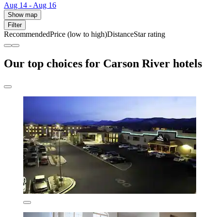
Aug 14 - Aug 16
Show map
Filter
Recommended
Price (low to high)
Distance
Star rating
Our top choices for Carson River hotels