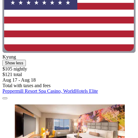
Kyung
Show less
$105 nightly
$121 total
Aug 17 - Aug 18
Total with taxes and fees
Peppermill Resort Spa Casino, WorldHotels Elite