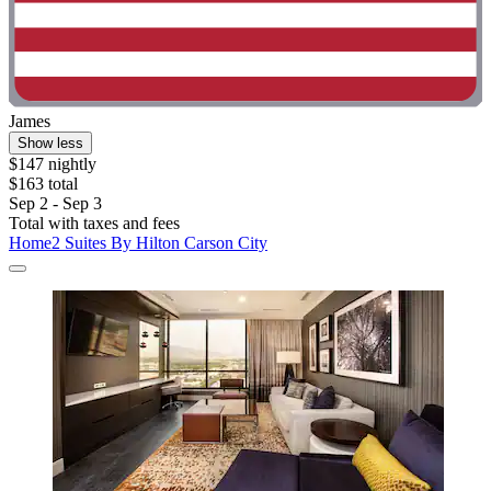
James
Show less
$147 nightly
$163 total
Sep 2 - Sep 3
Total with taxes and fees
Home2 Suites By Hilton Carson City