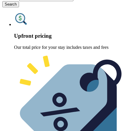
Search
Upfront pricing
Our total price for your stay includes taxes and fees