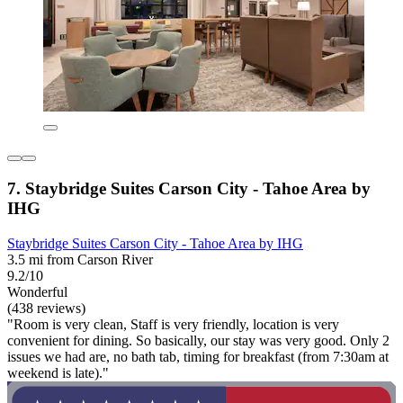
7. Staybridge Suites Carson City - Tahoe Area by
IHG
Staybridge Suites Carson City - Tahoe Area by IHG
3.5 mi from Carson River
9.2/10
Wonderful
(438 reviews)
"Room is very clean, Staff is very friendly, location is very
convenient for dining. So basically, our stay was very good. Only 2
issues we had are, no bath tab, timing for breakfast (from 7:30am at
weekend is late)."