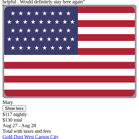
helpful . Would definitely stay here again"
Mary
Show less
$117 nightly
$130 total
Aug 27 - Aug 28
Total with taxes and fees
Gold Dust West Carson City