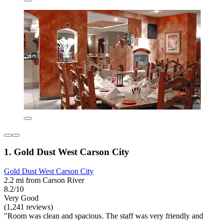
1. Gold Dust West Carson City
Gold Dust West Carson City
2.2 mi from Carson River
8.2/10
Very Good
(1,241 reviews)
"Room was clean and spacious. The staff was very friendly and