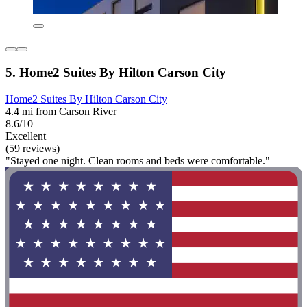
5. Home2 Suites By Hilton Carson City
Home2 Suites By Hilton Carson City
4.4 mi from Carson River
8.6/10
Excellent
(59 reviews)
"Stayed one night. Clean rooms and beds were comfortable."