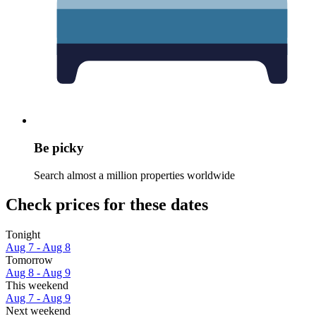
Be picky
Search almost a million properties worldwide
Check prices for these dates
Tonight
Aug 7 - Aug 8
Tomorrow
Aug 8 - Aug 9
This weekend
Aug 7 - Aug 9
Next weekend