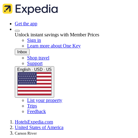
Get the app
Unlock instant savings with Member Prices
Sign in
Learn more about One Key
Inbox
Shop travel
Support
English · USD · US
List your property
Trips
Feedback
Hotels
Expedia.com
United States of America
Carson River