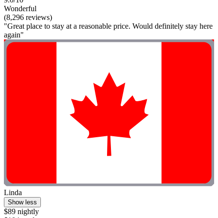
Wonderful
(8,296 reviews)
"Great place to stay at a reasonable price. Would definitely stay here
again"
Linda
Show less
$89 nightly