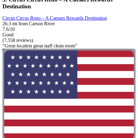
Destination
Circus Circus Reno – A Caesars Rewards Destination
26.3 mi from Carson River
7.6/10
Good
(7,558 reviews)
"Great location great staff clean room"