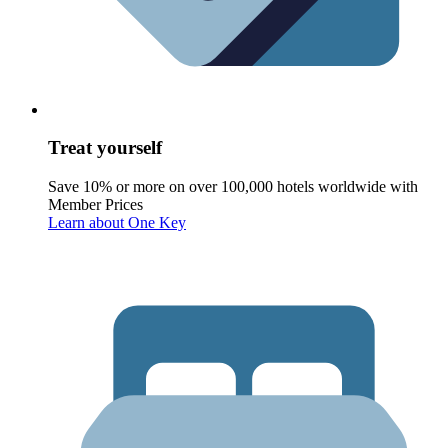
Treat yourself
Save 10% or more on over 100,000 hotels worldwide with
Member Prices
Learn about One Key