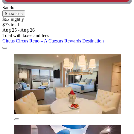
Sandra
Show less
$62 nightly
$73 total
Aug 25 - Aug 26
Total with taxes and fees
Circus Circus Reno – A Caesars Rewards Destination