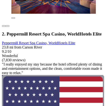
2. Peppermill Resort Spa Casino, WorldHotels Elite
Peppermill Resort Spa Casino, WorldHotels Elite
23.8 mi from Carson River
9.2/10
Wonderful
(7,830 reviews)
"I really enjoyed my stay because the hotel offered plenty of dining
and entertainment options, and the clean, comfortable room made it
easy to relax."