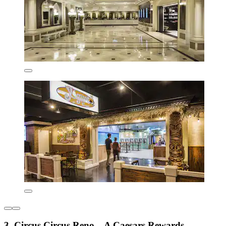
3. Circus Circus Reno – A Caesars Rewards