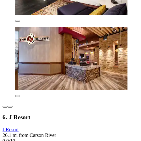
6. J Resort
J Resort
26.1 mi from Carson River
9.0/10