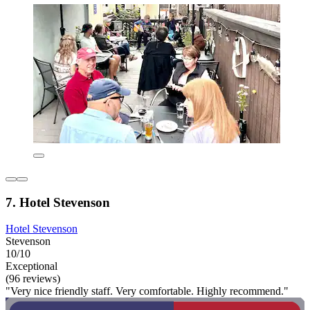
7. Hotel Stevenson
Hotel Stevenson
Stevenson
10/10
Exceptional
(96 reviews)
"Very nice friendly staff. Very comfortable. Highly recommend."