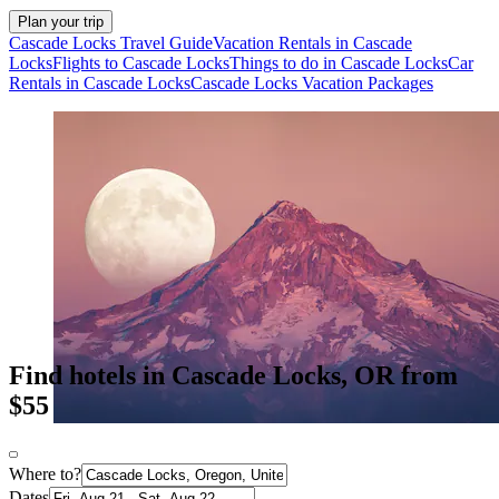
Plan your trip
Cascade Locks Travel Guide
Vacation Rentals in Cascade
Locks
Flights to Cascade Locks
Things to do in Cascade Locks
Car
Rentals in Cascade Locks
Cascade Locks Vacation Packages
Find hotels in Cascade Locks, OR from
$55
Where to?
Dates