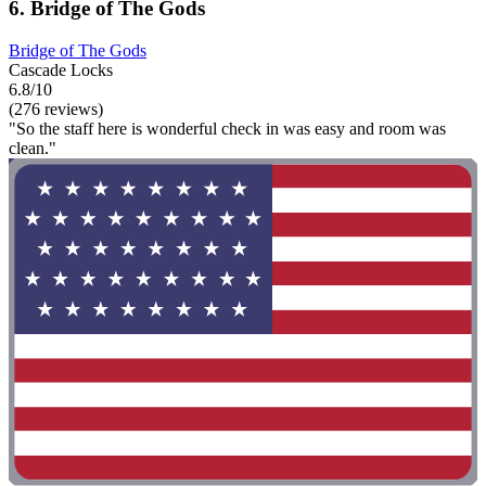
6. Bridge of The Gods
Bridge of The Gods
Cascade Locks
6.8/10
(276 reviews)
"So the staff here is wonderful check in was easy and room was
clean."