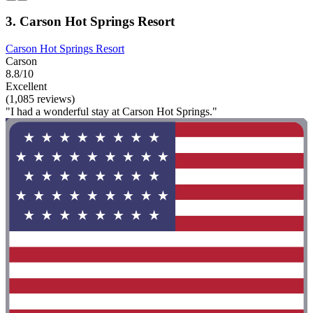
3. Carson Hot Springs Resort
Carson Hot Springs Resort
Carson
8.8/10
Excellent
(1,085 reviews)
"I had a wonderful stay at Carson Hot Springs."