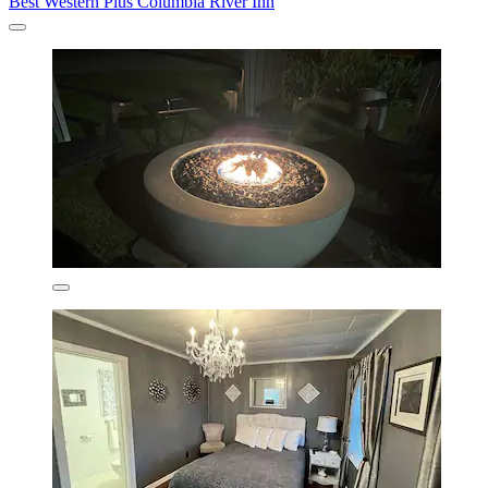
Best Western Plus Columbia River Inn