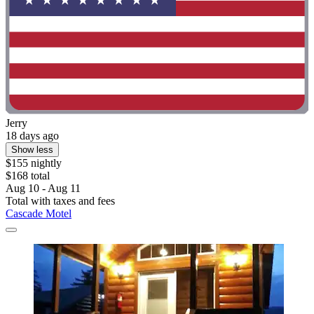
Jerry
18 days ago
Show less
$155 nightly
$168 total
Aug 10 - Aug 11
Total with taxes and fees
Cascade Motel