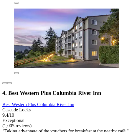
4. Best Western Plus Columbia River Inn
Best Western Plus Columbia River Inn
Cascade Locks
9.4/10
Exceptional
(1,005 reviews)
"Taking advantage of the vouchers for breakfast at the nearby café."