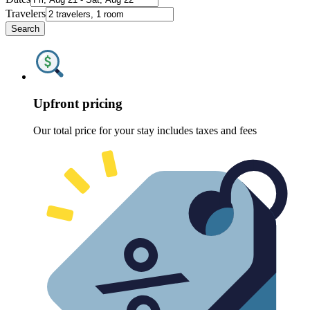
Travelers
Search
Upfront pricing
Our total price for your stay includes taxes and fees