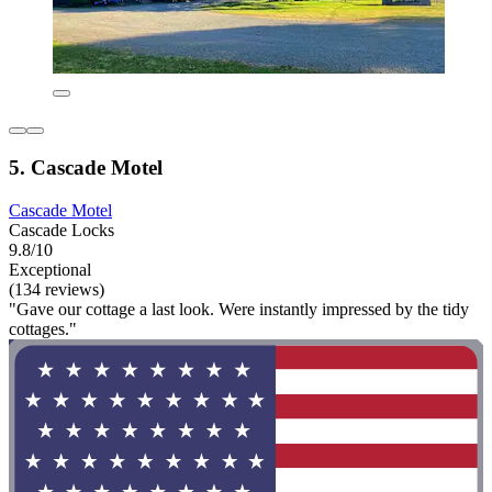
5. Cascade Motel
Cascade Motel
Cascade Locks
9.8/10
Exceptional
(134 reviews)
"Gave our cottage a last look. Were instantly impressed by the tidy
cottages."