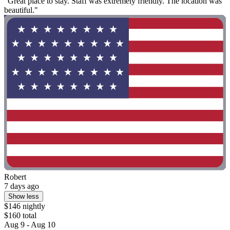
"Great place to stay. Staff was extremely friendly. The location was
beautiful."
Robert
7 days ago
Show less
$146 nightly
$160 total
Aug 9 - Aug 10