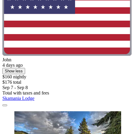
John
4 days ago
Show less
$160 nightly
$176 total
Sep 7 - Sep 8
Total with taxes and fees
Skamania Lodge