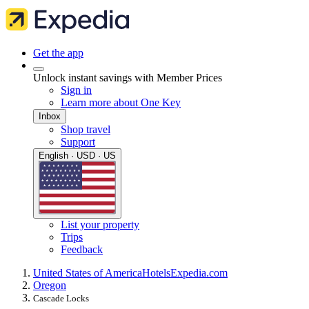
Get the app
Unlock instant savings with Member Prices
Sign in
Learn more about One Key
Inbox
Shop travel
Support
English · USD · US
List your property
Trips
Feedback
United States of America
Hotels
Expedia.com
Oregon
Cascade Locks