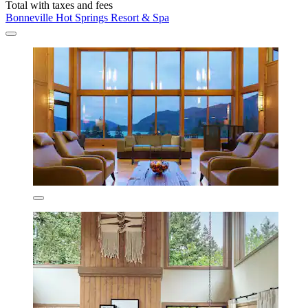
Total with taxes and fees
Bonneville Hot Springs Resort & Spa