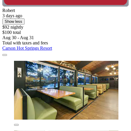
Robert
3 days ago
Show less
$92 nightly
$100 total
Aug 30 - Aug 31
Total with taxes and fees
Carson Hot Springs Resort