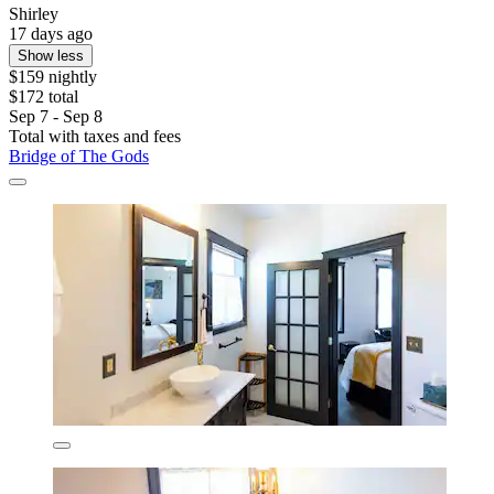
Shirley
17 days ago
Show less
$159 nightly
$172 total
Sep 7 - Sep 8
Total with taxes and fees
Bridge of The Gods