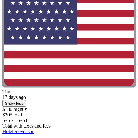
Tom
17 days ago
Show less
$186 nightly
$205 total
Sep 7 - Sep 8
Total with taxes and fees
Hotel Stevenson