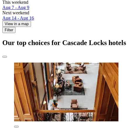
This weekend
Aug 7 - Aug 9
Next weekend
Aug 14 - Aug 16
View in a map
Filter
Our top choices for Cascade Locks hotels