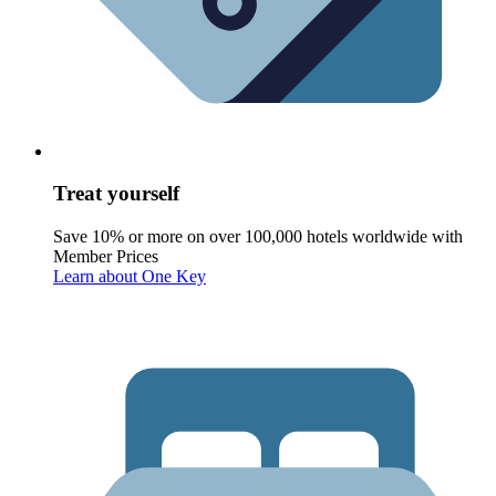
Treat yourself
Save 10% or more on over 100,000 hotels worldwide with
Member Prices
Learn about One Key