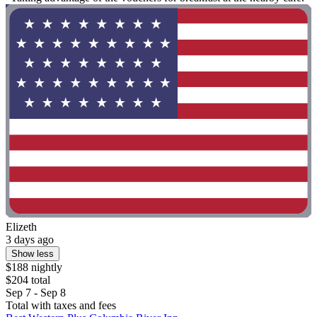
Elizeth
3 days ago
Show less
$188 nightly
$204 total
Sep 7 - Sep 8
Total with taxes and fees