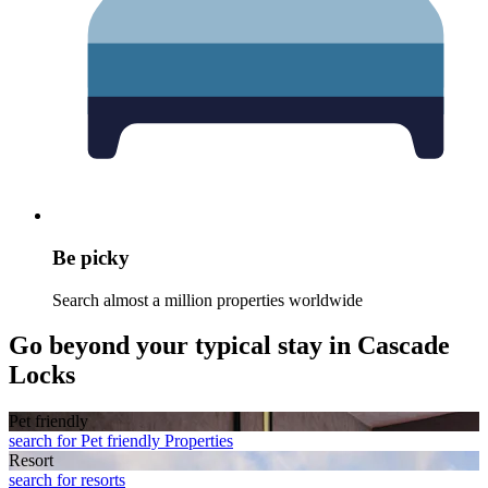
Be picky
Search almost a million properties worldwide
Go beyond your typical stay in Cascade
Locks
Pet friendly
search for Pet friendly Properties
Resort
search for resorts