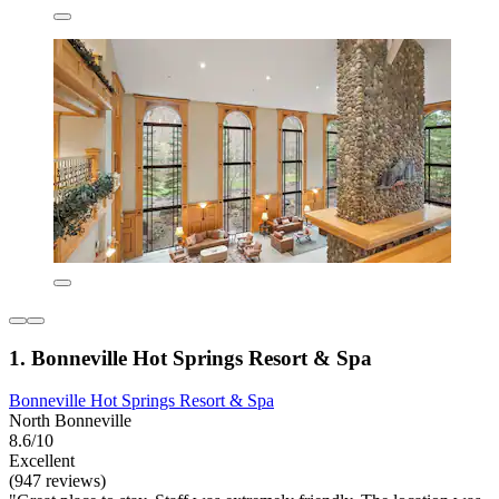
1. Bonneville Hot Springs Resort & Spa
Bonneville Hot Springs Resort & Spa
North Bonneville
8.6/10
Excellent
(947 reviews)