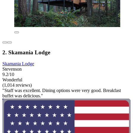
2. Skamania Lodge
Skamania Lodge
Stevenson
9.2/10
Wonderful
(1,014 reviews)
"Staff was excellent. Dining options were very good. Breakfast
buffet was delicious."