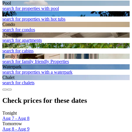
Pool
search for properties with pool
Hot tub
search for properties with hot tubs
Condo
search for condos
Apart­ment
search for apartments
Cabin
search for cabins
Family friendly
search for family friendly Properties
Waterpark
search for properties with a waterpark
Chalet
search for chalets
Check prices for these dates
Tonight
Aug 7 - Aug 8
Tomorrow
Aug 8 - Aug 9