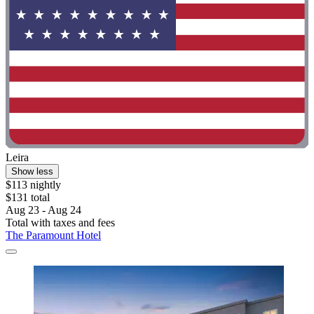
Leira
Show less
$113 nightly
$131 total
Aug 23 - Aug 24
Total with taxes and fees
The Paramount Hotel