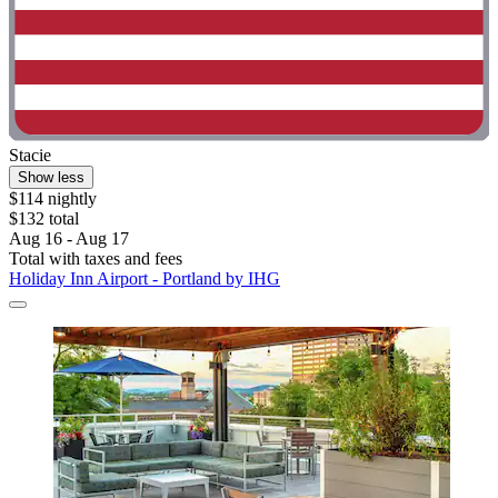
Stacie
Show less
$114 nightly
$132 total
Aug 16 - Aug 17
Total with taxes and fees
Holiday Inn Airport - Portland by IHG