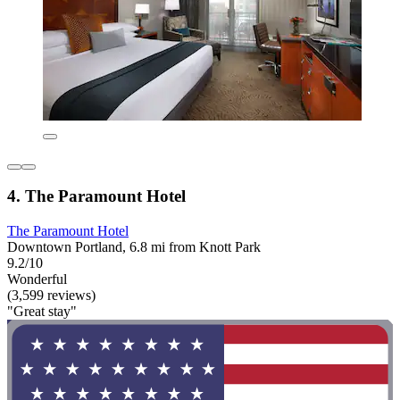
4. The Paramount Hotel
The Paramount Hotel
Downtown Portland, 6.8 mi from Knott Park
9.2/10
Wonderful
(3,599 reviews)
"Great stay"