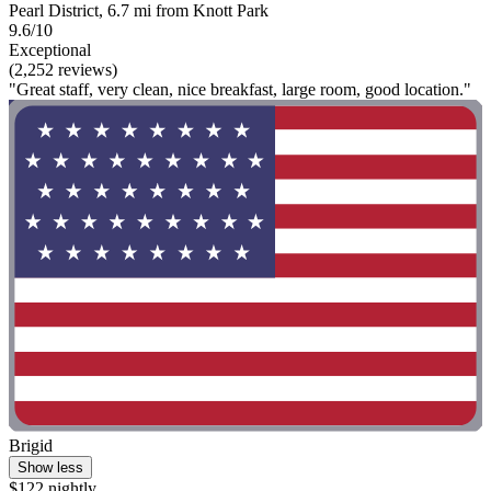
Pearl District, 6.7 mi from Knott Park
9.6/10
Exceptional
(2,252 reviews)
"Great staff, very clean, nice breakfast, large room, good location."
Brigid
Show less
$122 nightly