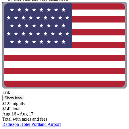
Erik
Show less
$122 nightly
$142 total
Aug 16 - Aug 17
Total with taxes and fees
Radisson Hotel Portland Airport