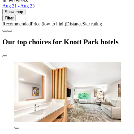
In two weeks
Aug 21 - Aug 23
Show map
Filter
Recommended
Price (low to high)
Distance
Star rating
Our top choices for Knott Park hotels