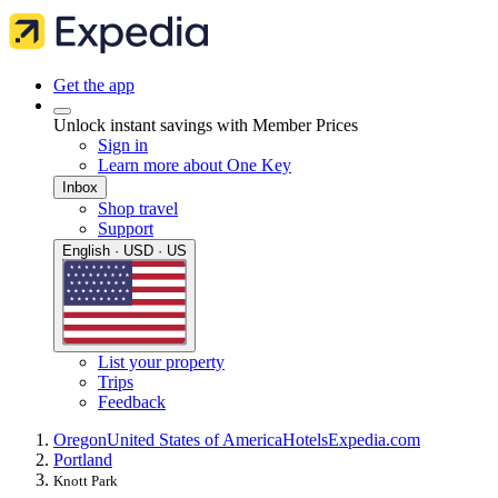
Get the app
Unlock instant savings with Member Prices
Sign in
Learn more about One Key
Inbox
Shop travel
Support
English · USD · US
List your property
Trips
Feedback
Oregon
United States of America
Hotels
Expedia.com
Portland
Knott Park