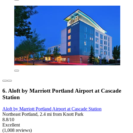
6. Aloft by Marriott Portland Airport at Cascade
Station
Aloft by Marriott Portland Airport at Cascade Station
Northeast Portland, 2.4 mi from Knott Park
8.8/10
Excellent
(1,008 reviews)