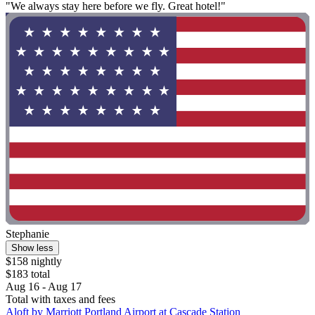
"We always stay here before we fly. Great hotel!"
Stephanie
Show less
$158 nightly
$183 total
Aug 16 - Aug 17
Total with taxes and fees
Aloft by Marriott Portland Airport at Cascade Station