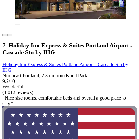
7. Holiday Inn Express & Suites Portland Airport -
Cascade Stn by IHG
Holiday Inn Express & Suites Portland Airport - Cascade Stn by
IHG
Northeast Portland, 2.8 mi from Knott Park
9.2/10
Wonderful
(1,012 reviews)
"Nice size rooms, comfortable beds and overall a good place to
stay."