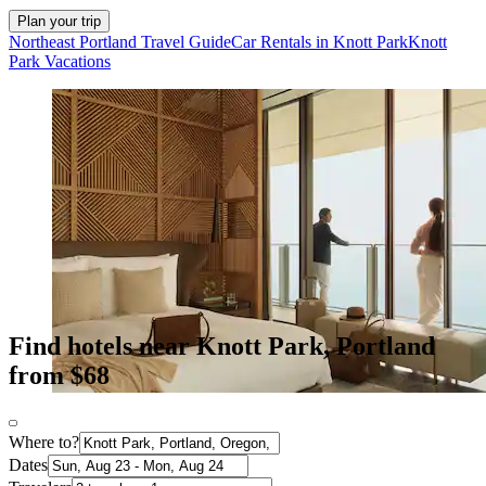
Plan your trip
Northeast Portland Travel Guide
Car Rentals in Knott Park
Knott
Park Vacations
Find hotels near Knott Park, Portland
from $68
Where to?
Dates