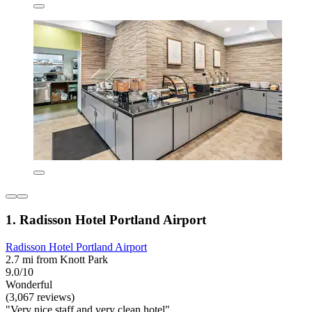
1. Radisson Hotel Portland Airport
Radisson Hotel Portland Airport
2.7 mi from Knott Park
9.0/10
Wonderful
(3,067 reviews)
"Very nice staff and very clean hotel"