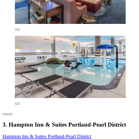
3. Hampton Inn & Suites Portland-Pearl District
Hampton Inn & Suites Portland-Pearl District