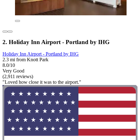
2. Holiday Inn Airport - Portland by IHG
Holiday Inn Airport - Portland by IHG
2.3 mi from Knott Park
8.0/10
Very Good
(2,911 reviews)
"Loved how close it was to the airport."