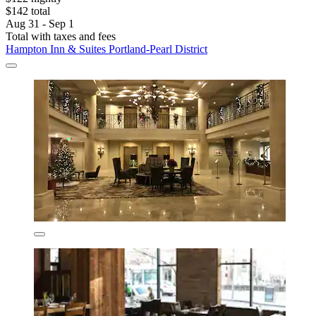
$142 total
Aug 31 - Sep 1
Total with taxes and fees
Hampton Inn & Suites Portland-Pearl District