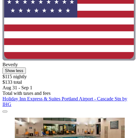
Beverly
Show less
$115 nightly
$133 total
Aug 31 - Sep 1
Total with taxes and fees
Holiday Inn Express & Suites Portland Airport - Cascade Stn by
IHG