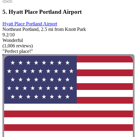
5. Hyatt Place Portland Airport
Hyatt Place Portland Airport
Northeast Portland, 2.5 mi from Knott Park
9.2/10
Wonderful
(1,006 reviews)
"Perfect place!"