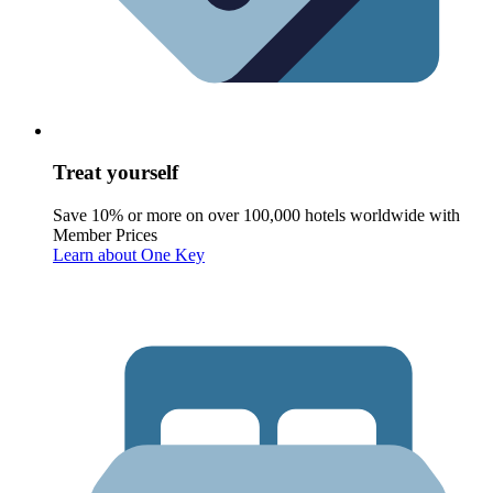
Treat yourself
Save 10% or more on over 100,000 hotels worldwide with
Member Prices
Learn about One Key