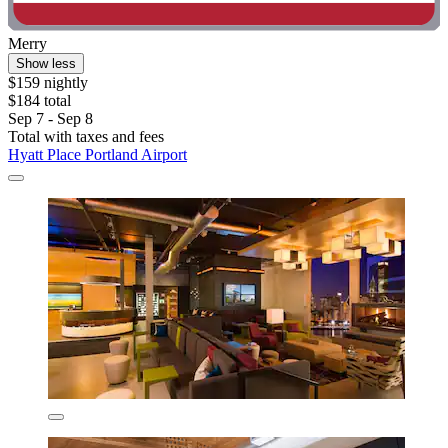
Merry
Show less
$159 nightly
$184 total
Sep 7 - Sep 8
Total with taxes and fees
Hyatt Place Portland Airport