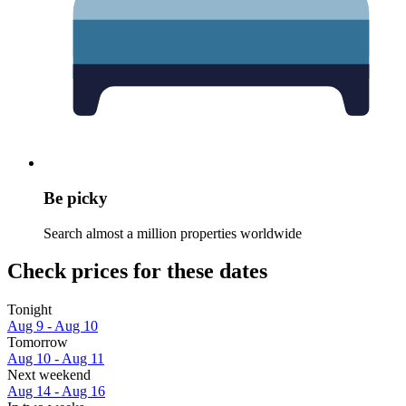
Be picky
Search almost a million properties worldwide
Check prices for these dates
Tonight
Aug 9 - Aug 10
Tomorrow
Aug 10 - Aug 11
Next weekend
Aug 14 - Aug 16