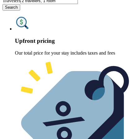
Travelers
Search
Upfront pricing
Our total price for your stay includes taxes and fees