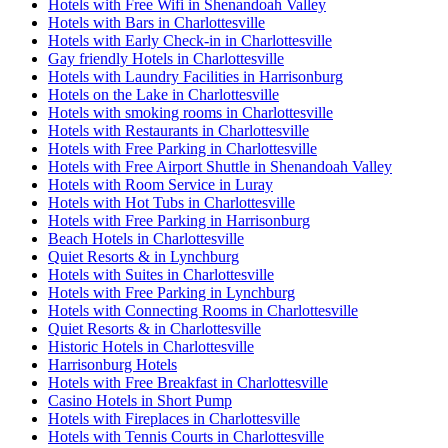
Hotels with Free Wifi in Shenandoah Valley
Hotels with Bars in Charlottesville
Hotels with Early Check-in in Charlottesville
Gay friendly Hotels in Charlottesville
Hotels with Laundry Facilities in Harrisonburg
Hotels on the Lake in Charlottesville
Hotels with smoking rooms in Charlottesville
Hotels with Restaurants in Charlottesville
Hotels with Free Parking in Charlottesville
Hotels with Free Airport Shuttle in Shenandoah Valley
Hotels with Room Service in Luray
Hotels with Hot Tubs in Charlottesville
Hotels with Free Parking in Harrisonburg
Beach Hotels in Charlottesville
Quiet Resorts & in Lynchburg
Hotels with Suites in Charlottesville
Hotels with Free Parking in Lynchburg
Hotels with Connecting Rooms in Charlottesville
Quiet Resorts & in Charlottesville
Historic Hotels in Charlottesville
Harrisonburg Hotels
Hotels with Free Breakfast in Charlottesville
Casino Hotels in Short Pump
Hotels with Fireplaces in Charlottesville
Hotels with Tennis Courts in Charlottesville