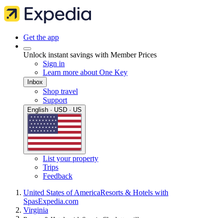
Get the app
Unlock instant savings with Member Prices
Sign in
Learn more about One Key
Inbox
Shop travel
Support
English · USD · US
List your property
Trips
Feedback
United States of America
Resorts & Hotels with
Spas
Expedia.com
Virginia