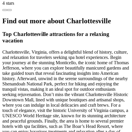
4 stars
Find out more about Charlottesville
Top Charlottesville attractions for a relaxing
vacation
Charlottesville, Virginia, offers a delightful blend of history, culture,
and relaxation for travelers seeking spa hotel experiences. Begin
your journey at the stunning Monticello, the iconic home of Thomas
Jefferson, where you can explore beautifully manicured gardens and
take guided tours that reveal fascinating insights into American
history. Afterward, unwind in the serene surroundings of the nearby
Shenandoah National Park, perfect for hiking and enjoying the
tranquil vistas, making it an ideal spot for outdoor enthusiasts
seeking rejuvenation. Don’t miss the vibrant Charlottesville Historic
Downtown Mall, lined with unique boutiques and artisanal shops,
where you can indulge in local delicacies and craft brews. For a
touch of elegance, visit the historic University of Virginia campus, a
UNESCO World Heritage site, known for its stunning architecture
and peaceful grounds. Finally, the area is home to several premier
hotels with spa facilities, such as The Boar’s Head Resort, where
you can enjoy luxurious treatments and relaxation after a day of