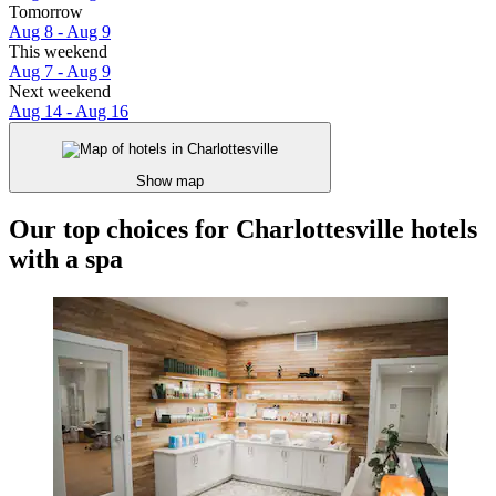
Tomorrow
Aug 8 - Aug 9
This weekend
Aug 7 - Aug 9
Next weekend
Aug 14 - Aug 16
Show map
Our top choices for Charlottesville hotels
with a spa