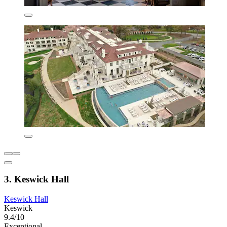
3. Keswick Hall
Keswick Hall
Keswick
9.4/10
Exceptional