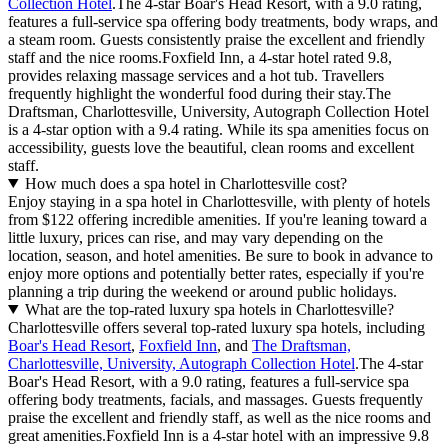
Collection Hotel
.The 4-star Boar's Head Resort, with a 9.0 rating,
features a full-service spa offering body treatments, body wraps, and
a steam room. Guests consistently praise the excellent and friendly
staff and the nice rooms.Foxfield Inn, a 4-star hotel rated 9.8,
provides relaxing massage services and a hot tub. Travellers
frequently highlight the wonderful food during their stay.The
Draftsman, Charlottesville, University, Autograph Collection Hotel
is a 4-star option with a 9.4 rating. While its spa amenities focus on
accessibility, guests love the beautiful, clean rooms and excellent
staff.
How much does a spa hotel in Charlottesville cost?
Enjoy staying in a spa hotel in Charlottesville, with plenty of hotels
from $122 offering incredible amenities. If you're leaning toward a
little luxury, prices can rise, and may vary depending on the
location, season, and hotel amenities. Be sure to book in advance to
enjoy more options and potentially better rates, especially if you're
planning a trip during the weekend or around public holidays.
What are the top-rated luxury spa hotels in Charlottesville?
Charlottesville offers several top-rated luxury spa hotels, including
Boar's Head Resort
,
Foxfield Inn
, and
The Draftsman,
Charlottesville, University, Autograph Collection Hotel
.The 4-star
Boar's Head Resort, with a 9.0 rating, features a full-service spa
offering body treatments, facials, and massages. Guests frequently
praise the excellent and friendly staff, as well as the nice rooms and
great amenities.Foxfield Inn is a 4-star hotel with an impressive 9.8