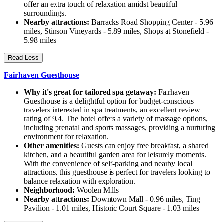
offer an extra touch of relaxation amidst beautiful
surroundings.
Nearby attractions:
Barracks Road Shopping Center - 5.96
miles, Stinson Vineyards - 5.89 miles, Shops at Stonefield -
5.98 miles
Read Less
Fairhaven Guesthouse
Why it's great for tailored spa getaway:
Fairhaven
Guesthouse is a delightful option for budget-conscious
travelers interested in spa treatments, an excellent review
rating of 9.4. The hotel offers a variety of massage options,
including prenatal and sports massages, providing a nurturing
environment for relaxation.
Other amenities:
Guests can enjoy free breakfast, a shared
kitchen, and a beautiful garden area for leisurely moments.
With the convenience of self-parking and nearby local
attractions, this guesthouse is perfect for travelers looking to
balance relaxation with exploration.
Neighborhood:
Woolen Mills
Nearby attractions:
Downtown Mall - 0.96 miles, Ting
Pavilion - 1.01 miles, Historic Court Square - 1.03 miles