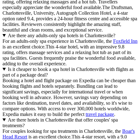
rating, offering relaxing massages and a hot tub. Travellers
especially appreciate the wonderful food available.The Draftsman,
Charlottesville, University, Autograph Collection Hotel, a 4-star
option rated 9.4, provides a 24-hour fitness centre and accessible spa
facilities. Reviewers consistently highlight the amazing staff,
beautiful and clean rooms, and exceptional service.
Are there any adults-only spa hotels in Charlottesville?
For an adults-only spa experience in Charlottesville, the
Foxfield Inn
is an excellent choice.This 4-star hotel, with an impressive 9.8
rating, offers massage services and a relaxing hot tub as part of its
spa facilities. Guests frequently praise the wonderful food available,
adding to the overall experience.
Is it cheaper to book a spa hotel in Charlottesville with flights as
part of a package deal?
Booking a hotel and flight package on Expedia can be cheaper than
booking flights and hotels separately. Bundling can lead to
significant savings, especially for international travel or when
booking well in advance. However, savings vary depending on
factors like destination, travel dates, and availability, so it's wise to
compare options. With access to over 300,000 hotels worldwide,
Expedia makes it easy to build the perfect
travel package
.
Are there hotels in Charlottesville that offer couples' spa
treatments?
For couples looking for spa treatments in Charlottesville, the
Boar's
Head Resort
is an excellent choice.This 4-star resort, with a 9.0