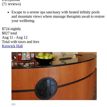
(71 reviews)
Escape to a serene spa sanctuary with heated infinity pools
and mountain views where massage therapists await to restore
your wellbeing.
$724 nightly
$827 total
Aug 11 - Aug 12
Total with taxes and fees
Keswick Hall