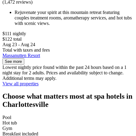
(1,472 reviews)
Rejuvenate your spirit at this mountain retreat featuring
couples treatment rooms, aromatherapy services, and hot tubs
with scenic views.
$111 nightly
$122 total
Aug 23 - Aug 24
Total with taxes and fees
Massanutten Resort
See more
Lowest nightly price found within the past 24 hours based on a 1
night stay for 2 adults. Prices and availability subject to change.
Additional terms may apply.
View all properties
Choose what matters most at spa hotels in
Charlottesville
Pool
Hot tub
Gym
Breakfast included