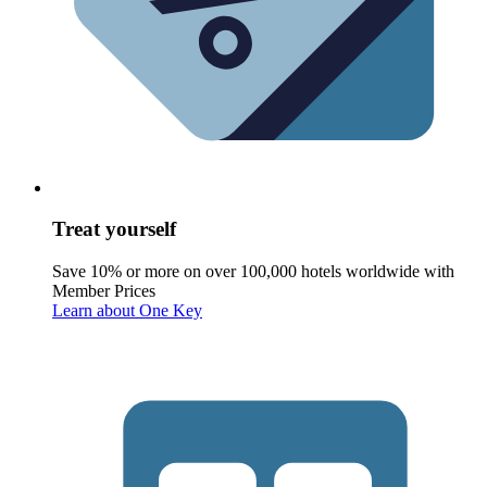
Treat yourself
Save 10% or more on over 100,000 hotels worldwide with
Member Prices
Learn about One Key