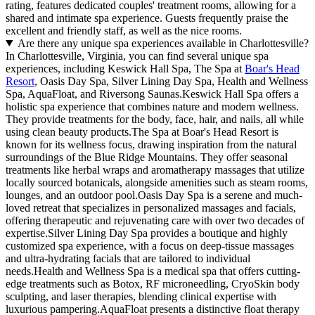
rating, features dedicated couples' treatment rooms, allowing for a
shared and intimate spa experience. Guests frequently praise the
excellent and friendly staff, as well as the nice rooms.
Are there any unique spa experiences available in Charlottesville?
In Charlottesville, Virginia, you can find several unique spa
experiences, including Keswick Hall Spa, The Spa at
Boar's Head
Resort
, Oasis Day Spa, Silver Lining Day Spa, Health and Wellness
Spa, AquaFloat, and Riversong Saunas.Keswick Hall Spa offers a
holistic spa experience that combines nature and modern wellness.
They provide treatments for the body, face, hair, and nails, all while
using clean beauty products.The Spa at Boar's Head Resort is
known for its wellness focus, drawing inspiration from the natural
surroundings of the Blue Ridge Mountains. They offer seasonal
treatments like herbal wraps and aromatherapy massages that utilize
locally sourced botanicals, alongside amenities such as steam rooms,
lounges, and an outdoor pool.Oasis Day Spa is a serene and much-
loved retreat that specializes in personalized massages and facials,
offering therapeutic and rejuvenating care with over two decades of
expertise.Silver Lining Day Spa provides a boutique and highly
customized spa experience, with a focus on deep-tissue massages
and ultra-hydrating facials that are tailored to individual
needs.Health and Wellness Spa is a medical spa that offers cutting-
edge treatments such as Botox, RF microneedling, CryoSkin body
sculpting, and laser therapies, blending clinical expertise with
luxurious pampering.AquaFloat presents a distinctive float therapy