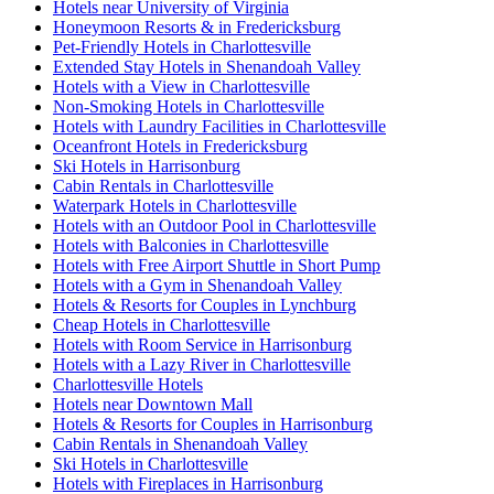
Hotels near University of Virginia
Honeymoon Resorts & in Fredericksburg
Pet-Friendly Hotels in Charlottesville
Extended Stay Hotels in Shenandoah Valley
Hotels with a View in Charlottesville
Non-Smoking Hotels in Charlottesville
Hotels with Laundry Facilities in Charlottesville
Oceanfront Hotels in Fredericksburg
Ski Hotels in Harrisonburg
Cabin Rentals in Charlottesville
Waterpark Hotels in Charlottesville
Hotels with an Outdoor Pool in Charlottesville
Hotels with Balconies in Charlottesville
Hotels with Free Airport Shuttle in Short Pump
Hotels with a Gym in Shenandoah Valley
Hotels & Resorts for Couples in Lynchburg
Cheap Hotels in Charlottesville
Hotels with Room Service in Harrisonburg
Hotels with a Lazy River in Charlottesville
Charlottesville Hotels
Hotels near Downtown Mall
Hotels & Resorts for Couples in Harrisonburg
Cabin Rentals in Shenandoah Valley
Ski Hotels in Charlottesville
Hotels with Fireplaces in Harrisonburg