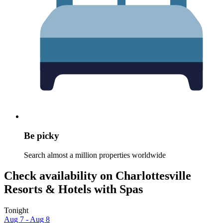
Be picky
Search almost a million properties worldwide
Check availability on Charlottesville
Resorts & Hotels with Spas
Tonight
Aug 7 - Aug 8