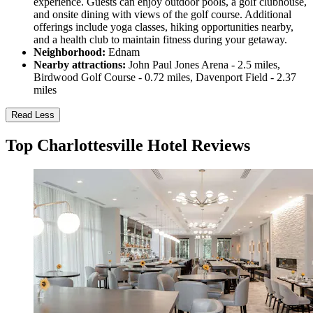
experience. Guests can enjoy outdoor pools, a golf clubhouse,
and onsite dining with views of the golf course. Additional
offerings include yoga classes, hiking opportunities nearby,
and a health club to maintain fitness during your getaway.
Neighborhood:
Ednam
Nearby attractions:
John Paul Jones Arena - 2.5 miles,
Birdwood Golf Course - 0.72 miles, Davenport Field - 2.37
miles
Read Less
Top Charlottesville Hotel Reviews