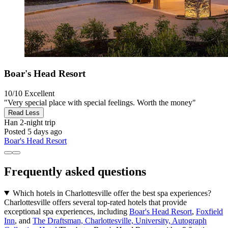
Boar's Head Resort
10/10
Excellent
"Very special place with special feelings. Worth the money"
Read Less
Han
2-night trip
Posted 5 days ago
Boar's Head Resort
Frequently asked questions
Which hotels in Charlottesville offer the best spa experiences?
Charlottesville offers several top-rated hotels that provide
exceptional spa experiences, including
Boar's Head Resort
,
Foxfield
Inn
, and
The Draftsman, Charlottesville, University, Autograph