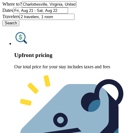
Where to?
Dates
Travelers
Search
Upfront pricing
Our total price for your stay includes taxes and fees