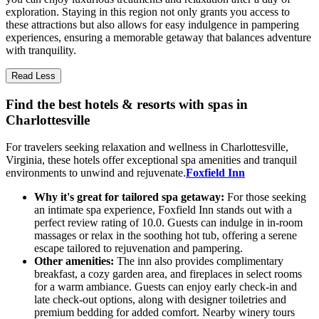
exploration. Staying in this region not only grants you access to
these attractions but also allows for easy indulgence in pampering
experiences, ensuring a memorable getaway that balances adventure
with tranquility.
Read Less
Find the best hotels & resorts with spas in
Charlottesville
For travelers seeking relaxation and wellness in Charlottesville,
Virginia, these hotels offer exceptional spa amenities and tranquil
environments to unwind and rejuvenate.
Foxfield Inn
Why it's great for tailored spa getaway:
For those seeking
an intimate spa experience, Foxfield Inn stands out with a
perfect review rating of 10.0. Guests can indulge in in-room
massages or relax in the soothing hot tub, offering a serene
escape tailored to rejuvenation and pampering.
Other amenities:
The inn also provides complimentary
breakfast, a cozy garden area, and fireplaces in select rooms
for a warm ambiance. Guests can enjoy early check-in and
late check-out options, along with designer toiletries and
premium bedding for added comfort. Nearby winery tours