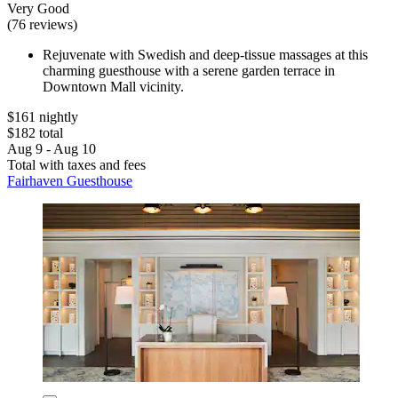
Very Good
(76 reviews)
Rejuvenate with Swedish and deep-tissue massages at this
charming guesthouse with a serene garden terrace in
Downtown Mall vicinity.
$161 nightly
$182 total
Aug 9 - Aug 10
Total with taxes and fees
Fairhaven Guesthouse