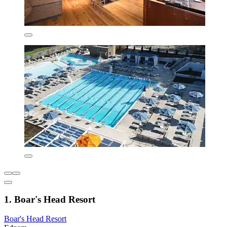
1. Boar's Head Resort
Boar's Head Resort