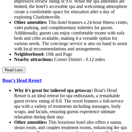
impressive review rating of 9.0. While the spa amenities are
limited, the hotel’s accessible spa and welcoming atmosphere
create a comfortable space for relaxation after a day of
exploring Charlottesville.
Other amenities:
This hotel features a 24-hour fitness center,
valet parking, and complimentary toiletries for guests.
Additionally, guests can enjoy comfortable rooms with sofa
beds and cribs available, making it a versatile option for
various needs. The concierge service is also on hand to assist
with local recommendations and arrangements.
Neighborhood:
10th and Page
Nearby attractions:
Corner District - 0.12 miles
Read Less
Boar's Head Resort
Why it's great for tailored spa getaway:
Boar's Head
Resort is an ideal retreat for spa enthusiasts, a remarkable
guest review rating of 8.8. The resort features a full-service
spa with a variety of treatments including massages, body
wraps, and facials, ensuring guests experience ultimate
relaxation during their stay.
Other amenities:
This luxurious hotel also offers a sauna,
steam room, and couples treatment rooms, enhancing the spa