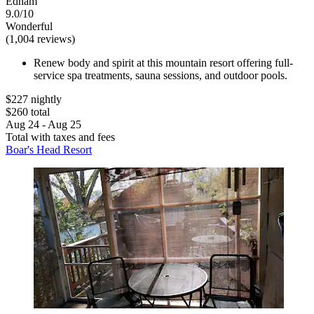
Ednam
9.0/10
Wonderful
(1,004 reviews)
Renew body and spirit at this mountain resort offering full-
service spa treatments, sauna sessions, and outdoor pools.
$227 nightly
$260 total
Aug 24 - Aug 25
Total with taxes and fees
Boar's Head Resort