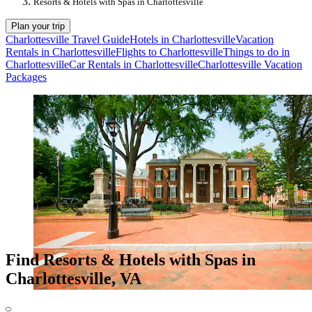
Resorts & Hotels with Spas in Charlottesville
Plan your trip
Charlottesville Travel Guide
Hotels in Charlottesville
Vacation
Rentals in Charlottesville
Flights to Charlottesville
Things to do in
Charlottesville
Car Rentals in Charlottesville
Charlottesville Vacation
Packages
Find Resorts & Hotels with Spas in
Charlottesville, VA