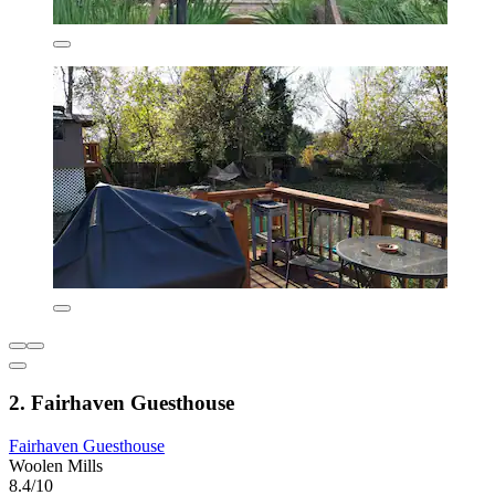
2. Fairhaven Guesthouse
Fairhaven Guesthouse
Woolen Mills
8.4/10