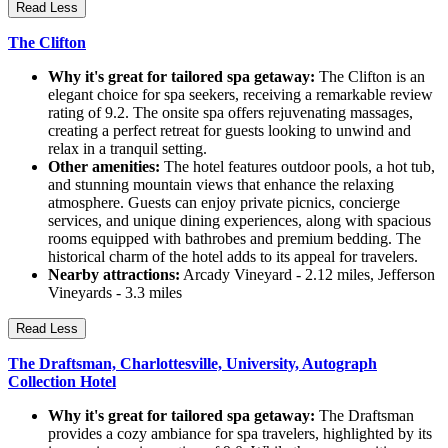
Read Less
The Clifton
Why it's great for tailored spa getaway:
The Clifton is an
elegant choice for spa seekers, receiving a remarkable review
rating of 9.2. The onsite spa offers rejuvenating massages,
creating a perfect retreat for guests looking to unwind and
relax in a tranquil setting.
Other amenities:
The hotel features outdoor pools, a hot tub,
and stunning mountain views that enhance the relaxing
atmosphere. Guests can enjoy private picnics, concierge
services, and unique dining experiences, along with spacious
rooms equipped with bathrobes and premium bedding. The
historical charm of the hotel adds to its appeal for travelers.
Nearby attractions:
Arcady Vineyard - 2.12 miles, Jefferson
Vineyards - 3.3 miles
Read Less
The Draftsman, Charlottesville, University, Autograph
Collection Hotel
Why it's great for tailored spa getaway:
The Draftsman
provides a cozy ambiance for spa travelers, highlighted by its