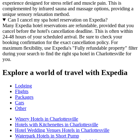
experience designed for stress relief and muscle pain. This is
complemented by infrared sauna and massage options, providing a
unique sensory relaxation method.
Can I cancel my spa hotel reservation on Expedia?
Many Expedia hotel reservations are refundable, provided that you
cancel before the hotel's cancellation deadline. This is often within
24-48 hours of your scheduled arrival. Be sure to check your
booking confirmation for the exact cancellation policy. For
maximum flexibility, use Expedia's "Fully refundable property" filter
during your search to find the right spa hotel in Charlottesville for
you.
Explore a world of travel with Expedia
Lodging
Flights
Packages
Cars
Other
Winery Hotels in Charlottesville
Hotels with Kitchenettes in Charlottesville
Hotel Wedding Venues Hotels in Charlottesville
Waterpark Hotels in Short Pump