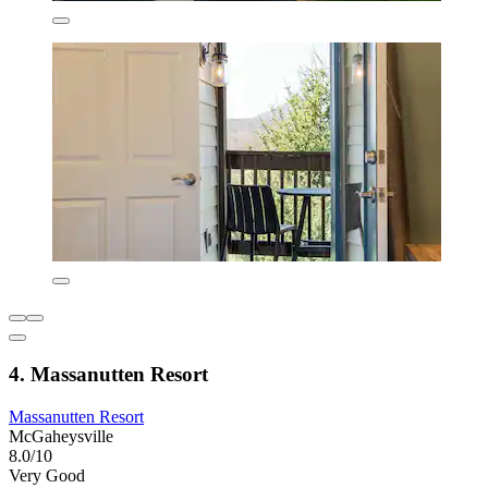
4. Massanutten Resort
Massanutten Resort
McGaheysville
8.0/10
Very Good