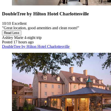
DoubleTree by Hilton Hotel Charlottesville
10/10
Excellent
"Great location, good amenities and clean room!"
Read Less
Ashley Marie
4-night trip
Posted 17 hours ago
DoubleTree by Hilton Hotel Charlottesville