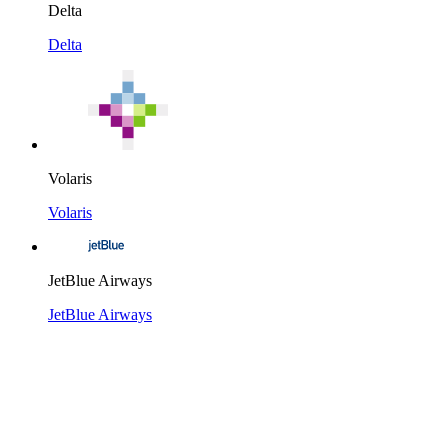
Delta
Delta
Volaris
Volaris
JetBlue Airways
JetBlue Airways