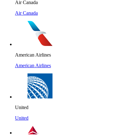
Air Canada
Air Canada
American Airlines
American Airlines
United
United