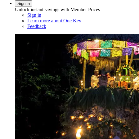
Sign in
Unlock instant savings with Member Prices
Sign in
Learn more about One Key
Feedback