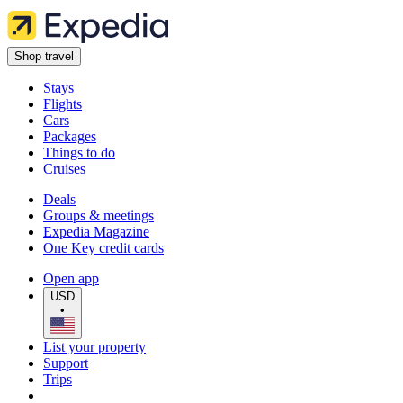
Shop travel
Stays
Flights
Cars
Packages
Things to do
Cruises
Deals
Groups & meetings
Expedia Magazine
One Key credit cards
Open app
USD
•
List your property
Support
Trips