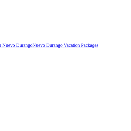
in Nuevo Durango
Nuevo Durango Vacation Packages