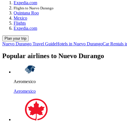
Expedia.com
Flights to Nuevo Durango
Quintana Roo
Mexico
Flights
Expedia.com
Plan your trip
Nuevo Durango Travel Guide
Hotels in Nuevo Durango
Car Rentals 
Popular airlines to Nuevo Durango
Aeromexico
Aeromexico