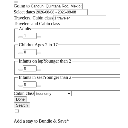
Going to
Select dates
Travelers, Cabin class
Travelers and Cabin class
Adults
Children
Ages 2 to 17
Infants on lap
Younger than 2
Infants in seat
Younger than 2
Cabin class
Done
Search
Add a stay to Bundle & Save*