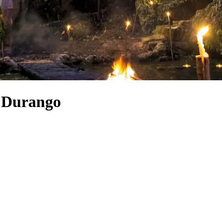
o Durango