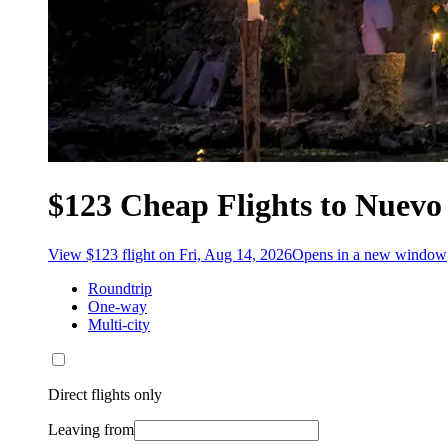
$123 Cheap Flights to Nuev
View $123 flight on Fri, Aug 14, 2026
Opens in a new window
Roundtrip
One-way
Multi-city
Direct flights only
Leaving from