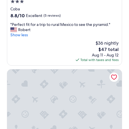
i
3.0
m
star
Coba
m
property
8.8
8.8/10
i
Excellent
(5 reviews)
out
n
"
"Perfect fit for a trip to rural Mexico to see the pyramid."
of
g
P
Robert
10,
p
e
Show less
Excellent,
o
r
(5
o
$36 nightly
f
reviews)
l
The
$47 total
e
s
price
Aug 11 - Aug 12
c
e
is
Total with taxes and fees
t
t
$47
f
c
i
Dreams Tulum Resort & Spa - All Inclusive
l
t
o
f
t
o
s
r
l
a
o
t
t
r
s
i
o
p
f
t
w
o