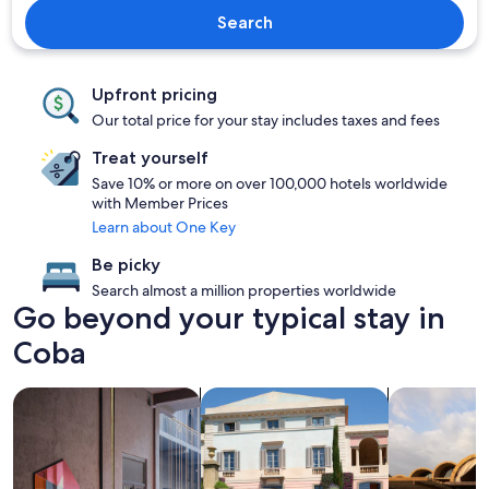
Search
Upfront pricing
Our total price for your stay includes taxes and fees
Treat yourself
Save 10% or more on over 100,000 hotels worldwide
with Member Prices
Learn about One Key
Be picky
Search almost a million properties worldwide
Go beyond your typical stay in
Coba
search for Pet friendly Properties
search for villas
search for re