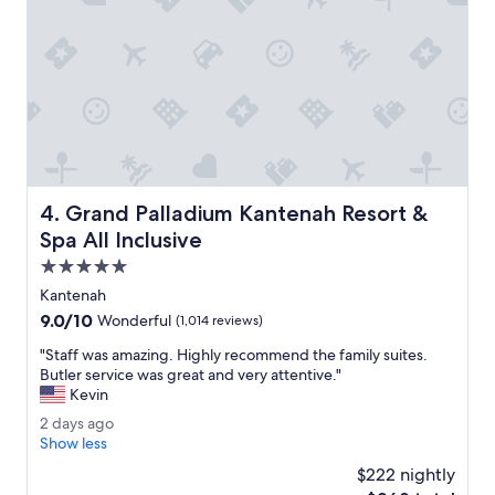
a
d
n
s
d
a
h
r
e
e
l
b
p
e
f
a
u
u
l
t
Grand Palladium Kantenah Resort & Spa All Inclusive
4. Grand Palladium Kantenah Resort &
.
i
"
f
Spa All Inclusive
u
5.0
l
star
l
Kantenah
property
y
9.0
9.0/10
Wonderful
(1,014 reviews)
m
out
a
"
"Staff was amazing. Highly recommend the family suites.
of
i
S
Butler service was great and very attentive."
10,
n
t
Kevin
Wonderful,
t
a
(1,014
2
2 days ago
a
f
reviews)
d
Show less
i
f
a
n
w
$222 nightly
y
e
a