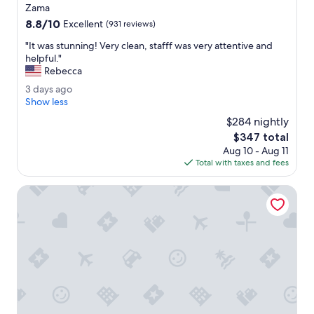
star
e
Zama
property
a
8.8
8.8/10
Excellent
(931 reviews)
u
out
t
"
"It was stunning! Very clean, stafff was very attentive and
of
i
I
helpful."
10,
f
t
Rebecca
Excellent,
u
w
(931
3
3 days ago
l
a
reviews)
d
Show less
f
s
a
a
s
$284 nightly
y
c
t
The
$347 total
s
i
u
price
Aug 10 - Aug 11
a
l
n
is
Total with taxes and fees
g
i
n
$347
o
t
i
Hilton Tulum Riviera Maya All-Inclusive Resort
y
n
.
g
T
!
h
V
e
e
s
r
t
y
a
c
f
l
f
e