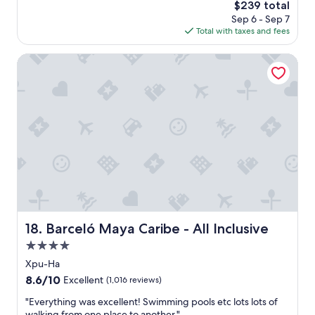
a
d
The
$239 total
s
w
r
price
Sep 6 - Sep 7
a
e
e
is
Total with taxes and fees
g
s
c
$239
o
o
o
Barceló Maya Caribe - All Inclusive
m
m
e
m
.
e
"
n
d
t
h
i
s
t
o
a
n
Barceló Maya Caribe - All Inclusive
18. Barceló Maya Caribe - All Inclusive
y
f
4.0
a
star
Xpu-Ha
m
property
8.6
8.6/10
i
Excellent
(1,016 reviews)
out
l
"
"Everything was excellent! Swimming pools etc lots lots of
of
y
E
walking from one place to another."