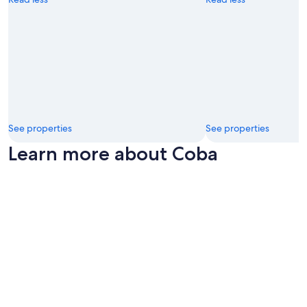
See properties
See properties
Learn more about Coba