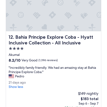
o
t
o
e
d
p
t
o
r
o
u
l
l
.
y
I
a
Bahia Principe Explore Coba - Hyatt Inclusive Collection -
12. Bahia Principe Explore Coba - Hyatt
b
m
o
Inclusive Collection - All Inclusive
a
o
z
4.0
k
i
star
e
Akumal
n
property
d
8.2
8.2/10
Very Good
(1,396 reviews)
g
t
out
s
h
"
"Incredibly family friendly. We had an amazing stay at Bahia
of
e
r
I
Principe Explore Coba."
10,
r
e
n
Pedro
Very
v
e
c
Good,
i
2
21 days ago
r
r
(1,396
c
1
Show less
o
e
reviews)
e
d
o
d
$149 nightly
.
a
m
i
The
$183 total
"
y
s
b
price
Sep 6 - Sep 7
s
o
l