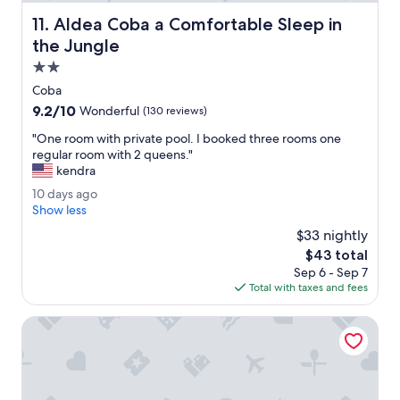
l
h
Aldea Coba a Comfortable Sleep in the Jungle
11. Aldea Coba a Comfortable Sleep in
o
the Jungle
t
e
2.0
l
star
Coba
.
property
9.2
9.2/10
Wonderful
(130 reviews)
A
out
m
"
"One room with private pool. I booked three rooms one
of
a
O
regular room with 2 queens."
10,
z
n
kendra
Wonderful,
i
e
(130
n
1
10 days ago
r
reviews)
g
0
Show less
o
c
d
o
$33 nightly
o
a
m
The
$43 total
c
y
w
price
Sep 6 - Sep 7
k
s
i
is
Total with taxes and fees
t
a
t
$43
a
g
h
i
o
Bahia Principe Explore Coba - Hyatt Inclusive Collection - A
p
l
r
s
i
.
v
F
a