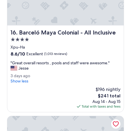
e
u
g
s
u
!
y
"
w
h
Barceló Maya Colonial - All Inclusive
16. Barceló Maya Colonial - All Inclusive
o
c
4.0
h
star
Xpu-Ha
e
property
8.6
8.6/10
c
Excellent
(1,013 reviews)
out
k
"
"Great overall resorts , pools and staff were awesome."
of
e
G
Jesse
10,
d
r
Excellent,
u
3
3 days ago
e
(1,013
s
d
Show less
a
reviews)
i
a
t
$196 nightly
n
y
o
The
$241 total
w
s
v
price
a
Aug 14 - Aug 15
a
e
is
s
Total with taxes and fees
g
r
$241
r
o
a
e
Bahia Principe Explore Tulum - Hyatt Inclusive Collection - 
l
a
l
l