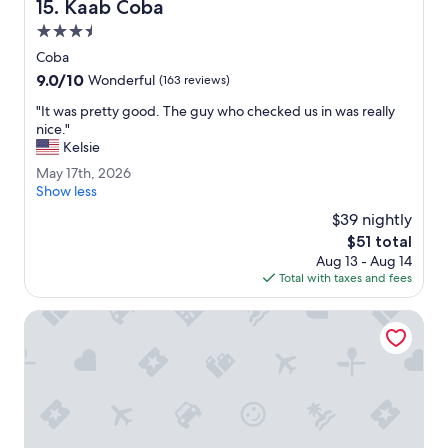
Kaab Coba
15. Kaab Coba
l
e
3.5
a
star
Coba
s
property
9.0
9.0/10
a
Wonderful
(163 reviews)
out
n
"
"It was pretty good. The guy who checked us in was really
of
t
I
nice."
10,
,
t
Kelsie
Wonderful,
t
w
(163
h
M
May 17th, 2026
a
reviews)
e
a
Show less
s
f
y
p
$39 nightly
o
1
r
The
$51 total
o
7
e
price
d
Aug 13 - Aug 14
t
t
is
w
Total with taxes and fees
h
t
$51
a
,
y
s
2
Barceló Maya Colonial - All Inclusive
g
d
0
o
e
2
o
l
6
d
i
.
c
T
i
h
o