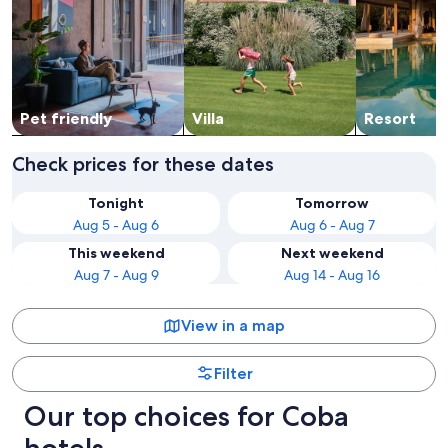
Pet friendly
Villa
Resort
Check prices for these dates
Tonight
Tomorrow
Aug 5 - Aug 6
Aug 6 - Aug 7
This weekend
Next weekend
Aug 7 - Aug 9
Aug 14 - Aug 16
View in a map
Filter
Our top choices for Coba