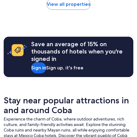
e
i
within
View all properties
d
r
n
the
.
.
g
past
"
"
.
24
A
hours
l
based
f
on
o
a
Save an average of 15% on
n
1
thousands of hotels when you're
s
night
o
signed in
stay
i
for
Sign in
Sign up, it's free
n
2
t
adults.
h
Prices
e
and
W
availability
o
subject
Stay near popular attractions in
r
to
l
and around Coba
change.
d
Additional
C
Experience the charm of Coba, where outdoor adventures, rich
terms
a
culture, and family-friendly activities await. Explore the stunning
may
f
Coba ruins and nearby Mayan ruins, all while enjoying comfortable
apply.
e
stays at Mexico Coba hotels. Discover the vibrant pueblo of Cobà