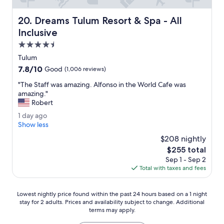
a
r
l
u
Dreams Tulum Resort & Spa - All Inclusive
k
20. Dreams Tulum Resort & Spa - All
r
i
Inclusive
a
n
l
4.5
g
M
f
star
Tulum
e
r
property
7.8
7.8/10
Good
(1,006 reviews)
x
o
out
i
m
"
"The Staff was amazing. Alfonso in the World Cafe was
of
c
o
T
amazing."
10,
o
n
h
Robert
Good,
t
e
e
(1,006
o
1
1 day ago
p
S
reviews)
s
d
Show less
l
t
e
a
a
a
$208 nightly
e
y
c
f
The
$255 total
t
a
e
f
price
Sep 1 - Sep 2
h
g
t
w
is
Total with taxes and fees
e
o
o
a
$255
p
a
s
y
n
a
Lowest
Lowest nightly price found within the past 24 hours based on a 1 night
r
o
m
stay for 2 adults. Prices and availability subject to change. Additional
nightly
a
t
a
terms may apply.
price
m
h
z
found
i