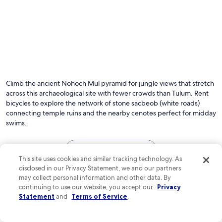
Climb the ancient Nohoch Mul pyramid for jungle views that stretch
across this archaeological site with fewer crowds than Tulum. Rent
bicycles to explore the network of stone sacbeob (white roads)
connecting temple ruins and the nearby cenotes perfect for midday
swims.
See all hotels in Coba
This site uses cookies and similar tracking technology. As
Top Coba Hotel Reviews
disclosed in our Privacy Statement, we and our partners
may collect personal information and other data. By
continuing to use our website, you accept our
Privacy
Bahia Principe Explore Coba - Hyatt Inclusive Collection - A
Bahia Princi
Statement
and
Terms of Service
.