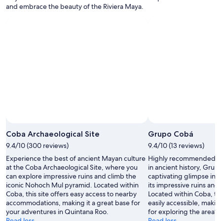
w
and embrace the beauty of the Riviera Maya.
a
s
a
m
a
z
i
n
g
.
"
Coba Archaeological Site
Grupo Cobá
9.4/10 (300 reviews)
9.4/10 (13 reviews)
Experience the best of ancient Mayan culture
Highly recommended for
at the Coba Archaeological Site, where you
in ancient history, Grup
can explore impressive ruins and climb the
captivating glimpse int
iconic Nohoch Mul pyramid. Located within
its impressive ruins and
Coba, this site offers easy access to nearby
Located within Coba, thi
accommodations, making it a great base for
easily accessible, makin
your adventures in Quintana Roo.
for exploring the area’s 
Read less
Read less