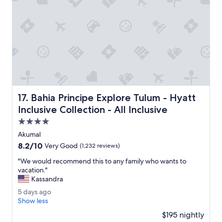
r
l
e
y
s
n
o
i
r
c
t
e
s
.
,
"
p
o
o
Bahia Principe Explore Tulum - Hyatt Inclusive Collection -
17. Bahia Principe Explore Tulum - Hyatt
l
s
Inclusive Collection - All Inclusive
a
4.0
n
star
d
Akumal
property
s
8.2
8.2/10
Very Good
(1,232 reviews)
t
out
a
"
"We would recommend this to any family who wants to
of
f
W
vacation."
10,
f
e
Kassandra
Very
w
w
Good,
5
5 days ago
e
o
(1,232
d
Show less
r
u
reviews)
a
e
l
$195 nightly
y