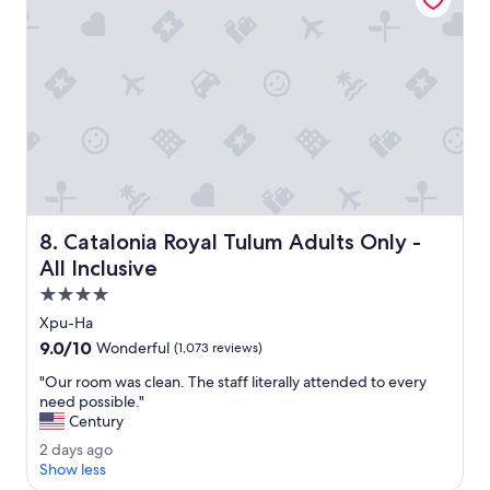
r
l
o
t
o
e
m
l
s
e
.
g
"
a
n
t
.
M
y
Catalonia Royal Tulum Adults Only - All Inclusive
8. Catalonia Royal Tulum Adults Only -
o
c
All Inclusive
e
4.0
a
star
n
Xpu-Ha
property
v
9.0
9.0/10
Wonderful
(1,073 reviews)
i
out
e
"
"Our room was clean. The staff literally attended to every
of
w
O
need possible."
10,
r
u
Century
Wonderful,
o
r
(1,073
2
2 days ago
o
r
reviews)
d
Show less
m
o
a