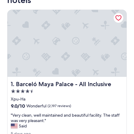
hotels
Barceló Maya Palace - All Inclusive
Barceló Maya Palace - All Inclusive
1. Barceló Maya Palace - All Inclusive
4.5
star
Xpu-Ha
property
9.0
9.0/10
Wonderful
(2,197 reviews)
out
"
"Very clean, well maintained and beautiful facility. The staff
of
V
was very pleasant."
10,
e
Said
Wonderful,
r
(2,197
5
5 days ago