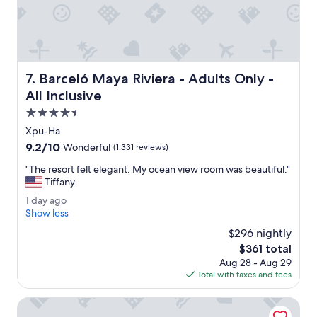
i
e
e
v
m
r
e
o
e
.
n
s
"
e
o
y
r
Barceló Maya Riviera - Adults Only - All Inclusive
7. Barceló Maya Riviera - Adults Only -
.
t
"
i
All Inclusive
s
4.5
a
star
m
Xpu-Ha
property
a
9.2
9.2/10
Wonderful
(1,331 reviews)
z
out
i
"
"The resort felt elegant. My ocean view room was beautiful."
of
n
T
Tiffany
10,
g
h
Wonderful,
1
1 day ago
s
e
(1,331
d
Show less
t
r
reviews)
a
u
e
$296 nightly
y
f
s
The
$361 total
a
f
o
price
Aug 28 - Aug 29
g
f
r
is
Total with taxes and fees
o
o
t
$361
o
f
Catalonia Royal Tulum Adults Only - All Inclusive
d
e