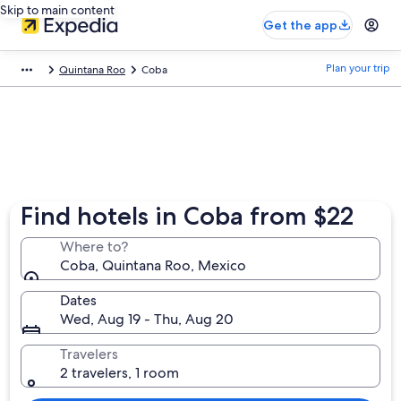
Skip to main content
Get the app
Plan your trip
Quintana Roo
Coba
Find hotels in Coba from $22
Where to?
Coba, Quintana Roo, Mexico
Dates
Wed, Aug 19 - Thu, Aug 20
Travelers
2 travelers, 1 room