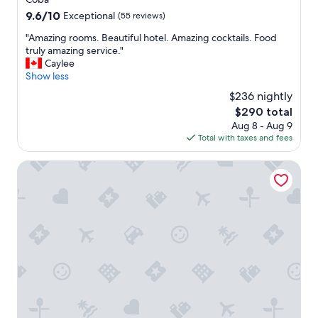
s
property
r
9.6
9.6/10
Exceptional
(55 reviews)
i
t
out
b
.
"
"Amazing rooms. Beautiful hotel. Amazing cocktails. Food
of
l
"
A
truly amazing service."
10,
e
m
Caylee
Exceptional,
.
a
Show less
(55
"
z
reviews)
$236 nightly
i
The
$290 total
n
price
Aug 8 - Aug 9
g
is
Total with taxes and fees
r
$290
o
o
Aldea Coba a Comfortable Sleep in the Jungle
m
s
.
B
e
a
u
t
i
f
u