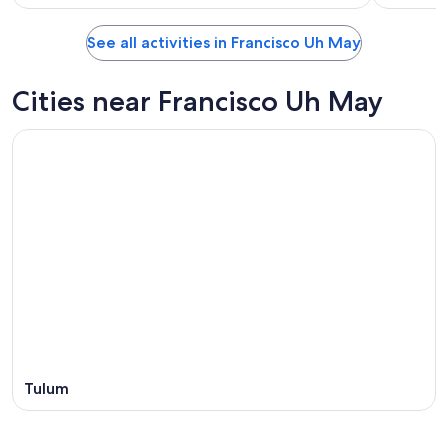
See all activities in Francisco Uh May
Cities near Francisco Uh May
Tulum