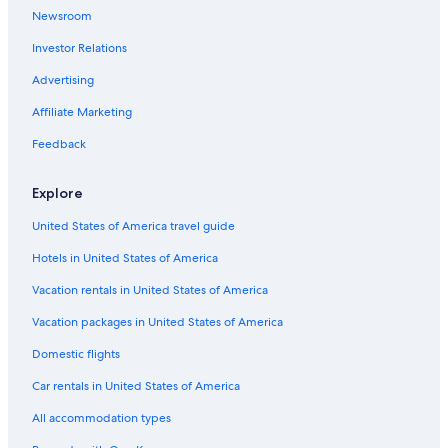
Newsroom
Investor Relations
Advertising
Affiliate Marketing
Feedback
Explore
United States of America travel guide
Hotels in United States of America
Vacation rentals in United States of America
Vacation packages in United States of America
Domestic flights
Car rentals in United States of America
All accommodation types