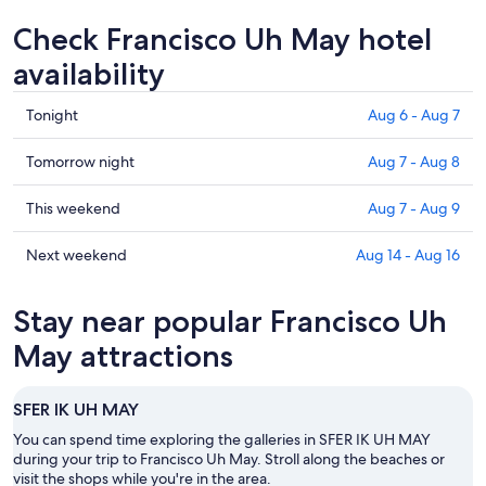
Check Francisco Uh May hotel
availability
Check
Tonight
Aug 6 - Aug 7
prices
in
Check
Tomorrow night
Aug 7 - Aug 8
Francisco
prices
Uh
in
Check
This weekend
Aug 7 - Aug 9
May
Francisco
prices
for
Uh
in
Check
Next weekend
Aug 14 - Aug 16
tonight,
May
Francisco
prices
Aug
for
Uh
in
Stay near popular Francisco Uh
6
tomorrow
May
Francisco
-
night,
for
Uh
May attractions
Aug
Aug
this
May
7
7
weekend,
for
SFER IK UH MAY
-
Aug
next
Aug
7
weekend,
You can spend time exploring the galleries in SFER IK UH MAY
8
-
during your trip to Francisco Uh May. Stroll along the beaches or
Aug
visit the shops while you're in the area.
Aug
14