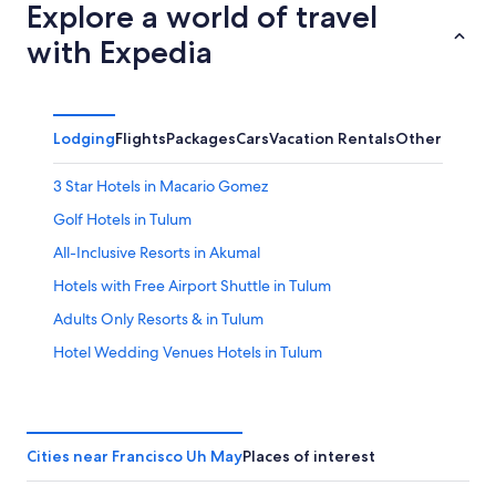
Explore a world of travel
with Expedia
Lodging
Flights
Packages
Cars
Vacation Rentals
Other
3 Star Hotels in Macario Gomez
Golf Hotels in Tulum
All-Inclusive Resorts in Akumal
Hotels with Free Airport Shuttle in Tulum
Adults Only Resorts & in Tulum
Hotel Wedding Venues Hotels in Tulum
Resorts in Francisco Uh May
Hotel with a Concierge Hotels in Tulum
Waterpark Hotels in Tulum
Cities near Francisco Uh May
Places of interest
Boutique Hotels in Tulum