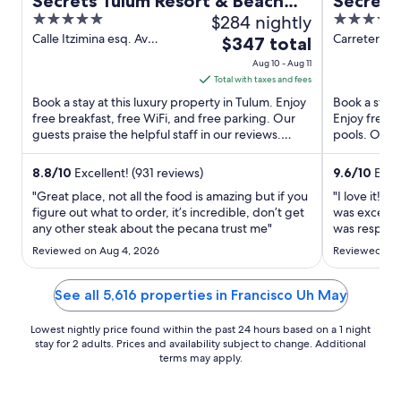
Secrets Tulum Resort & Beach
Secrets
5
$284 nightly
5
Club - Adults Only - All Inclusive
Adults O
out
out
Calle Itzimina esq. Av
Carretera F
The
$347 total
Kukulkan Tulum QROO
254 600 A
of
of
price
Aug 10 - Aug 11
5
5
is
Total with taxes and fees
$347
Book a stay at this luxury property in Tulum. Enjoy
Book a stay 
total
free breakfast, free WiFi, and free parking. Our
Enjoy free W
guests praise the helpful staff in our reviews.
per
pools. Our g
Popular ...
staff in our 
night
from
8.8
/
10
Excellent! (931 reviews)
9.6
/
10
Excep
Aug
"Great place, not all the food is amazing but if you
"I love it! 
10
figure out what to order, it’s incredible, don’t get
was excelent
any other steak about the pecana trust me"
to
was respecfu
love. I will 
Aug
Reviewed on Aug 4, 2026
Reviewed on 
11
See all 5,616 properties in Francisco Uh May
Lowest nightly price found within the past 24 hours based on a 1 night
stay for 2 adults. Prices and availability subject to change. Additional
terms may apply.