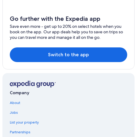
All-Inclusive Resorts in Tulum
Rainforest & Jungle Hotels in Francisco Uh May
Go further with the Expedia app
Francisco Uh May Hotels
Save even more - get up to 20% on select hotels when you
book on the app. Our app deals help you to save on trips so
Tulum Hotels
you can travel more and manage it all on the go.
Villas in Tulum
Adults Only Resorts & in Tulum
Switch to the app
Villas in Tulum
Hotels with an Indoor Pool in Tulum
Family Hotels in Tulum
Resorts & Hotels with Spas in Tulum
Company
Resorts in Macario Gomez
About
Jobs
List your property
Partnerships