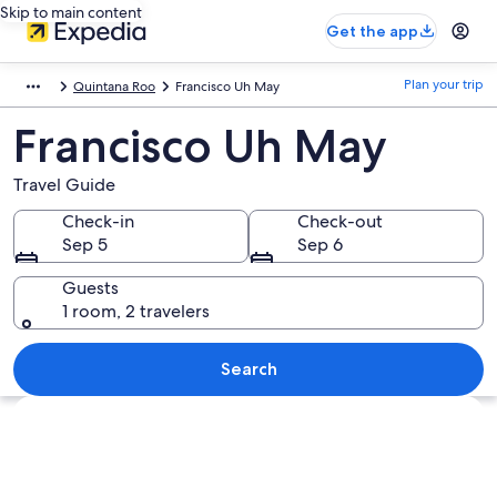
Skip to main content
Get the app
Plan your trip
Quintana Roo
Francisco Uh May
Francisco Uh May
Travel Guide
Check-in
Check-out
Sep 5
Sep 6
Guests
1 room, 2 travelers
Search
Explore map