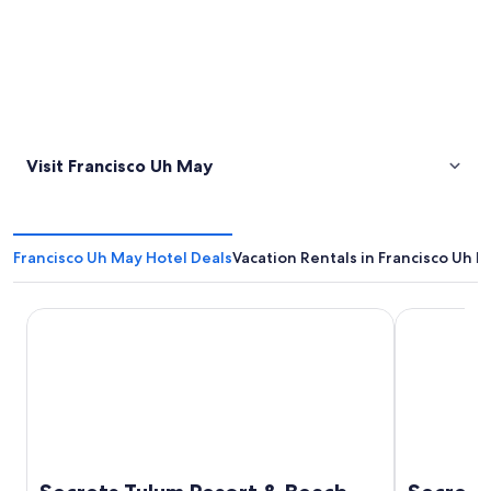
Visit Francisco Uh May
Francisco Uh May Hotel Deals
Vacation Rentals in Francisco Uh 
Secrets Tulum Resort & Beach Club - Adults Only - All Incl
Secrets Akum