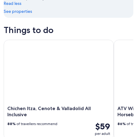
Read less
9
-
See properties
Aug
16
Things to do
Chichen Itza, Cenote & Valladolid All Inclusive
ATV Wild P
Chichen Itza, Cenote & Valladolid All
ATV Wild
Inclusive
Horseba
$59
88%
of travellers recommend
86%
of tra
per adult