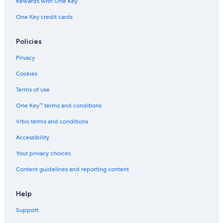
Rewards with One Key
One Key credit cards
Policies
Privacy
Cookies
Terms of use
One Key™ terms and conditions
Vrbo terms and conditions
Accessibility
Your privacy choices
Content guidelines and reporting content
Help
Support