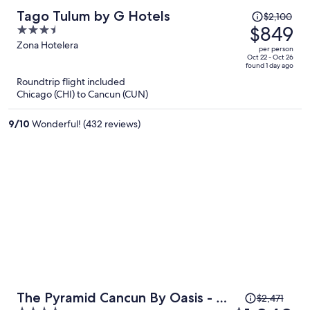
Price
Tago Tulum by G Hotels
$2,100
was
$849
3.5
$2,100,
out
Zona Hotelera
per person
price
of
Oct 22 - Oct 26
found 1 day ago
is
5
Roundtrip flight included
now
Chicago (CHI) to Cancun (CUN)
$849
per
9
/
10
Wonderful! (432 reviews)
person
Price
The Pyramid Cancun By Oasis - All
$2,471