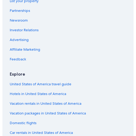
List your property
Tulum Hotels
Partnerships
Waterpark Hotels in Tulum
Newsroom
Luxury Hotels in Coba
Investor Relations
Hotel Wedding Venues Hotels in Tulum
Advertising
Historic Hotels in Tulum
Affiliate Marketing
Hotels near Grupo Nohoch Mul
Feedback
Cheap Hotels in Tulum
Resorts & Hotels with Spas in Tulum
Explore
Tulum Hotels
United States of America travel guide
Adults Only Resorts & in Tulum
Hotels in United States of America
Boutique Hotels in Tulum
Vacation rentals in United States of America
All-Inclusive Resorts in Tulum
Vacation packages in United States of America
Treehouses in Coba
Domestic flights
Beach Hotels in Tulum
Car rentals in United States of America
Adults Only Resorts & in Tulum