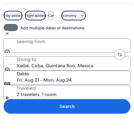
Stay added
Flight added
Car
Economy
A stone structure with a thatched roof
Add multiple dates or destinations
Leaving from
Going to
Xaibé, Coba, Quintana Roo, Mexico
Dates
Fri, Aug 21 - Mon, Aug 24
Travelers
2 travelers, 1 room
Search
Explore map