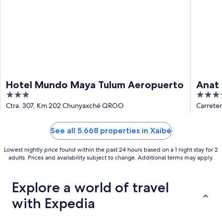
Hotel Mundo Maya Tulum Aeropuerto
Anat 
3
4
out
out
Ctra. 307, Km 202 Chunyaxché QROO
Carrete
of
of
5
5
See all 5,668 properties in Xaibé
Lowest nightly price found within the past 24 hours based on a 1 night stay for 2
adults. Prices and availability subject to change. Additional terms may apply.
Explore a world of travel
with Expedia