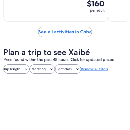
$160
per adult
See all activities in Coba
Plan a trip to see Xaibé
Price found within the past 48 hours. Click for updated prices.
Trip length
Star rating
Flight class
Remove all filters