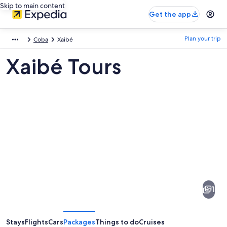
Skip to main content
Get the app
Plan your trip
Coba
Xaibé
Xaibé Tours
Pictures
of
Xaibé
1
Stays
Flights
Cars
Packages
Things to do
Cruises