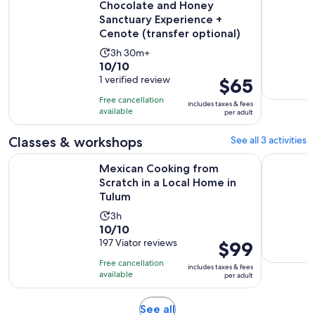
Chocolate and Honey
Sanctuary Experience +
Cenote (transfer optional)
Activity
3h 30m+
10.0
10/10
duration
out
1 verified review
Price
$65
is
of
is
3
Free cancellation
includes taxes & fees
10
$65
hours
available
per adult
with
per
and
1
adult
Classes & workshops
See all 3 activities
30
review
minutes
Ope
Mexican Cooking from Scratch in a Local Home in Tulum
4 x 1 Ceno
Mexican Cooking from
Scratch in a Local Home in
Tulum
Activity
3h
10.0
10/10
duration
out
197 Viator reviews
Price
$99
is
of
is
3
Free cancellation
includes taxes & fees
10
$99
hours
available
per adult
with
per
197
adult
Opens
See all