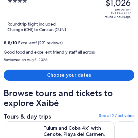
was
$1,026
4
$2,335,
out
per person
price
of
Oct 10 - Oct 17
found 21 hours ago
is
5
Roundtrip flight included
now
Chicago (CHI) to Cancun (CUN)
$1,026
per
8.8
/
10
Excellent! (291 reviews)
person
Good food and excellent friendly staff all across
Reviewed on Aug 5, 2026
Choose your dates
Browse tours and tickets to
explore Xaibé
Tours & day trips
See all 27 activities
Tulum and Coba 4x1 with Cenote, Playa del Carmen, Mayan Vill
Coba Maya
Tulum and Coba 4x1 with
Cenote, Playa del Carmen,