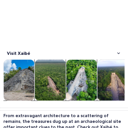
Visit Xaibé
Opens in new tab
Opens in new tab
Opens 
Tours & day trips
History & culture
Private & custom tours
Food, drink & n
Tours & day
History &
Private &
Food, drink &
trips
culture
custom tours
nightlife
From extravagant architecture to a scattering of
remains, the treasures dug up at an archaeological site
offer important clues to the past. Check out Xaibé to