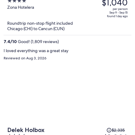
was
$1,040
4
Inclusive
$2,471,
out
Zona Hotelera
per person
price
of
Sep 9 - Sep 15
found 1 day ago
is
5
Roundtrip non-stop flight included
now
Chicago (CHI) to Cancun (CUN)
$1,040
per
7.4
/
10
Good! (1,809 reviews)
person
I loved everything was a great stay
Reviewed on Aug 3, 2026
Price
Delek Holbox
$2,335