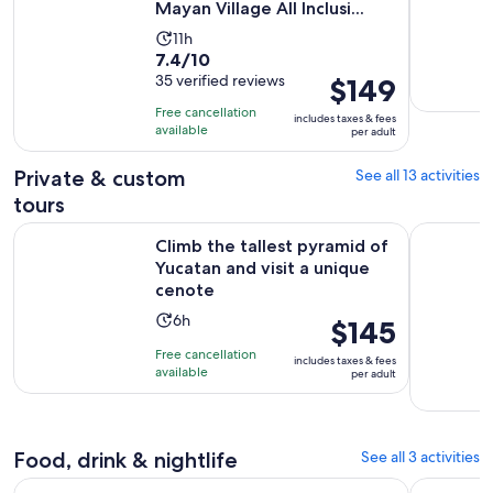
Mayan Village All Inclusi...
Activity
11h
7.4
7.4/10
duration
out
35 verified reviews
Price
$149
is
of
is
11
Free cancellation
includes taxes & fees
10
$149
hours
available
per adult
with
per
35
adult
Private & custom
See all 13 activities
reviews
tours
Climb the tallest pyramid of Yucatan and visit a unique ceno
Private Co
Climb the tallest pyramid of
Yucatan and visit a unique
cenote
Activity
6h
Price
$145
duration
is
Free cancellation
includes taxes & fees
is
$145
available
per adult
6
per
hours
adult
Food, drink & nightlife
See all 3 activities
Chocolate and Honey Sanctuary Experience + Cenote (transf
4 x 1 Ceno