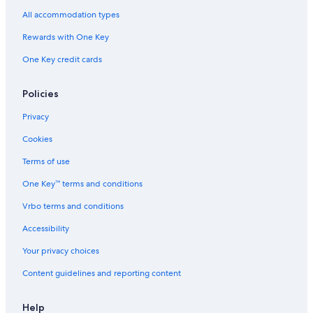
All accommodation types
Cabin Rentals in Coba
Rewards with One Key
Aparthotels in Tulum
One Key credit cards
Coba Hotels
Family Hotels in Tulum
Policies
Hotels with an Indoor Pool in Tulum
Privacy
Hotels with Early Check-in in Tulum
Cookies
Hotels with Air Conditioning in Tulum
Terms of use
5 Star Hotels in Coba
One Key™ terms and conditions
All-Inclusive Resorts in Tulum
Vrbo terms and conditions
Resorts in Tulum
Hotels with Tennis Courts in Tulum
Accessibility
Hotels with Free Parking in Tulum
Your privacy choices
Hotels with Childcare in Tulum
Content guidelines and reporting content
Fishing Resorts & in Tulum
Help
Villas in Coba