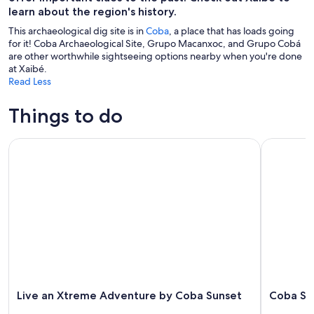
learn about the region's history.
This archaeological dig site is in
Coba
, a place that has loads going
for it! Coba Archaeological Site, Grupo Macanxoc, and Grupo Cobá
are other worthwhile sightseeing options nearby when you're done
at Xaibé.
Read Less
Things to do
Live an Xtreme Adventure by Coba Sunset
Coba Sunse
Live an Xtreme Adventure by Coba Sunset
Coba Sun