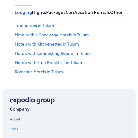
Lodging
Flights
Packages
Cars
Vacation Rentals
Other
Treehouses in Tulum
Hotel with a Concierge Hotels in Tulum
Hotels with Kitchenettes in Tulum
Hotels with Connecting Rooms in Tulum
Hotels with Free Breakfast in Tulum
Romantic Hotels in Tulum
Ski Hotels in Tulum
Beach Hotels in Tulum
Resorts in Coba
Hotels near Coba Archaeological Site
Company
Oceanfront Hotels in Tulum
About
Condo Resorts in Coba
Jobs
Hotels with Laundry Facilities in Tulum