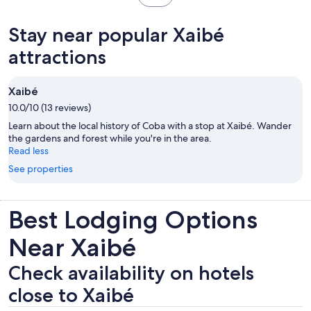
reviews
in
new
Stay near popular Xaibé
tab
attractions
Xaibé
10.0/10 (13 reviews)
Learn about the local history of Coba with a stop at Xaibé. Wander
the gardens and forest while you're in the area.
Read less
See properties
Best Lodging Options
Near Xaibé
Check availability on hotels
close to Xaibé