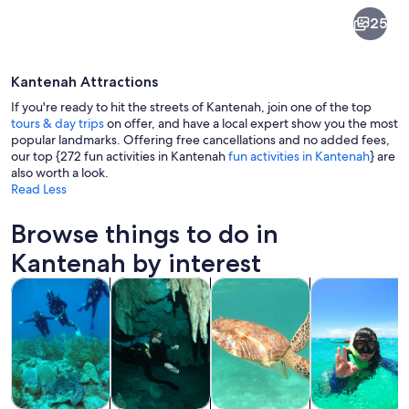
Kantenah
25
Kantenah Attractions
If you're ready to hit the streets of Kantenah, join one of the top
tours & day trips
on offer, and have a local expert show you the most
popular landmarks. Offering free cancellations and no added fees,
our top {272 fun activities in Kantenah
fun activities in Kantenah
} are
A coastal landscape with a beach, ocea
also worth a look.
Read Less
Browse things to do in
Kantenah by interest
Opens in new tab
Opens in new tab
Opens in new
Tours & day trips
Water activities
History & culture
Private & cust