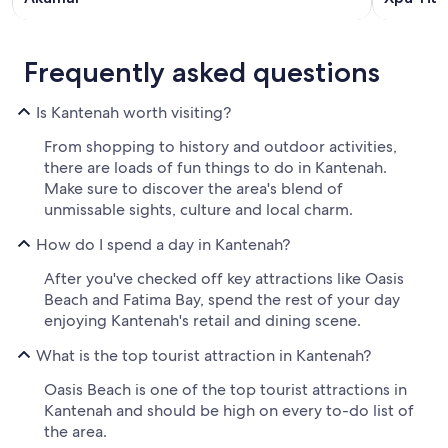
Frequently asked questions
Is Kantenah worth visiting?
From shopping to history and outdoor activities,
there are loads of fun things to do in Kantenah.
Make sure to discover the area's blend of
unmissable sights, culture and local charm.
How do I spend a day in Kantenah?
After you've checked off key attractions like Oasis
Beach and Fatima Bay, spend the rest of your day
enjoying Kantenah's retail and dining scene.
What is the top tourist attraction in Kantenah?
Oasis Beach is one of the top tourist attractions in
Kantenah and should be high on every to-do list of
the area.