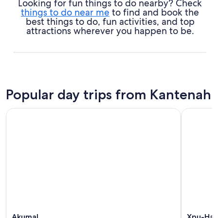
Looking for fun things to do nearby? Check
things to do near me
to find and book the
best things to do, fun activities, and top
attractions wherever you happen to be.
Popular day trips from Kantenah
Akumal
Xpu-Ha