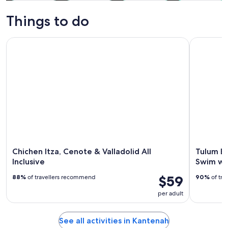
Tours & day
Water
History &
Private &
trips
activities
culture
custom tours
Things to do
Chichen Itza, Cenote & Valladolid All Inclusive
Tulum Exp
Chichen Itza, Cenote & Valladolid All
Tulum E
Inclusive
Swim wi
$59
88%
of travellers recommend
90%
of tra
per adult
See all activities in Kantenah