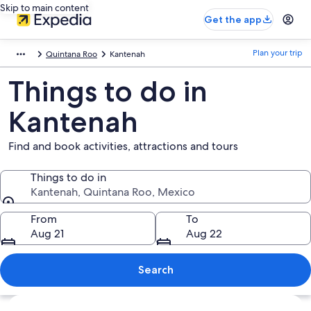
Skip to main content
Get the app
Plan your trip
Quintana Roo
Kantenah
Things to do in
Kantenah
Find and book activities, attractions and tours
Things to do in
Kantenah, Quintana Roo, Mexico
Things to do in
From
To
Aug 21
Aug 22
Search
Explore map