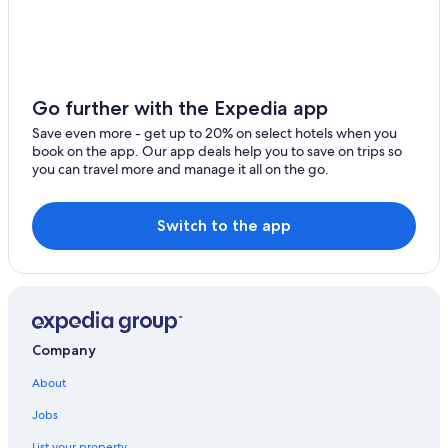
Riu Hotels in Kantenah
Beach Hotels in Kantenah
Rainforest & Jungle Hotels in Xpu-Ha
Boutique Hotels in Xpu-Ha
Go further with the Expedia app
Beach Hotels in Xpu-Ha
Save even more - get up to 20% on select hotels when you
book on the app. Our app deals help you to save on trips so
Akumal Hotels
you can travel more and manage it all on the go.
Iberostar Hotels in Xpu-Ha
Palace Resorts in Xpu-Ha
Switch to the app
Hotels near Cenote Azul
Vacation Homes in Xpu-Ha
Tulum Hotels
Rv Parks in Xpu-Ha
Company
Adults Only Resorts & in Xpu-Ha
About
Villas in Xpu-Ha
Jobs
4 Star Hotels in Xpu-Ha
List your property