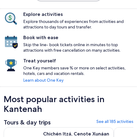
Explore activities
Explore thousands of experiences from activities and
attractions to day tours and transfer.
Book with ease
Skip the line- book tickets online in minutes to top
attractions with free cancellation on many activities.
Treat yourself
One Key members save % or more on select activities,
hotels, cars and vacation rentals.
Learn about One Key
Most popular activities in
Kantenah
Tours & day trips
See all 185 activities
Chichén Itzá, Cenote Xunáan & Valladolid with Traditional L
Chichen Itz
Chichén Itzá, Cenote Xunáan