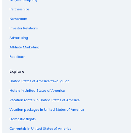
B&B in Xpu-Ha
Partnerships
Xpu-Ha Hotels
Newsroom
Lodges in Xpu-Ha
Investor Relations
Casino Hotels in Xpu-Ha
Advertising
Playa del Carmen Hotels
Affiliate Marketing
Condo Rentals in Xpu-Ha
All-Inclusive Resorts in Playa del Carmen
Feedback
Cottages in Xpu-Ha
Explore
Scuba Diving Hotels in Kantenah
United States of America travel guide
Kantenah Hotels
Hotels in United States of America
All-Inclusive Resorts in Puerto Aventuras
Vacation rentals in United States of America
Hotels with a Swim-up Bar in Kantenah
Vacation packages in United States of America
Condo Rentals in Akumal
Hotel Wedding Venues Hotels in Xpu-Ha
Domestic flights
Occidental Hotels in Xpu-Ha
Car rentals in United States of America