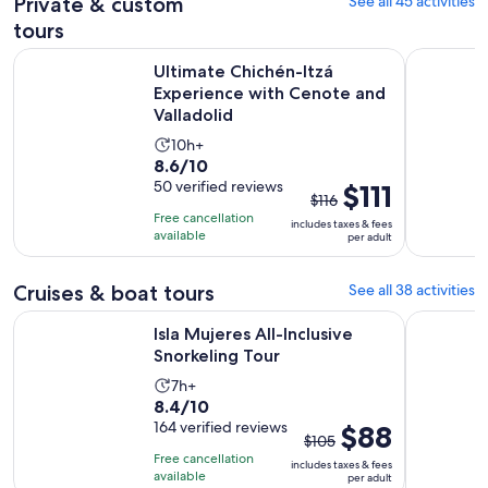
Private & custom
See all 45 activities
tours
Ultimate Chichén-Itzá Experience with Cenote and Valladoli
Private Ch
Ultimate Chichén-Itzá
Experience with Cenote and
Valladolid
Activity
10h+
8.6
8.6/10
duration
out
50 verified reviews
The
$111
is
$116
of
previous
10
Free cancellation
includes taxes & fees
10
price
hours
available
per adult
with
was
50
$116
Cruises & boat tours
See all 38 activities
reviews
and
Opens in new tab
Isla Mujeres All-Inclusive Snorkeling Tour
Xoxi Mexic
current
Isla Mujeres All-Inclusive
price
Snorkeling Tour
is
Activity
7h+
$111
8.4
8.4/10
duration
per
out
164 verified reviews
The
$88
is
adult
$105
of
previous
7
Free cancellation
includes taxes & fees
10
price
hours
available
per adult