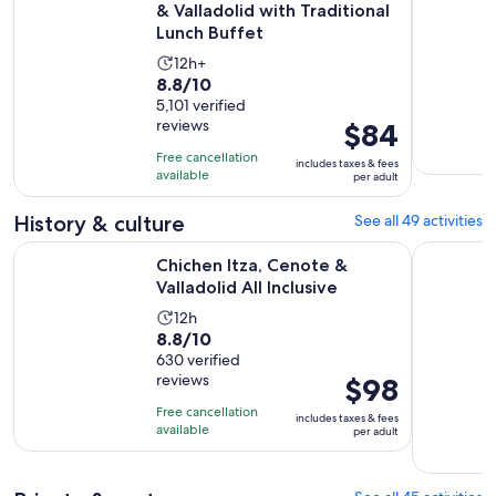
& Valladolid with Traditional
Lunch Buffet
Activity
12h+
8.8
8.8/10
duration
out
5,101 verified
is
reviews
Price
$84
of
12
is
10
hours
Free cancellation
includes taxes & fees
$84
with
available
per adult
per
5101
adult
History & culture
See all 49 activities
reviews
Opens in new 
Chichen Itza, Cenote & Valladolid All Inclusive
Tulum Day
Chichen Itza, Cenote &
Valladolid All Inclusive
Activity
12h
8.8
8.8/10
duration
out
630 verified
is
reviews
Price
$98
of
12
is
10
hours
Free cancellation
includes taxes & fees
$98
with
available
per adult
per
630
adult
reviews