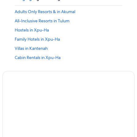
Adults Only Resorts & in Akumal
All-Inclusive Resorts in Tulum
Hostels in Xpu-Ha
Family Hotels in Xpu-Ha
Villas in Kantenah
Cabin Rentals in Xpu-Ha
All-Inclusive Resorts in Akumal
All-Inclusive Resorts in Xetna
Palladium Hotels in Kantenah
All-Inclusive Resorts in Xpu-Ha
Adults Only Resorts & in Tulum
Pet-Friendly Hotels in Xpu-Ha
All-Inclusive Resorts in Xcaret
All-Inclusive Resorts in Kantenah