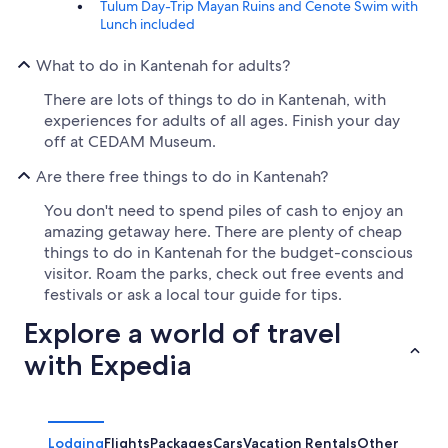
Tulum Day-Trip Mayan Ruins and Cenote Swim with
Lunch included
What to do in Kantenah for adults?
There are lots of things to do in Kantenah, with
experiences for adults of all ages. Finish your day
off at CEDAM Museum.
Are there free things to do in Kantenah?
You don't need to spend piles of cash to enjoy an
amazing getaway here. There are plenty of cheap
things to do in Kantenah for the budget-conscious
visitor. Roam the parks, check out free events and
festivals or ask a local tour guide for tips.
Explore a world of travel
with Expedia
Lodging
Flights
Packages
Cars
Vacation Rentals
Other