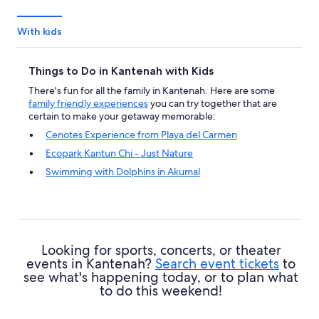
With kids
Things to Do in Kantenah with Kids
There's fun for all the family in Kantenah. Here are some
family friendly experiences
you can try together that are
certain to make your getaway memorable:
Cenotes Experience from Playa del Carmen
Ecopark Kantun Chi - Just Nature
Swimming with Dolphins in Akumal
Akumal Monkey Sanctuary Tour
Looking for sports, concerts, or theater
events in Kantenah?
Search event tickets
to
see what's happening today, or to plan what
to do this weekend!