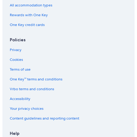
Adults Only Resorts & in Playa del Carmen
All accommodation types
Rewards with One Key
One Key credit cards
Policies
Privacy
Cookies
Terms of use
One Key™ terms and conditions
Vrbo terms and conditions
Accessibility
Your privacy choices
Content guidelines and reporting content
Help