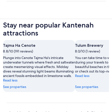
Stay near popular Kantenah
attractions
Tajma Ha Cenote
Tulum Brewery
8.8/10 (191 reviews)
8.0/10 (1 review)
Plunge into Cenote Tajma Ha's intricate
You can take time to vi
underwater tunnels where fresh and saltwater
during your travels to X
create mesmerizing visual effects. Midday
beautiful beaches in thi
dives reveal stunning light beams illuminating
or check out its top-not
ancient fossils embedded in limestone walls.
Read less
Read less
See properties
See properties