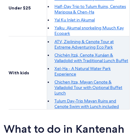
Half-Day Trip to Tulum Ruins, Cenotes
Under $25
Mariposa & Chen-Ha
Yal Ku Inlet in Akumal
Yalku :Akumal snorkeling Muuch Kay
Ecopark
ATV, Ziplining & Cenote Tour at
Extreme Adventuring Eco Park
Chichén Itzá, Cenote Xunáan &
Valladolid with Traditional Lunch Buffet
Xel-Ha - A Natural Water Park
With kids
Experience
Chichen Itza, Mayan Cenote &
Valladolid Tour with Optional Buffet
Lunch
Tulum Day-Trip Mayan Ruins and
Cenote Swim with Lunch included
What to do in Kantenah