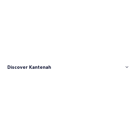
Discover Kantenah
Pictures
of