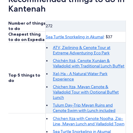
adult
Kantenah
Number of things
272
to do
Cheapest thing
Sea Turtle Snorkeling in Akumal
: $37
to do on Expedia
ATV, Ziplining & Cenote Tour at
Extreme Adventuring Eco Park
Chichén Itzá, Cenote Xunáan &
Valladolid with Traditional Lunch Buffet
Xel-Ha - A Natural Water Park
Top 5 things to
Experience
do
Chichen Itza, Mayan Cenote &
Valladolid Tour with Optional Buffet
Lunch
Tulum Day-Trip Mayan Ruins and
Cenote Swim with Lunch included
Chichen Itza with Cenote Noolha, Zip-
Line, Mayan Lunch and Valladolid Town
Sea Turtle Snorkeling in Akumal