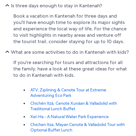
Is three days enough to stay in Kantenah?
Book a vacation in Kantenah for three days and
you'll have enough time to explore its major sights
and experience the local way of life. For the chance
to visit highlights in nearby areas and venture off
the tourist trail, consider staying for up to 10 days.
What are some activities to do in Kantenah with kids?
If you're searching for tours and attractions for all
the family, have a look at these great ideas for what
to do in Kantenah with kids.
ATV, Ziplining & Cenote Tour at Extreme
Adventuring Eco Park
Chichén Itzá, Cenote Xunáan & Valladolid with
Traditional Lunch Buffet
Xel-Ha - A Natural Water Park Experience
Chichen Itza, Mayan Cenote & Valladolid Tour with
Optional Buffet Lunch