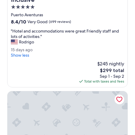
c
5.0
i
star
l
Puerto Aventuras
property
i
8.4
8.4/10
Very Good
(699 reviews)
t
out
i
"
"Hotel and accommodations were great Friendly staff and
of
e
H
lots of activities."
10,
s
o
Rodrigo
Very
w
t
Good,
1
15 days ago
e
e
(699
5
Show less
r
l
reviews)
d
e
a
$245 nightly
a
v
n
The
$299 total
y
e
d
price
Sep 1 - Sep 2
s
r
a
is
Total with taxes and fees
a
y
c
$299
g
c
c
o
Catalonia Riviera Maya Resort and Spa All Inclusive
l
o
e
m
a
m
n
o
.
d
B
a
e
t
a
i