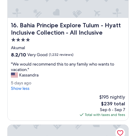
n
t
!
S
Bahia Principe Explore Tulum - Hyatt Inclusive Collection -
16. Bahia Principe Explore Tulum - Hyatt
w
i
Inclusive Collection - All Inclusive
m
4.0
m
star
i
Akumal
property
n
8.2
8.2/10
Very Good
(1,232 reviews)
g
out
p
"
"We would recommend this to any family who wants to
of
o
W
vacation."
10,
o
e
Kassandra
Very
l
w
Good,
5
5 days ago
s
o
(1,232
d
Show less
e
u
reviews)
a
t
l
$195 nightly
y
c
d
The
$239 total
s
l
r
price
Sep 6 - Sep 7
a
o
e
is
Total with taxes and fees
g
t
c
$239
o
s
o
Unico Hotel Riviera Maya - Adults Only - All Inclusive
l
m
o
m