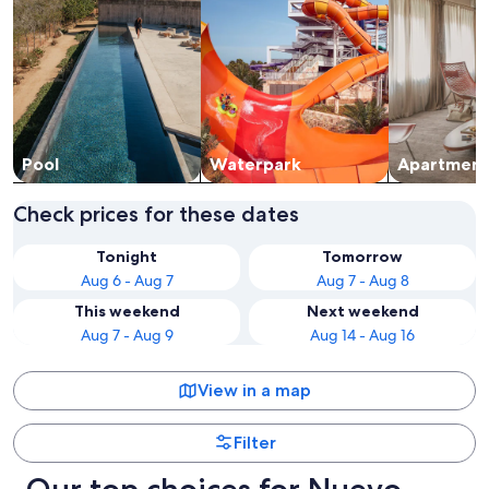
Pool
Waterpark
Apart­ment
Check prices for these dates
Tonight
Tomorrow
Aug 6 - Aug 7
Aug 7 - Aug 8
This weekend
Next weekend
Aug 7 - Aug 9
Aug 14 - Aug 16
View in a map
Filter