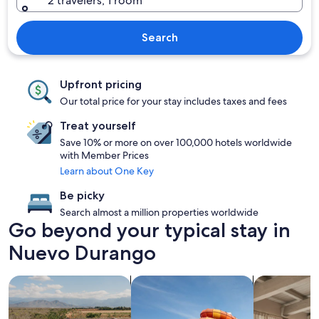
2 travelers, 1 room
Search
Upfront pricing
Our total price for your stay includes taxes and fees
Treat yourself
Save 10% or more on over 100,000 hotels worldwide
with Member Prices
Learn about One Key
Be picky
Search almost a million properties worldwide
Go beyond your typical stay in
Nuevo Durango
search for properties with pool
search for properties with a waterp
search for a