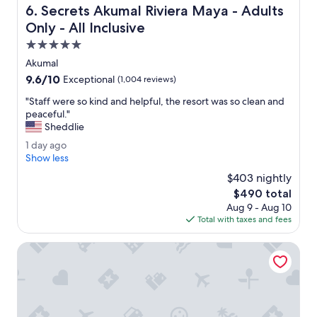
Secrets Akumal Riviera Maya - Adults Only - All Inclusive
6. Secrets Akumal Riviera Maya - Adults
.
f
"
e
Only - All Inclusive
c
5.0
t
star
f
Akumal
property
o
9.6
9.6/10
Exceptional
(1,004 reviews)
r
out
w
"
"Staff were so kind and helpful, the resort was so clean and
of
o
S
peaceful."
10,
r
t
Sheddlie
Exceptional,
k
a
(1,004
1
1 day ago
.
f
reviews)
d
Show less
"
f
a
w
$403 nightly
y
e
The
$490 total
a
r
price
Aug 9 - Aug 10
g
e
is
Total with taxes and fees
o
s
$490
o
Catalonia Royal Tulum Adults Only - All Inclusive
k
i
n
d
a