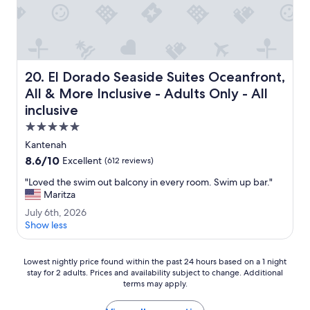
e
h
r
o
y
t
n
e
i
l
c
s
El Dorado Seaside Suites Oceanfront, All & More Inclusive
20. El Dorado Seaside Suites Oceanfront,
e
t
.
a
All & More Inclusive - Adults Only - All
"
f
inclusive
f
5.0
p
e
star
Kantenah
r
property
8.6
8.6/10
Excellent
(612 reviews)
s
out
o
"
"Loved the swim out balcony in every room. Swim up bar."
of
n
L
Maritza
10,
n
o
Excellent,
J
July 6th, 2026
e
v
(612
u
Show less
l
e
reviews)
l
.
d
y
"
t
Lowest
6
Lowest nightly price found within the past 24 hours based on a 1 night
h
stay for 2 adults. Prices and availability subject to change. Additional
nightly
t
e
terms may apply.
price
h
s
found
,
w