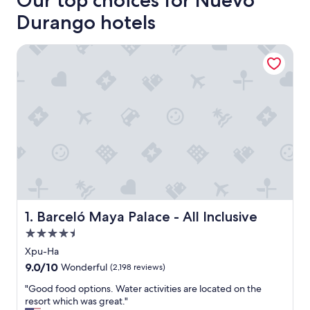
Our top choices for Nuevo
Durango hotels
Barceló Maya Palace - All Inclusive
Barceló Maya Palace - All Inclusive
1. Barceló Maya Palace - All Inclusive
4.5
star
Xpu-Ha
property
9.0
9.0/10
Wonderful
(2,198 reviews)
out
"
"Good food options. Water activities are located on the
of
G
resort which was great."
10,