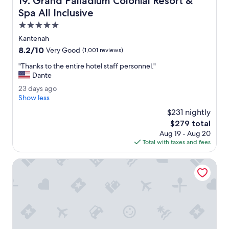
19. Grand Palladium Colonial Resort &
w
e
Spa All Inclusive
l
5.0
l
star
m
Kantenah
property
a
8.2
8.2/10
Very Good
(1,001 reviews)
i
out
n
"
"Thanks to the entire hotel staff personnel."
of
t
T
Dante
10,
a
h
Very
2
23 days ago
i
a
Good,
3
Show less
n
n
(1,001
d
e
k
$231 nightly
reviews)
a
d
s
The
$279 total
y
t
t
price
Aug 19 - Aug 20
s
h
o
is
Total with taxes and fees
a
e
t
$279
g
s
h
o
El Dorado Seaside Suites Oceanfront, All & More Inclusive -
t
e
a
e
f
n
f
t
i
i
s
r
v
e