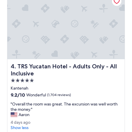
e
u
s
n
.
d
B
s
u
a
t
r
l
e
e
b
r
e
s
a
e
u
r
t
TRS Yucatan Hotel - Adults Only - All Inclusive
4. TRS Yucatan Hotel - Adults Only - All
v
i
i
f
Inclusive
c
u
5.0
e
l
star
w
l
Kantenah
property
a
y
9.2
9.2/10
Wonderful
(1,704 reviews)
s
m
out
g
a
"
"Overall the room was great. The excursion was well worth
of
r
i
O
the money."
10,
e
n
v
Aaron
Wonderful,
a
t
e
(1,704
4
4 days ago
t
a
r
reviews)
d
Show less
a
i
a