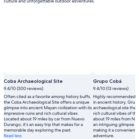
culture and unforgettable outdoor adventures.
w
i
m
u
p
b
a
r
.
"
Coba Archaeological Site
Grupo Cobá
9.4/10 (300 reviews)
9.4/10 (13 reviews)
Often cited as a favorite among history buffs,
Highly recommended for
the Coba Archaeological Site offers a unique
in ancient history, Grup
glimpse into ancient Mayan civilization with its
archaeological site that
impressive ruins and rich cultural vibes.
rich cultural vibes of t
Located about 19 miles by car from Nuevo
about 19 miles from Nue
Durango, it’s an easy trip that makes for a
an intriguing glimpse in
memorable day exploring the past.
making it a convenient 
Read less
adventure.