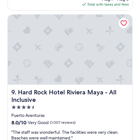
t
s
is
Total with taxes and fees
s
t
g
$343
a
e
r
g
Hard Rock Hotel Riviera Maya - All Inclusive
n
e
o
d
a
e
t
d
.
t
V
o
e
e
r
v
y
e
c
r
l
y
e
n
a
e
n
Hard Rock Hotel Riviera Maya - All Inclusive
e
9. Hard Rock Hotel Riviera Maya - All
a
d
n
Inclusive
p
d
4.5
o
w
s
star
e
Puerto Aventuras
s
property
l
8.0
8.0/10
Very Good
(1,007 reviews)
i
l
out
b
k
"
"The staff was wonderful. The facilities were very clean.
of
l
e
T
Beaches were well maintained."
10,