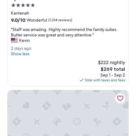
i
5.0
t
star
i
Kantenah
property
e
9.0
9.0/10
Wonderful
(1,014 reviews)
s
out
a
"
"Staff was amazing. Highly recommend the family suites.
of
r
S
Butler service was great and very attentive."
10,
e
t
Kevin
Wonderful,
l
a
(1,014
2
2 days ago
o
f
reviews)
d
Show less
c
f
a
a
w
$222 nightly
y
t
a
The
$269 total
s
e
s
price
Sep 1 - Sep 2
a
d
a
is
Total with taxes and fees
g
o
m
$269
o
n
a
Hilton Tulum Riviera Maya All-Inclusive Resort
t
z
h
i
e
n
r
g
e
.
s
H
o
i
r
g