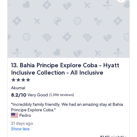
t
c
i
a
e
l
s
w
.
a
"
s
v
e
r
y
p
Bahia Principe Explore Coba - Hyatt Inclusive Collection -
13. Bahia Principe Explore Coba - Hyatt
l
e
Inclusive Collection - All Inclusive
a
4.0
s
star
a
Akumal
property
n
8.2
8.2/10
Very Good
(1,396 reviews)
t
out
,
"
"Incredibly family friendly. We had an amazing stay at Bahia
of
t
I
Principe Explore Coba."
10,
h
n
Pedro
Very
e
c
Good,
2
21 days ago
f
r
(1,396
1
Show less
o
e
reviews)
d