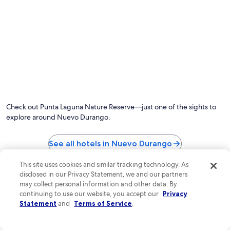
Photo by Sergio Camalich
O
Ph
by
Check out Punta Laguna Nature Reserve—just one of the sights to
Se
explore around Nuevo Durango.
Ca
See all hotels in Nuevo Durango
Top Nuevo Durango Hotel
This site uses cookies and similar tracking technology. As
disclosed in our Privacy Statement, we and our partners
Reviews
may collect personal information and other data. By
continuing to use our website, you accept our
Privacy
Aldea Coba a Comfortable Sleep in the Jungle
Jungla & Est
Statement
and
Terms of Service
.