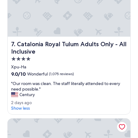
n
d
h
e
l
p
f
u
Catalonia Royal Tulum Adults Only - All Inclusive
7. Catalonia Royal Tulum Adults Only - All
l
,
Inclusive
t
4.0
h
star
e
Xpu-Ha
property
r
9.0
9.0/10
Wonderful
(1,075 reviews)
e
out
s
"
"Our room was clean. The staff literally attended to every
of
o
O
need possible."
10,
r
u
Century
Wonderful,
t
r
(1,075
2
2 days ago
w
r
reviews)
d
Show less
a
o
a
s
o
y
Grand Sirenis Riviera Maya Resort & Spa - All Inclusive
s
m
s
o
w
a
c
a
g