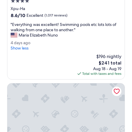
4.0
i
a
p
star
Xpu-Ha
n
e
property
8.6
8.6/10
d
Excellent
(1,017 reviews)
E
out
s
x
"
"Everything was excellent! Swimming pools etc lots lots of
of
t
p
E
walking from one place to another."
10,
a
l
v
Maria Elizabeth Nuno
Excellent,
f
o
e
(1,017
f
4
4 days ago
r
r
reviews)
w
d
Show less
e
y
e
a
C
t
$196 nightly
r
y
o
h
The
$241 total
e
s
b
i
price
a
Aug 18 - Aug 19
a
a
n
is
w
Total with taxes and fees
g
.
g
$241
e
o
"
w
s
Bahia Principe Explore Tulum - Hyatt Inclusive Collection - 
a
o
s
m
e
e
x
.
c
"
e
l
l
e