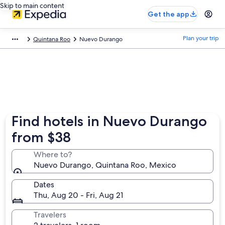
Skip to main content
Get the app
Plan your trip
Quintana Roo
Nuevo Durango
Find hotels in Nuevo Durango
from $38
Where to?
Nuevo Durango, Quintana Roo, Mexico
Dates
Thu, Aug 20 - Fri, Aug 21
Travelers