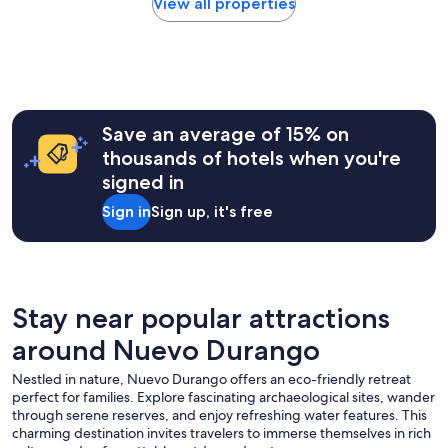
within
2
View all properties
i
the
0
m
past
2
o
24
6
u
hours
t
based
b
on
a
a
Save an average of 15% on
l
1
thousands of hotels when you're
c
night
o
signed in
stay
n
for
y
Sign in
Sign up, it's free
2
i
adults.
n
Prices
e
and
v
availability
e
subject
Stay near popular attractions
r
to
y
around Nuevo Durango
change.
r
Additional
o
Nestled in nature, Nuevo Durango offers an eco-friendly retreat
terms
o
perfect for families. Explore fascinating archaeological sites, wander
may
m
through serene reserves, and enjoy refreshing water features. This
apply.
.
charming destination invites travelers to immerse themselves in rich
S