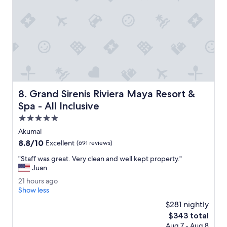
l
s
o
e
c
a
l
n
e
a
a
n
n
d
.
p
T
e
h
a
e
Grand Sirenis Riviera Maya Resort & Spa - All Inclusive
c
s
8. Grand Sirenis Riviera Maya Resort &
e
t
Spa - All Inclusive
f
a
5.0
u
f
l
f
star
Akumal
.
l
property
8.8
8.8/10
Excellent
(691 reviews)
"
i
out
t
"
"Staff was great. Very clean and well kept property."
of
e
S
Juan
10,
r
t
Excellent,
2
21 hours ago
a
a
(691
1
Show less
l
f
reviews)
h
l
f
$281 nightly
o
y
w
The
$343 total
u
a
a
price
Aug 7 - Aug 8
r