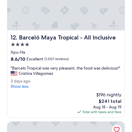
a
e
n
l
d
p
l
f
o
u
t
l
Barceló Maya Tropical - All Inclusive
s
s
12. Barceló Maya Tropical - All Inclusive
o
t
4.0
f
a
star
Xpu-Ha
a
f
property
c
f
8.6
8.6/10
Excellent
(1,007 reviews)
t
,
out
"
"Barcelo Tropical was very pleasant, the food was delicious!"
i
l
of
B
Cristina Villagomez
v
o
10,
a
i
t
Excellent,
3
3 days ago
r
t
s
(1,007
d
Show less
c
i
o
reviews)
a
e
$196 nightly
e
f
y
l
s
a
The
$241 total
s
o
.
c
price
Aug 18 - Aug 19
a
T
"
t
is
Total with taxes and fees
g
r
i
$241
o
o
v
Bahia Principe Explore Coba - Hyatt Inclusive Collection - A
p
i
i