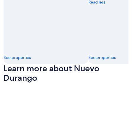
Read less
See properties
See properties
Learn more about Nuevo
Durango