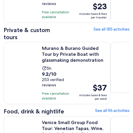
reviews
Price
$23
of
4
is
10
hours
Free cancellation
includes taxes & fees
$23
with
available
and
per traveler
per
1817
30
traveler
Private & custom
See all 185 activities
reviews
minutes
tours
Murano & Burano Guided Tour by Private Boat with glassm
From Milan
Murano & Burano Guided
Tour by Private Boat with
glassmaking demonstration
Activity
5h
9.2
9.2/10
duration
out
253 verified
is
reviews
Price
$37
of
5
is
10
hours
Free cancellation
includes taxes & fees
$37
with
available
per adult
per
253
adult
Food, drink & nightlife
See all 96 activities
reviews
Venice Small Group Food Tour: Venetian Tapas, Wine, Sprit
Eat Like a
Venice Small Group Food
Tour: Venetian Tapas, Wine,