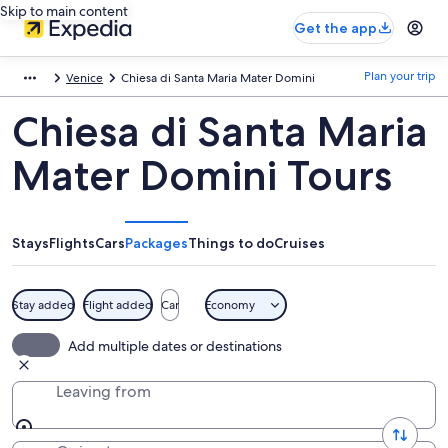
Skip to main content
Get the app
Plan your trip
Venice
Chiesa di Santa Maria Mater Domini
Chiesa di Santa Maria
Mater Domini Tours
Stays
Flights
Cars
Packages
Things to do
Cruises
Stay added
Flight added
Car
Economy
Add multiple dates or destinations
Leaving from