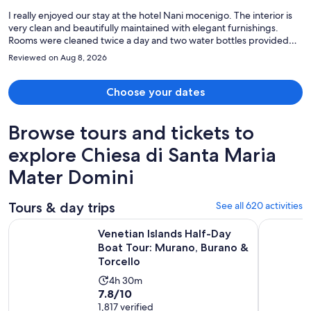
person
I really enjoyed our stay at the hotel Nani mocenigo. The interior is
very clean and beautifully maintained with elegant furnishings.
Rooms were cleaned twice a day and two water bottles provided
for each guest daily. Staff were extremely friendly and helped with
Reviewed on Aug 8, 2026
our private transfer to port corsini. A shoutout to Alberto, Philip and
the rest of the staff for their hospitality and assistance. Peaceful and
quiet away from the hustle and bustle. Highly recommend!!
Choose your dates
Browse tours and tickets to
explore Chiesa di Santa Maria
Mater Domini
Tours & day trips
See all 620 activities
Venetian Islands Half-Day Boat Tour: Murano, Burano & Torc
Murano & 
Venetian Islands Half-Day
Boat Tour: Murano, Burano &
Torcello
Activity
4h 30m
7.8
7.8/10
duration
out
1,817 verified
is