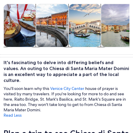
Opens in new tab
Opens in new tab
Opens 
Tours & day trips
History & culture
Private & custom tours
Cruises & boat
Tours & day
History &
Private &
Cruises & boat
trips
culture
custom tours
tours
It's fascinating to delve into differing beliefs and
values. An outing to Chiesa di Santa Maria Mater Domini
is an excellent way to appreciate a part of the local
culture.
You'll soon learn why this
Venice City Center
house of prayer is
visited by many travelers. If you're looking for more to do and see
here, Rialto Bridge, St. Mark's Basilica, and St. Mark's Square are in
the area too. They won't take long to get to from Chiesa di Santa
Maria Mater Domini.
Read Less