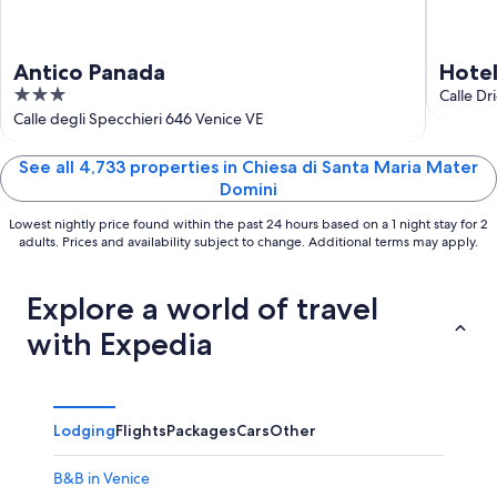
Antico Panada
Hote
3
Calle Dr
out
Calle degli Specchieri 646 Venice VE
of
5
See all 4,733 properties in Chiesa di Santa Maria Mater
Domini
Lowest nightly price found within the past 24 hours based on a 1 night stay for 2
adults. Prices and availability subject to change. Additional terms may apply.
Explore a world of travel
with Expedia
Lodging
Flights
Packages
Cars
Other
B&B in Venice