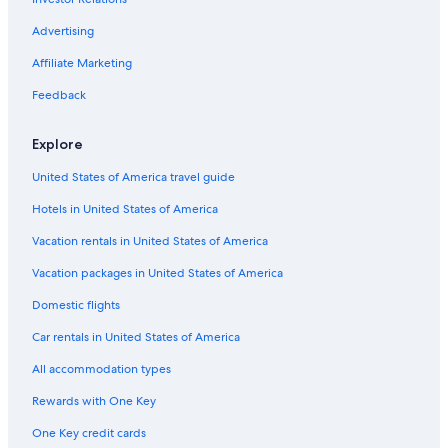
Venice Hotels
Advertising
Cheap Hotels in Venice
Affiliate Marketing
San Polo Hotels
Feedback
Hotels near St. Mark's Square
Hotels with Free Airport Shuttle in Venice
Explore
Boutique Hotels in Venice
United States of America travel guide
Hotels near Marco Polo
Hotels in United States of America
Hotels near Port of Venice
Vacation rentals in United States of America
Cannaregio Hotels
Vacation packages in United States of America
Hotels near Grand Canal
Domestic flights
Hotels near Biennale di Venezia
Car rentals in United States of America
All accommodation types
Rewards with One Key
One Key credit cards