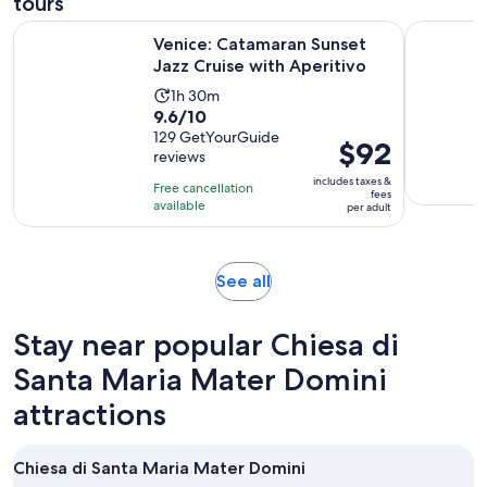
tours
Opens i
Venice: Catamaran Sunset Jazz Cruise with Aperitivo
Venice: S
Venice: Catamaran Sunset
Jazz Cruise with Aperitivo
Activity
1h 30m
9.6
9.6/10
duration
out
129 GetYourGuide
is
Price
$92
reviews
of
1
is
10
includes taxes &
hour
Free cancellation
$92
fees
with
available
and
per adult
per
129
30
adult
reviews
minutes
Opens
See all
in
new
Stay near popular Chiesa di
tab
Santa Maria Mater Domini
attractions
Chiesa di Santa Maria Mater Domini