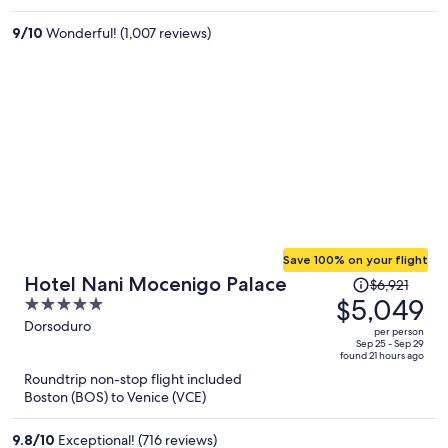
$1,925
per
9
/
10
Wonderful! (1,007 reviews)
person
Save 100% on your flight
Price
Hotel Nani Mocenigo Palace
$6,921
was
$5,049
5
$6,921,
out
Dorsoduro
per person
price
of
Sep 25 - Sep 29
found 21 hours ago
is
5
Roundtrip non-stop flight included
now
Boston (BOS) to Venice (VCE)
$5,049
per
9.8
/
10
Exceptional! (716 reviews)