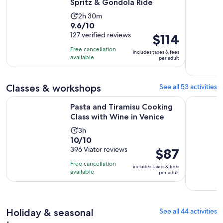
Spritz & Gondola Ride
Activity
2h 30m
9.6
9.6/10
duration
out
127 verified reviews
Price
$114
is
of
is
2
Free cancellation
includes taxes & fees
10
$114
hours
available
per adult
with
per
and
127
adult
30
Classes & workshops
See all 53 activities
reviews
minutes
Opens 
Pasta and Tiramisu Cooking Class with Wine in Venice
Murano Gl
Pasta and Tiramisu Cooking
Class with Wine in Venice
Activity
3h
10.0
10/10
duration
out
396 Viator reviews
Price
$87
is
of
is
3
Free cancellation
includes taxes & fees
10
$87
hours
available
per adult
with
per
396
adult
reviews
Holiday & seasonal
See all 44 activities