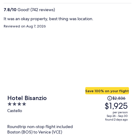
per
7.8
/
10
Good! (742 reviews)
person
It was an okay property, best thing was location.
Reviewed on Aug 7, 2026
Save 100% on your flight
Price
Hotel Bisanzio
$2,836
was
$1,925
4
$2,836,
out
Castello
per person
price
of
Sep 26 - Sep 30
found 2 days ago
is
5
Roundtrip non-stop flight included
now
Boston (BOS) to Venice (VCE)