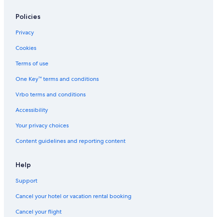
Policies
Privacy
Cookies
Terms of use
One Key™ terms and conditions
Vrbo terms and conditions
Accessibility
Your privacy choices
Content guidelines and reporting content
Help
Support
Cancel your hotel or vacation rental booking
Cancel your flight