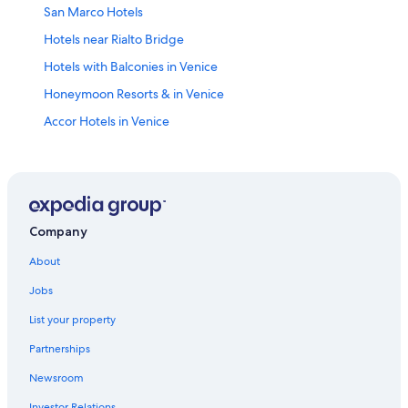
San Marco Hotels
Hotels near Rialto Bridge
Hotels with Balconies in Venice
Honeymoon Resorts & in Venice
Accor Hotels in Venice
Family Hotels in San Marco
5 Star Hotels in Venice
Apartments in Venice
Dorsoduro Hotels
Company
Venice City Center Hotels
About
Hostels in Venice
Jobs
Hotels near Venice Santa Lucia Station
List your property
4 Star Hotels in Venice
Partnerships
All-Inclusive Resorts in Province of Venice
Newsroom
Luxury Hotels in Venice
Investor Relations