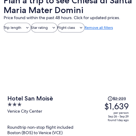
Plan a trip to see Chiesa di Santa
Maria Mater Domini
Price found within the past 48 hours. Click for updated prices.
Trip length
Star rating
Flight class
Remove all filters
Price
Hotel San Moisè
$2,223
was
$1,639
3
$2,223,
out
Venice City Center
per person
price
of
Sep 26 - Sep 29
found 1 day ago
is
5
Roundtrip non-stop flight included
now
Boston (BOS) to Venice (VCE)
$1,639