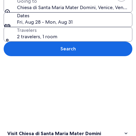
Going to
Chiesa di Santa Maria Mater Domini, Venice, Veneto, It
Dates
Fri, Aug 28 - Mon, Aug 31
Travelers
2 travelers, 1 room
Search
Explore map
Visit Chiesa di Santa Maria Mater Domini