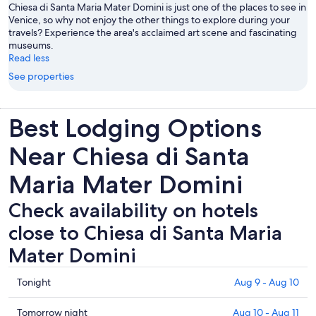
Chiesa di Santa Maria Mater Domini is just one of the places to see in
Venice, so why not enjoy the other things to explore during your
travels? Experience the area's acclaimed art scene and fascinating
museums.
Read less
See properties
Best Lodging Options
Near Chiesa di Santa
Maria Mater Domini
Check availability on hotels
close to Chiesa di Santa Maria
Mater Domini
Check
Tonight
Aug 9 - Aug 10
prices
close
Check
Tomorrow night
Aug 10 - Aug 11