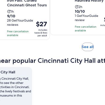
Iron Past: Cursed
Haunted History 
Cincinnati Ghost Tours
Activity
2h
10.0
10/10
Activity
1h
duration
9.0
9/10
out
1 GetYourGuide
duration
is
review
out
28 GetYourGuide
of
is
2
Price
$27
i
reviews
of
10
incl
1
hours
is
Free cancellation
10
includes
with
available
hour
Free cancellation
$27
taxes & fees
with
available
1
per adult
per
28
review
adult
reviews
Opens
See all
in
new
ear popular Cincinnati City Hall at
tab
 City Hall
g Cincinnati City Hall,
to see the other
tivities in Cincinnati.
he lively festivals and
museums in this
.