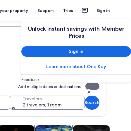
 your property
Support
Trips
Sign in
Plan your trip
Unlock instant savings with Member
Prices
Sign in
Learn more about One Key
Feedback
Add multiple dates or destinations
Travelers
Search
2 travelers, 1 room
tab
Opens in new tab
Opens in new tab
Opens in new tab
Opens in 
ours
oliday & seasonal tours
Classes & workshops
Shows & concerts
Attractio