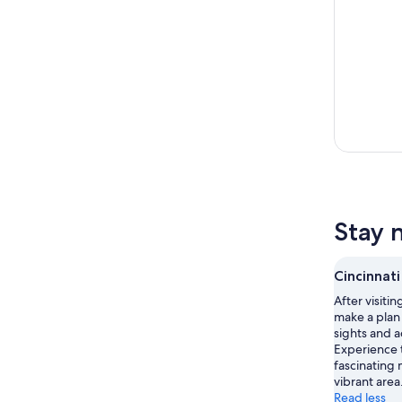
Stay n
Cincinnati
After visitin
make a plan 
sights and ac
Experience t
fascinating 
vibrant area
Read less