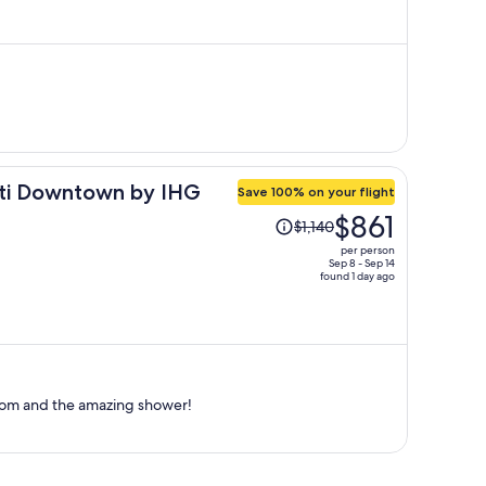
is
now
$367
per
person
nati Downtown by IHG
Save 100% on your flight
Price
$861
$1,140
was
per person
$1,140,
Sep 8 - Sep 14
found 1 day ago
price
is
now
$861
per
person
room and the amazing shower!