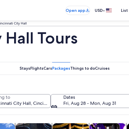
•
Open app
USD
List
incinnati City Hall
y Hall Tours
Stays
Flights
Cars
Packages
Things to do
Cruises
ng to
Dates
Fri, Aug 28 - Mon, Aug 31
Opens in new tab
Opens in new tab
Opens in new 
y trips
History & culture
Food, drink & nightlife
Private & custom t
H