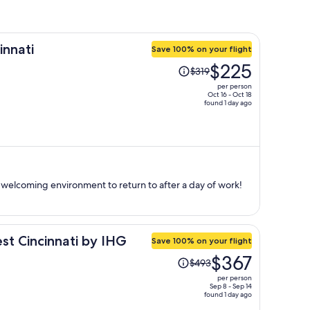
innati
Save 100% on your flight
Price
$225
$319
was
per person
$319,
Oct 16 - Oct 18
found 1 day ago
price
is
now
$225
per
person
 a welcoming environment to return to after a day of work!
st Cincinnati by IHG
Save 100% on your flight
Price
$367
$493
was
per person
$493,
Sep 8 - Sep 14
found 1 day ago
price