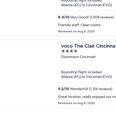
Roundtrip flight included
Atlanta (ATL) to Cincinnati (CVG)
8.4
/
10
Very Good! (1,004 reviews)
Friendly staff. Clean rooms.
Reviewed on Aug 6, 2026
voco The Clair Cincin
4
out
Downtown Cincinnati
of
5
Roundtrip flight included
Atlanta (ATL) to Cincinnati (CVG)
9.2
/
10
Wonderful! (1,316 reviews)
Great location, really enjoyed our 
Reviewed on Aug 8, 2026