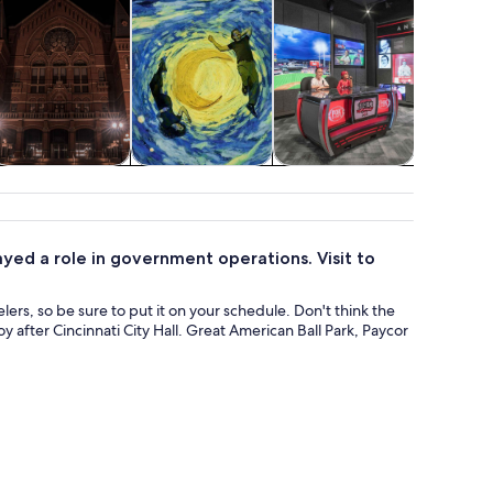
Holiday &
Classes &
Shows &
Attractio
seasonal tours
workshops
concerts
played a role in government operations. Visit to
elers, so be sure to put it on your schedule. Don't think the
 after Cincinnati City Hall. Great American Ball Park, Paycor