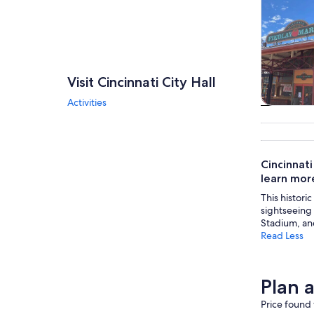
Visit Cincinnati City Hall
Activities
Tours & da
Cincinnati
learn more
This histori
sightseeing 
Stadium, an
Read Less
Plan a
Price found 