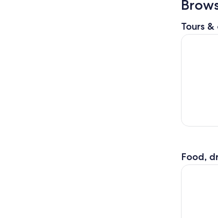
Brows
Tours & 
Ultimate 
Food, dr
Distillery 