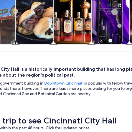
y trips
History & culture
Food, drink &
Private & custom
nightlife
tours
 City Hall is a historically important building that has long 
 about the region's political past.
c government building in
Downtown Cincinnati
is popular with fellow trav
ends there, however. There are loads more places waiting for you to enjoy
d Cincinnati Zoo and Botanical Garden are nearby.
 trip to see Cincinnati City Hall
within the past 48 hours. Click for updated prices.