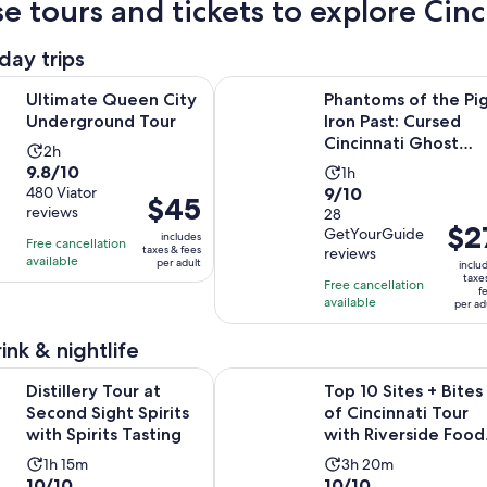
e tours and tickets to explore Cinci
day trips
Opens in new tab
Queen City Underground Tour
Phantoms of the Pig Iron Past: Cur
Ultimate Queen City
Phantoms of the Pi
Underground Tour
Iron Past: Cursed
Cincinnati Ghost
Activity
2h
Tours
9.8
9.8/10
Activity
duration
1h
9.0
out
480 Viator
9/10
duration
is
Price
$45
reviews
out
28
of
is
2
is
Price
$2
GetYourGuide
of
10
includes
1
hours
Free cancellation
$45
is
taxes & fees
reviews
10
with
available
hour
per adult
inclu
per
$27
taxe
with
480
Free cancellation
adult
f
per
available
28
reviews
per ad
adult
reviews
ink & nightlife
Opens in new t
Tour at Second Sight Spirits with Spirits Tasting
Top 10 Sites + Bites of Cincinnati 
Distillery Tour at
Top 10 Sites + Bites
Second Sight Spirits
of Cincinnati Tour
with Spirits Tasting
with Riverside Food
Tours
Activity
Activity
1h 15m
3h 20m
10.0
10.0
10/10
10/10