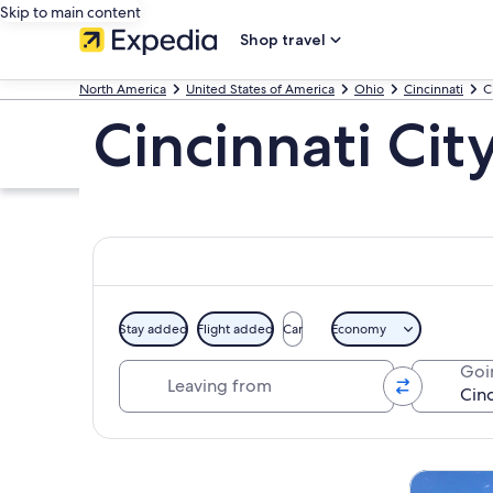
Skip to main content
Shop travel
North America
United States of America
Ohio
Cincinnati
C
Cincinnati Cit
Stay added
Flight added
Car
Economy
Leaving from
Goi
Explore map
Tours & da