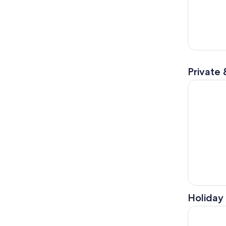
Private 
Distillery 
Holiday 
Phantoms o