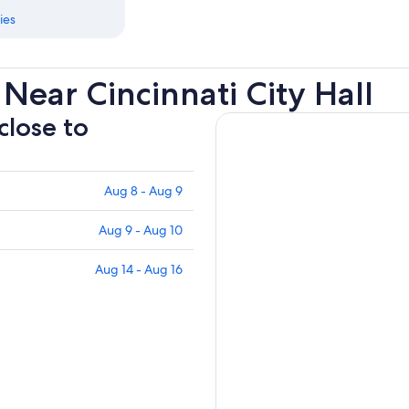
ies
Near Cincinnati City Hall
close to
Aug 8 - Aug 9
Aug 9 - Aug 10
Aug 14 - Aug 16