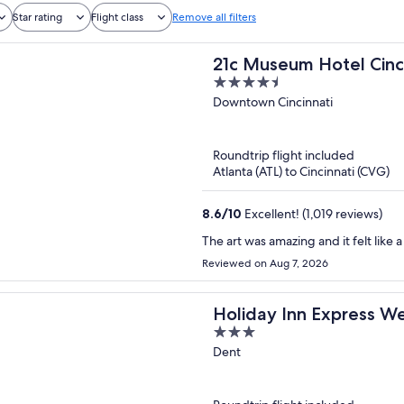
Star rating
Flight class
Remove all filters
21c Museum Hotel Cinc
4.5
out
Downtown Cincinnati
of
5
Roundtrip flight included
Atlanta (ATL) to Cincinnati (CVG)
8.6
/
10
Excellent! (1,019 reviews)
The art was amazing and it felt like
Reviewed on Aug 7, 2026
Holiday Inn Express We
3
out
Dent
of
5