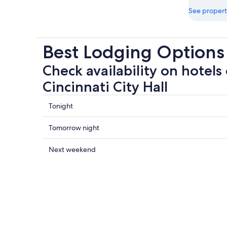
See propert
Best Lodging Options 
Check availability on hotels 
Cincinnati City Hall
Check
Tonight
prices
close
Check
Tomorrow night
to
prices
Cincinnati
close
Check
Next weekend
City
to
prices
Hall
Cincinnati
close
for
City
to
tonight,
Hall
Cincinnati
Aug
for
City
8
tomorrow
Hall
-
night,
for