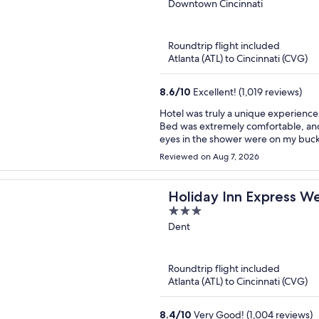
out
Downtown Cincinnati
of
5
Roundtrip flight included
Atlanta (ATL) to Cincinnati (CVG)
8.6
/
10
Excellent! (1,019 reviews)
Hotel was truly a unique experience!
Bed was extremely comfortable, and bathroom was 
eyes in the shower were on my bucket list, bu
enjoyable and massage was great. Location was dynamite. Staff seemed a bit inconvenienced
Reviewed on Aug 7, 2026
when we stopped by/checked in and o
but the stay was enjoyable.
Holiday Inn Express We
3
out
Dent
of
5
Roundtrip flight included
Atlanta (ATL) to Cincinnati (CVG)
8.4
/
10
Very Good! (1,004 reviews)