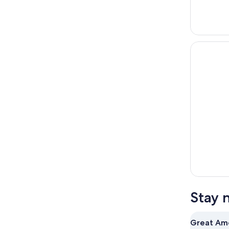
Stay 
Great Ame