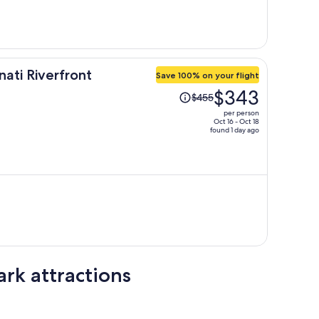
person
ati Riverfront
Save 100% on your flight
Price
$343
$455
was
per person
$455,
Oct 16 - Oct 18
found 1 day ago
price
is
now
$343
per
person
ark attractions