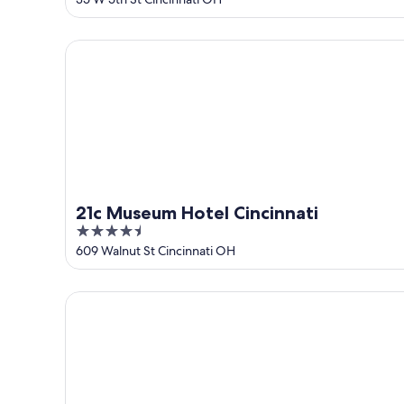
of
5
21c Museum Hotel Cincinnati
21c Museum Hotel Cincinnati
4.5
out
609 Walnut St Cincinnati OH
of
5
Renaissance Cincinnati Downtown Hotel