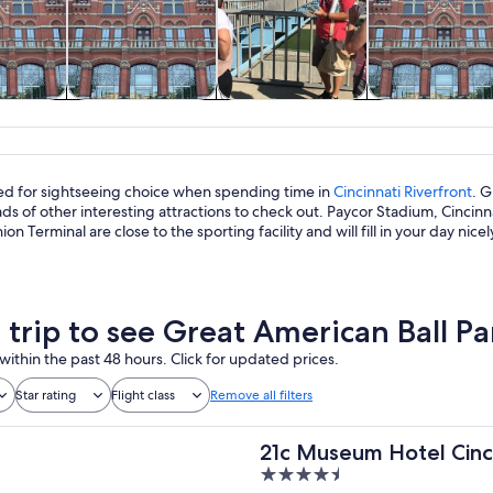
y trips
History & culture
Food, drink &
Private & cus
nightlife
tours
led for sightseeing choice when spending time in
Cincinnati Riverfront
. G
ads of other interesting attractions to check out. Paycor Stadium, Cinc
on Terminal are close to the sporting facility and will fill in your day nicel
a trip to see Great American Ball Pa
within the past 48 hours. Click for updated prices.
Star rating
Flight class
Remove all filters
21c Museum Hotel Cinc
4.5