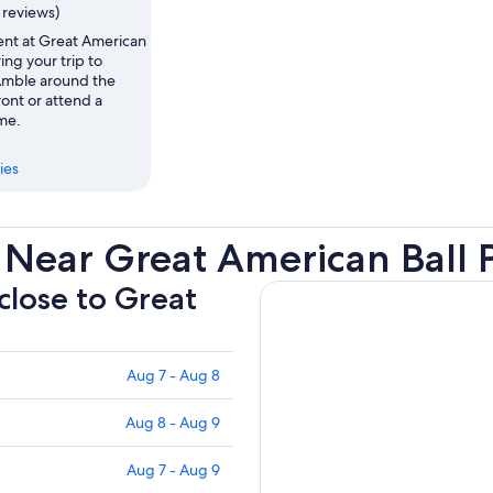
1 reviews)
ent at Great American
ing your trip to
 Amble around the
ront or attend a
me.
ies
 Near Great American Ball 
 close to Great
Aug 7 - Aug 8
Aug 8 - Aug 9
Aug 7 - Aug 9