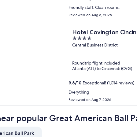
Friendly staff. Clean rooms.
Reviewed on Aug 6, 2026
Hotel Covington Cincinn
4
out
Central Business District
of
5
Roundtrip flight included
Atlanta (ATL) to Cincinnati (CVG)
9.6
/
10
Exceptional! (1,014 reviews)
Everything
Reviewed on Aug 7, 2026
near popular Great American Ball P
rican Ball Park