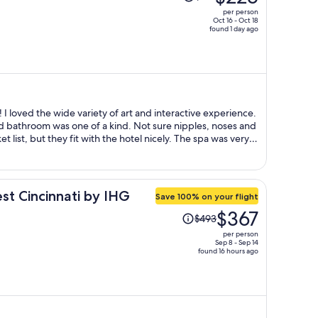
was
per person
$319,
Oct 16 - Oct 18
found 1 day ago
price
is
now
$225
per
person
 I loved the wide variety of art and interactive experience.
one of a kind. Not sure nipples, noses and
t they fit with the hotel nicely. The spa was very
ut, kind of like more art snobs than service individuals,
st Cincinnati by IHG
Save 100% on your flight
Price
$367
$493
was
per person
$493,
Sep 8 - Sep 14
found 16 hours ago
price
is
now
$367
per