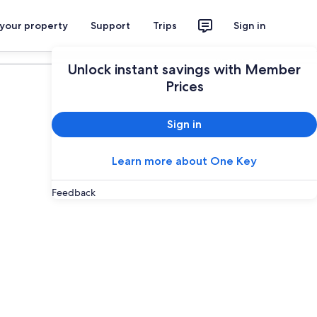
 your property
Support
Trips
Sign in
Plan your trip
Unlock instant savings with Member
Prices
Sign in
Learn more about One Key
Feedback