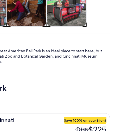
tom
Attractions
Shows & concerts
reat American Ball Park is an ideal place to start here, but
innati Zoo and Botanical Garden, and Cincinnati Museum
y.
rk
innati
Save 100% on your flight
Price
$225
$319