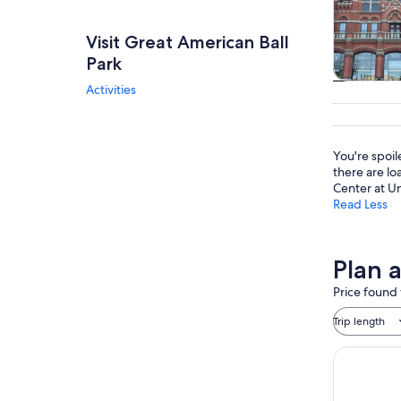
Visit Great American Ball
Park
Activities
Tours & da
You're spoi
there are lo
Center at Uni
Read Less
Plan 
Price found 
Trip length