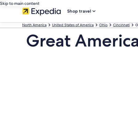
Skip to main content
Shop travel
North America
United States of America
Ohio
Cincinnati
G
Great America