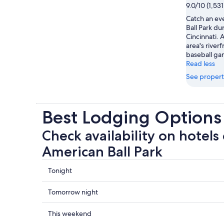
9.0/10 (1,53
Catch an ev
Ball Park dur
Cincinnati.
area's riverf
baseball ga
Read less
See propert
Best Lodging Options
Check availability on hotels
American Ball Park
Check
Tonight
prices
close
Check
Tomorrow night
to
prices
Great
close
Check
This weekend
American
to