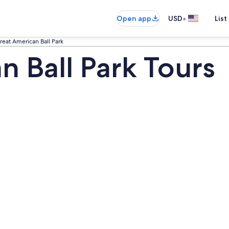
•
Open app
USD
List
reat American Ball Park
n Ball Park Tours