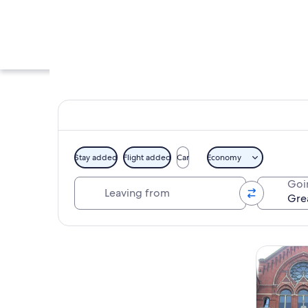
Stay added
Flight added
Car
Economy
Leaving from
Goi
A river with a bridg
Explore map
Tours & da