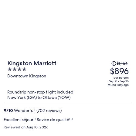
Price
Kingston Marriott
$1,154
was
$896
4
$1,154,
out
Downtown Kingston
per person
price
of
Sep 21 - Sep 26
found 1 day ago
is
5
Roundtrip non-stop flight included
now
New York (LGA) to Ottawa (YOW)
$896
per
9
/
10
Wonderful! (702 reviews)
person
Excellent séjour!! Sevice de qualité!!!
Reviewed on Aug 10, 2026