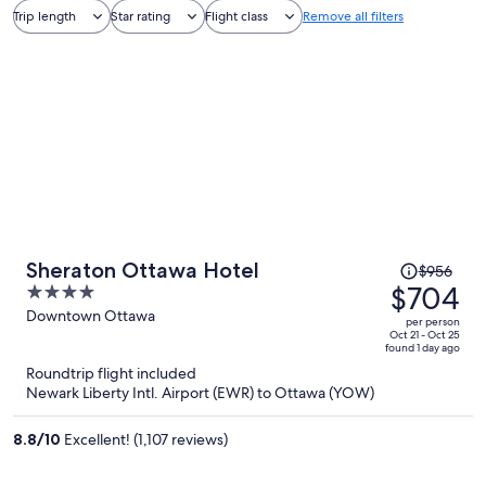
Trip length
Star rating
Flight class
Remove all filters
Price
Sheraton Ottawa Hotel
$956
was
$704
4
$956,
out
Downtown Ottawa
per person
price
of
Oct 21 - Oct 25
found 1 day ago
is
5
Roundtrip flight included
now
Newark Liberty Intl. Airport (EWR) to Ottawa (YOW)
$704
per
8.8
/
10
Excellent! (1,107 reviews)
person