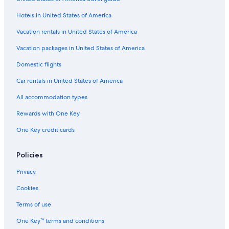
Houseboats in Gananoque
Hotels in United States of America
B&B in Howe Island
Vacation rentals in United States of America
Hotels with Fireplaces in Gananoque
Vacation packages in United States of America
Fishing Resorts & in Gananoque
Domestic flights
Hotels with an Outdoor Pool in Gananoque
Car rentals in United States of America
4 Star Hotels in Gananoque
All accommodation types
Kingston Hotels
Rewards with One Key
Historic Hotels in Gananoque
One Key credit cards
Motels in Gananoque
Cabin Rentals in Gananoque
Policies
Hotels with Free Breakfast in Gananoque
Privacy
Cheap Hotels in Kingston
Cookies
Gananoque Hotels
Terms of use
Hotels near Colonnade Golf and Country Club
One Key™ terms and conditions
Pet-Friendly Hotels in Thousand Islands