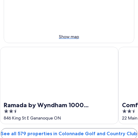
-
night,
for
Country
Aug
Aug
this
Club
11
11
weekend,
for
-
Aug
next
Aug
14
weekend,
12
-
Aug
Show map
Aug
21
16
-
Ramada by Wyndham 1000 Islands/Gananoque
Comfort 
Aug
23
Ramada by Wyndham 1000
Comfo
2.5
2.5
Islands/Gananoque
Islan
out
out
846 King St E Gananoque ON
22 Main
of
of
5
5
See all 579 properties in Colonnade Golf and Country Club