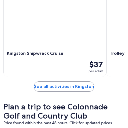
Kingston Shipwreck Cruise
Trolley 
$37
per adult
See all activities in Kingston
Plan a trip to see Colonnade
Golf and Country Club
Price found within the past 48 hours. Click for updated prices.