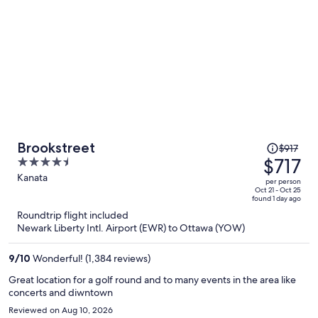
Price
Brookstreet
$917
was
$717
4.5
$917,
out
Kanata
per person
price
of
Oct 21 - Oct 25
found 1 day ago
is
5
Roundtrip flight included
now
Newark Liberty Intl. Airport (EWR) to Ottawa (YOW)
$717
per
9
/
10
Wonderful! (1,384 reviews)
person
Great location for a golf round and to many events in the area like
concerts and diwntown
Reviewed on Aug 10, 2026