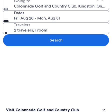
Going to
Colonnade Golf and Country Club, Kingston, Ontario
Dates
Fri, Aug 28 - Mon, Aug 31
Travelers
2 travelers, 1 room
Search
Explore map
Visit Colonnade Golf and Country Club