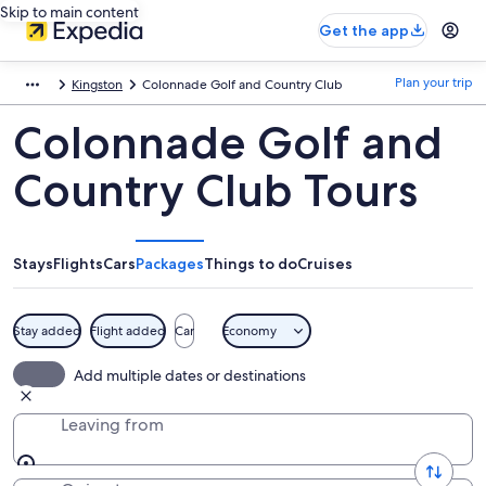
Skip to main content
Get the app
Plan your trip
Kingston
Colonnade Golf and Country Club
Colonnade Golf and
Country Club Tours
Stays
Flights
Cars
Packages
Things to do
Cruises
Stay added
Flight added
Car
Economy
Add multiple dates or destinations
Leaving from