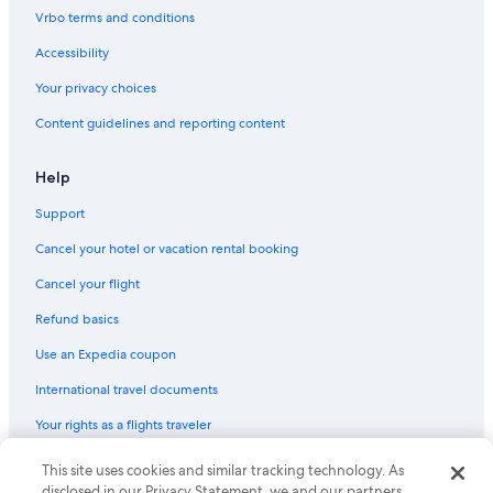
Vrbo terms and conditions
Extended Stay Hotels in Gananoque
Cabin Rentals in Howe Island
Accessibility
Hotels with Tennis Courts in Gananoque
Your privacy choices
Marriott Hotels & Resorts in Thousand Islands
Content guidelines and reporting content
Hotels with a Pool in Gananoque
Help
Cabin Rentals in Battersea
Support
B&B in Thousand Islands
Cancel your hotel or vacation rental booking
Houseboats in Thousand Islands
Cancel your flight
Refund basics
Use an Expedia coupon
International travel documents
Your rights as a flights traveler
This site uses cookies and similar tracking technology. As
© 2026 Expedia, Inc., an Expedia Group company. All rights reserved.
Expedia and the Expedia Logo are trademarks or registered trademarks
disclosed in our Privacy Statement, we and our partners