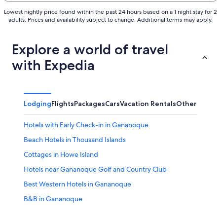
Lowest nightly price found within the past 24 hours based on a 1 night stay for 2
adults. Prices and availability subject to change. Additional terms may apply.
Explore a world of travel
with Expedia
Lodging
Flights
Packages
Cars
Vacation Rentals
Other
Hotels with Early Check-in in Gananoque
Beach Hotels in Thousand Islands
Cottages in Howe Island
Hotels near Gananoque Golf and Country Club
Best Western Hotels in Gananoque
B&B in Gananoque
Hotels near BMX Track and Skateboard park