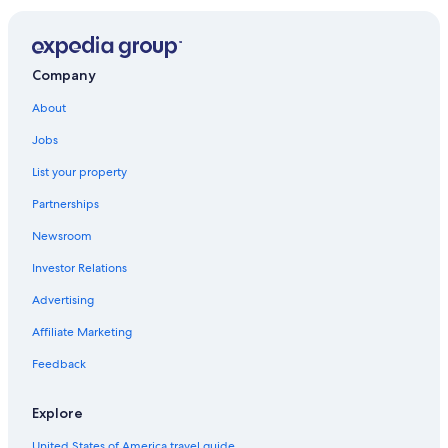
Hotels with Restaurants in Gananoque
Cottages in Gananoque
Cottages in Thousand Islands
Company
Pet-Friendly Hotels in Gananoque
About
Pet-Friendly Hotels in Kingston
Jobs
Hotels on the Lake in Gananoque
List your property
Hotels near Kingston Waterfront
Partnerships
Marriott Hotels & Resorts in Gananoque
Newsroom
Hotels with Connecting Rooms in Gananoque
Investor Relations
Family Hotels in Gananoque
Advertising
Cheap Hotels in Gananoque
Affiliate Marketing
Gay friendly Hotels in Gananoque
Feedback
Adults Only Resorts & in Gananoque
Beach Hotels in Gananoque
Explore
Casino Hotels in Gananoque
United States of America travel guide