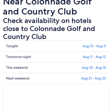
Near Colonnade Golf
and Country Club
Check availability on hotels
close to Colonnade Golf and
Country Club
Check
Tonight
Aug 10 - Aug 11
prices
close
Check
Tomorrow night
Aug 11 - Aug 12
to
prices
Colonnade
close
Check
This weekend
Aug 14 - Aug 16
Golf
to
prices
and
Colonnade
close
Check
Next weekend
Aug 21 - Aug 23
Country
Golf
to
prices
Club
and
Colonnade
close
for
Country
Golf
to
tonight,
Club
and
Colonnade
Aug
for
Country
Golf
10
tomorrow
Club
and