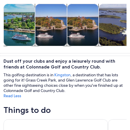
Opens in new tab
Opens in new tab
Opens in new
Tours & day trips
Cruises & boat tours
History & culture
Air, helicopter
Tours & day
Cruises & boat
History &
Air, helicopter
trips
tours
culture
& balloon
Dust off your clubs and enjoy a leisurely round with
tours
friends at Colonnade Golf and Country Club.
This golfing destination is in
Kingston
, a destination that has lots
going for it! Grass Creek Park, and Glen Lawrence Golf Club are
other fine sightseeing choices close by when you've finished up at
Colonnade Golf and Country Club.
Read Less
Things to do
Kingston Shipwreck Cruise
Trolley Ci