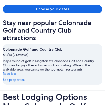
Choose your dates
Stay near popular Colonnade
Golf and Country Club
attractions
Colonnade Golf and Country Club
6.0/10 (2 reviews)
Play a round of golf in Kingston at Colonnade Golf and Country
Club, and enjoy other activities such as boating. While in this
walkable area, you can savor the top-notch restaurants.
Read less
See properties
Best Lodging Options