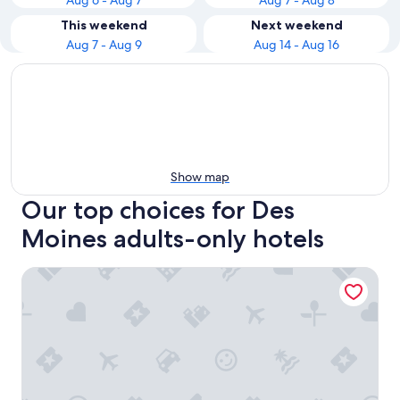
Aug 6 - Aug 7
Aug 7 - Aug 8
This weekend
Next weekend
Aug 7 - Aug 9
Aug 14 - Aug 16
Show map
Our top choices for Des
Moines adults-only hotels
Days Inn & Suites by Wyndham Des Moines Airport