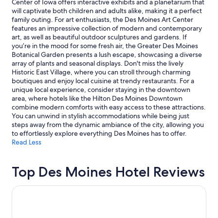
Center of Iowa offers interactive exhibits and a planetarium that
r
C
and
will captivate both children and adults alike, making it a perfect
e
l
availability
family outing. For art enthusiasts, the Des Moines Art Center
v
e
subject
features an impressive collection of modern and contemporary
e
a
to
art, as well as beautiful outdoor sculptures and gardens. If
r
n
change.
you’re in the mood for some fresh air, the Greater Des Moines
y
,
Additional
Botanical Garden presents a lush escape, showcasing a diverse
a
g
terms
array of plants and seasonal displays. Don't miss the lively
f
o
may
Historic East Village, where you can stroll through charming
f
o
apply.
boutiques and enjoy local cuisine at trendy restaurants. For a
o
d
unique local experience, consider staying in the downtown
r
b
area, where hotels like the Hilton Des Moines Downtown
d
r
combine modern comforts with easy access to these attractions.
a
e
You can unwind in stylish accommodations while being just
b
a
steps away from the dynamic ambiance of the city, allowing you
l
k
to effortlessly explore everything Des Moines has to offer.
e
f
Read Less
.
a
W
s
o
t
Top Des Moines Hotel Reviews
u
,
l
n
Wildwood Lodge
d
i
s
c
t
e
a
s