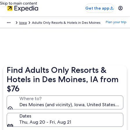
Skip to main content
Get the app
Plan your trip
Iowa
Adults Only Resorts & Hotels in Des Moines
Find Adults Only Resorts &
Hotels in Des Moines, IA from
$76
Where to?
Des Moines (and vicinity), Iowa, United States of Am
Dates
Thu, Aug 20 - Fri, Aug 21