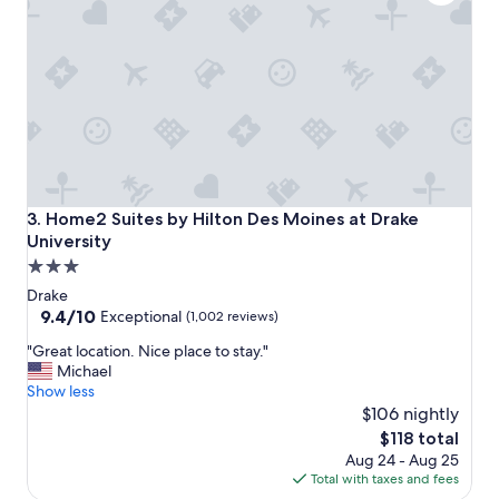
n
,
f
r
i
e
n
d
l
y
s
Home2 Suites by Hilton Des Moines at Drake University
3. Home2 Suites by Hilton Des Moines at Drake
t
University
a
3.0
f
f
star
Drake
.
property
9.4
9.4/10
Exceptional
(1,002 reviews)
T
out
h
"
"Great location. Nice place to stay."
of
e
G
Michael
10,
f
r
Show less
Exceptional,
o
e
$106 nightly
(1,002
o
a
reviews)
The
$118 total
d
t
price
Aug 24 - Aug 25
a
l
is
Total with taxes and fees
t
o
$118