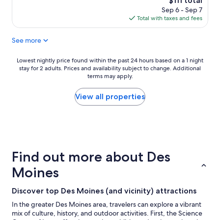
$111 total
r
d
price
Sep 6 - Sep 7
e
t
is
Total with taxes and fees
m
h
$111
e
e
See more
l
r
y
e
d
t
Lowest
Lowest nightly price found within the past 24 hours based on a 1 night
e
w
stay for 2 adults. Prices and availability subject to change. Additional
nightly
l
i
terms may apply.
price
i
c
found
c
e
within
View all properties
i
a
the
o
n
past
u
d
24
s
i
hours
a
t
based
n
w
on
Find out more about Des
d
a
a
p
s
1
Moines
r
g
night
i
r
stay
Discover top Des Moines (and vicinity) attractions
c
e
for
e
a
2
In the greater Des Moines area, travelers can explore a vibrant
s
t
adults.
mix of culture, history, and outdoor activities. First, the Science
a
.
Prices