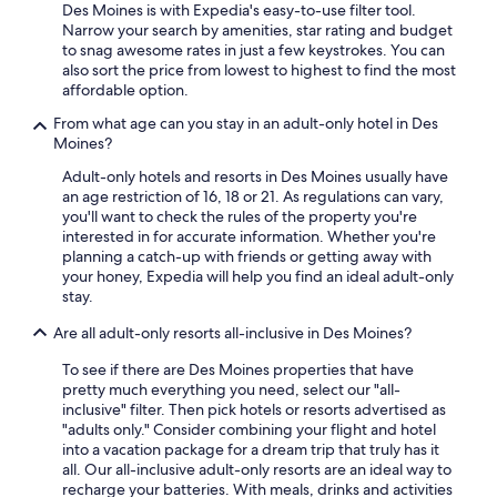
Des Moines is with Expedia's easy-to-use filter tool.
Narrow your search by amenities, star rating and budget
to snag awesome rates in just a few keystrokes. You can
also sort the price from lowest to highest to find the most
affordable option.
From what age can you stay in an adult-only hotel in Des
Moines?
Adult-only hotels and resorts in Des Moines usually have
an age restriction of 16, 18 or 21. As regulations can vary,
you'll want to check the rules of the property you're
interested in for accurate information. Whether you're
planning a catch-up with friends or getting away with
your honey, Expedia will help you find an ideal adult-only
stay.
Are all adult-only resorts all-inclusive in Des Moines?
To see if there are Des Moines properties that have
pretty much everything you need, select our "all-
inclusive" filter. Then pick hotels or resorts advertised as
"adults only." Consider combining your flight and hotel
into a vacation package for a dream trip that truly has it
all. Our all-inclusive adult-only resorts are an ideal way to
recharge your batteries. With meals, drinks and activities