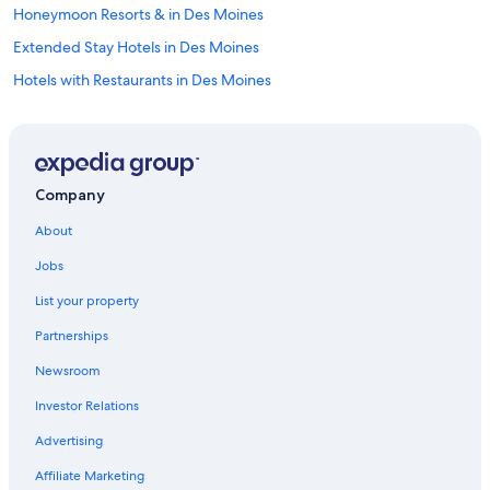
Honeymoon Resorts & in Des Moines
Extended Stay Hotels in Des Moines
Hotels with Restaurants in Des Moines
Fishing Resorts & in Des Moines
Beach Hotels in Iowa
Hotels with Hot Tubs in Iowa
Company
Hotels with Free Breakfast in Des Moines
About
Boutique Hotels in Des Moines
Jobs
Casino Hotels in Iowa
List your property
Hotels with Bars in Downtown Des Moines
Partnerships
Winery Hotels in Des Moines
Newsroom
Hotels with Waterslides in Des Moines
Investor Relations
Golf Hotels in Iowa
Hotels with a Pool in Des Moines
Advertising
Hotels with Free Breakfast in Downtown Des Moines
Affiliate Marketing