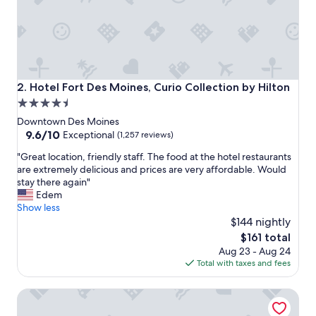
t
a
f
f
w
a
s
Hotel Fort Des Moines, Curio Collection by Hilton
2. Hotel Fort Des Moines, Curio Collection by Hilton
v
4.5
e
star
r
Downtown Des Moines
y
property
9.6
9.6/10
Exceptional
(1,257 reviews)
h
out
"
e
"Great location, friendly staff. The food at the hotel restaurants
of
G
l
are extremely delicious and prices are very affordable. Would
10,
r
p
stay there again"
Exceptional,
e
f
Edem
(1,257
a
u
Show less
reviews)
t
l
$144 nightly
l
"
The
$161 total
o
price
Aug 23 - Aug 24
c
is
Total with taxes and fees
a
$161
t
Home2 Suites by Hilton Des Moines at Drake University
i
o