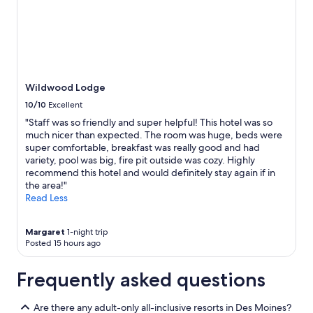
y
t
t
a
h
f
e
f
r
"
e
a
Wildwood Lodge
g
10/10
Excellent
a
"Staff was so friendly and super helpful! This hotel was so
i
much nicer than expected. The room was huge, beds were
n
super comfortable, breakfast was really good and had
"
variety, pool was big, fire pit outside was cozy. Highly
recommend this hotel and would definitely stay again if in
the area!"
Read Less
Margaret
1-night trip
Posted 15 hours ago
Frequently asked questions
Are there any adult-only all-inclusive resorts in Des Moines?