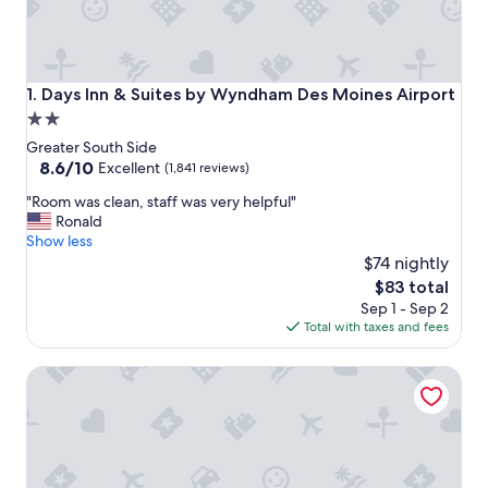
Days Inn & Suites by Wyndham Des Moines Airport
1. Days Inn & Suites by Wyndham Des Moines Airport
2.0
star
Greater South Side
property
8.6
8.6/10
Excellent
(1,841 reviews)
out
"
"Room was clean, staff was very helpful"
of
R
Ronald
10,
o
Show less
Excellent,
o
$74 nightly
(1,841
m
reviews)
The
$83 total
w
price
Sep 1 - Sep 2
a
is
Total with taxes and fees
s
$83
c
Hotel Fort Des Moines, Curio Collection by Hilton
l
e
a
n
,
s