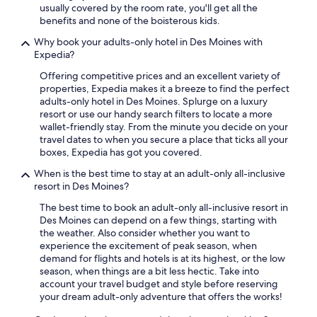
usually covered by the room rate, you'll get all the
benefits and none of the boisterous kids.
Why book your adults-only hotel in Des Moines with
Expedia?
Offering competitive prices and an excellent variety of
properties, Expedia makes it a breeze to find the perfect
adults-only hotel in Des Moines. Splurge on a luxury
resort or use our handy search filters to locate a more
wallet-friendly stay. From the minute you decide on your
travel dates to when you secure a place that ticks all your
boxes, Expedia has got you covered.
When is the best time to stay at an adult-only all-inclusive
resort in Des Moines?
The best time to book an adult-only all-inclusive resort in
Des Moines can depend on a few things, starting with
the weather. Also consider whether you want to
experience the excitement of peak season, when
demand for flights and hotels is at its highest, or the low
season, when things are a bit less hectic. Take into
account your travel budget and style before reserving
your dream adult-only adventure that offers the works!