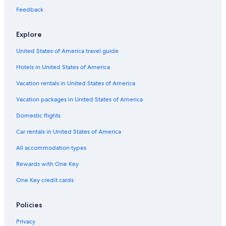
Cheap Hotels in Iowa
Feedback
Hotels with Childcare in Iowa
Explore
Hotels with Balconies in Des Moines
United States of America travel guide
Hotels with Balconies in Downtown Des Moines
Hotels in United States of America
Hotels with smoking rooms in Des Moines
Hotels with smoking rooms in Iowa
Vacation rentals in United States of America
Gay friendly Hotels in Des Moines
Vacation packages in United States of America
Hotels with a Pool in Iowa
Domestic flights
Pet-Friendly Hotels in Iowa
Car rentals in United States of America
Hotels with a Pool in Historic East Village
All accommodation types
Historic Hotels in Downtown Des Moines
Rewards with One Key
Hotels with an Indoor Pool in Des Moines
One Key credit cards
Hotels with a Gym in Iowa
Resorts & Hotels with Spas in Des Moines
Policies
Hotels with Connecting Rooms in Des Moines
Privacy