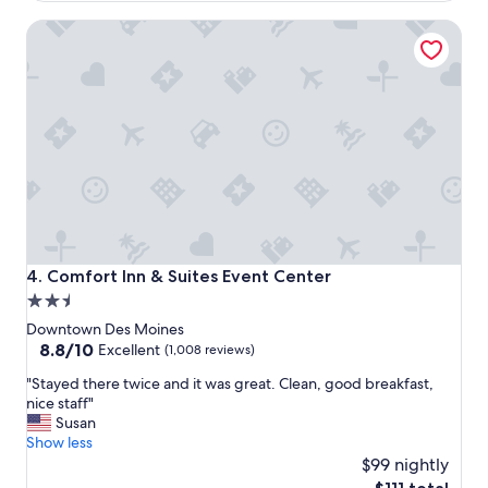
t
c
Comfort Inn & Suites Event Center
h
a
e
t
h
i
o
o
t
n
e
.
l
N
r
i
e
c
s
e
t
p
a
l
u
a
Comfort Inn & Suites Event Center
4. Comfort Inn & Suites Event Center
r
c
2.5
a
e
n
star
t
Downtown Des Moines
t
o
property
8.8
8.8/10
Excellent
(1,008 reviews)
s
s
out
a
"
t
"Stayed there twice and it was great. Clean, good breakfast,
of
r
S
a
nice staff"
10,
e
t
y
Susan
Excellent,
e
a
.
Show less
(1,008
x
y
"
$99 nightly
reviews)
t
e
The