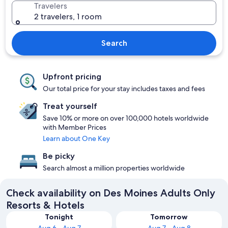
Travelers
2 travelers, 1 room
Search
Upfront pricing
Our total price for your stay includes taxes and fees
Treat yourself
Save 10% or more on over 100,000 hotels worldwide
with Member Prices
Learn about One Key
Be picky
Search almost a million properties worldwide
Check availability on Des Moines Adults Only
Resorts & Hotels
Tonight
Tomorrow