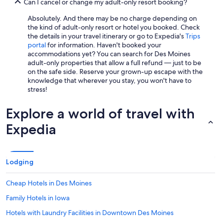
Can I cancel or change my adult-only resort booking?
Absolutely. And there may be no charge depending on
the kind of adult-only resort or hotel you booked. Check
the details in your travel itinerary or go to Expedia's
Trips
portal
for information. Haven't booked your
accommodations yet? You can search for Des Moines
adult-only properties that allow a full refund — just to be
on the safe side. Reserve your grown-up escape with the
knowledge that wherever you stay, you won't have to
stress!
Explore a world of travel with
Expedia
Lodging
Cheap Hotels in Des Moines
Family Hotels in Iowa
Hotels with Laundry Facilities in Downtown Des Moines