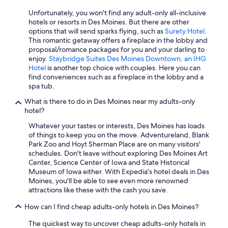
Unfortunately, you won't find any adult-only all-inclusive
hotels or resorts in Des Moines. But there are other
options that will send sparks flying, such as
Surety Hotel
.
This romantic getaway offers a fireplace in the lobby and
proposal/romance packages for you and your darling to
enjoy.
Staybridge Suites Des Moines Downtown, an IHG
Hotel
is another top choice with couples. Here you can
find conveniences such as a fireplace in the lobby and a
spa tub.
What is there to do in Des Moines near my adults-only
hotel?
Whatever your tastes or interests, Des Moines has loads
of things to keep you on the move. Adventureland, Blank
Park Zoo and Hoyt Sherman Place are on many visitors'
schedules. Don't leave without exploring Des Moines Art
Center, Science Center of Iowa and State Historical
Museum of Iowa either. With Expedia's hotel deals in Des
Moines, you'll be able to see even more renowned
attractions like these with the cash you save.
How can I find cheap adults-only hotels in Des Moines?
The quickest way to uncover cheap adults-only hotels in